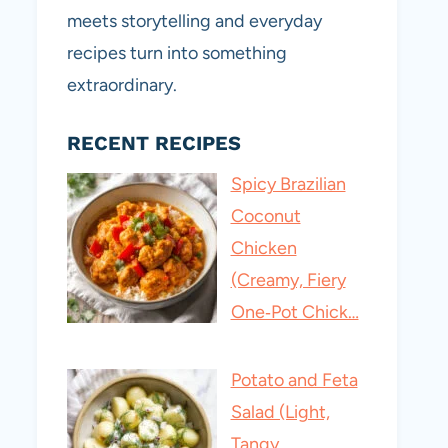
meets storytelling and everyday
recipes turn into something
extraordinary.
RECENT RECIPES
Spicy Brazilian
Coconut
Chicken
(Creamy, Fiery
One‑Pot Chick…
Potato and Feta
Salad (Light,
Tangy