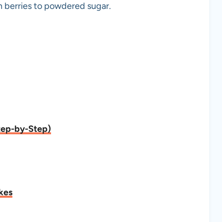
sh berries to powdered sugar.
tep-by-Step)
kes