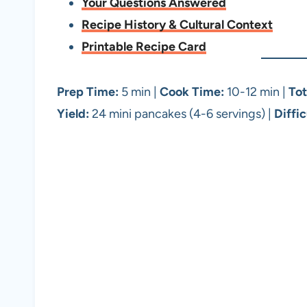
Your Questions Answered
Recipe History & Cultural Context
Printable Recipe Card
Prep Time:
5 min |
Cook Time:
10-12 min |
Tot
Yield:
24 mini pancakes (4-6 servings) |
Diffic