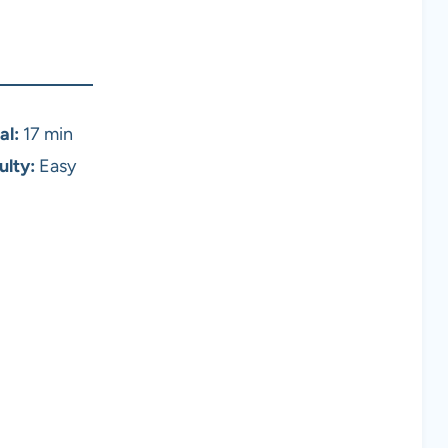
al:
17 min
ulty:
Easy