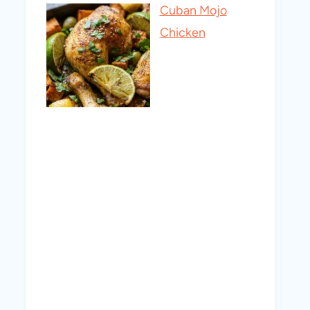
Cuban Mojo
Chicken