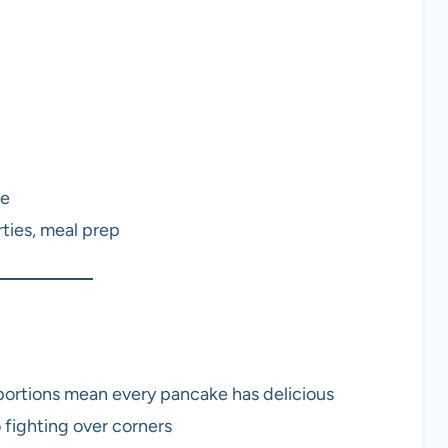
ee
ties, meal prep
ortions mean every pancake has delicious
fighting over corners​