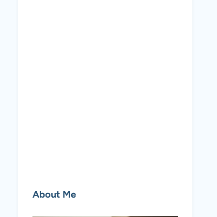
About Me