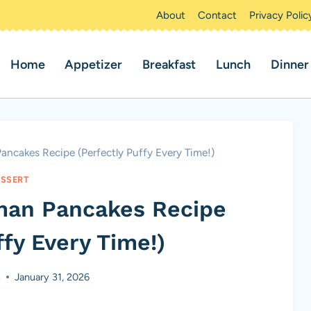
About
Contact
Privacy Polic
Home
Appetizer
Breakfast
Lunch
Dinner
ancakes Recipe (Perfectly Puffy Every Time!)
SSERT
man Pancakes Recipe
ffy Every Time!)
s
January 31, 2026