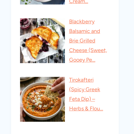
Cream…
Blackberry
Balsamic and
Brie Grilled
Cheese (Sweet,
Gooey Pe…
Tirokafteri
(Spicy Greek
Feta Dip) –
Herbs & Flou…