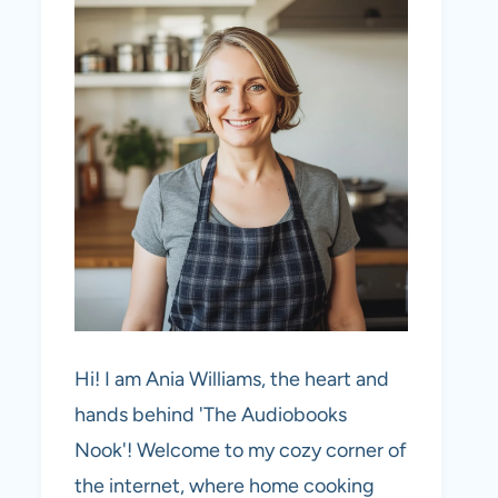
Hi! I am Ania Williams, the heart and
hands behind 'The Audiobooks
Nook'! Welcome to my cozy corner of
the internet, where home cooking