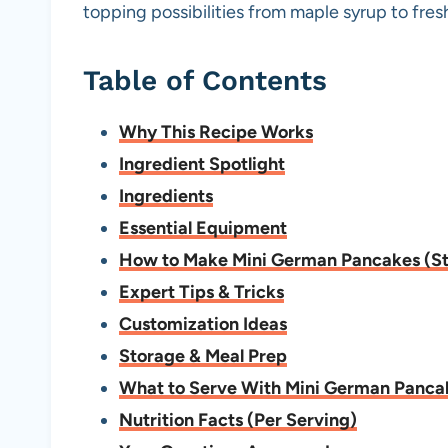
topping possibilities from maple syrup to fre
Table of Contents
Why This Recipe Works
Ingredient Spotlight
Ingredients
Essential Equipment
How to Make Mini German Pancakes (S
Expert Tips & Tricks
Customization Ideas
Storage & Meal Prep
What to Serve With Mini German Panca
Nutrition Facts (Per Serving)