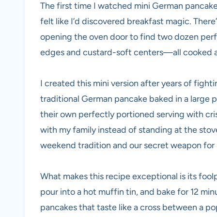
The first time I watched mini German pancakes 
felt like I’d discovered breakfast magic. The
opening the oven door to find two dozen perfe
edges and custard-soft centers—all cooked at
I created this mini version after years of figh
traditional German pancake baked in a large 
their own perfectly portioned serving with cri
with my family instead of standing at the sto
weekend tradition and our secret weapon for 
What makes this recipe exceptional is its fool
pour into a hot muffin tin, and bake for 12 min
pancakes that taste like a cross between a pop