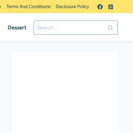
y
Terms And Conditions
Disclosure Policy
Search
Dessert
for: