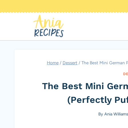
Skip
to
content
Home
/
Dessert
/
The Best Mini German P
DE
The Best Mini Ger
(Perfectly Pu
By
Ania William