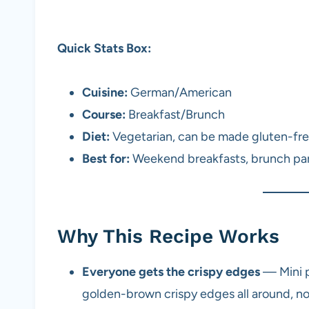
Quick Stats Box:
Cuisine:
German/American
Course:
Breakfast/Brunch
Diet:
Vegetarian, can be made gluten-fr
Best for:
Weekend breakfasts, brunch par
Why This Recipe Works
Everyone gets the crispy edges
— Mini p
golden-brown crispy edges all around, no 