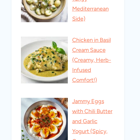
Mediterranean
Side)
Chicken in Basil
Cream Sauce
(Creamy, Herb-
Infused
Comfort!)
Jammy Eggs
with Chili Butter
and Garlic
Yogurt (Spicy,