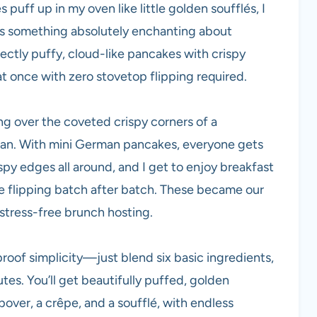
puff up in my oven like little golden soufflés, I
re’s something absolutely enchanting about
ctly puffy, cloud-like pancakes with crispy
 once with zero stovetop flipping required.
ting over the coveted crispy corners of a
pan. With mini German pancakes, everyone gets
spy edges all around, and I get to enjoy breakfast
ve flipping batch after batch. These became our
stress-free brunch hosting.
proof simplicity—just blend six basic ingredients,
utes. You’ll get beautifully puffed, golden
over, a crêpe, and a soufflé, with endless