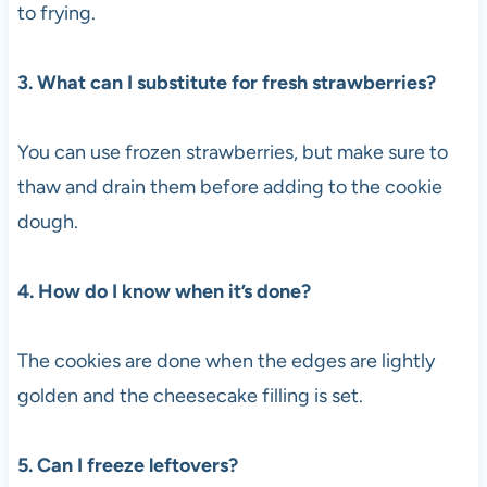
to frying.
3. What can I substitute for fresh strawberries?
You can use frozen strawberries, but make sure to
thaw and drain them before adding to the cookie
dough.
4. How do I know when it’s done?
The cookies are done when the edges are lightly
golden and the cheesecake filling is set.
5. Can I freeze leftovers?