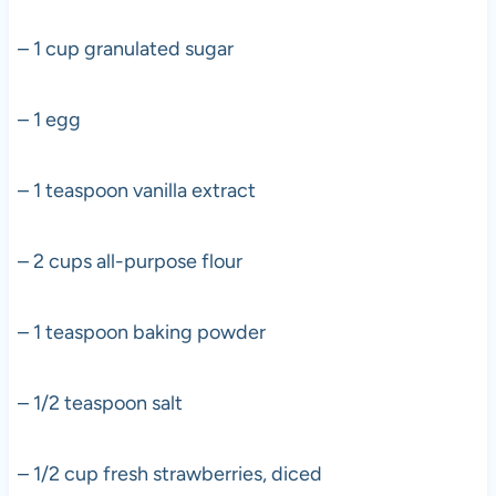
– 1 cup granulated sugar
– 1 egg
– 1 teaspoon vanilla extract
– 2 cups all-purpose flour
– 1 teaspoon baking powder
– 1/2 teaspoon salt
– 1/2 cup fresh strawberries, diced