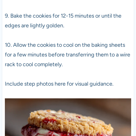
9. Bake the cookies for 12-15 minutes or until the
edges are lightly golden.
10. Allow the cookies to cool on the baking sheets
for a few minutes before transferring them to a wire
rack to cool completely.
Include step photos here for visual guidance.