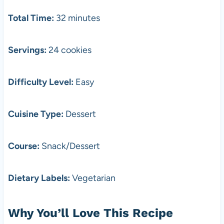
Total Time:
32 minutes
Servings:
24 cookies
Difficulty Level:
Easy
Cuisine Type:
Dessert
Course:
Snack/Dessert
Dietary Labels:
Vegetarian
Why You’ll Love This Recipe