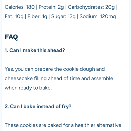
Calories: 180 | Protein: 2g | Carbohydrates: 20g |
Fat: 10g | Fiber: 1g | Sugar: 12g | Sodium: 120mg
FAQ
1. Can I make this ahead?
Yes, you can prepare the cookie dough and
cheesecake filling ahead of time and assemble
when ready to bake.
2. Can I bake instead of fry?
These cookies are baked for a healthier alternative