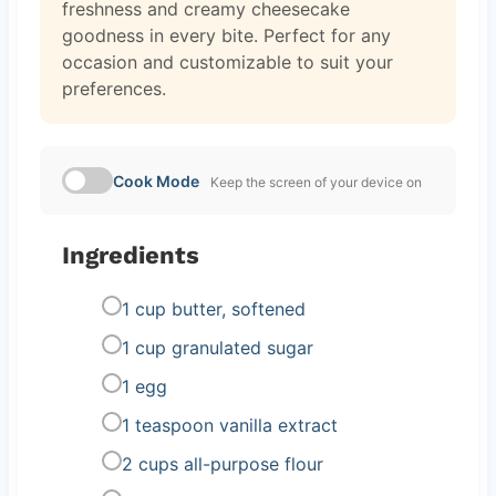
freshness and creamy cheesecake
goodness in every bite. Perfect for any
occasion and customizable to suit your
preferences.
Cook Mode
Keep the screen of your device on
Ingredients
1 cup butter, softened
1 cup granulated sugar
1 egg
1 teaspoon vanilla extract
2 cups all-purpose flour