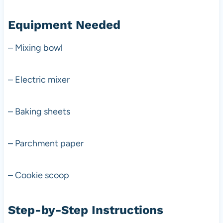
Equipment Needed
– Mixing bowl
– Electric mixer
– Baking sheets
– Parchment paper
– Cookie scoop
Step-by-Step Instructions