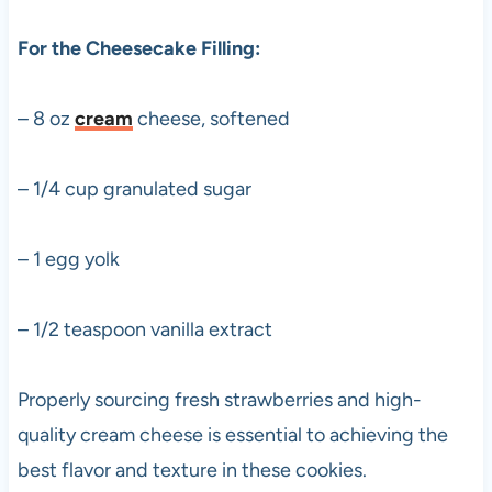
For the Cheesecake Filling:
– 8 oz
cream
cheese, softened
– 1/4 cup granulated sugar
– 1 egg yolk
– 1/2 teaspoon vanilla extract
Properly sourcing fresh strawberries and high-
quality cream cheese is essential to achieving the
best flavor and texture in these cookies.