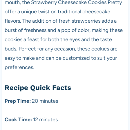
mouth, the Strawberry Cheesecake Cookies Pretty
offer a unique twist on traditional cheesecake
flavors. The addition of fresh strawberries adds a
burst of freshness and a pop of color, making these
cookies a feast for both the eyes and the taste
buds. Perfect for any occasion, these cookies are
easy to make and can be customized to suit your
preferences.
Recipe Quick Facts
Prep Time:
20 minutes
Cook Time:
12 minutes