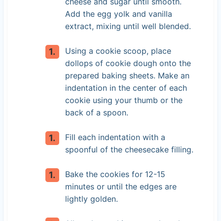
cheese and sugar until smooth.
Add the egg yolk and vanilla
extract, mixing until well blended.
Using a cookie scoop, place
dollops of cookie dough onto the
prepared baking sheets. Make an
indentation in the center of each
cookie using your thumb or the
back of a spoon.
Fill each indentation with a
spoonful of the cheesecake filling.
Bake the cookies for 12-15
minutes or until the edges are
lightly golden.