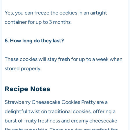
Yes, you can freeze the cookies in an airtight
container for up to 3 months.
6. How long do they last?
These cookies will stay fresh for up to a week when
stored properly.
Recipe Notes
Strawberry Cheesecake Cookies Pretty are a
delightful twist on traditional cookies, offering a
burst of fruity freshness and creamy cheesecake
flavor in every bite. These cookies are perfect for