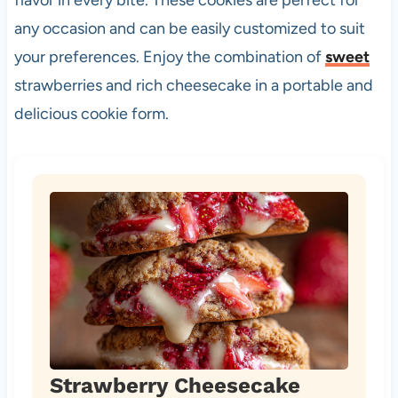
any occasion and can be easily customized to suit
your preferences. Enjoy the combination of
sweet
strawberries and rich cheesecake in a portable and
delicious cookie form.
Strawberry Cheesecake