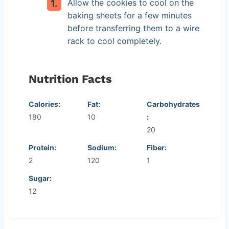
Allow the cookies to cool on the
baking sheets for a few minutes
before transferring them to a wire
rack to cool completely.
Nutrition Facts
Calories:
Fat:
Carbohydrates
180
10
:
20
Protein:
Sodium:
Fiber:
2
120
1
Sugar:
12