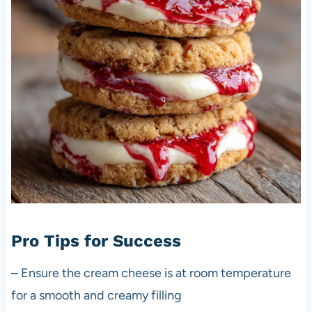
Pro Tips for Success
– Ensure the cream cheese is at room temperature
for a smooth and creamy filling