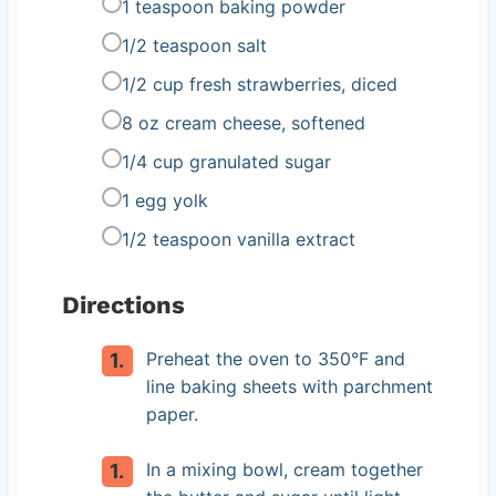
1 teaspoon baking powder
1/2 teaspoon salt
1/2 cup fresh strawberries, diced
8 oz cream cheese, softened
1/4 cup granulated sugar
1 egg yolk
1/2 teaspoon vanilla extract
Directions
Preheat the oven to 350°F and
line baking sheets with parchment
paper.
In a mixing bowl, cream together