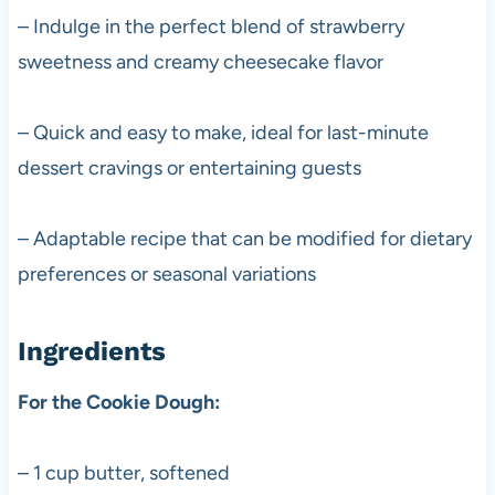
– Indulge in the perfect blend of strawberry
sweetness and creamy cheesecake flavor
– Quick and easy to make, ideal for last-minute
dessert cravings or entertaining guests
– Adaptable recipe that can be modified for dietary
preferences or seasonal variations
Ingredients
For the Cookie Dough:
– 1 cup butter, softened