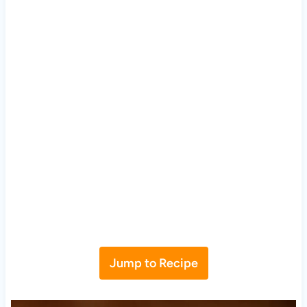
Jump to Recipe