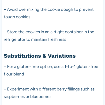
– Avoid overmixing the cookie dough to prevent
tough cookies
– Store the cookies in an airtight container in the
refrigerator to maintain freshness
Substitutions & Variations
– For a gluten-free option, use a 1-to-1 gluten-free
flour blend
– Experiment with different berry fillings such as
raspberries or blueberries