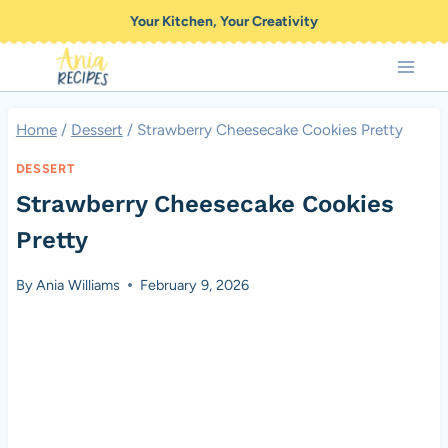
Skip
Your Kitchen, Your Creativity
to
content
Home
/
Dessert
/
Strawberry Cheesecake Cookies Pretty
DESSERT
Strawberry Cheesecake Cookies
Pretty
By
Ania Williams
February 9, 2026