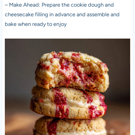
– Make Ahead: Prepare the cookie dough and
cheesecake filling in advance and assemble and
bake when ready to enjoy