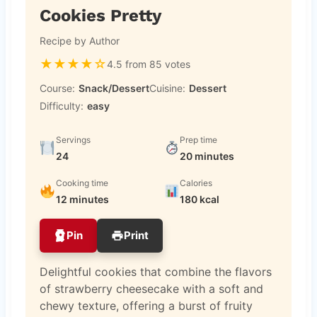
Cookies Pretty
Recipe by Author
★
★
★
★
☆
4.5 from 85 votes
Course:
Snack/Dessert
Cuisine:
Dessert
Difficulty:
easy
Servings
Prep time
24
20 minutes
Cooking time
Calories
12 minutes
180 kcal
Pin
Print
Delightful cookies that combine the flavors
of strawberry cheesecake with a soft and
chewy texture, offering a burst of fruity