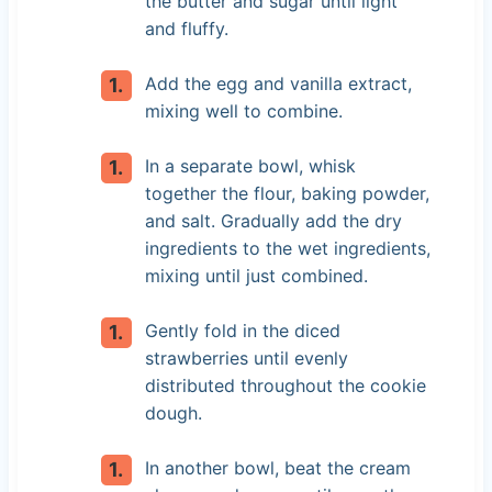
the butter and sugar until light
and fluffy.
Add the egg and vanilla extract,
mixing well to combine.
In a separate bowl, whisk
together the flour, baking powder,
and salt. Gradually add the dry
ingredients to the wet ingredients,
mixing until just combined.
Gently fold in the diced
strawberries until evenly
distributed throughout the cookie
dough.
In another bowl, beat the cream