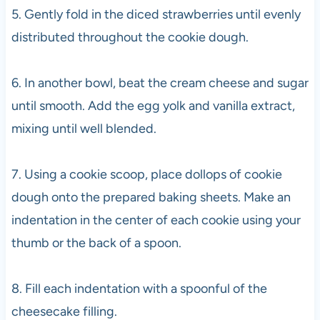
5. Gently fold in the diced strawberries until evenly
distributed throughout the cookie dough.
6. In another bowl, beat the cream cheese and sugar
until smooth. Add the egg yolk and vanilla extract,
mixing until well blended.
7. Using a cookie scoop, place dollops of cookie
dough onto the prepared baking sheets. Make an
indentation in the center of each cookie using your
thumb or the back of a spoon.
8. Fill each indentation with a spoonful of the
cheesecake filling.