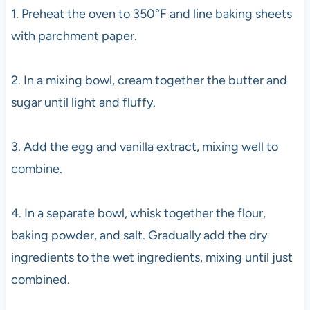
1. Preheat the oven to 350°F and line baking sheets
with parchment paper.
2. In a mixing bowl, cream together the butter and
sugar until light and fluffy.
3. Add the egg and vanilla extract, mixing well to
combine.
4. In a separate bowl, whisk together the flour,
baking powder, and salt. Gradually add the dry
ingredients to the wet ingredients, mixing until just
combined.