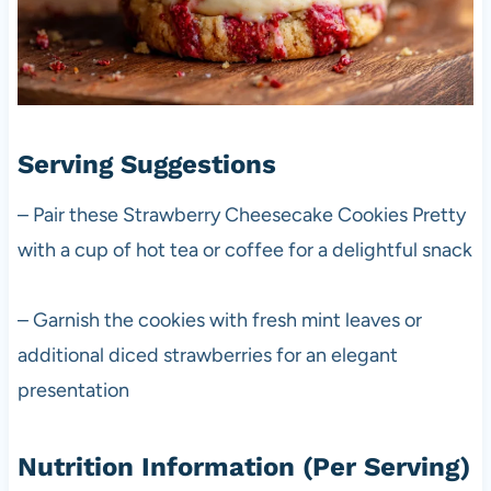
Serving Suggestions
– Pair these Strawberry Cheesecake Cookies Pretty
with a cup of hot tea or coffee for a delightful snack
– Garnish the cookies with fresh mint leaves or
additional diced strawberries for an elegant
presentation
Nutrition Information (Per Serving)