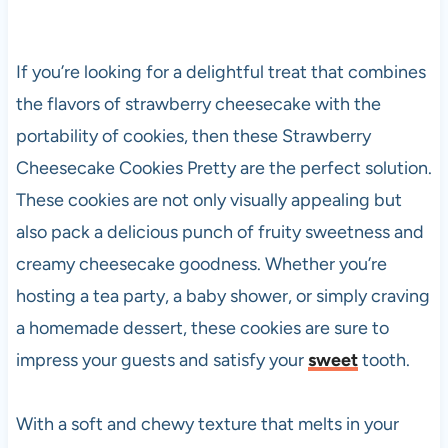
If you’re looking for a delightful treat that combines
the flavors of strawberry cheesecake with the
portability of cookies, then these Strawberry
Cheesecake Cookies Pretty are the perfect solution.
These cookies are not only visually appealing but
also pack a delicious punch of fruity sweetness and
creamy cheesecake goodness. Whether you’re
hosting a tea party, a baby shower, or simply craving
a homemade dessert, these cookies are sure to
impress your guests and satisfy your
sweet
tooth.
With a soft and chewy texture that melts in your