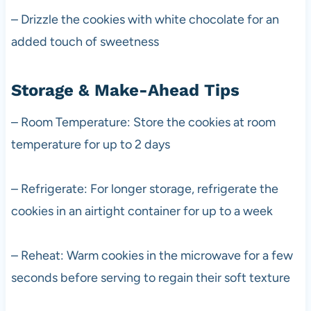
– Drizzle the cookies with white chocolate for an
added touch of sweetness
Storage & Make-Ahead Tips
– Room Temperature: Store the cookies at room
temperature for up to 2 days
– Refrigerate: For longer storage, refrigerate the
cookies in an airtight container for up to a week
– Reheat: Warm cookies in the microwave for a few
seconds before serving to regain their soft texture