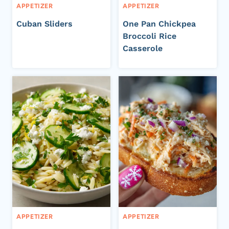
APPETIZER
APPETIZER
Cuban Sliders
One Pan Chickpea
Broccoli Rice
Casserole
APPETIZER
APPETIZER