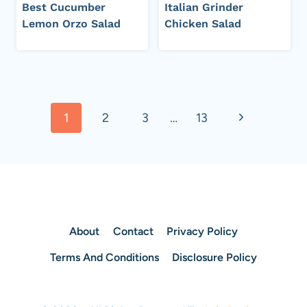
Best Cucumber
Italian Grinder
Lemon Orzo Salad
Chicken Salad
Page
Next
1
2
3
…
13
navigation
Page
About
Contact
Privacy Policy
Terms And Conditions
Disclosure Policy