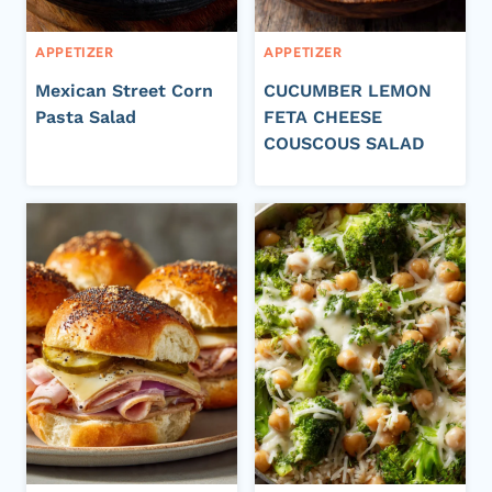
APPETIZER
APPETIZER
Mexican Street Corn
CUCUMBER LEMON
Pasta Salad
FETA CHEESE
COUSCOUS SALAD