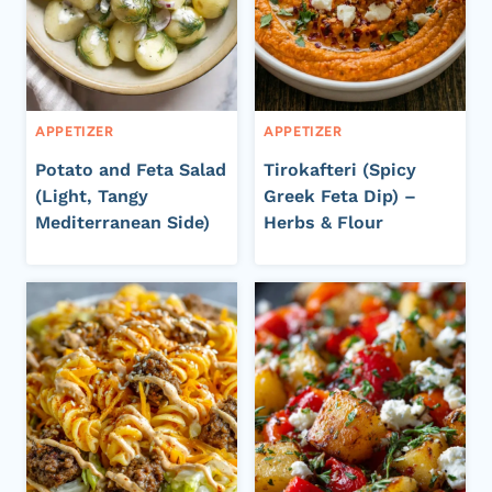
APPETIZER
APPETIZER
Potato and Feta Salad
Tirokafteri (Spicy
(Light, Tangy
Greek Feta Dip) –
Mediterranean Side)
Herbs & Flour