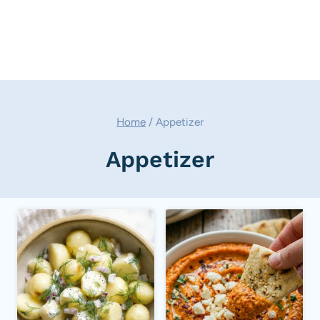
Home
/
Appetizer
Appetizer