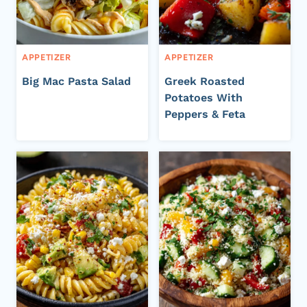
APPETIZER
APPETIZER
Big Mac Pasta Salad
Greek Roasted
Potatoes With
Peppers & Feta