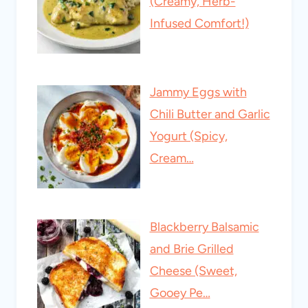
(Creamy, Herb-
Infused Comfort!)
Jammy Eggs with
Chili Butter and Garlic
Yogurt (Spicy,
Cream…
Blackberry Balsamic
and Brie Grilled
Cheese (Sweet,
Gooey Pe…