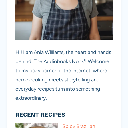
Hi! I am Ania Williams, the heart and hands
behind 'The Audiobooks Nook'! Welcome
to my cozy corner of the internet, where
home cooking meets storytelling and
everyday recipes turn into something
extraordinary.
RECENT RECIPES
Spicy Brazilian