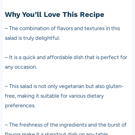
Why You’ll Love This Recipe
– The combination of flavors and textures in this
salad is truly delightful.
– It is a quick and affordable dish that is perfect for
any occasion.
– This salad is not only vegetarian but also gluten-
free, making it suitable for various dietary
preferences.
– The freshness of the ingredients and the burst of
flavors make it a standout dish on any table.