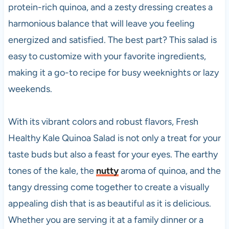
protein-rich quinoa, and a zesty dressing creates a
harmonious balance that will leave you feeling
energized and satisfied. The best part? This salad is
easy to customize with your favorite ingredients,
making it a go-to recipe for busy weeknights or lazy
weekends.
With its vibrant colors and robust flavors, Fresh
Healthy Kale Quinoa Salad is not only a treat for your
taste buds but also a feast for your eyes. The earthy
tones of the kale, the
nutty
aroma of quinoa, and the
tangy dressing come together to create a visually
appealing dish that is as beautiful as it is delicious.
Whether you are serving it at a family dinner or a