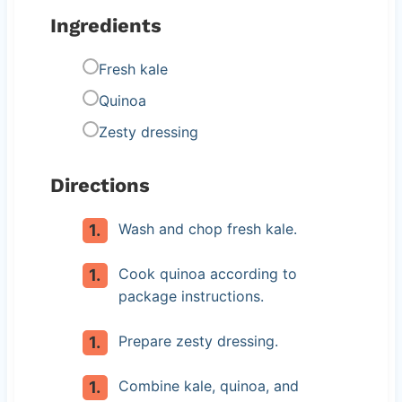
Ingredients
Fresh kale
Quinoa
Zesty dressing
Directions
Wash and chop fresh kale.
Cook quinoa according to
package instructions.
Prepare zesty dressing.
Combine kale, quinoa, and