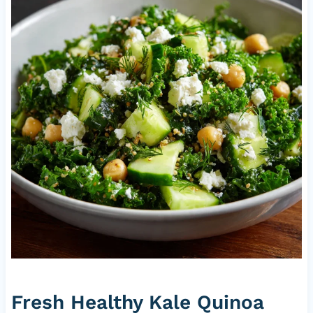
Fresh Healthy Kale Quinoa