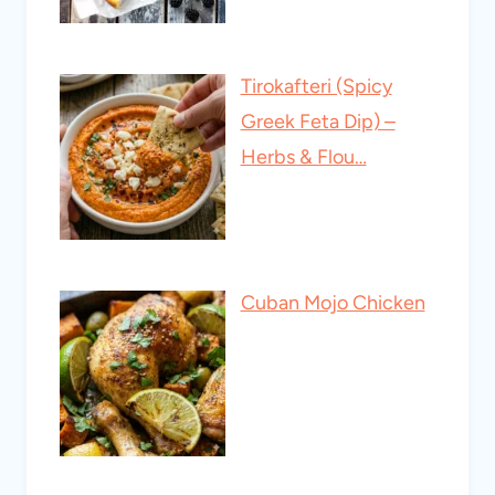
Tirokafteri (Spicy
Greek Feta Dip) –
Herbs & Flou…
Cuban Mojo Chicken