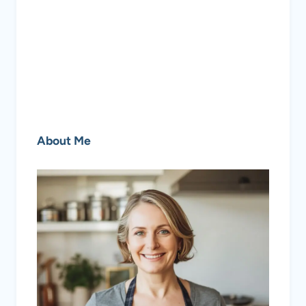
About Me