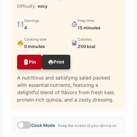
Difficulty:
easy
Servings
Prep time
4
15 minutes
Cooking time
Calories
0 minutes
250 kcal
Pin
Print
A nutritious and satisfying salad packed
with essential nutrients, featuring a
delightful blend of flavors from fresh kale,
protein-rich quinoa, and a zesty dressing.
Cook Mode
Keep the screen of your device on