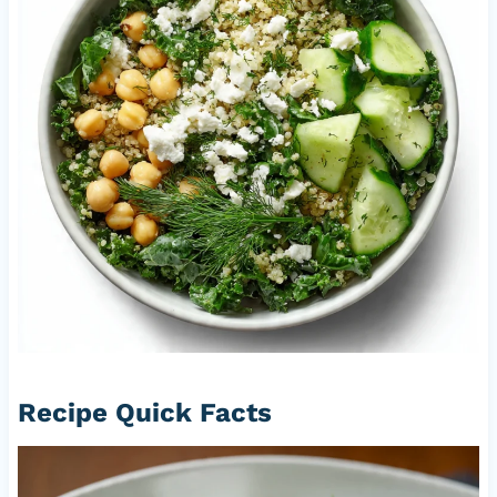
Recipe Quick Facts