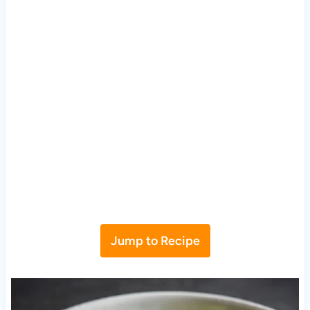
Jump to Recipe