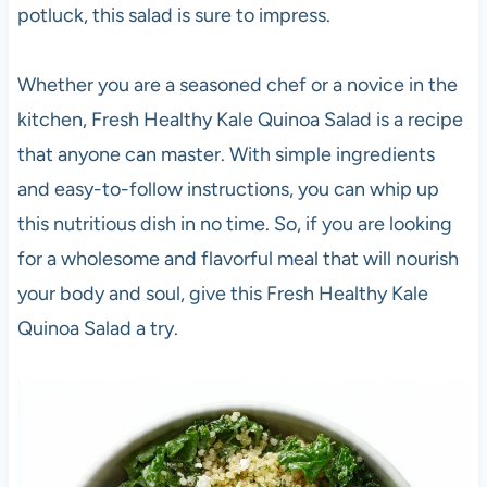
potluck, this salad is sure to impress.
Whether you are a seasoned chef or a novice in the
kitchen, Fresh Healthy Kale Quinoa Salad is a recipe
that anyone can master. With simple ingredients
and easy-to-follow instructions, you can whip up
this nutritious dish in no time. So, if you are looking
for a wholesome and flavorful meal that will nourish
your body and soul, give this Fresh Healthy Kale
Quinoa Salad a try.