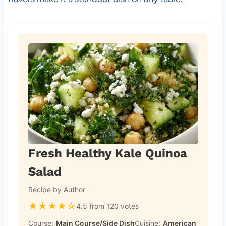
Fresh Healthy Kale Quinoa
Salad
Recipe by Author
★
★
★
★
☆
4.5 from 120 votes
Course:
Main Course/Side Dish
Cuisine:
American