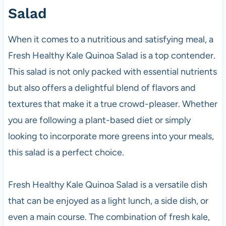
Salad
When it comes to a nutritious and satisfying meal, a
Fresh Healthy Kale Quinoa Salad is a top contender.
This salad is not only packed with essential nutrients
but also offers a delightful blend of flavors and
textures that make it a true crowd-pleaser. Whether
you are following a plant-based diet or simply
looking to incorporate more greens into your meals,
this salad is a perfect choice.
Fresh Healthy Kale Quinoa Salad is a versatile dish
that can be enjoyed as a light lunch, a side dish, or
even a main course. The combination of fresh kale,