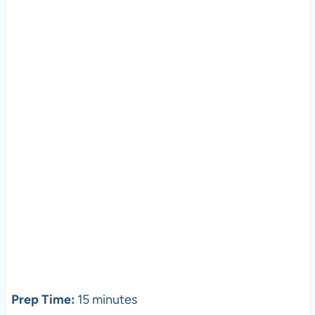
Prep Time:
15 minutes