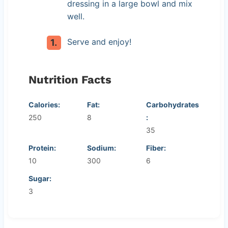
dressing in a large bowl and mix
well.
Serve and enjoy!
Nutrition Facts
Calories:
Fat:
Carbohydrates
250
8
:
35
Protein:
Sodium:
Fiber:
10
300
6
Sugar:
3