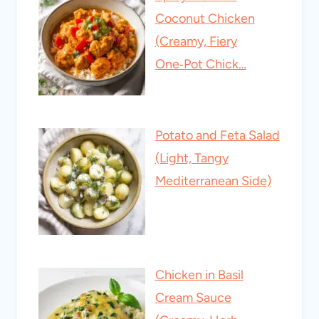
Coconut Chicken
(Creamy, Fiery
One‑Pot Chick…
Potato and Feta Salad
(Light, Tangy
Mediterranean Side)
Chicken in Basil
Cream Sauce