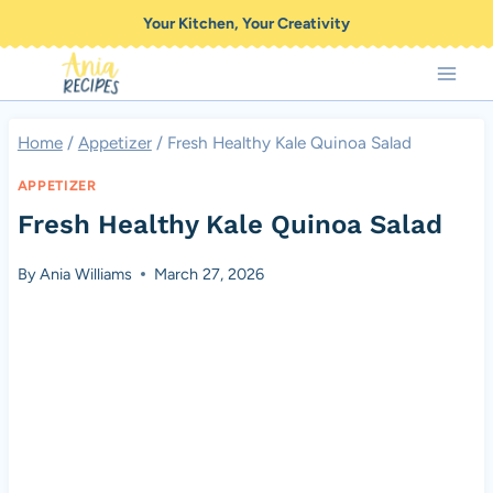
Skip
Your Kitchen, Your Creativity
to
content
Home
/
Appetizer
/
Fresh Healthy Kale Quinoa Salad
APPETIZER
Fresh Healthy Kale Quinoa Salad
By
Ania Williams
March 27, 2026