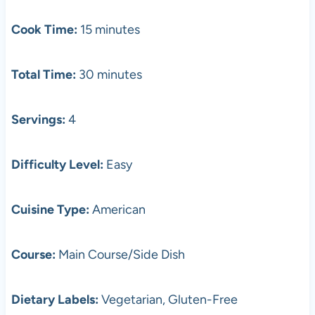
Cook Time:
15 minutes
Total Time:
30 minutes
Servings:
4
Difficulty Level:
Easy
Cuisine Type:
American
Course:
Main Course/Side Dish
Dietary Labels:
Vegetarian, Gluten-Free