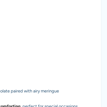
olate paired with airy meringue
comforting
, perfect for special occasions