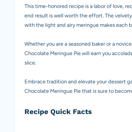
This time-honored recipe is a labor of love, re
end result is well worth the effort. The velvet
with the light and airy meringue makes each bi
Whether you are a seasoned baker or a novice 
Chocolate Meringue Pie will earn you accolade
slice.
Embrace tradition and elevate your dessert g
Chocolate Meringue Pie that is sure to become
Recipe Quick Facts