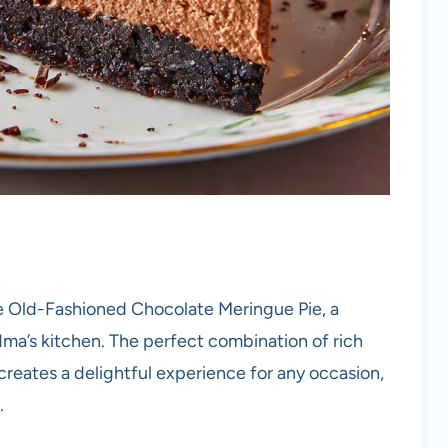
e Old-Fashioned Chocolate Meringue Pie, a
ma’s kitchen. The perfect combination of rich
creates a delightful experience for any occasion,
.