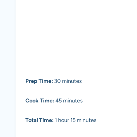
Prep Time:
30 minutes
Cook Time:
45 minutes
Total Time:
1 hour 15 minutes