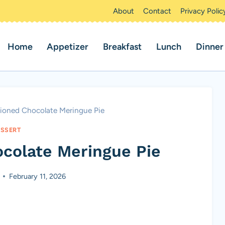
About
Contact
Privacy Polic
Home
Appetizer
Breakfast
Lunch
Dinner
ioned Chocolate Meringue Pie
SSERT
colate Meringue Pie
February 11, 2026