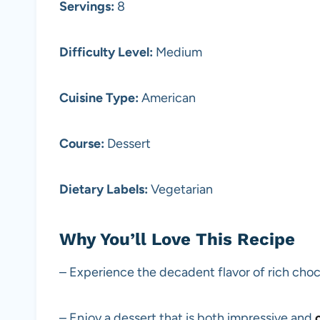
Servings:
8
Difficulty Level:
Medium
Cuisine Type:
American
Course:
Dessert
Dietary Labels:
Vegetarian
Why You’ll Love This Recipe
– Experience the decadent flavor of rich choc
– Enjoy a dessert that is both impressive and