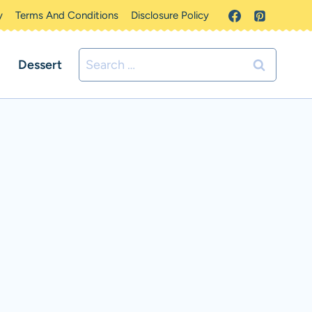
y
Terms And Conditions
Disclosure Policy
Search
Dessert
for: