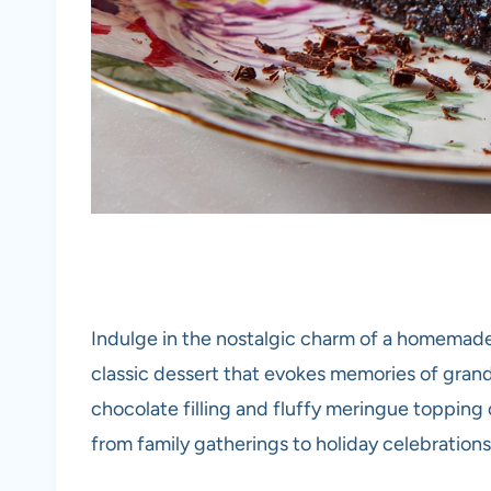
Indulge in the nostalgic charm of a homemad
classic dessert that evokes memories of grand
chocolate filling and fluffy meringue topping 
from family gatherings to holiday celebrations