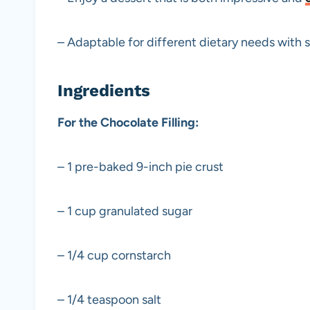
– Adaptable for different dietary needs with 
Ingredients
For the Chocolate Filling:
– 1 pre-baked 9-inch pie crust
– 1 cup granulated sugar
– 1/4 cup cornstarch
– 1/4 teaspoon salt