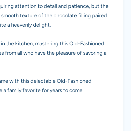
quiring attention to detail and patience, but the
y smooth texture of the chocolate filling paired
te a heavenly delight.
in the kitchen, mastering this Old-Fashioned
s from all who have the pleasure of savoring a
ame with this delectable Old-Fashioned
 a family favorite for years to come.