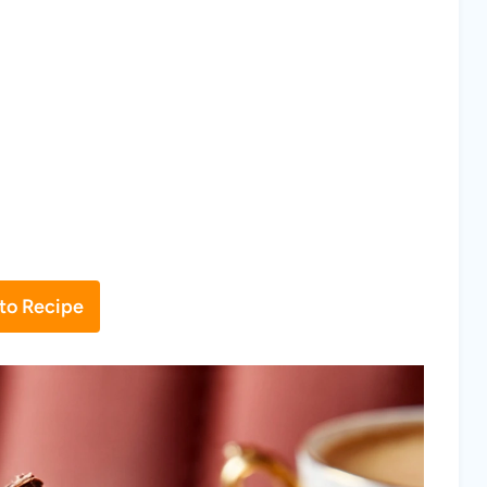
to Recipe