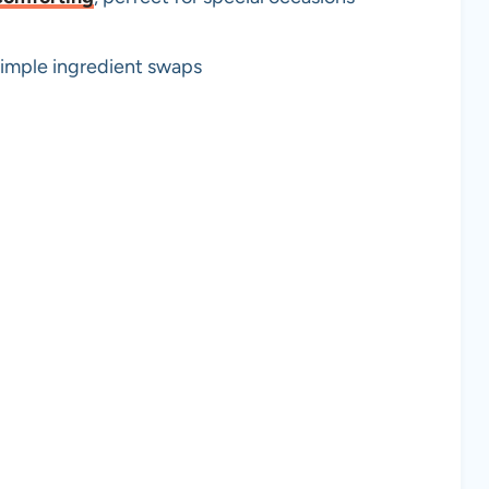
simple ingredient swaps