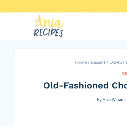
Skip
to
content
Home
/
Dessert
/
Old-Fash
DE
Old-Fashioned Cho
By
Ania Williams