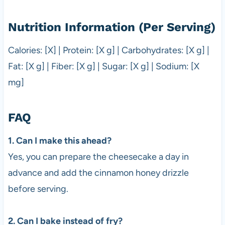
Nutrition Information (Per Serving)
Calories: [X] | Protein: [X g] | Carbohydrates: [X g] |
Fat: [X g] | Fiber: [X g] | Sugar: [X g] | Sodium: [X
mg]
FAQ
1. Can I make this ahead?
Yes, you can prepare the cheesecake a day in
advance and add the cinnamon honey drizzle
before serving.
2. Can I bake instead of fry?