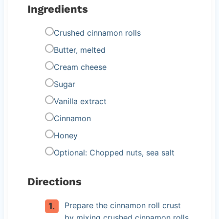
Ingredients
Crushed cinnamon rolls
Butter, melted
Cream cheese
Sugar
Vanilla extract
Cinnamon
Honey
Optional: Chopped nuts, sea salt
Directions
Prepare the cinnamon roll crust
by mixing crushed cinnamon rolls