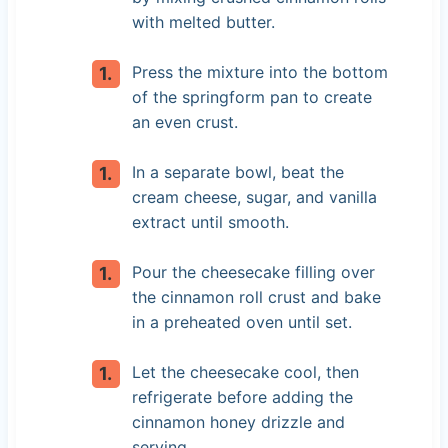
with melted butter.
Press the mixture into the bottom
of the springform pan to create
an even crust.
In a separate bowl, beat the
cream cheese, sugar, and vanilla
extract until smooth.
Pour the cheesecake filling over
the cinnamon roll crust and bake
in a preheated oven until set.
Let the cheesecake cool, then
refrigerate before adding the
cinnamon honey drizzle and
serving.