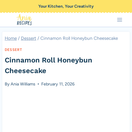
Skip
Your Kitchen, Your Creativity
to
content
Home
/
Dessert
/
Cinnamon Roll Honeybun Cheesecake
DESSERT
Cinnamon Roll Honeybun
Cheesecake
By
Ania Williams
February 11, 2026