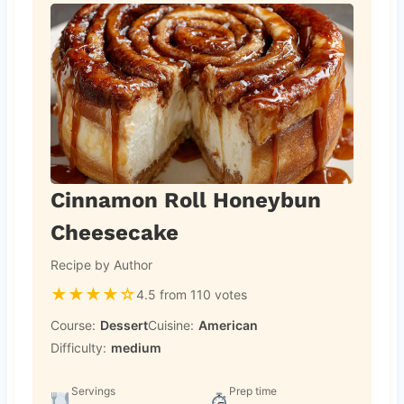
Cinnamon Roll Honeybun
Cheesecake
Recipe by Author
★
★
★
★
☆
4.5 from 110 votes
Course:
Dessert
Cuisine:
American
Difficulty:
medium
Servings
Prep time