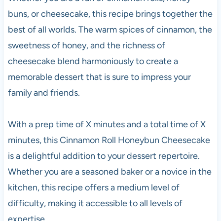
buns, or cheesecake, this recipe brings together the
best of all worlds. The warm spices of cinnamon, the
sweetness of honey, and the richness of
cheesecake blend harmoniously to create a
memorable dessert that is sure to impress your
family and friends.
With a prep time of X minutes and a total time of X
minutes, this Cinnamon Roll Honeybun Cheesecake
is a delightful addition to your dessert repertoire.
Whether you are a seasoned baker or a novice in the
kitchen, this recipe offers a medium level of
difficulty, making it accessible to all levels of
expertise.