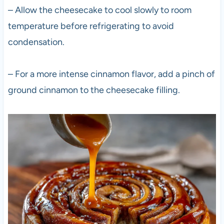
– Allow the cheesecake to cool slowly to room
temperature before refrigerating to avoid
condensation.
– For a more intense cinnamon flavor, add a pinch of
ground cinnamon to the cheesecake filling.