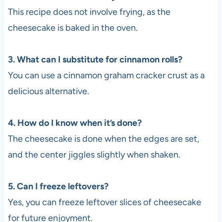
This recipe does not involve frying, as the
cheesecake is baked in the oven.
3. What can I substitute for cinnamon rolls?
You can use a cinnamon graham cracker crust as a
delicious alternative.
4. How do I know when it’s done?
The cheesecake is done when the edges are set,
and the center jiggles slightly when shaken.
5. Can I freeze leftovers?
Yes, you can freeze leftover slices of cheesecake
for future enjoyment.