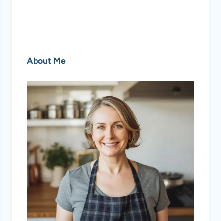
About Me