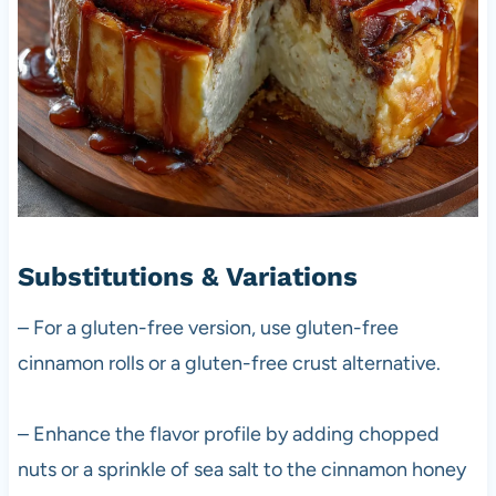
Substitutions & Variations
– For a gluten-free version, use gluten-free
cinnamon rolls or a gluten-free crust alternative.
– Enhance the flavor profile by adding chopped
nuts or a sprinkle of sea salt to the cinnamon honey