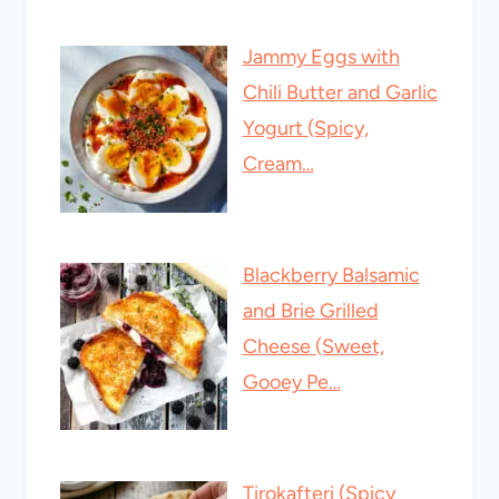
Jammy Eggs with
Chili Butter and Garlic
Yogurt (Spicy,
Cream…
Blackberry Balsamic
and Brie Grilled
Cheese (Sweet,
Gooey Pe…
Tirokafteri (Spicy