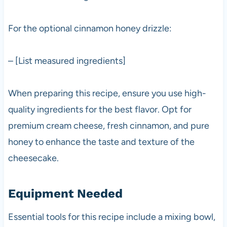
For the optional cinnamon honey drizzle:
– [List measured ingredients]
When preparing this recipe, ensure you use high-
quality ingredients for the best flavor. Opt for
premium cream cheese, fresh cinnamon, and pure
honey to enhance the taste and texture of the
cheesecake.
Equipment Needed
Essential tools for this recipe include a mixing bowl,