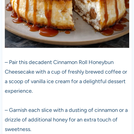
– Pair this decadent Cinnamon Roll Honeybun
Cheesecake with a cup of freshly brewed coffee or
a scoop of vanilla ice cream for a delightful dessert
experience.
– Garnish each slice with a dusting of cinnamon or a
drizzle of additional honey for an extra touch of
sweetness.