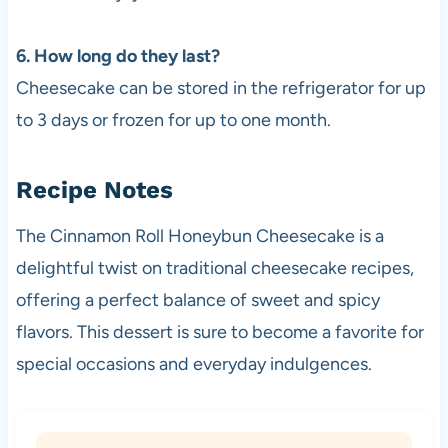
6. How long do they last?
Cheesecake can be stored in the refrigerator for up
to 3 days or frozen for up to one month.
Recipe Notes
The Cinnamon Roll Honeybun Cheesecake is a
delightful twist on traditional cheesecake recipes,
offering a perfect balance of sweet and spicy
flavors. This dessert is sure to become a favorite for
special occasions and everyday indulgences.