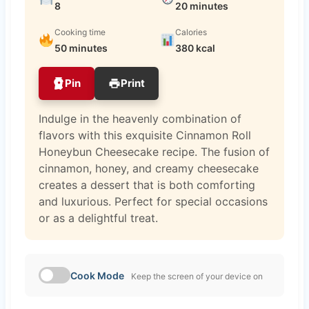
8
20 minutes
Cooking time
Calories
50 minutes
380 kcal
Pin
Print
Indulge in the heavenly combination of
flavors with this exquisite Cinnamon Roll
Honeybun Cheesecake recipe. The fusion of
cinnamon, honey, and creamy cheesecake
creates a dessert that is both comforting
and luxurious. Perfect for special occasions
or as a delightful treat.
Cook Mode
Keep the screen of your device on