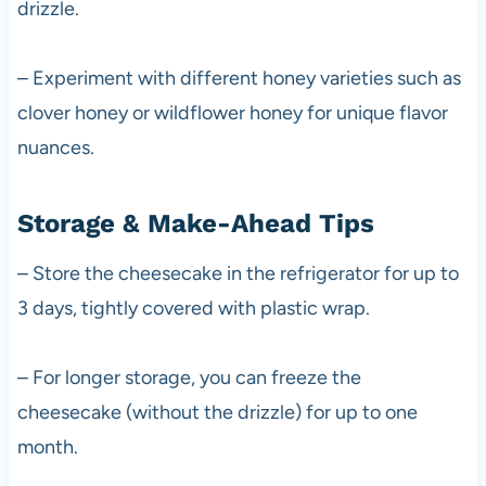
drizzle.
– Experiment with different honey varieties such as
clover honey or wildflower honey for unique flavor
nuances.
Storage & Make-Ahead Tips
– Store the cheesecake in the refrigerator for up to
3 days, tightly covered with plastic wrap.
– For longer storage, you can freeze the
cheesecake (without the drizzle) for up to one
month.