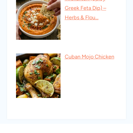
Greek Feta Dip) –
Herbs & Flou…
Cuban Mojo Chicken