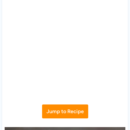
Jump to Recipe