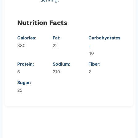
Nutrition Facts
Calories:
Fat:
Carbohydrates
380
22
:
40
Protein:
Sodium:
Fiber:
6
210
2
Sugar:
25