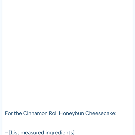
For the Cinnamon Roll Honeybun Cheesecake:
– [List measured ingredients]