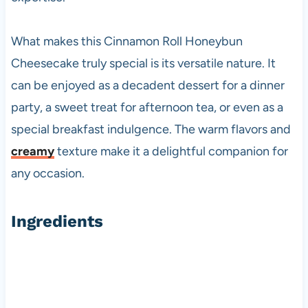
What makes this Cinnamon Roll Honeybun
Cheesecake truly special is its versatile nature. It
can be enjoyed as a decadent dessert for a dinner
party, a sweet treat for afternoon tea, or even as a
special breakfast indulgence. The warm flavors and
creamy
texture make it a delightful companion for
any occasion.
Ingredients