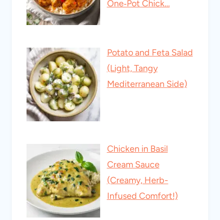
One‑Pot Chick…
Potato and Feta Salad
(Light, Tangy
Mediterranean Side)
Chicken in Basil
Cream Sauce
(Creamy, Herb-
Infused Comfort!)