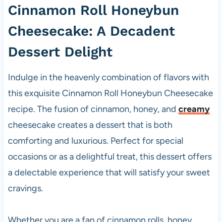
Cinnamon Roll Honeybun
Cheesecake: A Decadent
Dessert Delight
Indulge in the heavenly combination of flavors with
this exquisite Cinnamon Roll Honeybun Cheesecake
recipe. The fusion of cinnamon, honey, and
creamy
cheesecake creates a dessert that is both
comforting and luxurious. Perfect for special
occasions or as a delightful treat, this dessert offers
a delectable experience that will satisfy your sweet
cravings.
Whether you are a fan of cinnamon rolls, honey