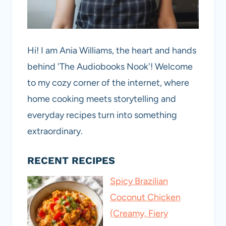
Hi! I am Ania Williams, the heart and hands
behind 'The Audiobooks Nook'! Welcome
to my cozy corner of the internet, where
home cooking meets storytelling and
everyday recipes turn into something
extraordinary.
RECENT RECIPES
Spicy Brazilian
Coconut Chicken
(Creamy, Fiery