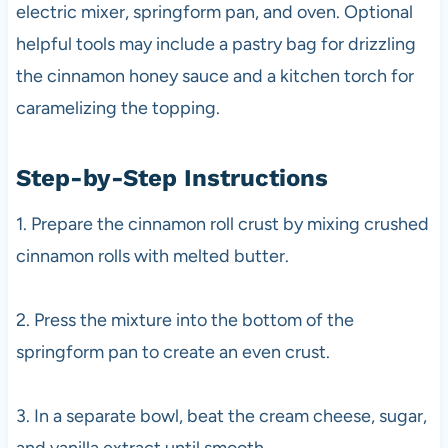
electric mixer, springform pan, and oven. Optional
helpful tools may include a pastry bag for drizzling
the cinnamon honey sauce and a kitchen torch for
caramelizing the topping.
Step-by-Step Instructions
1. Prepare the cinnamon roll crust by mixing crushed
cinnamon rolls with melted butter.
2. Press the mixture into the bottom of the
springform pan to create an even crust.
3. In a separate bowl, beat the cream cheese, sugar,
and vanilla extract until smooth.