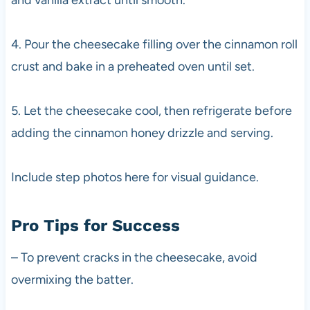
4. Pour the cheesecake filling over the cinnamon roll
crust and bake in a preheated oven until set.
5. Let the cheesecake cool, then refrigerate before
adding the cinnamon honey drizzle and serving.
Include step photos here for visual guidance.
Pro Tips for Success
– To prevent cracks in the cheesecake, avoid
overmixing the batter.