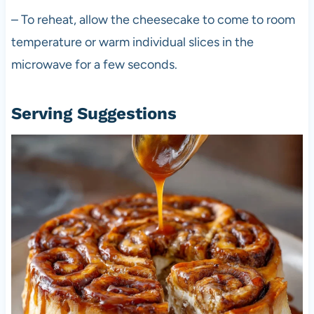
– To reheat, allow the cheesecake to come to room
temperature or warm individual slices in the
microwave for a few seconds.
Serving Suggestions