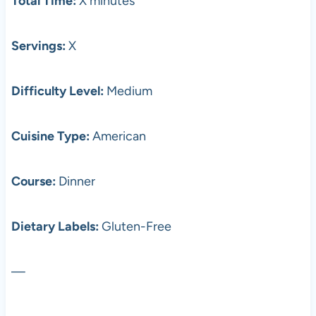
Total Time:
X minutes
Servings:
X
Difficulty Level:
Medium
Cuisine Type:
American
Course:
Dinner
Dietary Labels:
Gluten-Free
—