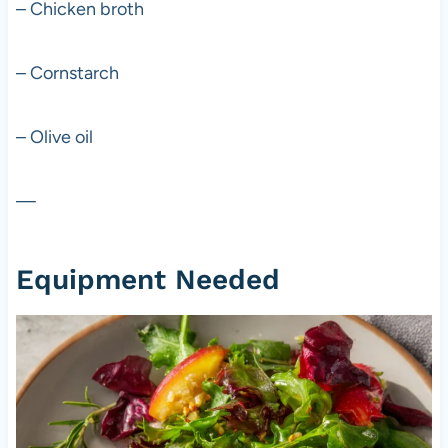
– Chicken broth
– Cornstarch
– Olive oil
—
Equipment Needed