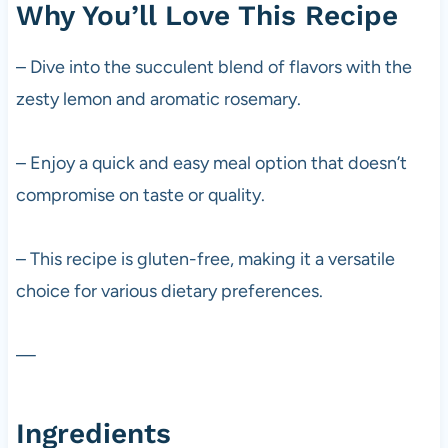
Why You’ll Love This Recipe
– Dive into the succulent blend of flavors with the
zesty lemon and aromatic rosemary.
– Enjoy a quick and easy meal option that doesn’t
compromise on taste or quality.
– This recipe is gluten-free, making it a versatile
choice for various dietary preferences.
—
Ingredients