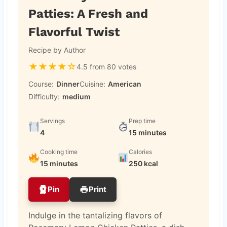
Patties: A Fresh and
Flavorful Twist
Recipe by Author
★
★
★
★
☆
4.5 from 80 votes
Course:
Dinner
Cuisine:
American
Difficulty:
medium
Servings
Prep time
4
15 minutes
Cooking time
Calories
15 minutes
250 kcal
Pin
Print
Indulge in the tantalizing flavors of