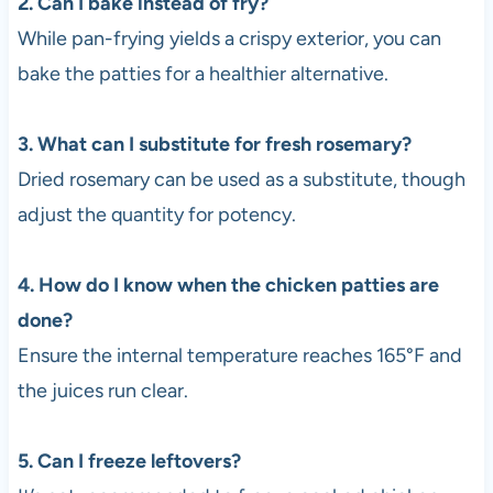
2. Can I bake instead of fry?
While pan-frying yields a crispy exterior, you can
bake the patties for a healthier alternative.
3. What can I substitute for fresh rosemary?
Dried rosemary can be used as a substitute, though
adjust the quantity for potency.
4. How do I know when the chicken patties are
done?
Ensure the internal temperature reaches 165°F and
the juices run clear.
5. Can I freeze leftovers?