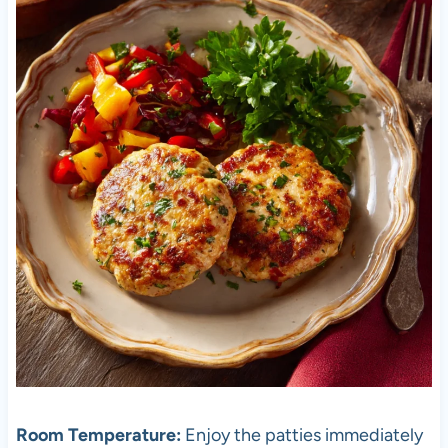
Room Temperature:
Enjoy the patties immediately