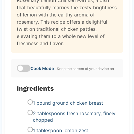
Rosemary Lemon Chicken Patties, a dish
that beautifully marries the zesty brightness
of lemon with the earthy aroma of
rosemary. This recipe offers a delightful
twist on traditional chicken patties,
elevating them to a whole new level of
freshness and flavor.
Cook Mode
Keep the screen of your device on
Ingredients
1 pound ground chicken breast
2 tablespoons fresh rosemary, finely
chopped
1 tablespoon lemon zest