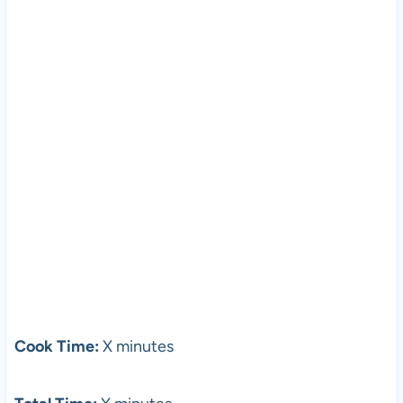
Cook Time:
X minutes