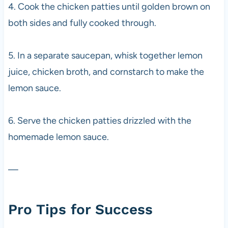
4. Cook the chicken patties until golden brown on
both sides and fully cooked through.
5. In a separate saucepan, whisk together lemon
juice, chicken broth, and cornstarch to make the
lemon sauce.
6. Serve the chicken patties drizzled with the
homemade lemon sauce.
—
Pro Tips for Success