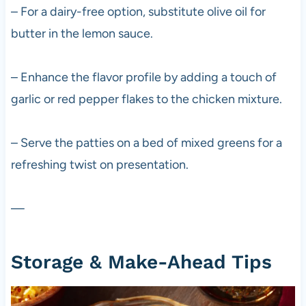
– For a dairy-free option, substitute olive oil for
butter in the lemon sauce.
– Enhance the flavor profile by adding a touch of
garlic or red pepper flakes to the chicken mixture.
– Serve the patties on a bed of mixed greens for a
refreshing twist on presentation.
—
Storage & Make-Ahead Tips