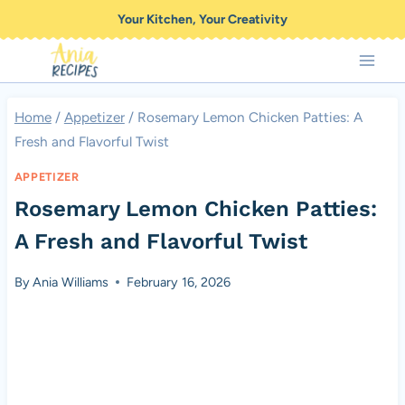
Skip
Your Kitchen, Your Creativity
to
content
Home
/
Appetizer
/
Rosemary Lemon Chicken Patties: A
Fresh and Flavorful Twist
APPETIZER
Rosemary Lemon Chicken Patties:
A Fresh and Flavorful Twist
By
Ania Williams
February 16, 2026