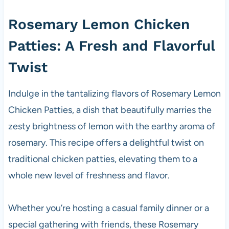
Rosemary Lemon Chicken
Patties: A
Fresh
and Flavorful
Twist
Indulge in the tantalizing flavors of Rosemary Lemon
Chicken Patties, a dish that beautifully marries the
zesty brightness of lemon with the earthy aroma of
rosemary. This recipe offers a delightful twist on
traditional chicken patties, elevating them to a
whole new level of freshness and flavor.
Whether you’re hosting a casual family dinner or a
special gathering with friends, these Rosemary