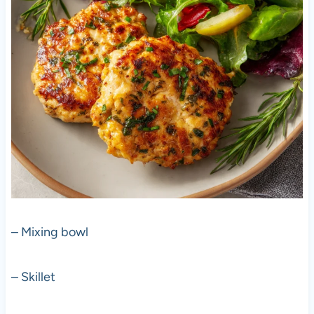
– Mixing bowl
– Skillet