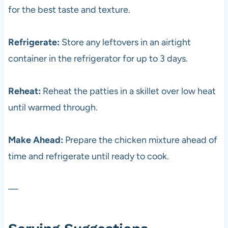
for the best taste and texture.
Refrigerate:
Store any leftovers in an airtight
container in the refrigerator for up to 3 days.
Reheat:
Reheat the patties in a skillet over low heat
until warmed through.
Make Ahead:
Prepare the chicken mixture ahead of
time and refrigerate until ready to cook.
—