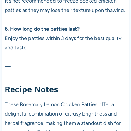
It’s not recommended to freeze cooked chicken
patties as they may lose their texture upon thawing.
6. How long do the patties last?
Enjoy the patties within 3 days for the best quality
and taste.
—
Recipe Notes
These Rosemary Lemon Chicken Patties offer a
delightful combination of citrusy brightness and
herbal fragrance, making them a standout dish for