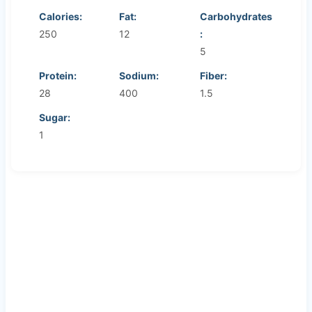
Calories:
Fat:
Carbohydrates
250
12
:
5
Protein:
Sodium:
Fiber:
28
400
1.5
Sugar:
1