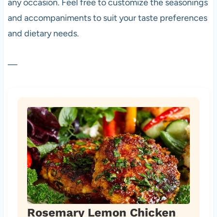
any occasion. Feel free to customize the seasonings
and accompaniments to suit your taste preferences
and dietary needs.
—
Rosemary Lemon Chicken