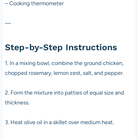
– Cooking thermometer
—
Step-by-Step Instructions
1. In a mixing bowl, combine the ground chicken,
chopped rosemary, lemon zest, salt, and pepper.
2. Form the mixture into patties of equal size and
thickness.
3. Heat olive oil in a skillet over medium heat.