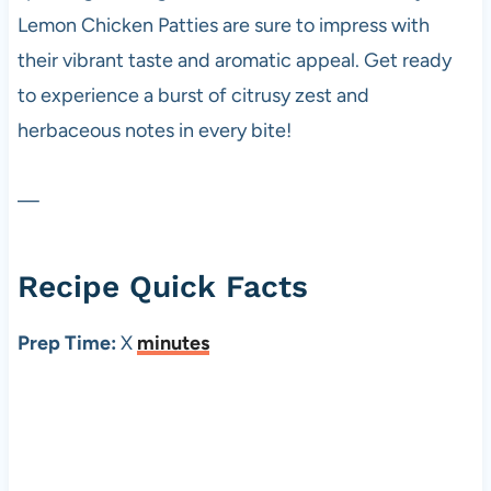
Lemon Chicken Patties are sure to impress with
their vibrant taste and aromatic appeal. Get ready
to experience a burst of citrusy zest and
herbaceous notes in every bite!
—
Recipe Quick Facts
Prep Time:
X
minutes