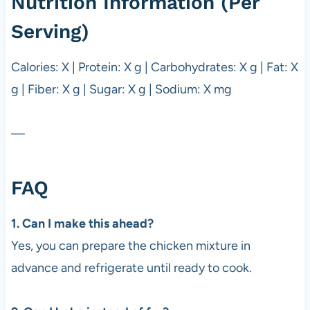
Nutrition Information (Per
Serving)
Calories: X | Protein: X g | Carbohydrates: X g | Fat: X
g | Fiber: X g | Sugar: X g | Sodium: X mg
—
FAQ
1. Can I make this ahead?
Yes, you can prepare the chicken mixture in
advance and refrigerate until ready to cook.