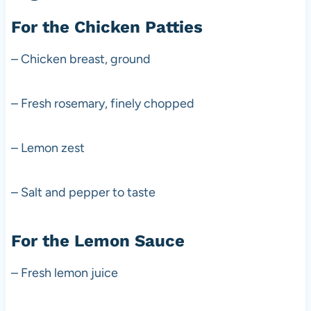
For the Chicken Patties
– Chicken breast, ground
– Fresh rosemary, finely chopped
– Lemon zest
– Salt and pepper to taste
For the Lemon Sauce
– Fresh lemon juice