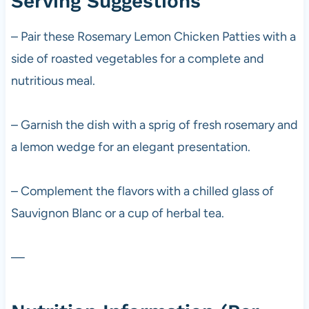
Serving Suggestions
– Pair these Rosemary Lemon Chicken Patties with a
side of roasted vegetables for a complete and
nutritious meal.
– Garnish the dish with a sprig of fresh rosemary and
a lemon wedge for an elegant presentation.
– Complement the flavors with a chilled glass of
Sauvignon Blanc or a cup of herbal tea.
—