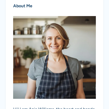
About Me