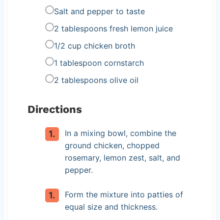
Salt and pepper to taste
2 tablespoons fresh lemon juice
1/2 cup chicken broth
1 tablespoon cornstarch
2 tablespoons olive oil
Directions
In a mixing bowl, combine the
ground chicken, chopped
rosemary, lemon zest, salt, and
pepper.
Form the mixture into patties of
equal size and thickness.