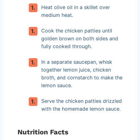
Heat olive oil in a skillet over
medium heat.
Cook the chicken patties until
golden brown on both sides and
fully cooked through.
In a separate saucepan, whisk
together lemon juice, chicken
broth, and cornstarch to make the
lemon sauce.
Serve the chicken patties drizzled
with the homemade lemon sauce.
Nutrition Facts