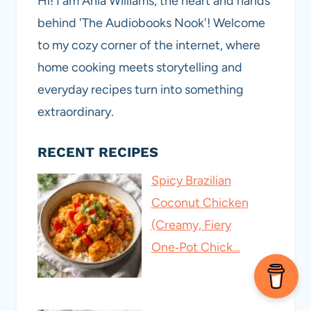
Hi! I am Ania Williams, the heart and hands
behind 'The Audiobooks Nook'! Welcome
to my cozy corner of the internet, where
home cooking meets storytelling and
everyday recipes turn into something
extraordinary.
RECENT RECIPES
Spicy Brazilian
Coconut Chicken
(Creamy, Fiery
One‑Pot Chick…