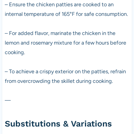
– Ensure the chicken patties are cooked to an
internal temperature of 165°F for safe consumption.
– For added flavor, marinate the chicken in the
lemon and rosemary mixture for a few hours before
cooking.
– To achieve a crispy exterior on the patties, refrain
from overcrowding the skillet during cooking.
—
Substitutions & Variations