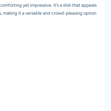
mforting yet impressive. It’s a dish that appeals
, making it a versatile and crowd-pleasing option