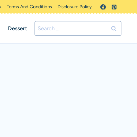
y
Terms And Conditions
Disclosure Policy
Search
Dessert
for: