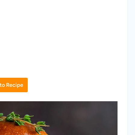
to Recipe