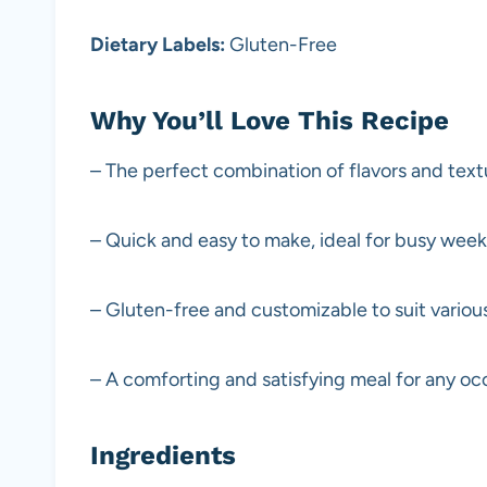
Dietary Labels:
Gluten-Free
Why You’ll Love This Recipe
– The perfect combination of flavors and text
– Quick and easy to make, ideal for busy wee
– Gluten-free and customizable to suit variou
– A comforting and satisfying meal for any oc
Ingredients