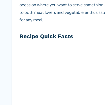
occasion where you want to serve something co
to both meat lovers and vegetable enthusiasts
for any meal.
Recipe Quick Facts