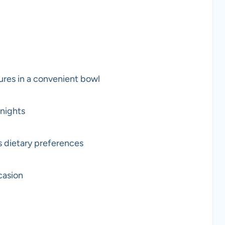
ures in a convenient bowl
knights
s dietary preferences
casion