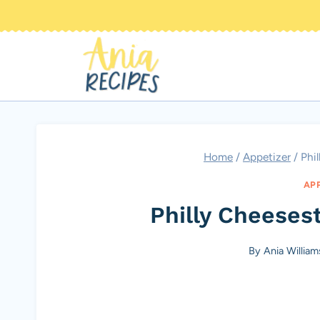
Skip
to
content
Home
/
Appetizer
/
Phi
AP
Philly Cheeses
By
Ania William