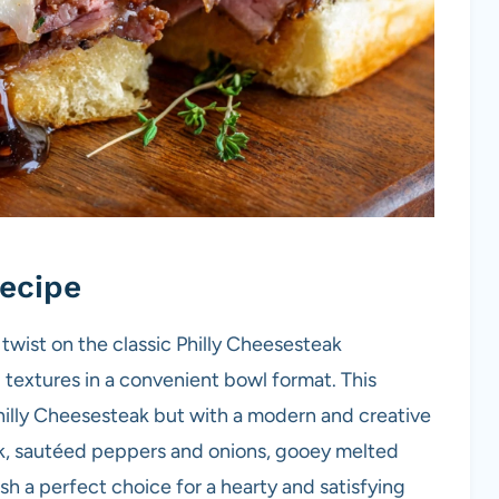
ecipe
 twist on the classic Philly Cheesesteak
d textures in a convenient bowl format. This
Philly Cheesesteak but with a modern and creative
ak, sautéed peppers and onions, gooey melted
sh a perfect choice for a hearty and satisfying