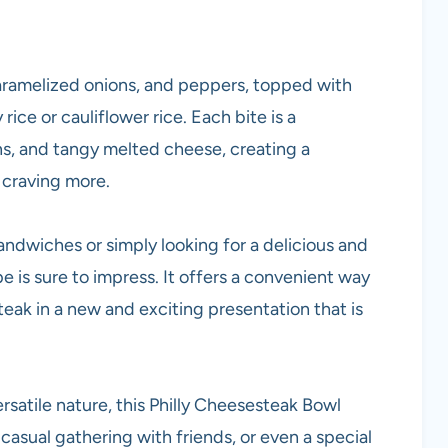
 caramelized onions, and peppers, topped with
ice or cauliflower rice. Each bite is a
s, and tangy melted cheese, creating a
 craving more.
andwiches or simply looking for a delicious and
pe is sure to impress. It offers a convenient way
steak in a new and exciting presentation that is
versatile nature, this Philly Cheesesteak Bowl
casual gathering with friends, or even a special