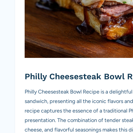
Philly Cheesesteak Bowl R
Philly Cheesesteak Bowl Recipe is a delightful
sandwich, presenting all the iconic flavors an
recipe captures the essence of a traditional 
presentation. The combination of tender ste
cheese, and flavorful seasonings makes this di