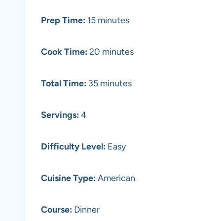
Prep Time:
15 minutes
Cook Time:
20 minutes
Total Time:
35 minutes
Servings:
4
Difficulty Level:
Easy
Cuisine Type:
American
Course:
Dinner