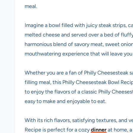
meal.
Imagine a bowl filled with juicy steak strips,
melted cheese and served over a bed of fluffy r
harmonious blend of savory meat, sweet onion
mouthwatering experience that will leave you
Whether you are a fan of Philly Cheesesteak s
filling meal, this Philly Cheesesteak Bowl Reci
to enjoy the flavors of a classic Philly Cheese
easy to make and enjoyable to eat.
With its rich flavors, satisfying textures, and 
Recipe is perfect for a cozy
dinner
at home, a 