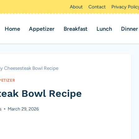
About
Contact
Privacy Polic
Home
Appetizer
Breakfast
Lunch
Dinner
lly Cheesesteak Bowl Recipe
PETIZER
teak Bowl Recipe
s
March 29, 2026