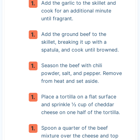
Add the garlic to the skillet and
cook for an additional minute
until fragrant.
Add the ground beef to the
skillet, breaking it up with a
spatula, and cook until browned.
Season the beef with chili
powder, salt, and pepper. Remove
from heat and set aside.
Place a tortilla on a flat surface
and sprinkle ½ cup of cheddar
cheese on one half of the tortilla.
Spoon a quarter of the beef
mixture over the cheese and top