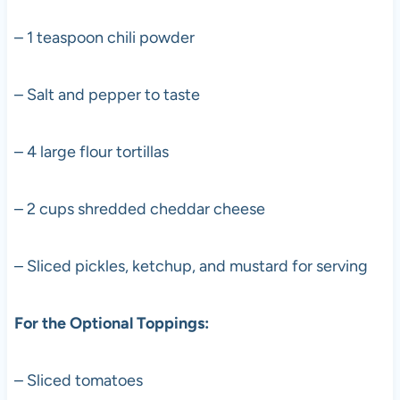
– 1 teaspoon chili powder
– Salt and pepper to taste
– 4 large flour tortillas
– 2 cups shredded cheddar cheese
– Sliced pickles, ketchup, and mustard for serving
For the Optional Toppings:
– Sliced tomatoes