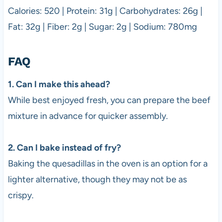
Calories: 520 | Protein: 31g | Carbohydrates: 26g |
Fat: 32g | Fiber: 2g | Sugar: 2g | Sodium: 780mg
FAQ
1. Can I make this ahead?
While best enjoyed fresh, you can prepare the beef
mixture in advance for quicker assembly.
2. Can I bake instead of fry?
Baking the quesadillas in the oven is an option for a
lighter alternative, though they may not be as
crispy.