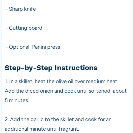
– Sharp knife
– Cutting board
– Optional: Panini press
Step-by-Step Instructions
1. In a skillet, heat the olive oil over medium heat.
Add the diced onion and cook until softened, about
5 minutes.
2. Add the garlic to the skillet and cook for an
additional minute until fragrant.