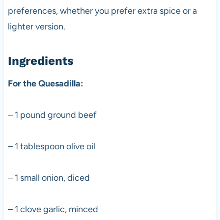
preferences, whether you prefer extra spice or a
lighter version.
Ingredients
For the Quesadilla:
– 1 pound ground beef
– 1 tablespoon olive oil
– 1 small onion, diced
– 1 clove garlic, minced