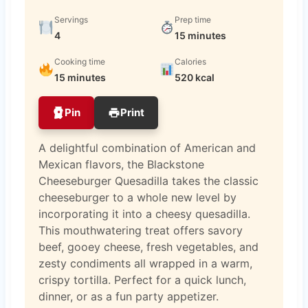
Servings
Prep time
4
15 minutes
Cooking time
Calories
15 minutes
520 kcal
Pin
Print
A delightful combination of American and
Mexican flavors, the Blackstone
Cheeseburger Quesadilla takes the classic
cheeseburger to a whole new level by
incorporating it into a cheesy quesadilla.
This mouthwatering treat offers savory
beef, gooey cheese, fresh vegetables, and
zesty condiments all wrapped in a warm,
crispy tortilla. Perfect for a quick lunch,
dinner, or as a fun party appetizer.