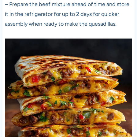
– Prepare the beef mixture ahead of time and store
it in the refrigerator for up to 2 days for quicker
assembly when ready to make the quesadillas.