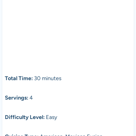
Total Time:
30 minutes
Servings:
4
Difficulty Level:
Easy