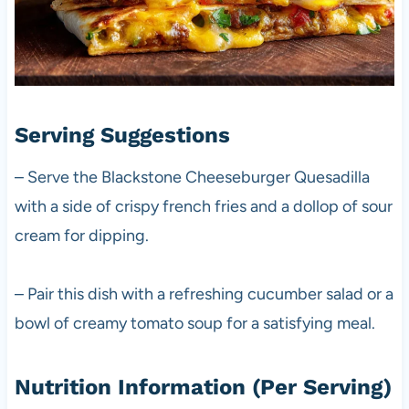
Serving Suggestions
– Serve the Blackstone Cheeseburger Quesadilla
with a side of crispy french fries and a dollop of sour
cream for dipping.
– Pair this dish with a refreshing cucumber salad or a
bowl of creamy tomato soup for a satisfying meal.
Nutrition Information (Per Serving)