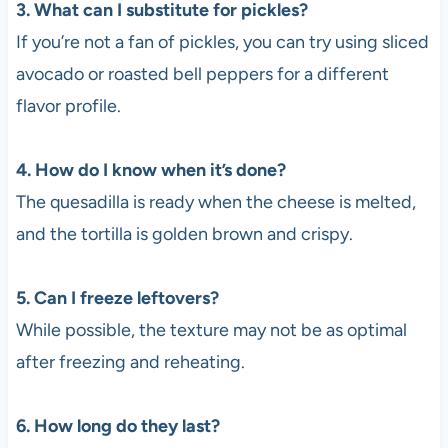
3. What can I substitute for pickles?
If you’re not a fan of pickles, you can try using sliced
avocado or roasted bell peppers for a different
flavor profile.
4. How do I know when it’s done?
The quesadilla is ready when the cheese is melted,
and the tortilla is golden brown and crispy.
5. Can I freeze leftovers?
While possible, the texture may not be as optimal
after freezing and reheating.
6. How long do they last?