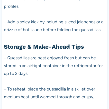
profiles.
– Add a spicy kick by including sliced jalapenos or a
drizzle of hot sauce before folding the quesadillas.
Storage & Make-Ahead Tips
– Quesadillas are best enjoyed fresh but can be
stored in an airtight container in the refrigerator for
up to 2 days.
– To reheat, place the quesadilla in a skillet over
medium heat until warmed through and crispy.