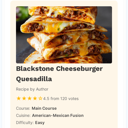
Blackstone Cheeseburger
Quesadilla
Recipe by Author
★
★
★
★
☆
4.5 from 120 votes
Course:
Main Course
Cuisine:
American-Mexican Fusion
Difficulty:
Easy