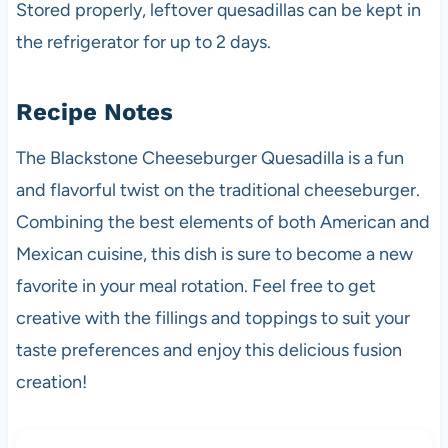
Stored properly, leftover quesadillas can be kept in
the refrigerator for up to 2 days.
Recipe Notes
The Blackstone Cheeseburger Quesadilla is a fun
and flavorful twist on the traditional cheeseburger.
Combining the best elements of both American and
Mexican cuisine, this dish is sure to become a new
favorite in your meal rotation. Feel free to get
creative with the fillings and toppings to suit your
taste preferences and enjoy this delicious fusion
creation!