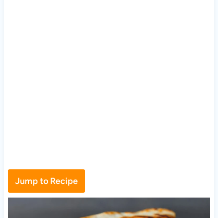
Jump to Recipe