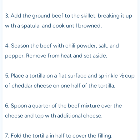
3. Add the ground beef to the skillet, breaking it up
with a spatula, and cook until browned.
4. Season the beef with chili powder, salt, and
pepper. Remove from heat and set aside.
5. Place a tortilla on a flat surface and sprinkle ½ cup
of cheddar cheese on one half of the tortilla.
6. Spoon a quarter of the beef mixture over the
cheese and top with additional cheese.
7. Fold the tortilla in half to cover the filling.