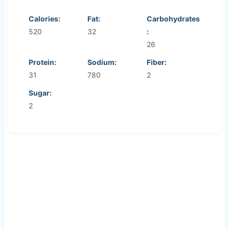
Calories:
Fat:
Carbohydrates
520
32
:
26
Protein:
Sodium:
Fiber:
31
780
2
Sugar:
2