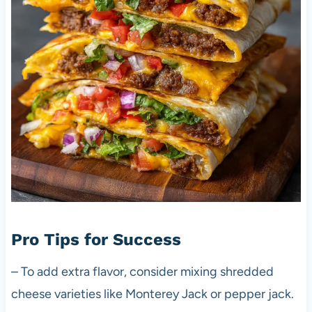
Pro Tips for Success
– To add extra flavor, consider mixing shredded
cheese varieties like Monterey Jack or pepper jack.