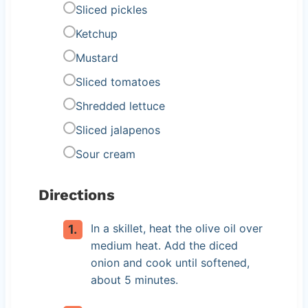
Sliced pickles
Ketchup
Mustard
Sliced tomatoes
Shredded lettuce
Sliced jalapenos
Sour cream
Directions
In a skillet, heat the olive oil over
medium heat. Add the diced
onion and cook until softened,
about 5 minutes.