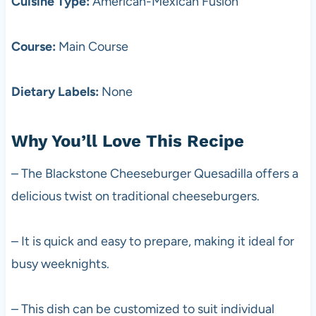
Cuisine Type:
American-Mexican Fusion
Course:
Main Course
Dietary Labels:
None
Why You’ll Love This Recipe
– The Blackstone Cheeseburger Quesadilla offers a
delicious twist on traditional cheeseburgers.
– It is quick and easy to prepare, making it ideal for
busy weeknights.
– This dish can be customized to suit individual