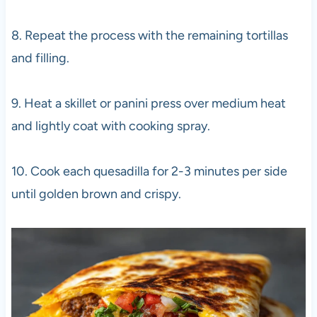
8. Repeat the process with the remaining tortillas
and filling.
9. Heat a skillet or panini press over medium heat
and lightly coat with cooking spray.
10. Cook each quesadilla for 2-3 minutes per side
until golden brown and crispy.