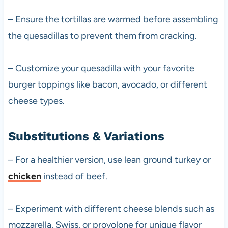
– Ensure the tortillas are warmed before assembling
the quesadillas to prevent them from cracking.
– Customize your quesadilla with your favorite
burger toppings like bacon, avocado, or different
cheese types.
Substitutions & Variations
– For a healthier version, use lean ground turkey or
chicken
instead of beef.
– Experiment with different cheese blends such as
mozzarella, Swiss, or provolone for unique flavor