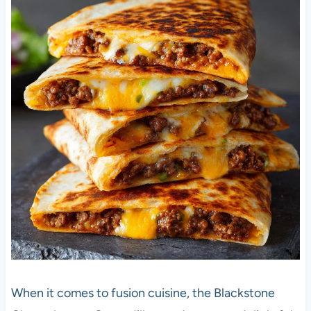
When it comes to fusion cuisine, the Blackstone