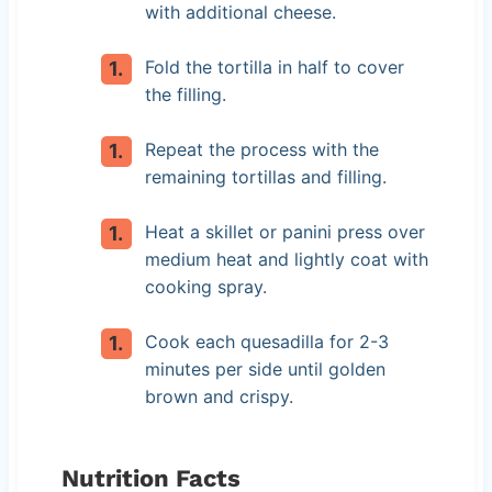
with additional cheese.
Fold the tortilla in half to cover
the filling.
Repeat the process with the
remaining tortillas and filling.
Heat a skillet or panini press over
medium heat and lightly coat with
cooking spray.
Cook each quesadilla for 2-3
minutes per side until golden
brown and crispy.
Nutrition Facts