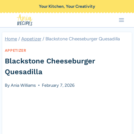
Skip
Your Kitchen, Your Creativity
to
content
Home
/
Appetizer
/
Blackstone Cheeseburger Quesadilla
APPETIZER
Blackstone Cheeseburger
Quesadilla
By
Ania Williams
February 7, 2026