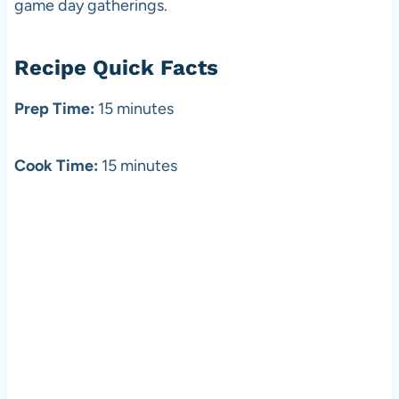
game day gatherings.
Recipe Quick Facts
Prep Time:
15 minutes
Cook Time:
15 minutes