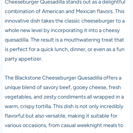
Cheeseburger Quesadilla stands out as a delightful
combination of American and Mexican flavors. This
innovative dish takes the classic cheeseburger to a
whole new level by incorporating it into a cheesy
quesadilla. The result is a mouthwatering treat that
is perfect for a quick lunch, dinner, or even as a fun
party appetizer.
The Blackstone Cheeseburger Quesadilla offers a
unique blend of savory beef, gooey cheese, fresh
vegetables, and zesty condiments all wrapped in a
warm, crispy tortilla. This dish is not only incredibly
flavorful but also versatile, making it suitable for
various occasions, from casual weeknight meals to