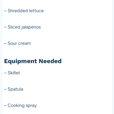
– Shredded lettuce
– Sliced jalapenos
– Sour cream
Equipment Needed
– Skillet
– Spatula
– Cooking spray