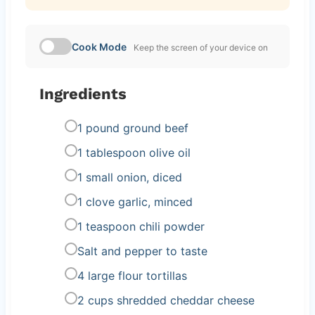
Cook Mode
Keep the screen of your device on
Ingredients
1 pound ground beef
1 tablespoon olive oil
1 small onion, diced
1 clove garlic, minced
1 teaspoon chili powder
Salt and pepper to taste
4 large flour tortillas
2 cups shredded cheddar cheese