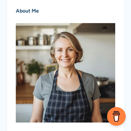
About Me