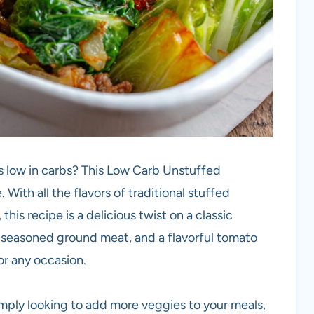
’s low in carbs? This Low Carb Unstuffed
With all the flavors of traditional stuffed
this recipe is a delicious twist on a classic
 seasoned ground meat, and a flavorful tomato
or any occasion.
imply looking to add more veggies to your meals,