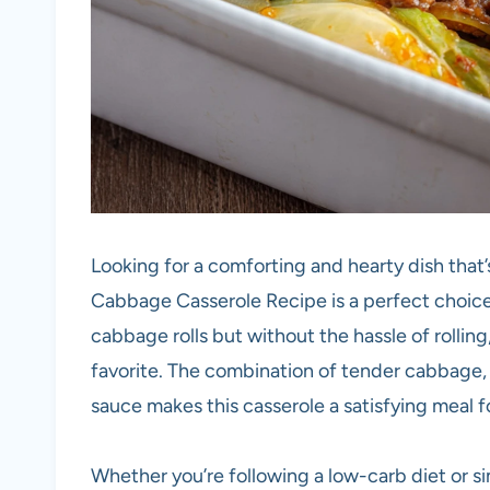
Looking for a comforting and hearty dish that
Cabbage Casserole Recipe is a perfect choice. 
cabbage rolls but without the hassle of rolling, 
favorite. The combination of tender cabbage,
sauce makes this casserole a satisfying meal f
Whether you’re following a low-carb diet or s