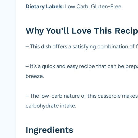
Dietary Labels:
Low Carb, Gluten-Free
Why You’ll Love This Reci
– This dish offers a satisfying combination of 
– It’s a quick and easy recipe that can be pre
breeze.
– The low-carb nature of this casserole makes 
carbohydrate intake.
Ingredients