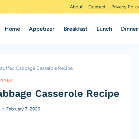
About
Contact
Privacy Polic
Home
Appetizer
Breakfast
Lunch
Dinner
tuffed Cabbage Casserole Recipe
INNER
abbage Casserole Recipe
s
February 7, 2026