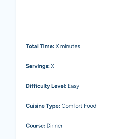
Total Time:
X minutes
Servings:
X
Difficulty Level:
Easy
Cuisine Type:
Comfort Food
Course:
Dinner