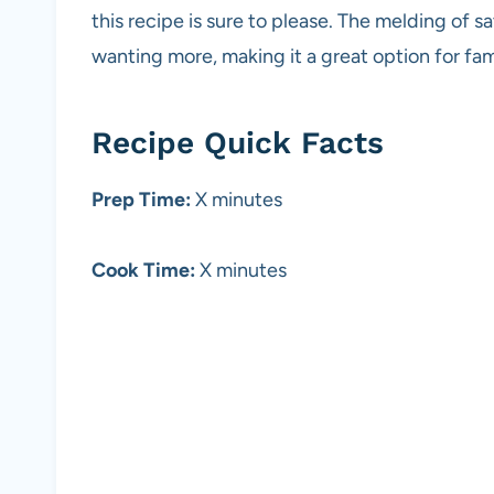
this recipe is sure to please. The melding of s
wanting more, making it a great option for fam
Recipe Quick Facts
Prep Time:
X minutes
Cook Time:
X minutes