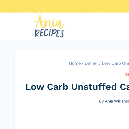
Skip
to
content
Home
/
Dinner
/
Low Carb Uns
D
Low Carb Unstuffed C
By
Ania William