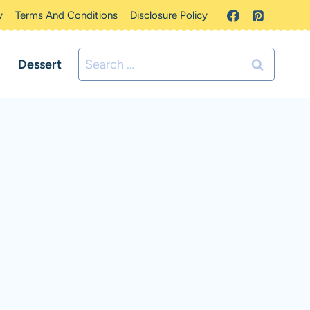
y
Terms And Conditions
Disclosure Policy
Search
Dessert
for: