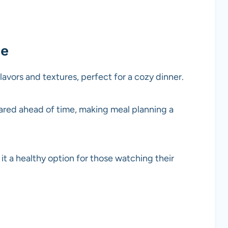
pe
flavors and textures, perfect for a cozy dinner.
pared ahead of time, making meal planning a
it a healthy option for those watching their