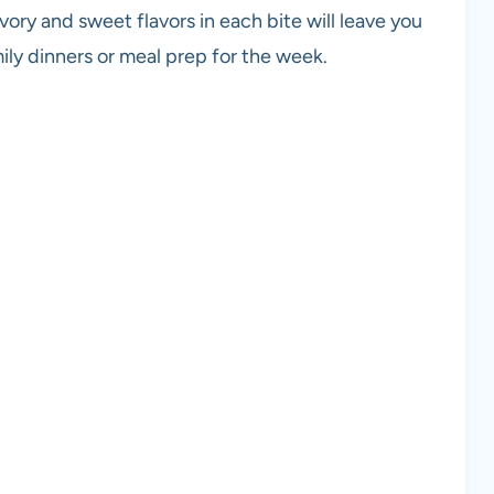
avory and sweet flavors in each bite will leave you
ily dinners or meal prep for the week.