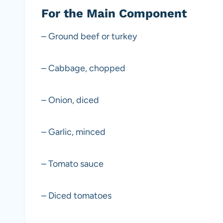
For the Main Component
– Ground beef or turkey
– Cabbage, chopped
– Onion, diced
– Garlic, minced
– Tomato sauce
– Diced tomatoes