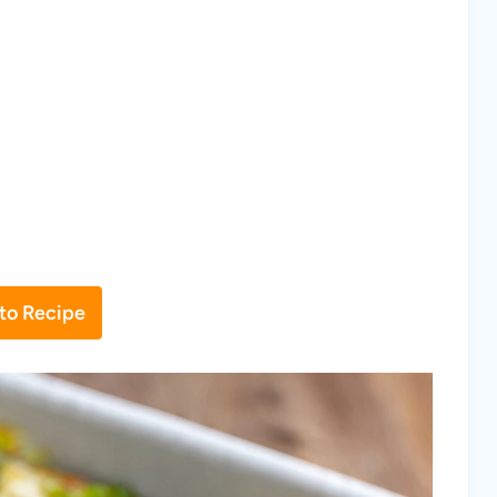
to Recipe