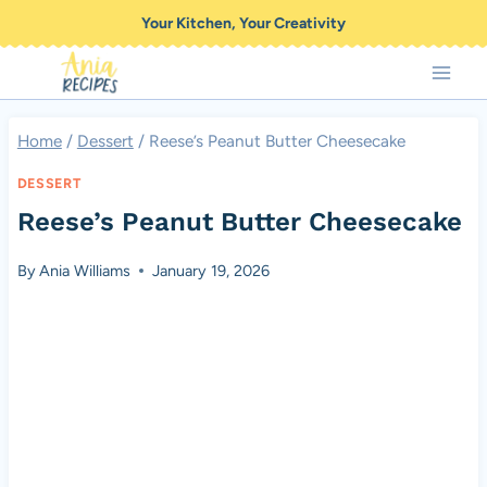
Skip
Your Kitchen, Your Creativity
to
content
Home
/
Dessert
/
Reese’s Peanut Butter Cheesecake
DESSERT
Reese’s Peanut Butter Cheesecake
By
Ania Williams
January 19, 2026