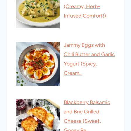
(Creamy, Herb-
Infused Comfort!)
Jammy Eggs with
Chili Butter and Garlic
Yogurt (Spicy,
Cream…
Blackberry Balsamic
and Brie Grilled
Cheese (Sweet,
Gooey Pe…