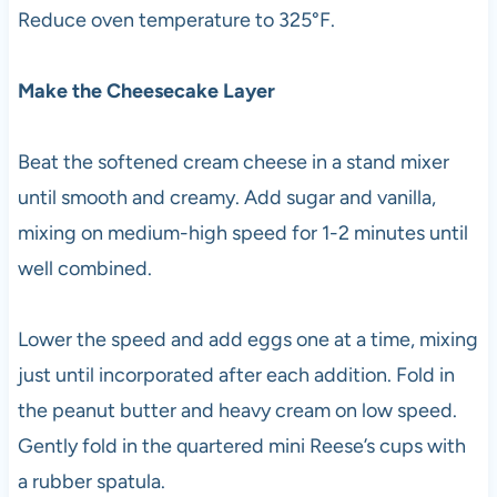
Reduce oven temperature to 325°F.
Make the Cheesecake Layer
Beat the softened cream cheese in a stand mixer
until smooth and creamy. Add sugar and vanilla,
mixing on medium-high speed for 1-2 minutes until
well combined.
Lower the speed and add eggs one at a time, mixing
just until incorporated after each addition. Fold in
the peanut butter and heavy cream on low speed.
Gently fold in the quartered mini Reese’s cups with
a rubber spatula.