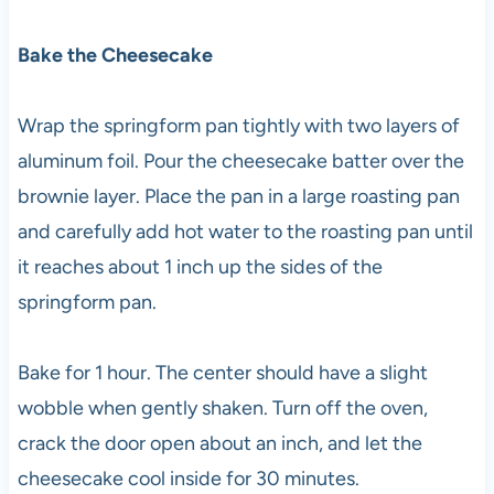
Bake the Cheesecake
Wrap the springform pan tightly with two layers of
aluminum foil. Pour the cheesecake batter over the
brownie layer. Place the pan in a large roasting pan
and carefully add hot water to the roasting pan until
it reaches about 1 inch up the sides of the
springform pan.
Bake for 1 hour. The center should have a slight
wobble when gently shaken. Turn off the oven,
crack the door open about an inch, and let the
cheesecake cool inside for 30 minutes.