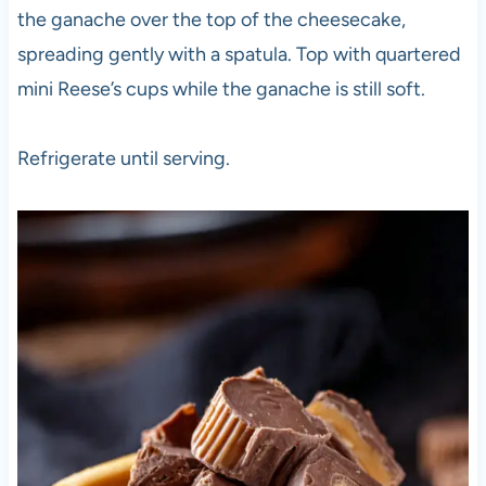
the ganache over the top of the cheesecake,
spreading gently with a spatula. Top with quartered
mini Reese’s cups while the ganache is still soft.
Refrigerate until serving.