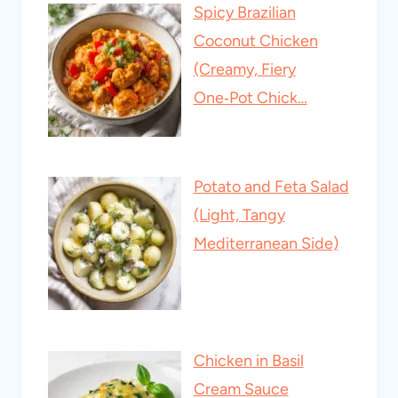
Spicy Brazilian
Coconut Chicken
(Creamy, Fiery
One‑Pot Chick…
Potato and Feta Salad
(Light, Tangy
Mediterranean Side)
Chicken in Basil
Cream Sauce