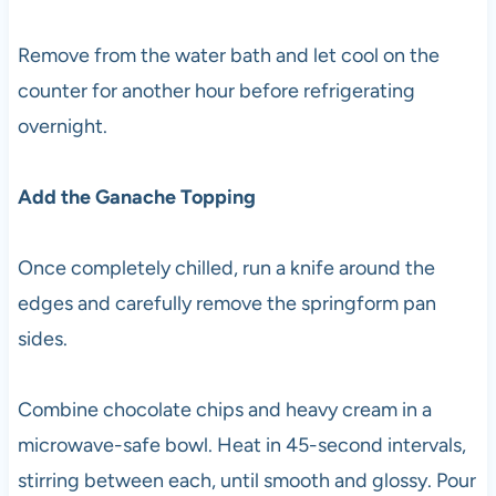
Remove from the water bath and let cool on the
counter for another hour before refrigerating
overnight.
Add the Ganache Topping
Once completely chilled, run a knife around the
edges and carefully remove the springform pan
sides.
Combine chocolate chips and heavy cream in a
microwave-safe bowl. Heat in 45-second intervals,
stirring between each, until smooth and glossy. Pour