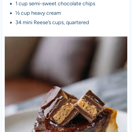
1 cup semi-sweet chocolate chips
½ cup heavy cream
34 mini Reese’s cups, quartered