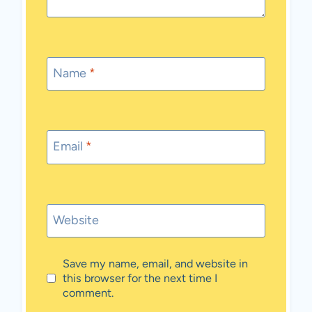
Name
*
Email
*
Website
Save my name, email, and website in
this browser for the next time I
comment.