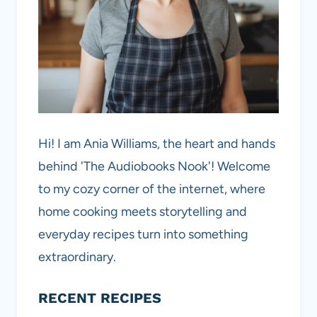
Hi! I am Ania Williams, the heart and hands
behind 'The Audiobooks Nook'! Welcome
to my cozy corner of the internet, where
home cooking meets storytelling and
everyday recipes turn into something
extraordinary.
RECENT RECIPES