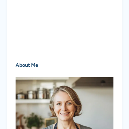
About Me