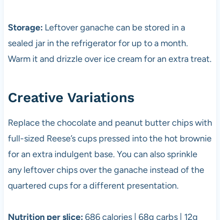
Storage:
Leftover ganache can be stored in a
sealed jar in the refrigerator for up to a month.
Warm it and drizzle over ice cream for an extra treat.
Creative Variations
Replace the chocolate and peanut butter chips with
full-sized Reese’s cups pressed into the hot brownie
for an extra indulgent base. You can also sprinkle
any leftover chips over the ganache instead of the
quartered cups for a different presentation.
Nutrition per slice:
686 calories | 68g carbs | 12g