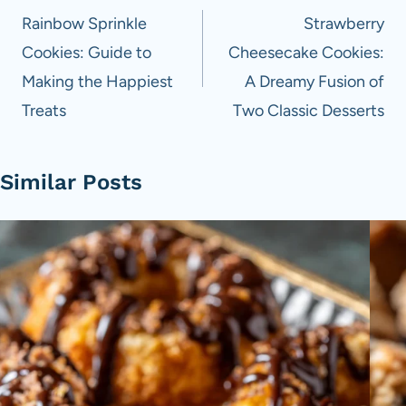
navigation
Rainbow Sprinkle
Strawberry
Cookies: Guide to
Cheesecake Cookies:
Making the Happiest
A Dreamy Fusion of
Treats
Two Classic Desserts
Similar Posts