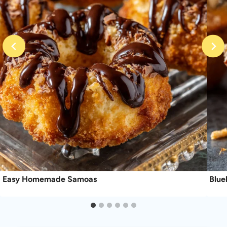
Easy Homemade Samoas
Blue