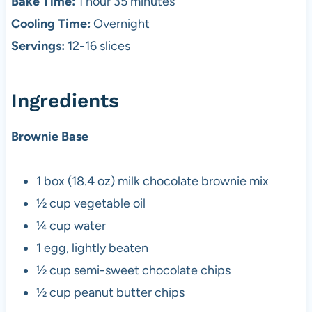
Bake Time:
1 hour 35 minutes
Cooling Time:
Overnight
Servings:
12-16 slices
Ingredients
Brownie Base
1 box (18.4 oz) milk chocolate brownie mix
½ cup vegetable oil
¼ cup water
1 egg, lightly beaten
½ cup semi-sweet chocolate chips
½ cup peanut butter chips