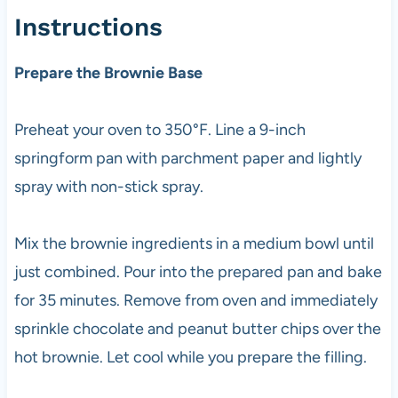
Instructions
Prepare the Brownie Base
Preheat your oven to 350°F. Line a 9-inch
springform pan with parchment paper and lightly
spray with non-stick spray.
Mix the brownie ingredients in a medium bowl until
just combined. Pour into the prepared pan and bake
for 35 minutes. Remove from oven and immediately
sprinkle chocolate and peanut butter chips over the
hot brownie. Let cool while you prepare the filling.