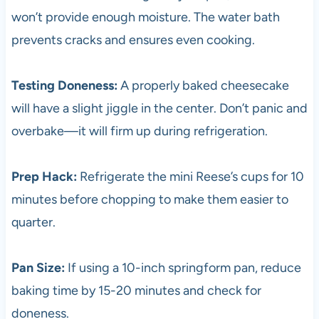
won’t provide enough moisture. The water bath
prevents cracks and ensures even cooking.
Testing Doneness:
A properly baked cheesecake
will have a slight jiggle in the center. Don’t panic and
overbake—it will firm up during refrigeration.
Prep Hack:
Refrigerate the mini Reese’s cups for 10
minutes before chopping to make them easier to
quarter.
Pan Size:
If using a 10-inch springform pan, reduce
baking time by 15-20 minutes and check for
doneness.