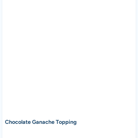
Chocolate Ganache Topping