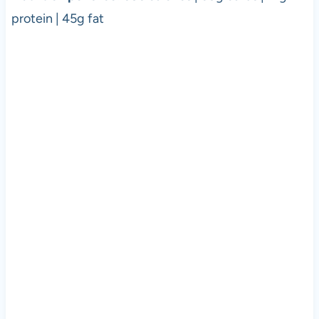
protein | 45g fat