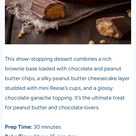
This show-stopping dessert combines a rich
brownie base loaded with chocolate and peanut
butter chips, a silky peanut butter cheesecake layer
studded with mini Reese’s cups, and a glossy
chocolate ganache topping. It’s the ultimate treat
for peanut butter and chocolate lovers.
Prep Time:
30 minutes