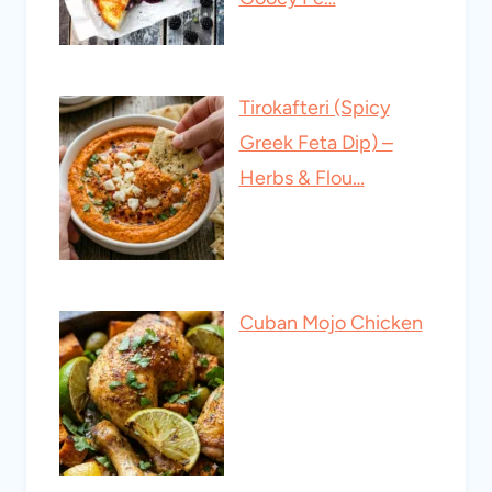
Tirokafteri (Spicy
Greek Feta Dip) –
Herbs & Flou…
Cuban Mojo Chicken