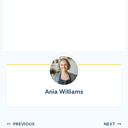
Ania Williams
Post
PREVIOUS
NEXT