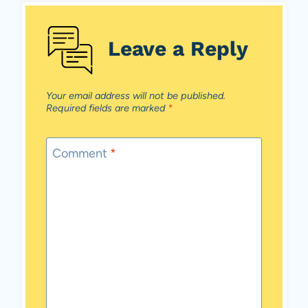
Leave a Reply
Your email address will not be published.
Required fields are marked
*
Comment
*