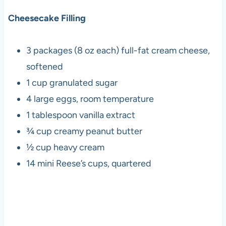
Cheesecake Filling
3 packages (8 oz each) full-fat cream cheese,
softened
1 cup granulated sugar
4 large eggs, room temperature
1 tablespoon vanilla extract
¾ cup creamy peanut butter
½ cup heavy cream
14 mini Reese’s cups, quartered