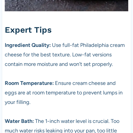
Expert Tips
Ingredient Quality:
Use full-fat Philadelphia cream
cheese for the best texture. Low-fat versions
contain more moisture and won’t set properly.
Room Temperature:
Ensure cream cheese and
eggs are at room temperature to prevent lumps in
your filling.
Water Bath:
The 1-inch water level is crucial. Too
much water risks leaking into your pan, too little