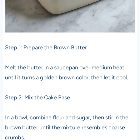
Step 1: Prepare the Brown Butter
Melt the butter in a saucepan over medium heat
until it turns a golden brown color, then let it cool.
Step 2: Mix the Cake Base
In a bowl, combine flour and sugar, then stir in the
brown butter until the mixture resembles coarse
crumbs.