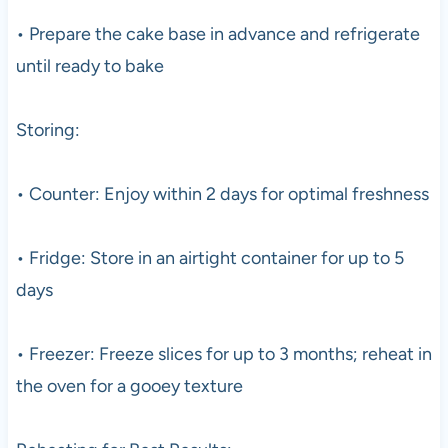
• Prepare the cake base in advance and refrigerate
until ready to bake
Storing:
• Counter: Enjoy within 2 days for optimal freshness
• Fridge: Store in an airtight container for up to 5
days
• Freezer: Freeze slices for up to 3 months; reheat in
the oven for a gooey texture