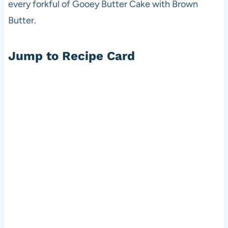
every forkful of Gooey Butter Cake with Brown
Butter.
Jump to Recipe Card