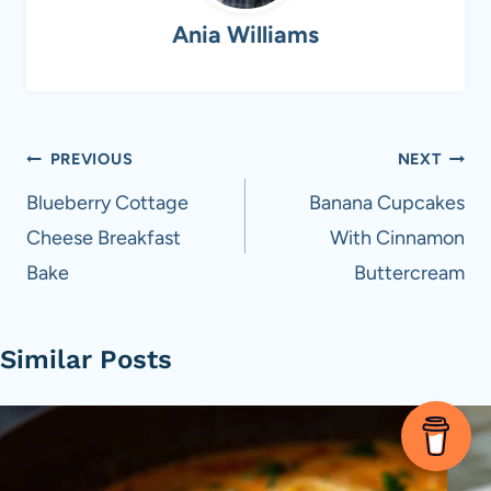
Ania Williams
Post
PREVIOUS
NEXT
navigation
Blueberry Cottage
Banana Cupcakes
Cheese Breakfast
With Cinnamon
Bake
Buttercream
Similar Posts