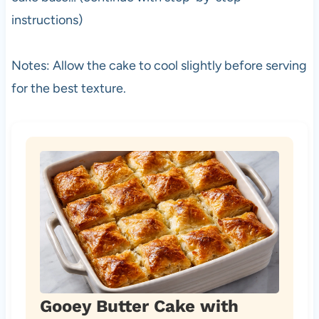
instructions)
Notes: Allow the cake to cool slightly before serving
for the best texture.
Gooey Butter Cake with