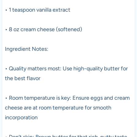
• 1 teaspoon vanilla extract
• 8 oz cream cheese (softened)
Ingredient Notes:
• Quality matters most: Use high-quality butter for
the best flavor
• Room temperature is key: Ensure eggs and cream
cheese are at room temperature for smooth
incorporation
• Don’t skip: Brown butter for that rich, nutty taste