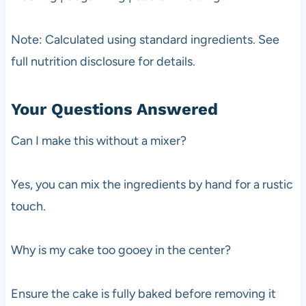
Note: Calculated using standard ingredients. See
full nutrition disclosure for details.
Your Questions Answered
Can I make this without a mixer?
Yes, you can mix the ingredients by hand for a rustic
touch.
Why is my cake too gooey in the center?
Ensure the cake is fully baked before removing it