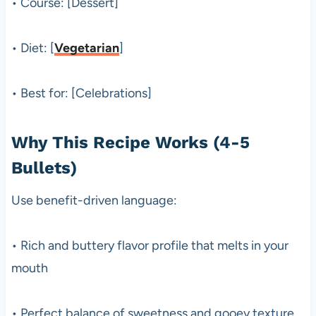
• Course: [Dessert]
• Diet: [
Vegetarian
]
• Best for: [Celebrations]
Why This Recipe Works (4-5
Bullets)
Use benefit-driven language:
• Rich and buttery flavor profile that melts in your
mouth
• Perfect balance of sweetness and gooey texture