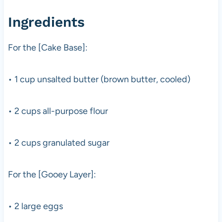
Ingredients
For the [Cake Base]:
• 1 cup unsalted butter (brown butter, cooled)
• 2 cups all-purpose flour
• 2 cups granulated sugar
For the [Gooey Layer]:
• 2 large eggs