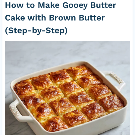
How to Make Gooey Butter
Cake with Brown Butter
(Step-by-Step)