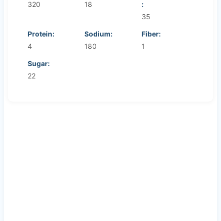
320
18
:
35
Protein:
Sodium:
Fiber:
4
180
1
Sugar:
22