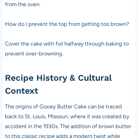
from the oven.
How do I prevent the top from getting too brown?
Cover the cake with foil halfway through baking to
prevent over-browning.
Recipe History & Cultural
Context
The origins of Gooey Butter Cake can be traced
back to St. Louis, Missouri, where it was created by
accident in the 1930s. The addition of brown butter
to this classic recipe adds a modern twist while