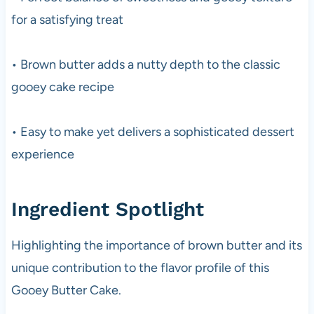
for a satisfying treat
• Brown butter adds a nutty depth to the classic
gooey cake recipe
• Easy to make yet delivers a sophisticated dessert
experience
Ingredient Spotlight
Highlighting the importance of brown butter and its
unique contribution to the flavor profile of this
Gooey Butter Cake.