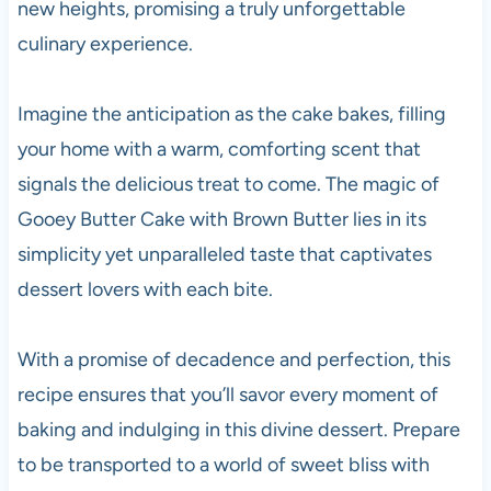
new heights, promising a truly unforgettable
culinary experience.
Imagine the anticipation as the cake bakes, filling
your home with a warm, comforting scent that
signals the delicious treat to come. The magic of
Gooey Butter Cake with Brown Butter lies in its
simplicity yet unparalleled taste that captivates
dessert lovers with each bite.
With a promise of decadence and perfection, this
recipe ensures that you’ll savor every moment of
baking and indulging in this divine dessert. Prepare
to be transported to a world of sweet bliss with