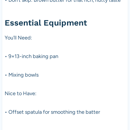
Essential Equipment
You’ll Need:
• 9×13-inch baking pan
• Mixing bowls
Nice to Have:
• Offset spatula for smoothing the batter