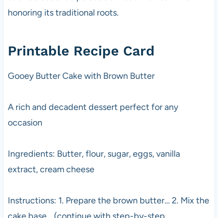
honoring its traditional roots.
Printable Recipe Card
Gooey Butter Cake with Brown Butter
A rich and decadent dessert perfect for any
occasion
Ingredients: Butter, flour, sugar, eggs, vanilla
extract, cream cheese
Instructions: 1. Prepare the brown butter… 2. Mix the
cake base… (continue with step-by-step