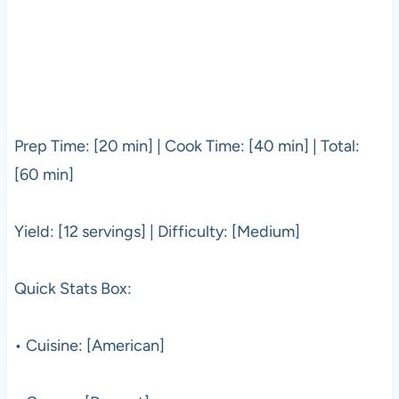
Prep Time: [20 min] | Cook Time: [40 min] | Total:
[60 min]
Yield: [12 servings] | Difficulty: [Medium]
Quick Stats Box:
• Cuisine: [American]