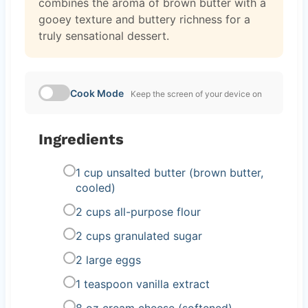
combines the aroma of brown butter with a
gooey texture and buttery richness for a
truly sensational dessert.
Cook Mode
Keep the screen of your device on
Ingredients
1 cup unsalted butter (brown butter,
cooled)
2 cups all-purpose flour
2 cups granulated sugar
2 large eggs
1 teaspoon vanilla extract
8 oz cream cheese (softened)