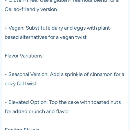
Celiac-friendly version
• Vegan: Substitute dairy and eggs with plant-
based alternatives for a vegan twist
Flavor Variations:
• Seasonal Version: Add a sprinkle of cinnamon for a
cozy fall twist
• Elevated Option: Top the cake with toasted nuts
for added crunch and flavor
Serving Styles: