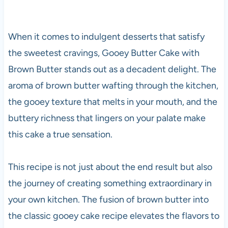
When it comes to indulgent desserts that satisfy
the sweetest cravings, Gooey Butter Cake with
Brown Butter stands out as a decadent delight. The
aroma of brown butter wafting through the kitchen,
the gooey texture that melts in your mouth, and the
buttery richness that lingers on your palate make
this cake a true sensation.
This recipe is not just about the end result but also
the journey of creating something extraordinary in
your own kitchen. The fusion of brown butter into
the classic gooey cake recipe elevates the flavors to