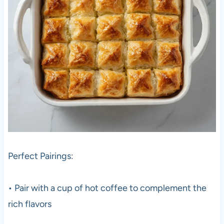
Perfect Pairings:
• Pair with a cup of hot coffee to complement the
rich flavors