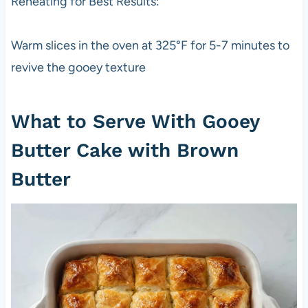
Reheating for Best Results:
Warm slices in the oven at 325°F for 5-7 minutes to
revive the gooey texture
What to Serve With Gooey
Butter Cake with Brown
Butter