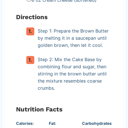
Directions
Step 1: Prepare the Brown Butter
by melting it in a saucepan until
golden brown, then let it cool.
Step 2: Mix the Cake Base by
combining flour and sugar, then
stirring in the brown butter until
the mixture resembles coarse
crumbs.
Nutrition Facts
Calories:
Fat:
Carbohydrates