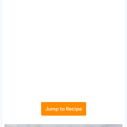
Jump to Recipe