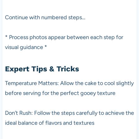
Continue with numbered steps…
* Process photos appear between each step for
visual guidance *
Expert Tips & Tricks
Temperature Matters: Allow the cake to cool slightly
before serving for the perfect gooey texture
Don’t Rush: Follow the steps carefully to achieve the
ideal balance of flavors and textures