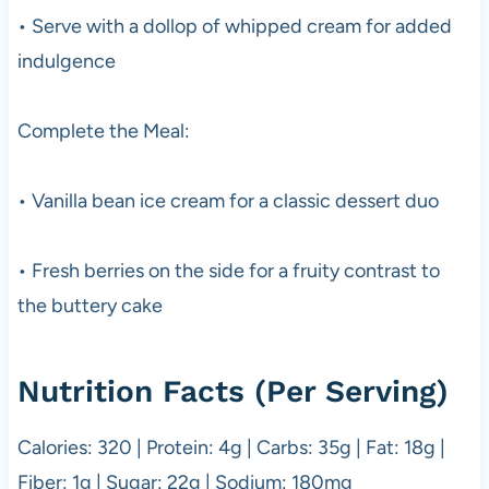
• Serve with a dollop of whipped cream for added
indulgence
Complete the Meal:
• Vanilla bean ice cream for a classic dessert duo
• Fresh berries on the side for a fruity contrast to
the buttery cake
Nutrition Facts (Per Serving)
Calories: 320 | Protein: 4g | Carbs: 35g | Fat: 18g |
Fiber: 1g | Sugar: 22g | Sodium: 180mg