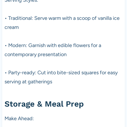
• Traditional: Serve warm with a scoop of vanilla ice
cream
• Modern: Garnish with edible flowers for a
contemporary presentation
• Party-ready: Cut into bite-sized squares for easy
serving at gatherings
Storage & Meal Prep
Make Ahead: