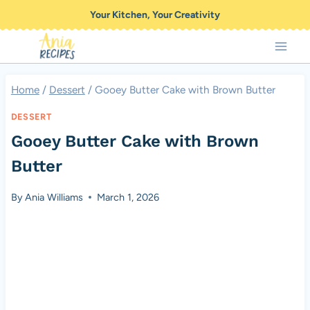
Skip
Your Kitchen, Your Creativity
to
content
Home
/
Dessert
/
Gooey Butter Cake with Brown Butter
DESSERT
Gooey Butter Cake with Brown
Butter
By
Ania Williams
March 1, 2026