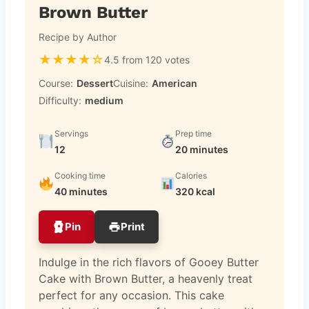
Brown Butter
Recipe by Author
★
★
★
★
☆
4.5 from 120 votes
Course:
Dessert
Cuisine:
American
Difficulty:
medium
Servings
Prep time
12
20 minutes
Cooking time
Calories
40 minutes
320 kcal
Pin
Print
Indulge in the rich flavors of Gooey Butter
Cake with Brown Butter, a heavenly treat
perfect for any occasion. This cake