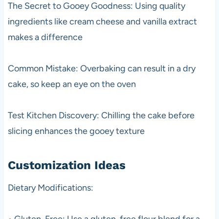
The Secret to Gooey Goodness: Using quality
ingredients like cream cheese and vanilla extract
makes a difference
Common Mistake: Overbaking can result in a dry
cake, so keep an eye on the oven
Test Kitchen Discovery: Chilling the cake before
slicing enhances the gooey texture
Customization Ideas
Dietary Modifications:
• Gluten-Free: Use a gluten-free flour blend for a