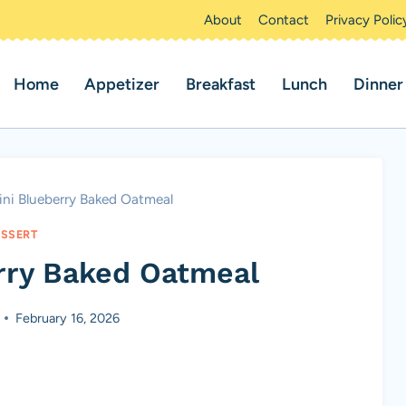
About
Contact
Privacy Polic
Home
Appetizer
Breakfast
Lunch
Dinner
ni Blueberry Baked Oatmeal
SSERT
rry Baked Oatmeal
February 16, 2026