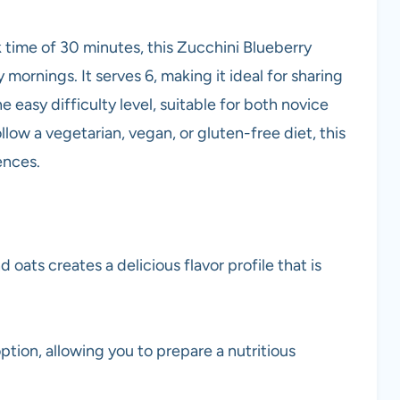
 time of 30 minutes, this Zucchini Blueberry
mornings. It serves 6, making it ideal for sharing
he easy difficulty level, suitable for both novice
w a vegetarian, vegan, or gluten-free diet, this
ences.
 oats creates a delicious flavor profile that is
tion, allowing you to prepare a nutritious