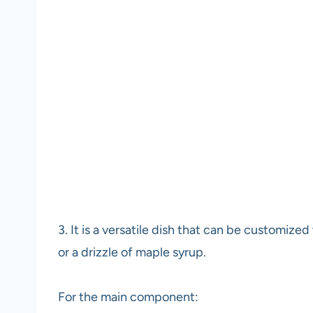
3. It is a versatile dish that can be customize
or a drizzle of maple syrup.
For the main component: