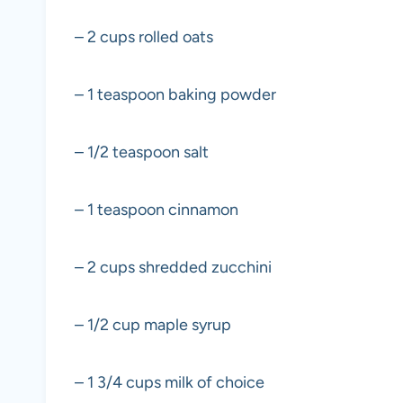
– 2 cups rolled oats
– 1 teaspoon baking powder
– 1/2 teaspoon salt
– 1 teaspoon cinnamon
– 2 cups shredded zucchini
– 1/2 cup maple syrup
– 1 3/4 cups milk of choice