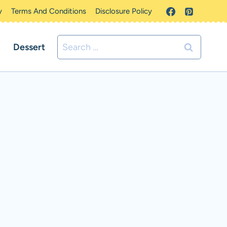
y
Terms And Conditions
Disclosure Policy
Search
Dessert
for: