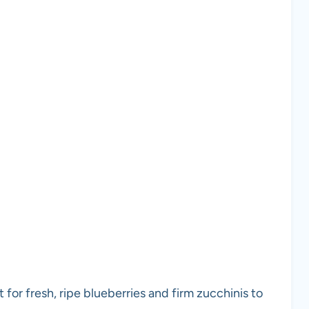
 for fresh, ripe blueberries and firm zucchinis to