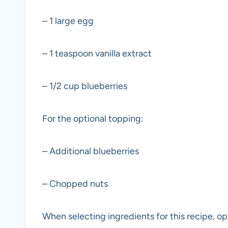
– 1 large egg
– 1 teaspoon vanilla extract
– 1/2 cup blueberries
For the optional topping:
– Additional blueberries
– Chopped nuts
When selecting ingredients for this recipe, opt