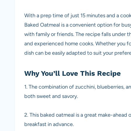
With a prep time of just 15 minutes and a cook
Baked Oatmeal is a convenient option for busy 
with family or friends. The recipe falls under t
and experienced home cooks. Whether you follo
dish can be easily adapted to suit your prefer
Why You’ll Love This Recipe
1. The combination of zucchini, blueberries, and
both sweet and savory.
2. This baked oatmeal is a great make-ahead op
breakfast in advance.