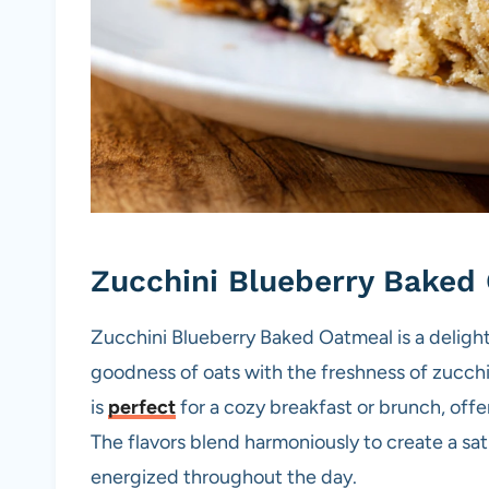
Zucchini Blueberry Baked
Zucchini Blueberry Baked Oatmeal is a delight
goodness of oats with the freshness of zucchi
is
perfect
for a cozy breakfast or brunch, offer
The flavors blend harmoniously to create a sa
energized throughout the day.