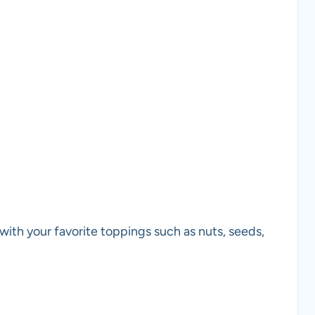
d with your favorite toppings such as nuts, seeds,