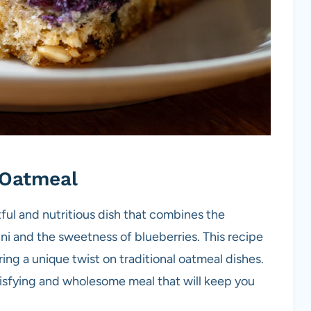
Oatmeal
ful and nutritious dish that combines the
ni and the sweetness of blueberries. This recipe
ing a unique twist on traditional oatmeal dishes.
tisfying and wholesome meal that will keep you