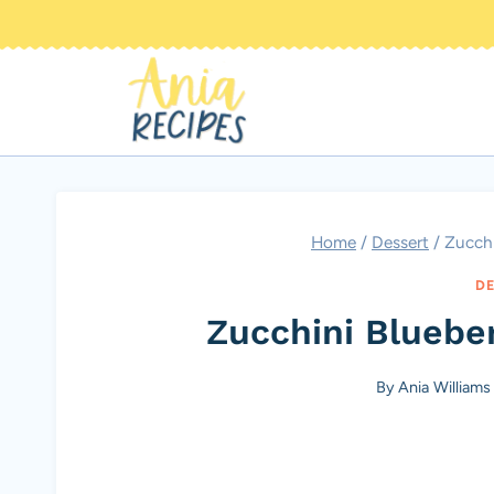
Skip
to
content
Home
/
Dessert
/
Zucchi
DE
Zucchini Bluebe
By
Ania Williams