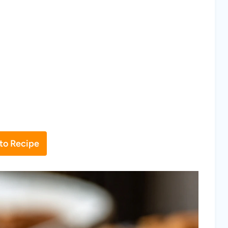
to Recipe