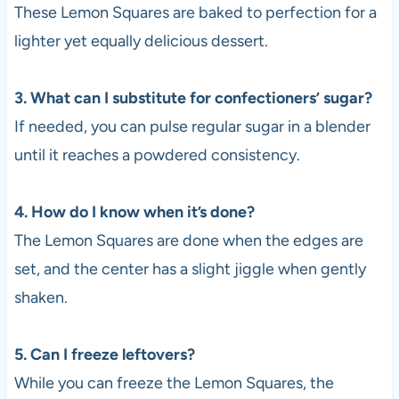
These Lemon Squares are baked to perfection for a
lighter yet equally delicious dessert.
3. What can I substitute for confectioners’ sugar?
If needed, you can pulse regular sugar in a blender
until it reaches a powdered consistency.
4. How do I know when it’s done?
The Lemon Squares are done when the edges are
set, and the center has a slight jiggle when gently
shaken.
5. Can I freeze leftovers?
While you can freeze the Lemon Squares, the