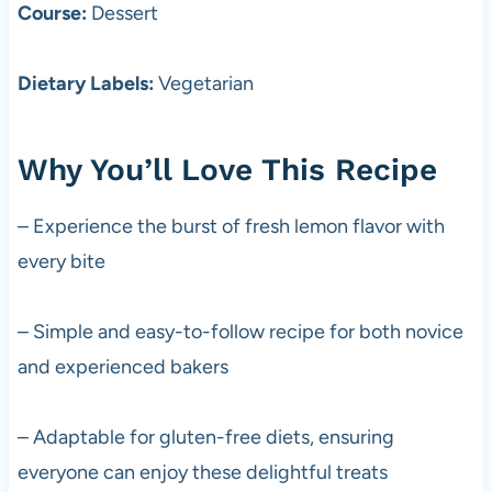
Course:
Dessert
Dietary Labels:
Vegetarian
Why You’ll Love This Recipe
– Experience the burst of fresh lemon flavor with
every bite
– Simple and easy-to-follow recipe for both novice
and experienced bakers
– Adaptable for gluten-free diets, ensuring
everyone can enjoy these delightful treats