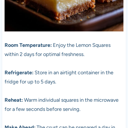
Room Temperature:
Enjoy the Lemon Squares
within 2 days for optimal freshness.
Refrigerate:
Store in an airtight container in the
fridge for up to 5 days.
Reheat:
Warm individual squares in the microwave
for a few seconds before serving.
Make Ahead:
The crust can be prepared a day in