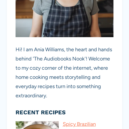
Hi! I am Ania Williams, the heart and hands
behind 'The Audiobooks Nook'! Welcome
to my cozy corner of the internet, where
home cooking meets storytelling and
everyday recipes turn into something
extraordinary.
RECENT RECIPES
Spicy Brazilian