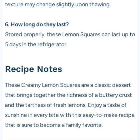
texture may change slightly upon thawing.
6. How long do they last?
Stored properly, these Lemon Squares can last up to
5 days in the refrigerator.
Recipe Notes
These Creamy Lemon Squares are a classic dessert
that brings together the richness of a buttery crust
and the tartness of fresh lemons. Enjoy a taste of
sunshine in every bite with this easy-to-make recipe
that is sure to become a family favorite.