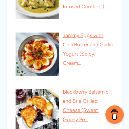
Infused Comfort!)
Jammy Eggs with
Chili Butter and Garlic
Yogurt (Spicy,
Cream…
Blackberry Balsamic
and Brie Grilled
Cheese (Sweet,
Gooey Pe…