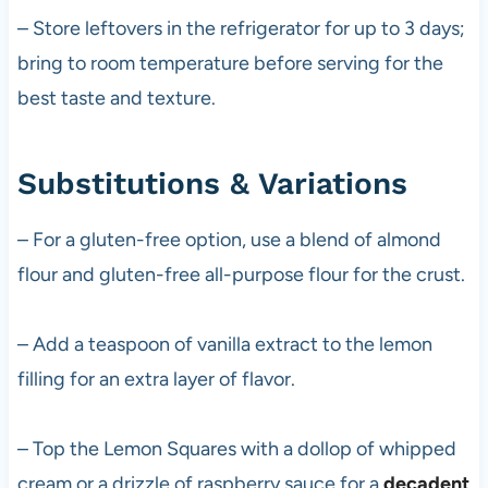
– Store leftovers in the refrigerator for up to 3 days;
bring to room temperature before serving for the
best taste and texture.
Substitutions & Variations
– For a gluten-free option, use a blend of almond
flour and gluten-free all-purpose flour for the crust.
– Add a teaspoon of vanilla extract to the lemon
filling for an extra layer of flavor.
– Top the Lemon Squares with a dollop of whipped
cream or a drizzle of raspberry sauce for a
decadent