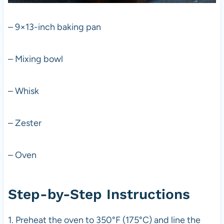
– 9×13-inch baking pan
– Mixing bowl
– Whisk
– Zester
– Oven
Step-by-Step Instructions
1. Preheat the oven to 350°F (175°C) and line the