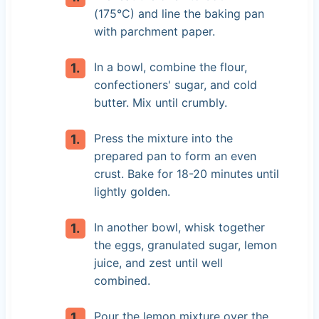
(175°C) and line the baking pan
with parchment paper.
In a bowl, combine the flour,
confectioners' sugar, and cold
butter. Mix until crumbly.
Press the mixture into the
prepared pan to form an even
crust. Bake for 18-20 minutes until
lightly golden.
In another bowl, whisk together
the eggs, granulated sugar, lemon
juice, and zest until well
combined.
Pour the lemon mixture over the