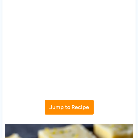
Jump to Recipe