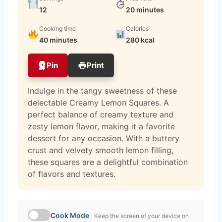
12
20 minutes
Cooking time
Calories
40 minutes
280 kcal
Pin
Print
Indulge in the tangy sweetness of these
delectable Creamy Lemon Squares. A
perfect balance of creamy texture and
zesty lemon flavor, making it a favorite
dessert for any occasion. With a buttery
crust and velvety smooth lemon filling,
these squares are a delightful combination
of flavors and textures.
Cook Mode
Keep the screen of your device on