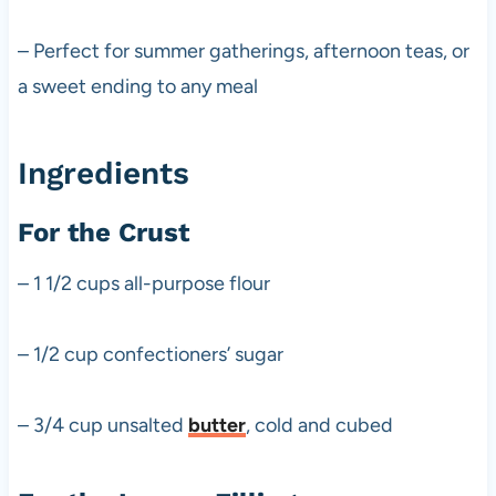
– Perfect for summer gatherings, afternoon teas, or
a sweet ending to any meal
Ingredients
For the Crust
– 1 1/2 cups all-purpose flour
– 1/2 cup confectioners’ sugar
– 3/4 cup unsalted
butter
, cold and cubed