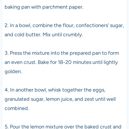
baking pan with parchment paper.
2. In a bowl, combine the flour, confectioners’ sugar,
and cold butter. Mix until crumbly.
3. Press the mixture into the prepared pan to form
an even crust. Bake for 18-20 minutes until lightly
golden.
4. In another bowl, whisk together the eggs,
granulated sugar, lemon juice, and zest until well
combined.
5. Pour the lemon mixture over the baked crust and