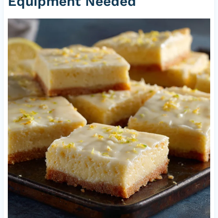
Equipment Needed