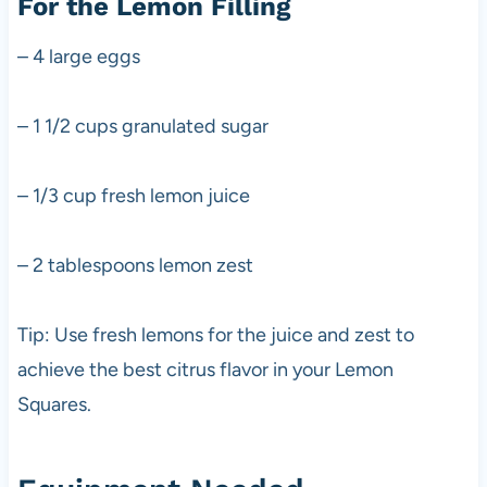
For the Lemon Filling
– 4 large eggs
– 1 1/2 cups granulated sugar
– 1/3 cup fresh lemon juice
– 2 tablespoons lemon zest
Tip: Use fresh lemons for the juice and zest to
achieve the best citrus flavor in your Lemon
Squares.