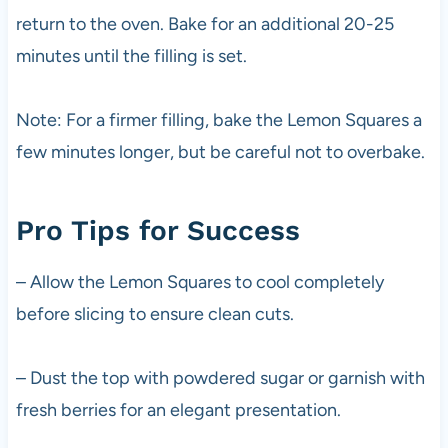
return to the oven. Bake for an additional 20-25
minutes until the filling is set.
Note: For a firmer filling, bake the Lemon Squares a
few minutes longer, but be careful not to overbake.
Pro Tips for Success
– Allow the Lemon Squares to cool completely
before slicing to ensure clean cuts.
– Dust the top with powdered sugar or garnish with
fresh berries for an elegant presentation.