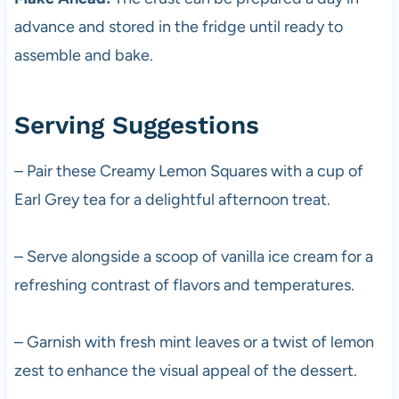
advance and stored in the fridge until ready to
assemble and bake.
Serving Suggestions
– Pair these Creamy Lemon Squares with a cup of
Earl Grey tea for a delightful afternoon treat.
– Serve alongside a scoop of vanilla ice cream for a
refreshing contrast of flavors and temperatures.
– Garnish with fresh mint leaves or a twist of lemon
zest to enhance the visual appeal of the dessert.