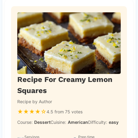
Recipe For Creamy Lemon
Squares
Recipe by Author
★
★
★
★
☆
4.5 from 75 votes
Course:
Dessert
Cuisine:
American
Difficulty:
easy
Servings
Prep time