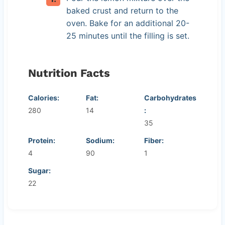
baked crust and return to the
oven. Bake for an additional 20-
25 minutes until the filling is set.
Nutrition Facts
Calories:
Fat:
Carbohydrates
280
14
:
35
Protein:
Sodium:
Fiber:
4
90
1
Sugar:
22