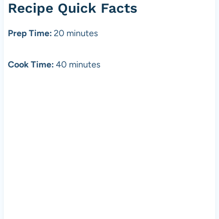
Recipe Quick Facts
Prep Time:
20 minutes
Cook Time:
40 minutes