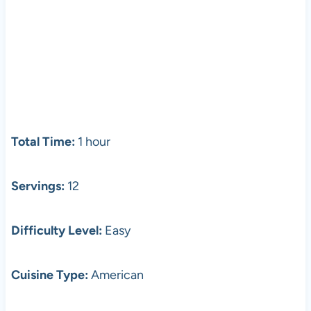
Total Time:
1 hour
Servings:
12
Difficulty Level:
Easy
Cuisine Type:
American