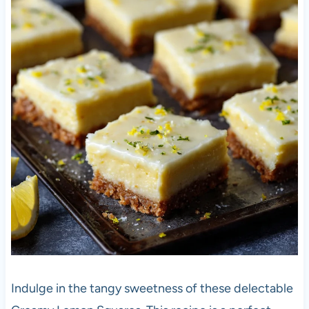
Indulge in the tangy sweetness of these delectable