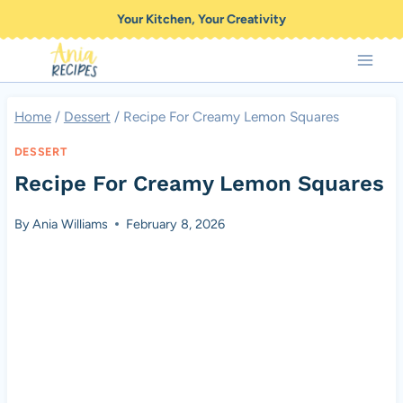
Skip
Your Kitchen, Your Creativity
to
content
Home
/
Dessert
/
Recipe For Creamy Lemon Squares
DESSERT
Recipe For Creamy Lemon Squares
By
Ania Williams
February 8, 2026