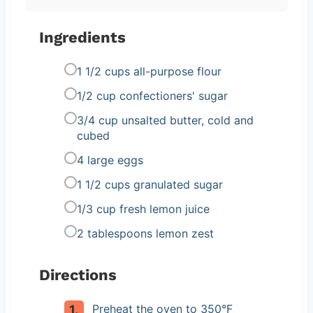
Ingredients
1 1/2 cups all-purpose flour
1/2 cup confectioners' sugar
3/4 cup unsalted butter, cold and
cubed
4 large eggs
1 1/2 cups granulated sugar
1/3 cup fresh lemon juice
2 tablespoons lemon zest
Directions
Preheat the oven to 350°F