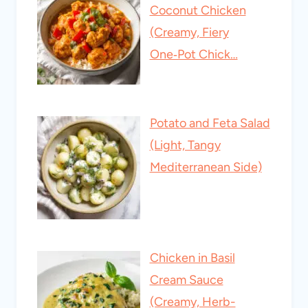
Coconut Chicken
(Creamy, Fiery
One‑Pot Chick…
Potato and Feta Salad
(Light, Tangy
Mediterranean Side)
Chicken in Basil
Cream Sauce
(Creamy, Herb-