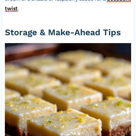
twist
.
Storage & Make-Ahead Tips