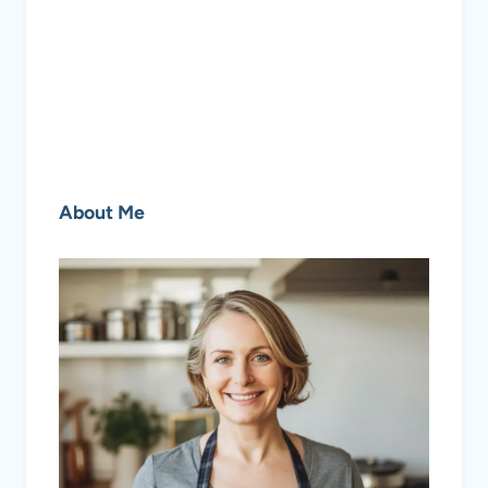
About Me