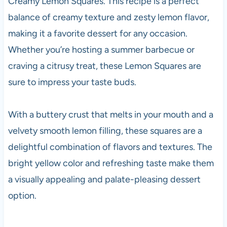
Creamy Lemon Squares. This recipe is a perfect
balance of creamy texture and zesty lemon flavor,
making it a favorite dessert for any occasion.
Whether you’re hosting a summer barbecue or
craving a citrusy treat, these Lemon Squares are
sure to impress your taste buds.
With a buttery crust that melts in your mouth and a
velvety smooth lemon filling, these squares are a
delightful combination of flavors and textures. The
bright yellow color and refreshing taste make them
a visually appealing and palate-pleasing dessert
option.