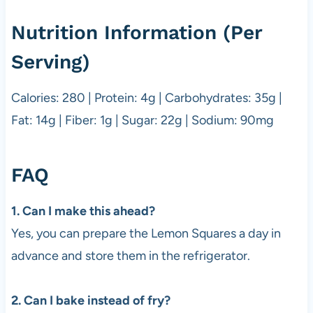
Nutrition Information (Per
Serving)
Calories: 280 | Protein: 4g | Carbohydrates: 35g |
Fat: 14g | Fiber: 1g | Sugar: 22g | Sodium: 90mg
FAQ
1. Can I make this ahead?
Yes, you can prepare the Lemon Squares a day in
advance and store them in the refrigerator.
2. Can I bake instead of fry?