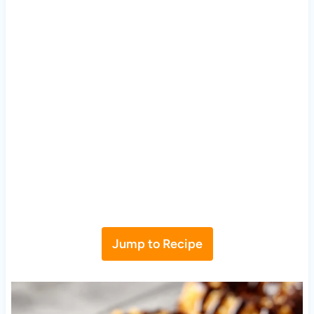
Jump to Recipe