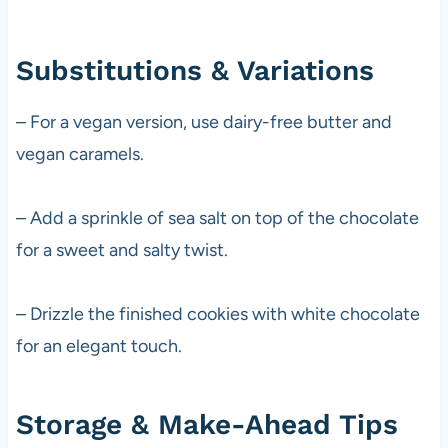
Substitutions & Variations
– For a vegan version, use dairy-free butter and
vegan caramels.
– Add a sprinkle of sea salt on top of the chocolate
for a sweet and salty twist.
– Drizzle the finished cookies with white chocolate
for an elegant touch.
Storage & Make-Ahead Tips