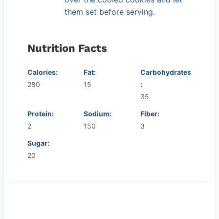
them set before serving.
Nutrition Facts
Calories:
Fat:
Carbohydrates
280
15
:
35
Protein:
Sodium:
Fiber:
2
150
3
Sugar:
20