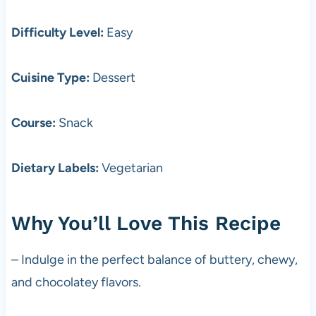
Difficulty Level:
Easy
Cuisine Type:
Dessert
Course:
Snack
Dietary Labels:
Vegetarian
Why You’ll Love This Recipe
– Indulge in the perfect balance of buttery, chewy,
and chocolatey flavors.