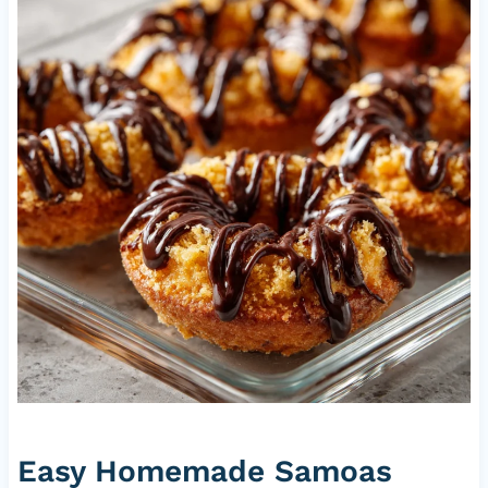
Easy Homemade Samoas