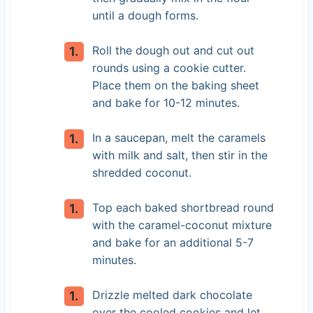
until a dough forms.
Roll the dough out and cut out
rounds using a cookie cutter.
Place them on the baking sheet
and bake for 10-12 minutes.
In a saucepan, melt the caramels
with milk and salt, then stir in the
shredded coconut.
Top each baked shortbread round
with the caramel-coconut mixture
and bake for an additional 5-7
minutes.
Drizzle melted dark chocolate
over the cooled cookies and let