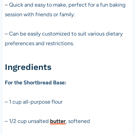
– Quick and easy to make, perfect for a fun baking
session with friends or family.
– Can be easily customized to suit various dietary
preferences and restrictions.
Ingredients
For the Shortbread Base:
– 1 cup all-purpose flour
– 1/2 cup unsalted
butter
, softened