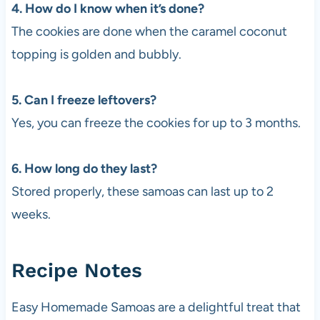
4. How do I know when it’s done?
The cookies are done when the caramel coconut
topping is golden and bubbly.
5. Can I freeze leftovers?
Yes, you can freeze the cookies for up to 3 months.
6. How long do they last?
Stored properly, these samoas can last up to 2
weeks.
Recipe Notes
Easy Homemade Samoas are a delightful treat that