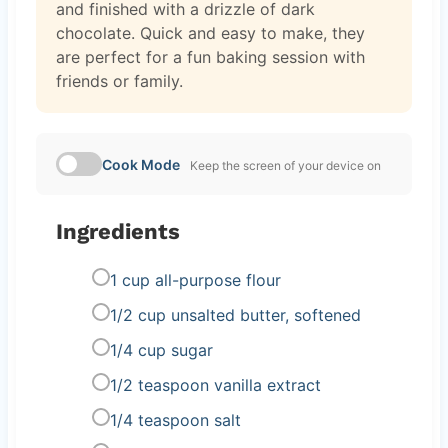
and finished with a drizzle of dark
chocolate. Quick and easy to make, they
are perfect for a fun baking session with
friends or family.
Cook Mode
Keep the screen of your device on
Ingredients
1 cup all-purpose flour
1/2 cup unsalted butter, softened
1/4 cup sugar
1/2 teaspoon vanilla extract
1/4 teaspoon salt