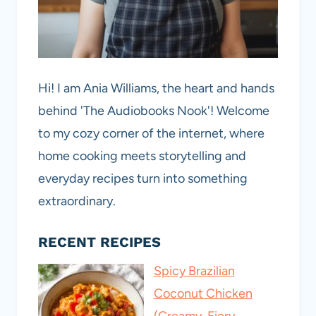
Hi! I am Ania Williams, the heart and hands
behind 'The Audiobooks Nook'! Welcome
to my cozy corner of the internet, where
home cooking meets storytelling and
everyday recipes turn into something
extraordinary.
RECENT RECIPES
Spicy Brazilian
Coconut Chicken