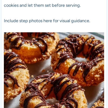
cookies and let them set before serving.
Include step photos here for visual guidance.