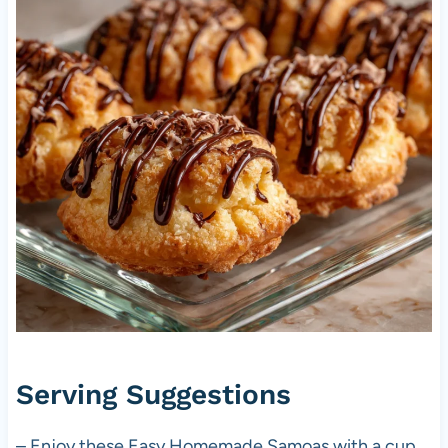
Serving Suggestions
– Enjoy these Easy Homemade Samoas with a cup