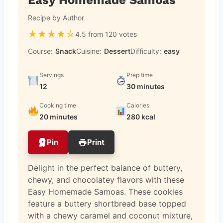
Recipe by Author
★
★
★
★
☆
4.5 from 120 votes
Course:
Snack
Cuisine:
Dessert
Difficulty:
easy
Servings
Prep time
12
30 minutes
Cooking time
Calories
20 minutes
280 kcal
Pin
Print
Delight in the perfect balance of buttery,
chewy, and chocolatey flavors with these
Easy Homemade Samoas. These cookies
feature a buttery shortbread base topped
with a chewy caramel and coconut mixture,