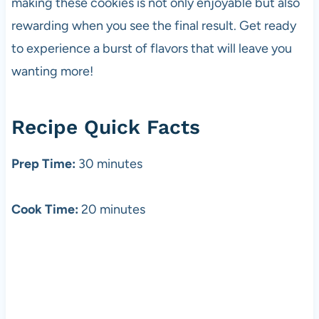
making these cookies is not only enjoyable but also
rewarding when you see the final result. Get ready
to experience a burst of flavors that will leave you
wanting more!
Recipe Quick Facts
Prep Time:
30 minutes
Cook Time:
20 minutes