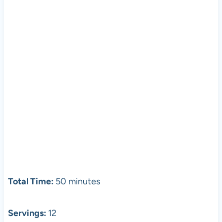
Total Time:
50 minutes
Servings:
12