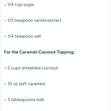
– 1/4 cup sugar
– 1/2 teaspoon vanilla extract
– 1/4 teaspoon salt
For the Caramel-Coconut Topping:
– 2 cups shredded coconut
– 10 oz soft caramels
– 3 tablespoons milk