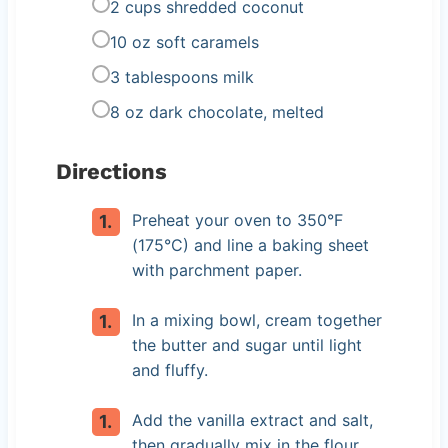
2 cups shredded coconut
10 oz soft caramels
3 tablespoons milk
8 oz dark chocolate, melted
Directions
Preheat your oven to 350°F
(175°C) and line a baking sheet
with parchment paper.
In a mixing bowl, cream together
the butter and sugar until light
and fluffy.
Add the vanilla extract and salt,
then gradually mix in the flour