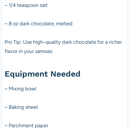
– 1/4 teaspoon salt
– 8 oz dark chocolate, melted
Pro Tip: Use high-quality dark chocolate for a richer
flavor in your samoas.
Equipment Needed
– Mixing bowl
– Baking sheet
– Parchment paper