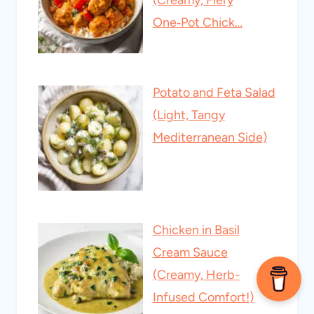
(Creamy, Fiery
One‑Pot Chick…
Potato and Feta Salad
(Light, Tangy
Mediterranean Side)
Chicken in Basil
Cream Sauce
(Creamy, Herb-
Infused Comfort!)