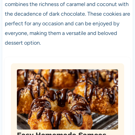
combines the richness of caramel and coconut with
the decadence of dark chocolate. These cookies are
perfect for any occasion and can be enjoyed by
everyone, making them a versatile and beloved
dessert option.
Easy Homemade Samoas