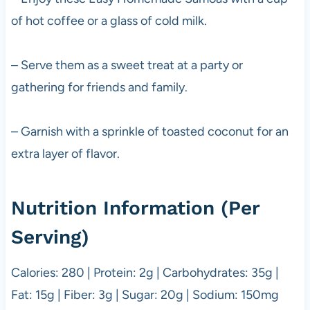
of hot coffee or a glass of cold milk.
– Serve them as a sweet treat at a party or
gathering for friends and family.
– Garnish with a sprinkle of toasted coconut for an
extra layer of flavor.
Nutrition Information (Per
Serving)
Calories: 280 | Protein: 2g | Carbohydrates: 35g |
Fat: 15g | Fiber: 3g | Sugar: 20g | Sodium: 150mg