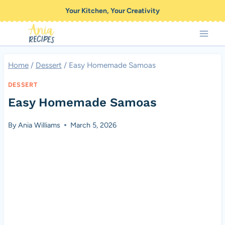
Skip
Your Kitchen, Your Creativity
to
content
Home
/
Dessert
/
Easy Homemade Samoas
DESSERT
Easy Homemade Samoas
By
Ania Williams
March 5, 2026