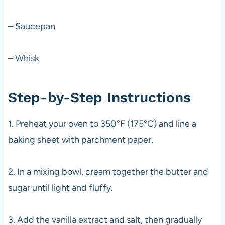
– Saucepan
– Whisk
Step-by-Step Instructions
1. Preheat your oven to 350°F (175°C) and line a
baking sheet with parchment paper.
2. In a mixing bowl, cream together the butter and
sugar until light and fluffy.
3. Add the vanilla extract and salt, then gradually