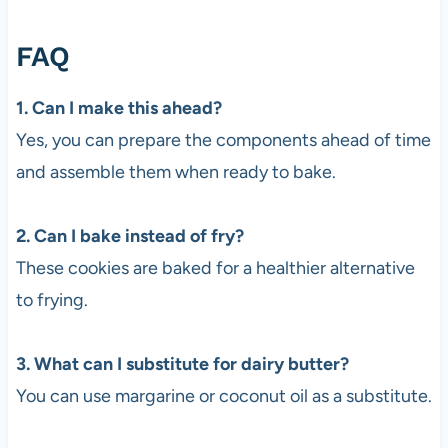
FAQ
1. Can I make this ahead?
Yes, you can prepare the components ahead of time
and assemble them when ready to bake.
2. Can I bake instead of fry?
These cookies are baked for a healthier alternative
to frying.
3. What can I substitute for dairy butter?
You can use margarine or coconut oil as a substitute.