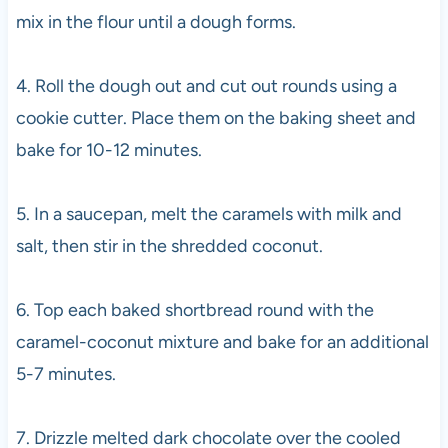
mix in the flour until a dough forms.
4. Roll the dough out and cut out rounds using a
cookie cutter. Place them on the baking sheet and
bake for 10-12 minutes.
5. In a saucepan, melt the caramels with milk and
salt, then stir in the shredded coconut.
6. Top each baked shortbread round with the
caramel-coconut mixture and bake for an additional
5-7 minutes.
7. Drizzle melted dark chocolate over the cooled