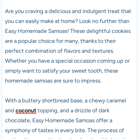
Are you craving a delicious and indulgent treat that
you can easily make at home? Look no further than
Easy Homemade Samoas! These delightful cookies
are a popular choice for many, thanks to their
perfect combination of flavors and textures.
Whether you have a special occasion coming up or
simply want to satisfy your sweet tooth, these
homemade samoas are sure to impress.
With a buttery shortbread base, a chewy caramel
and
coconut
topping, and a drizzle of dark
chocolate, Easy Homemade Samoas offer a
symphony of tastes in every bite. The process of