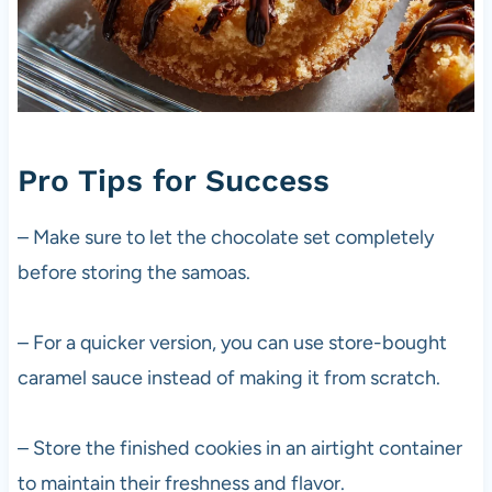
Pro Tips for Success
– Make sure to let the chocolate set completely
before storing the samoas.
– For a quicker version, you can use store-bought
caramel sauce instead of making it from scratch.
– Store the finished cookies in an airtight container
to maintain their freshness and flavor.