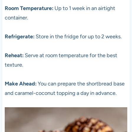
Room Temperature:
Up to 1 week in an airtight
container.
Refrigerate:
Store in the fridge for up to 2 weeks.
Reheat:
Serve at room temperature for the best
texture.
Make Ahead:
You can prepare the shortbread base
and caramel-coconut topping a day in advance.