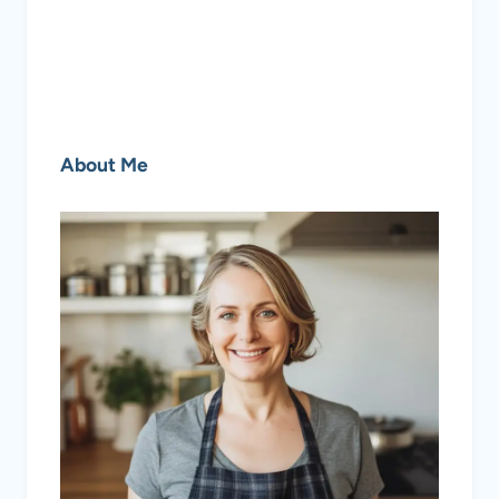
About Me