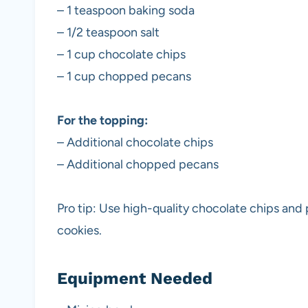
– 1 teaspoon baking soda
– 1/2 teaspoon salt
– 1 cup chocolate chips
– 1 cup chopped pecans
For the topping:
– Additional chocolate chips
– Additional chopped pecans
Pro tip: Use high-quality chocolate chips and 
cookies.
Equipment Needed