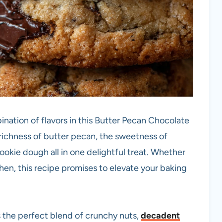
ination of flavors in this Butter Pecan Chocolate
richness of butter pecan, the sweetness of
 cookie dough all in one delightful treat. Whether
chen, this recipe promises to elevate your baking
 the perfect blend of crunchy nuts,
decadent