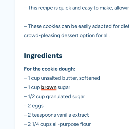
– This recipe is quick and easy to make, allowi
– These cookies can be easily adapted for die
crowd-pleasing dessert option for all.
Ingredients
For the cookie dough:
– 1 cup unsalted butter, softened
– 1 cup
brown
sugar
– 1/2 cup granulated sugar
– 2 eggs
– 2 teaspoons vanilla extract
– 2 1/4 cups all-purpose flour