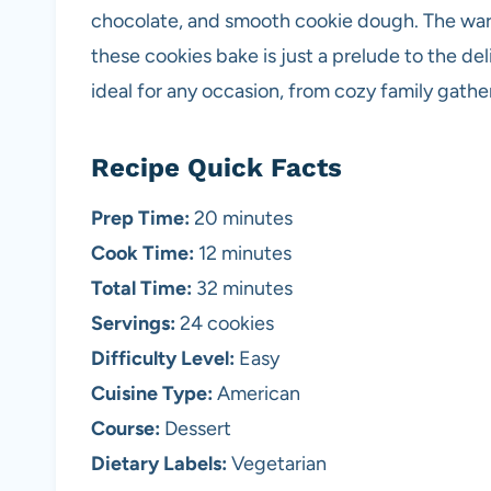
chocolate, and smooth cookie dough. The warm
these cookies bake is just a prelude to the de
ideal for any occasion, from cozy family gather
Recipe Quick Facts
Prep Time:
20 minutes
Cook Time:
12 minutes
Total Time:
32 minutes
Servings:
24 cookies
Difficulty Level:
Easy
Cuisine Type:
American
Course:
Dessert
Dietary Labels:
Vegetarian