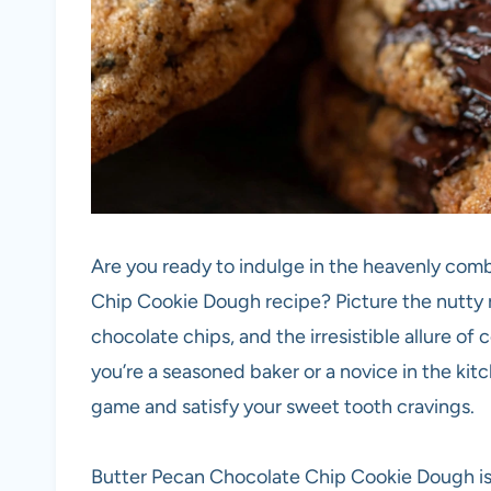
Are you ready to indulge in the heavenly comb
Chip Cookie Dough recipe? Picture the nutty 
chocolate chips, and the irresistible allure of
you’re a seasoned baker or a novice in the kit
game and satisfy your sweet tooth cravings.
Butter Pecan Chocolate Chip Cookie Dough is