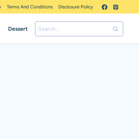
y
Terms And Conditions
Disclosure Policy
Search
Dessert
for: