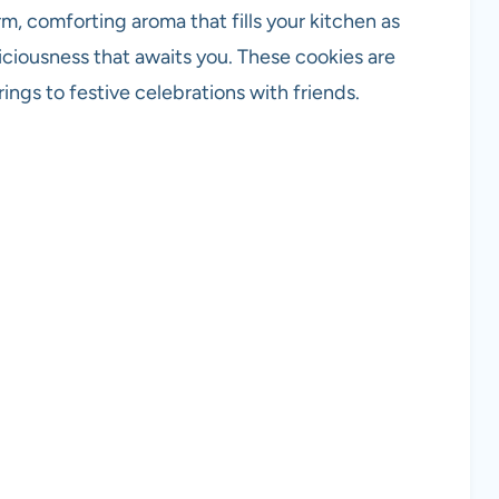
, comforting aroma that fills your kitchen as
liciousness that awaits you. These cookies are
ings to festive celebrations with friends.