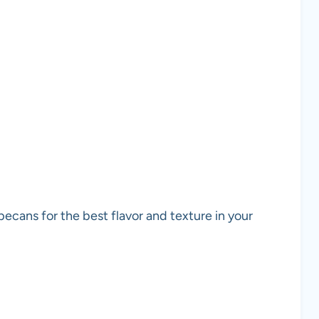
pecans for the best flavor and texture in your