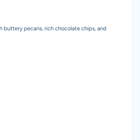
th buttery pecans, rich chocolate chips, and