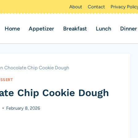
About
Contact
Privacy Polic
Home
Appetizer
Breakfast
Lunch
Dinner
an Chocolate Chip Cookie Dough
SSERT
ate Chip Cookie Dough
February 8, 2026