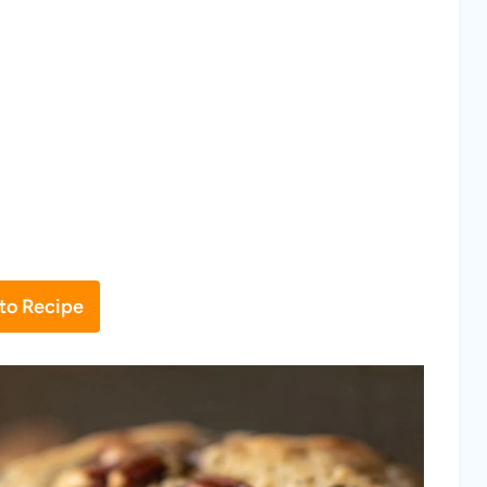
to Recipe