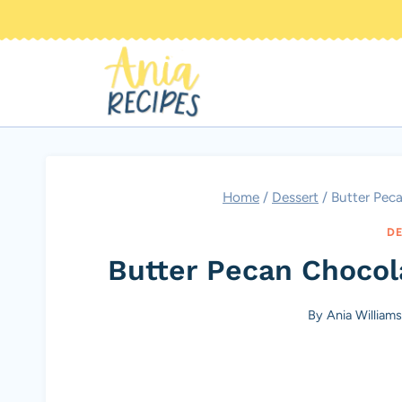
Skip
to
content
Home
/
Dessert
/
Butter Pec
DE
Butter Pecan Chocol
By
Ania Williams