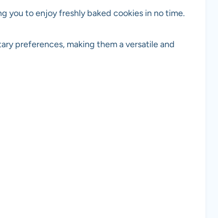
ng you to enjoy freshly baked cookies in no time.
tary preferences, making them a versatile and