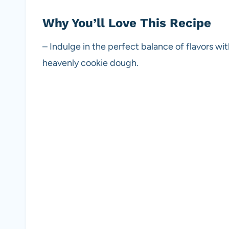
Why You’ll Love This Recipe
– Indulge in the perfect balance of flavors wi
heavenly cookie dough.