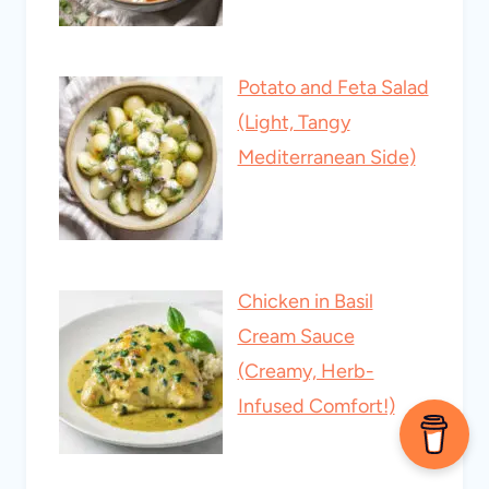
Potato and Feta Salad
(Light, Tangy
Mediterranean Side)
Chicken in Basil
Cream Sauce
(Creamy, Herb-
Infused Comfort!)