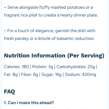
– Serve alongside fluffy mashed potatoes or a
fragrant rice pilaf to create a hearty dinner plate.
– For a touch of elegance, garnish the dish with
fresh parsley or a drizzle of balsamic reduction.
Nutrition Information (Per Serving)
Calories: 180 | Protein: 3g | Carbohydrates: 25g |
Fat: 8g | Fiber: 6g | Sugar: 16g | Sodium: 420mg
FAQ
1. Can I make this ahead?