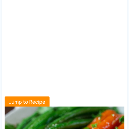
Jump to Recipe