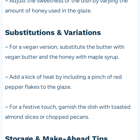
– Adjust the sweetness of the dish by varying the
amount of honey used in the glaze.
Substitutions & Variations
– For a vegan version, substitute the butter with
vegan butter and the honey with maple syrup.
– Add a kick of heat by including a pinch of red
pepper flakes to the glaze.
– For a festive touch, garnish the dish with toasted
almond slices or chopped pecans.
Storage & Make-Ahead Tips