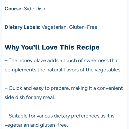
Course:
Side Dish
Dietary Labels:
Vegetarian, Gluten-Free
Why You’ll Love This Recipe
– The honey glaze adds a touch of sweetness that
complements the natural flavors of the vegetables.
– Quick and easy to prepare, making it a convenient
side dish for any meal.
– Suitable for various dietary preferences as it is
vegetarian and gluten-free.