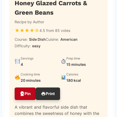
Honey Glazed Carrots &
Green Beans
Recipe by Author
★
★
★
★
☆
4.5 from 85 votes
Course:
Side Dish
Cuisine:
American
Difficulty:
easy
Servings
Prep time
4
15 minutes
Cooking time
Calories
20 minutes
180 kcal
Pin
Print
A vibrant and flavorful side dish that
combines the sweetness of honey with the