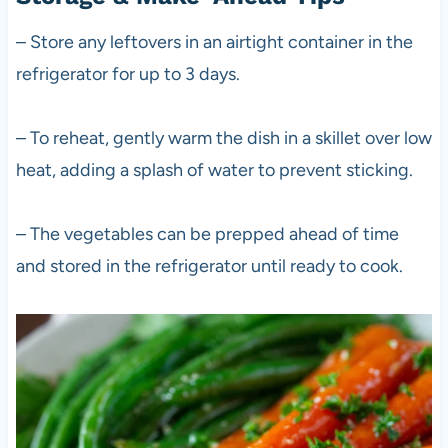
– Store any leftovers in an airtight container in the
refrigerator for up to 3 days.
– To reheat, gently warm the dish in a skillet over low
heat, adding a splash of water to prevent sticking.
– The vegetables can be prepped ahead of time
and stored in the refrigerator until ready to cook.