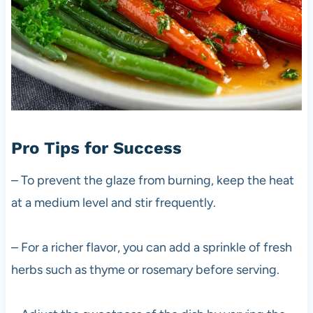
Pro Tips for Success
– To prevent the glaze from burning, keep the heat
at a medium level and stir frequently.
– For a richer flavor, you can add a sprinkle of fresh
herbs such as thyme or rosemary before serving.