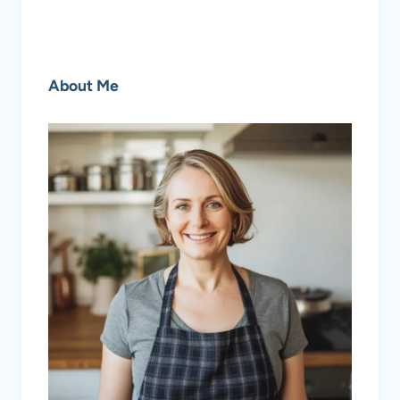
About Me