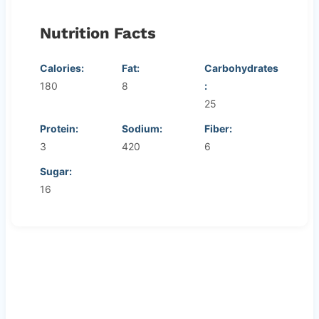
Nutrition Facts
Calories:
Fat:
Carbohydrates
180
8
:
25
Protein:
Sodium:
Fiber:
3
420
6
Sugar:
16