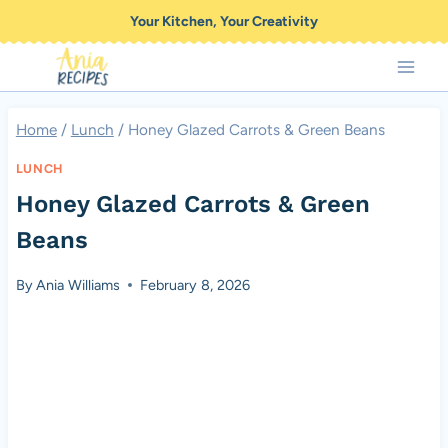
Skip
Your Kitchen, Your Creativity
to
content
Home
/
Lunch
/
Honey Glazed Carrots & Green Beans
LUNCH
Honey Glazed Carrots & Green
Beans
By
Ania Williams
February 8, 2026