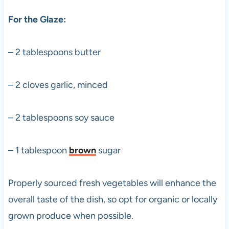
For the Glaze:
– 2 tablespoons butter
– 2 cloves garlic, minced
– 2 tablespoons soy sauce
– 1 tablespoon
brown
sugar
Properly sourced fresh vegetables will enhance the
overall taste of the dish, so opt for organic or locally
grown produce when possible.