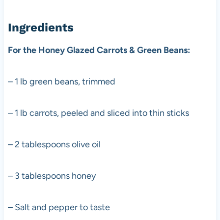
Ingredients
For the Honey Glazed Carrots & Green Beans:
– 1 lb green beans, trimmed
– 1 lb carrots, peeled and sliced into thin sticks
– 2 tablespoons olive oil
– 3 tablespoons honey
– Salt and pepper to taste