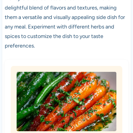
delightful blend of flavors and textures, making
them a versatile and visually appealing side dish for
any meal. Experiment with different herbs and
spices to customize the dish to your taste
preferences.