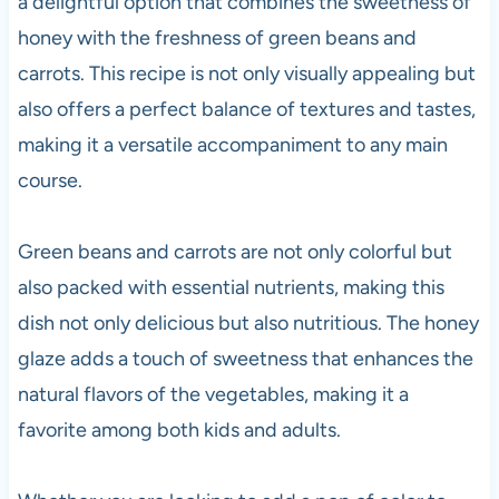
a delightful option that combines the sweetness of
honey with the freshness of green beans and
carrots. This recipe is not only visually appealing but
also offers a perfect balance of textures and tastes,
making it a versatile accompaniment to any main
course.
Green beans and carrots are not only colorful but
also packed with essential nutrients, making this
dish not only delicious but also nutritious. The honey
glaze adds a touch of sweetness that enhances the
natural flavors of the vegetables, making it a
favorite among both kids and adults.