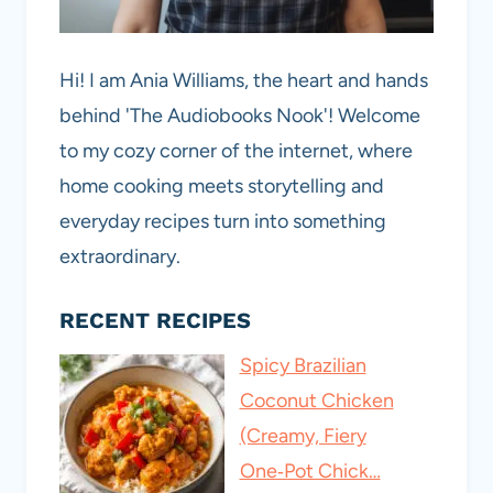
Hi! I am Ania Williams, the heart and hands
behind 'The Audiobooks Nook'! Welcome
to my cozy corner of the internet, where
home cooking meets storytelling and
everyday recipes turn into something
extraordinary.
RECENT RECIPES
Spicy Brazilian
Coconut Chicken
(Creamy, Fiery
One‑Pot Chick…