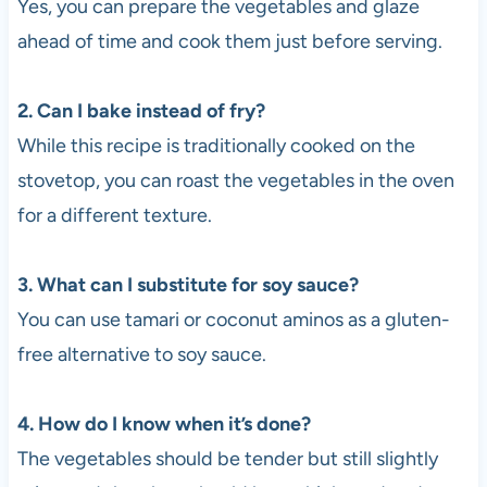
Yes, you can prepare the vegetables and glaze
ahead of time and cook them just before serving.
2. Can I bake instead of fry?
While this recipe is traditionally cooked on the
stovetop, you can roast the vegetables in the oven
for a different texture.
3. What can I substitute for soy sauce?
You can use tamari or coconut aminos as a gluten-
free alternative to soy sauce.
4. How do I know when it’s done?
The vegetables should be tender but still slightly