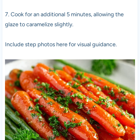
7. Cook for an additional 5 minutes, allowing the
glaze to caramelize slightly.
Include step photos here for visual guidance.