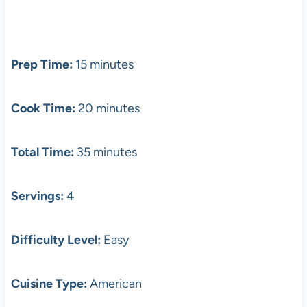
Prep Time:
15 minutes
Cook Time:
20 minutes
Total Time:
35 minutes
Servings:
4
Difficulty Level:
Easy
Cuisine Type:
American