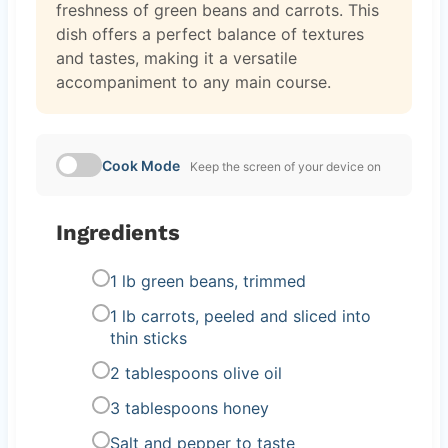
freshness of green beans and carrots. This
dish offers a perfect balance of textures
and tastes, making it a versatile
accompaniment to any main course.
Cook Mode
Keep the screen of your device on
Ingredients
1 lb green beans, trimmed
1 lb carrots, peeled and sliced into
thin sticks
2 tablespoons olive oil
3 tablespoons honey
Salt and pepper to taste