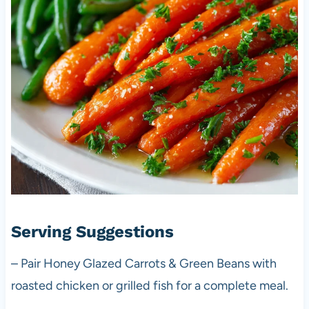
Serving Suggestions
– Pair Honey Glazed Carrots & Green Beans with
roasted chicken or grilled fish for a complete meal.