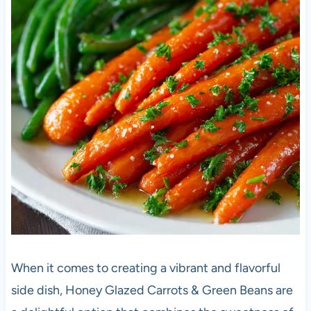
When it comes to creating a vibrant and flavorful
side dish, Honey Glazed Carrots & Green Beans are