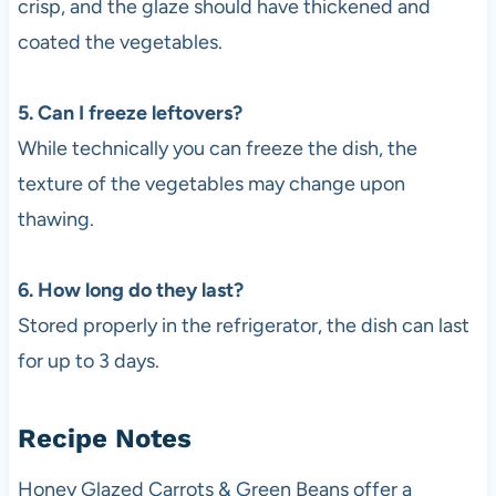
crisp, and the glaze should have thickened and
coated the vegetables.
5. Can I freeze leftovers?
While technically you can freeze the dish, the
texture of the vegetables may change upon
thawing.
6. How long do they last?
Stored properly in the refrigerator, the dish can last
for up to 3 days.
Recipe Notes
Honey Glazed Carrots & Green Beans offer a