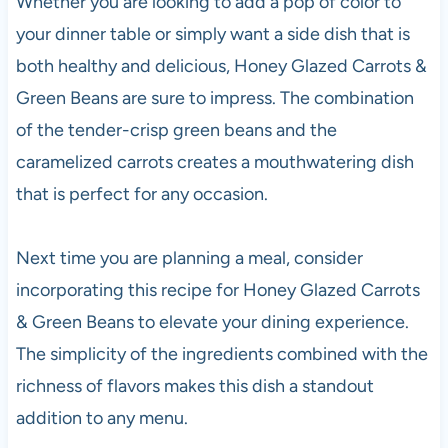
Whether you are looking to add a pop of color to
your dinner table or simply want a side dish that is
both healthy and delicious, Honey Glazed Carrots &
Green Beans are sure to impress. The combination
of the tender-crisp green beans and the
caramelized carrots creates a mouthwatering dish
that is perfect for any occasion.
Next time you are planning a meal, consider
incorporating this recipe for Honey Glazed Carrots
& Green Beans to elevate your dining experience.
The simplicity of the ingredients combined with the
richness of flavors makes this dish a standout
addition to any menu.