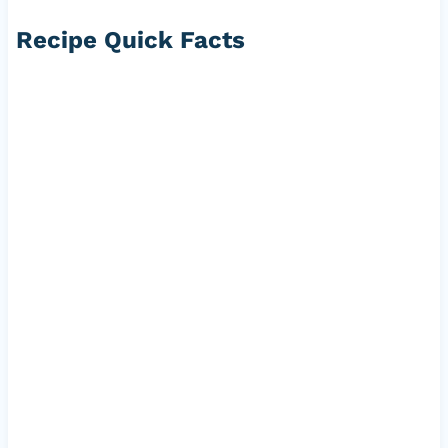
Recipe Quick Facts