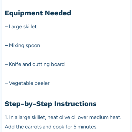
Equipment Needed
– Large skillet
– Mixing spoon
– Knife and cutting board
– Vegetable peeler
Step-by-Step Instructions
1. In a large skillet, heat olive oil over medium heat.
Add the carrots and cook for 5 minutes.