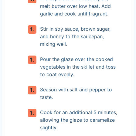
melt butter over low heat. Add
garlic and cook until fragrant.
Stir in soy sauce, brown sugar,
and honey to the saucepan,
mixing well.
Pour the glaze over the cooked
vegetables in the skillet and toss
to coat evenly.
Season with salt and pepper to
taste.
Cook for an additional 5 minutes,
allowing the glaze to caramelize
slightly.