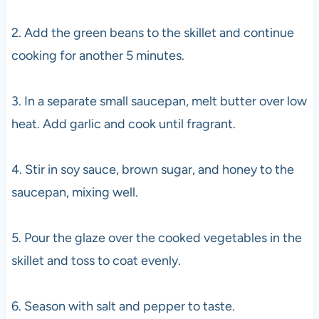
2. Add the green beans to the skillet and continue
cooking for another 5 minutes.
3. In a separate small saucepan, melt butter over low
heat. Add garlic and cook until fragrant.
4. Stir in soy sauce, brown sugar, and honey to the
saucepan, mixing well.
5. Pour the glaze over the cooked vegetables in the
skillet and toss to coat evenly.
6. Season with salt and pepper to taste.