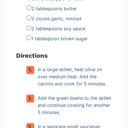
2 tablespoons butter
2 cloves garlic, minced
2 tablespoons soy sauce
1 tablespoon brown sugar
Directions
In a large skillet, heat olive oil
over medium heat. Add the
carrots and cook for 5 minutes.
Add the green beans to the skillet
and continue cooking for another
5 minutes.
In a separate small saucepan,