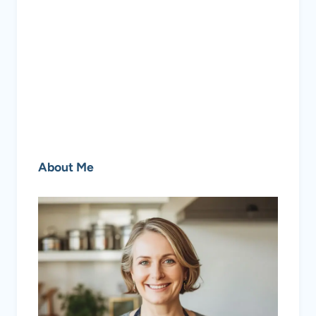
About Me