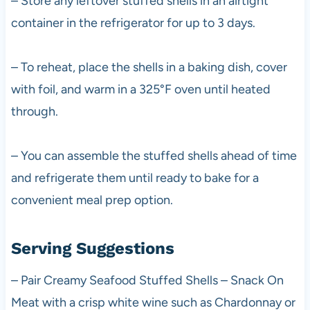
– Store any leftover stuffed shells in an airtight
container in the refrigerator for up to 3 days.
– To reheat, place the shells in a baking dish, cover
with foil, and warm in a 325°F oven until heated
through.
– You can assemble the stuffed shells ahead of time
and refrigerate them until ready to bake for a
convenient meal prep option.
Serving Suggestions
– Pair Creamy Seafood Stuffed Shells – Snack On
Meat with a crisp white wine such as Chardonnay or