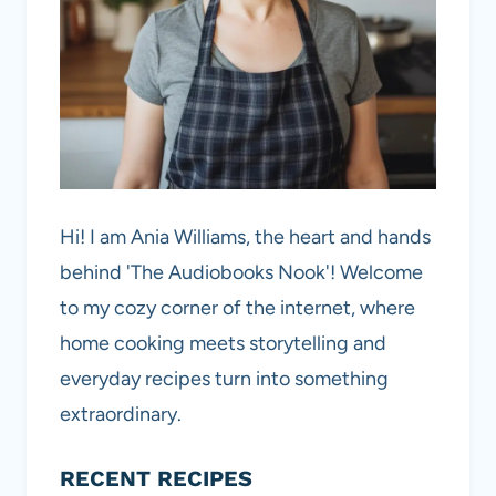
Hi! I am Ania Williams, the heart and hands
behind 'The Audiobooks Nook'! Welcome
to my cozy corner of the internet, where
home cooking meets storytelling and
everyday recipes turn into something
extraordinary.
RECENT RECIPES