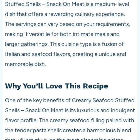
Stuffed Shells – Snack On Meat is a medium-level
dish that offers a rewarding culinary experience.
The servings can vary based on your requirements,
making it versatile for both intimate meals and
larger gatherings. This cuisine type is a fusion of
Italian and seafood flavors, creating a unique and
memorable dish.
Why You’ll Love This Recipe
One of the key benefits of Creamy Seafood Stuffed
Shells – Snack On Meat is its luxurious and indulgent
flavor profile. The creamy seafood filling paired with
the tender pasta shells creates a harmonious blend