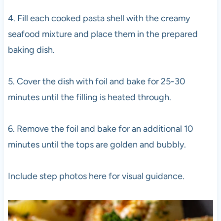
4. Fill each cooked pasta shell with the creamy
seafood mixture and place them in the prepared
baking dish.
5. Cover the dish with foil and bake for 25-30
minutes until the filling is heated through.
6. Remove the foil and bake for an additional 10
minutes until the tops are golden and bubbly.
Include step photos here for visual guidance.