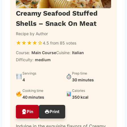
Creamy Seafood Stuffed
Shells – Snack On Meat
Recipe by Author
★
★
★
★
☆
4.5 from 85 votes
Course:
Main Course
Cuisine:
Italian
Difficulty:
medium
Servings
Prep time
4
30 minutes
Cooking time
Calories
40 minutes
350 kcal
Pin
Print
Indulge in the exquisite flavors of Creamy