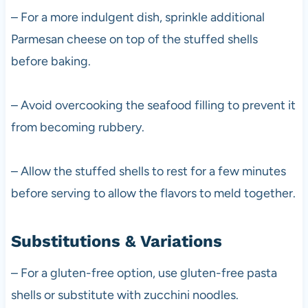
– For a more indulgent dish, sprinkle additional
Parmesan cheese on top of the stuffed shells
before baking.
– Avoid overcooking the seafood filling to prevent it
from becoming rubbery.
– Allow the stuffed shells to rest for a few minutes
before serving to allow the flavors to meld together.
Substitutions & Variations
– For a gluten-free option, use gluten-free pasta
shells or substitute with zucchini noodles.