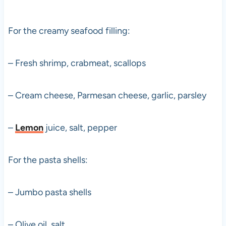
For the creamy seafood filling:
– Fresh shrimp, crabmeat, scallops
– Cream cheese, Parmesan cheese, garlic, parsley
–
Lemon
juice, salt, pepper
For the pasta shells:
– Jumbo pasta shells
– Olive oil, salt