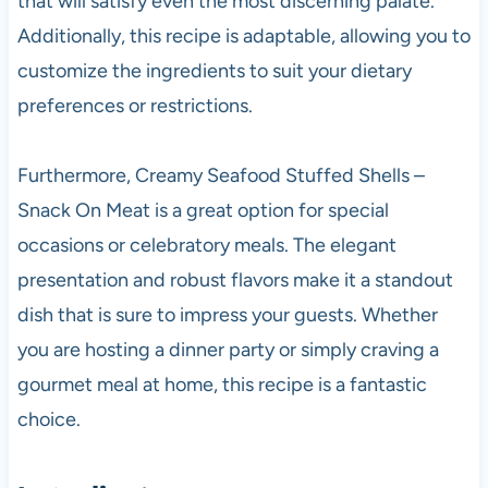
that will satisfy even the most discerning palate.
Additionally, this recipe is adaptable, allowing you to
customize the ingredients to suit your dietary
preferences or restrictions.
Furthermore, Creamy Seafood Stuffed Shells –
Snack On Meat is a great option for special
occasions or celebratory meals. The elegant
presentation and robust flavors make it a standout
dish that is sure to impress your guests. Whether
you are hosting a dinner party or simply craving a
gourmet meal at home, this recipe is a fantastic
choice.