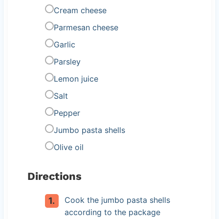
Cream cheese
Parmesan cheese
Garlic
Parsley
Lemon juice
Salt
Pepper
Jumbo pasta shells
Olive oil
Directions
Cook the jumbo pasta shells
according to the package