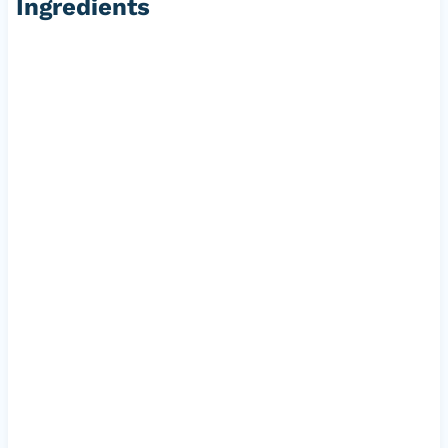
Ingredients