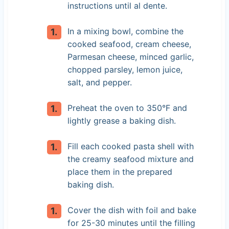
instructions until al dente.
In a mixing bowl, combine the
cooked seafood, cream cheese,
Parmesan cheese, minced garlic,
chopped parsley, lemon juice,
salt, and pepper.
Preheat the oven to 350°F and
lightly grease a baking dish.
Fill each cooked pasta shell with
the creamy seafood mixture and
place them in the prepared
baking dish.
Cover the dish with foil and bake
for 25-30 minutes until the filling