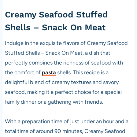
Creamy
Seafood Stuffed
Shells – Snack On Meat
Indulge in the exquisite flavors of Creamy Seafood
Stuffed Shells – Snack On Meat, a dish that
perfectly combines the richness of seafood with
the comfort of
pasta
shells. This recipe is a
delightful blend of creamy textures and savory
seafood, making it a perfect choice for a special
family dinner or a gathering with friends.
With a preparation time of just under an hour and a
total time of around 90 minutes, Creamy Seafood