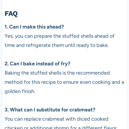
FAQ
1. Can I make this ahead?
Yes, you can prepare the stuffed shells ahead of
time and refrigerate them until ready to bake.
2. Can I bake instead of fry?
Baking the stuffed shells is the recommended
method for this recipe to ensure even cooking and a
golden finish.
3. What can I substitute for crabmeat?
You can replace crabmeat with diced cooked
chicken or additional shrimp for a different flavor