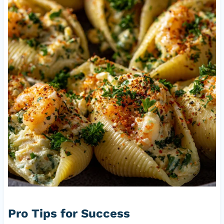
Pro Tips for Success