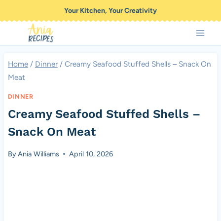
Skip
Your Kitchen, Your Creativity
to
content
Home
/
Dinner
/
Creamy Seafood Stuffed Shells – Snack On
Meat
DINNER
Creamy Seafood Stuffed Shells –
Snack On Meat
By
Ania Williams
April 10, 2026