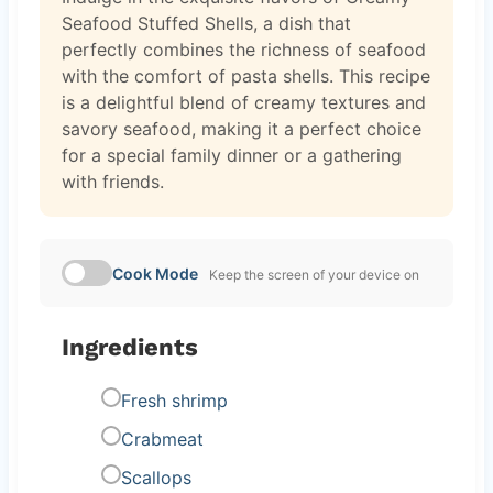
Seafood Stuffed Shells, a dish that
perfectly combines the richness of seafood
with the comfort of pasta shells. This recipe
is a delightful blend of creamy textures and
savory seafood, making it a perfect choice
for a special family dinner or a gathering
with friends.
Cook Mode
Keep the screen of your device on
Ingredients
Fresh shrimp
Crabmeat
Scallops