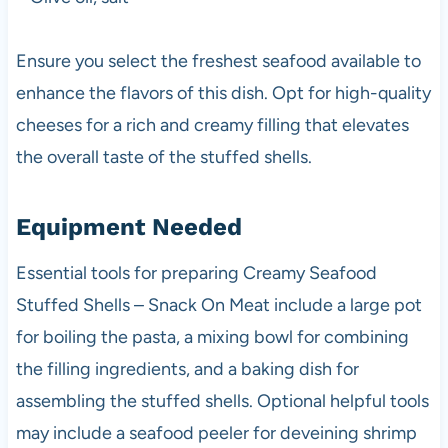
Ensure you select the freshest seafood available to
enhance the flavors of this dish. Opt for high-quality
cheeses for a rich and creamy filling that elevates
the overall taste of the stuffed shells.
Equipment Needed
Essential tools for preparing Creamy Seafood
Stuffed Shells – Snack On Meat include a large pot
for boiling the pasta, a mixing bowl for combining
the filling ingredients, and a baking dish for
assembling the stuffed shells. Optional helpful tools
may include a seafood peeler for deveining shrimp