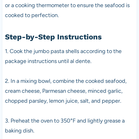
or a cooking thermometer to ensure the seafood is
cooked to perfection.
Step-by-Step Instructions
1. Cook the jumbo pasta shells according to the
package instructions until al dente.
2. In a mixing bowl, combine the cooked seafood,
cream cheese, Parmesan cheese, minced garlic,
chopped parsley, lemon juice, salt, and pepper.
3. Preheat the oven to 350°F and lightly grease a
baking dish.