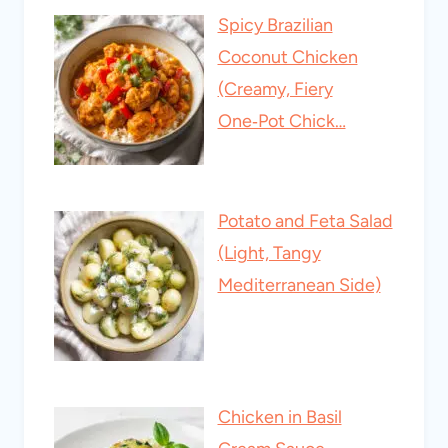
Spicy Brazilian
Coconut Chicken
(Creamy, Fiery
One‑Pot Chick…
Potato and Feta Salad
(Light, Tangy
Mediterranean Side)
Chicken in Basil