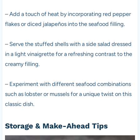
– Add a touch of heat by incorporating red pepper
flakes or diced jalapeños into the seafood filling.
– Serve the stuffed shells with a side salad dressed
in a light vinaigrette for a refreshing contrast to the
creamy filling.
– Experiment with different seafood combinations
such as lobster or mussels for a unique twist on this
classic dish.
Storage & Make-Ahead Tips