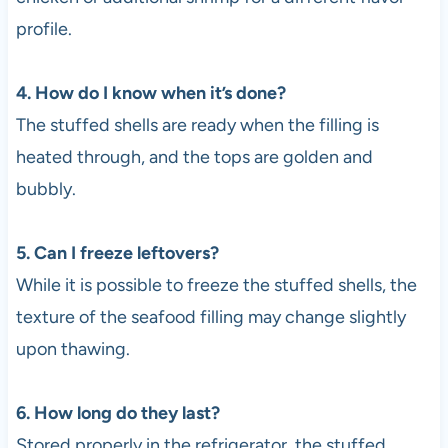
profile.
4. How do I know when it’s done?
The stuffed shells are ready when the filling is
heated through, and the tops are golden and
bubbly.
5. Can I freeze leftovers?
While it is possible to freeze the stuffed shells, the
texture of the seafood filling may change slightly
upon thawing.
6. How long do they last?
Stored properly in the refrigerator, the stuffed