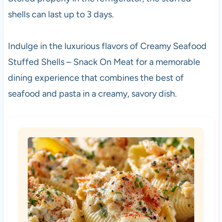
shells can last up to 3 days.
Indulge in the luxurious flavors of Creamy Seafood
Stuffed Shells – Snack On Meat for a memorable
dining experience that combines the best of
seafood and pasta in a creamy, savory dish.