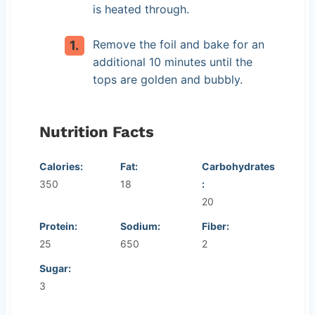
is heated through.
Remove the foil and bake for an
additional 10 minutes until the
tops are golden and bubbly.
Nutrition Facts
Calories:
Fat:
Carbohydrates
350
18
:
20
Protein:
Sodium:
Fiber:
25
650
2
Sugar:
3