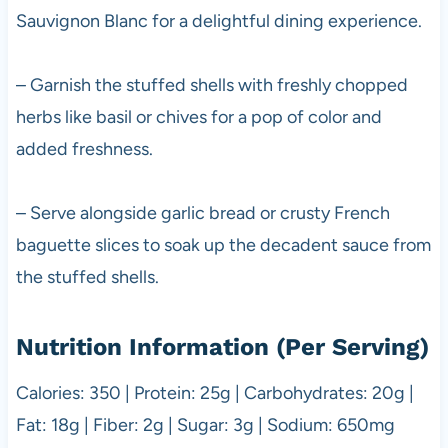
Sauvignon Blanc for a delightful dining experience.
– Garnish the stuffed shells with freshly chopped
herbs like basil or chives for a pop of color and
added freshness.
– Serve alongside garlic bread or crusty French
baguette slices to soak up the decadent sauce from
the stuffed shells.
Nutrition Information (Per Serving)
Calories: 350 | Protein: 25g | Carbohydrates: 20g |
Fat: 18g | Fiber: 2g | Sugar: 3g | Sodium: 650mg