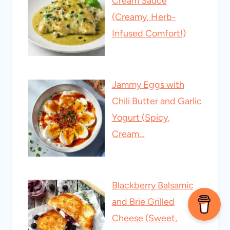
Cream Sauce
(Creamy, Herb-
Infused Comfort!)
Jammy Eggs with
Chili Butter and Garlic
Yogurt (Spicy,
Cream…
Blackberry Balsamic
and Brie Grilled
Cheese (Sweet,