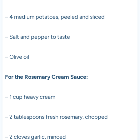
– 4 medium potatoes, peeled and sliced
– Salt and pepper to taste
– Olive oil
For the Rosemary Cream Sauce:
– 1 cup heavy cream
– 2 tablespoons fresh rosemary, chopped
– 2 cloves garlic, minced