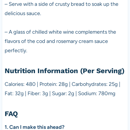
– Serve with a side of crusty bread to soak up the
delicious sauce.
– A glass of chilled white wine complements the
flavors of the cod and rosemary cream sauce
perfectly.
Nutrition Information (Per Serving)
Calories: 480 | Protein: 28g | Carbohydrates: 25g |
Fat: 32g | Fiber: 3g | Sugar: 2g | Sodium: 780mg
FAQ
1. Can I make this ahead?