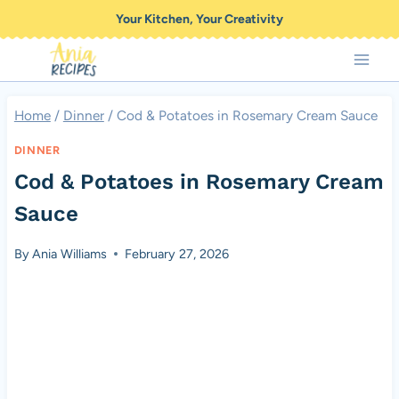
Skip
Your Kitchen, Your Creativity
to
content
Home
/
Dinner
/
Cod & Potatoes in Rosemary Cream Sauce
DINNER
Cod & Potatoes in Rosemary Cream
Sauce
By
Ania Williams
February 27, 2026