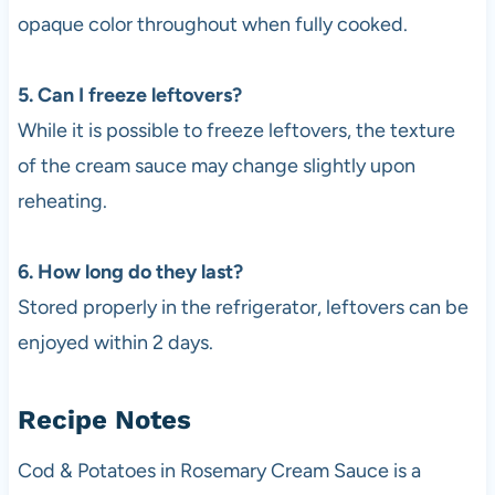
opaque color throughout when fully cooked.
5. Can I freeze leftovers?
While it is possible to freeze leftovers, the texture
of the cream sauce may change slightly upon
reheating.
6. How long do they last?
Stored properly in the refrigerator, leftovers can be
enjoyed within 2 days.
Recipe Notes
Cod & Potatoes in Rosemary Cream Sauce is a