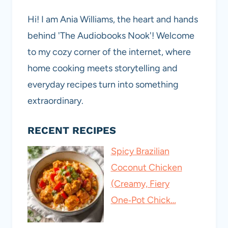
Hi! I am Ania Williams, the heart and hands
behind 'The Audiobooks Nook'! Welcome
to my cozy corner of the internet, where
home cooking meets storytelling and
everyday recipes turn into something
extraordinary.
RECENT RECIPES
Spicy Brazilian
Coconut Chicken
(Creamy, Fiery
One‑Pot Chick…