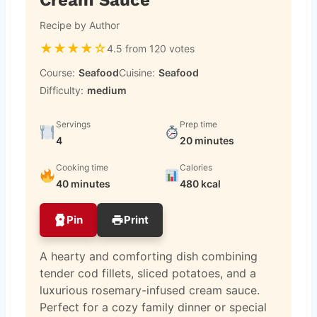
Recipe by Author
★
★
★
★
☆
4.5 from 120 votes
Course:
Seafood
Cuisine:
Seafood
Difficulty:
medium
Servings
Prep time
4
20 minutes
Cooking time
Calories
40 minutes
480 kcal
Pin
Print
A hearty and comforting dish combining
tender cod fillets, sliced potatoes, and a
luxurious rosemary-infused cream sauce.
Perfect for a cozy family dinner or special