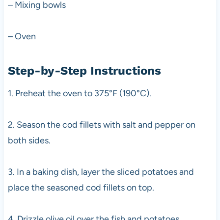
– Mixing bowls
– Oven
Step-by-Step Instructions
1. Preheat the oven to 375°F (190°C).
2. Season the cod fillets with salt and pepper on
both sides.
3. In a baking dish, layer the sliced potatoes and
place the seasoned cod fillets on top.
4. Drizzle olive oil over the fish and potatoes.