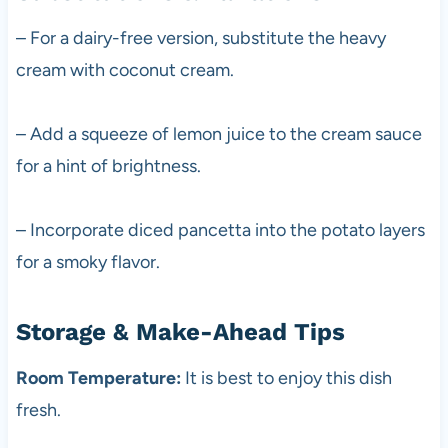
– For a dairy-free version, substitute the heavy
cream with coconut cream.
– Add a squeeze of lemon juice to the cream sauce
for a hint of brightness.
– Incorporate diced pancetta into the potato layers
for a smoky flavor.
Storage & Make-Ahead Tips
Room Temperature:
It is best to enjoy this dish
fresh.