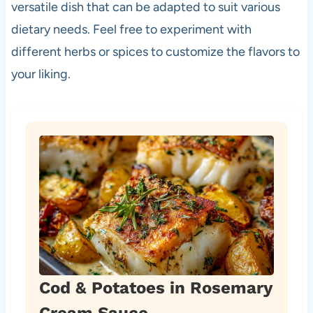
versatile dish that can be adapted to suit various
dietary needs. Feel free to experiment with
different herbs or spices to customize the flavors to
your liking.
Cod & Potatoes in Rosemary
Cream Sauce