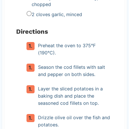
chopped
2 cloves garlic, minced
Directions
Preheat the oven to 375°F
(190°C).
Season the cod fillets with salt
and pepper on both sides.
Layer the sliced potatoes in a
baking dish and place the
seasoned cod fillets on top.
Drizzle olive oil over the fish and
potatoes.