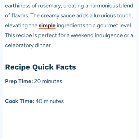
earthiness of rosemary, creating a harmonious blend
of flavors. The creamy sauce adds a luxurious touch,
elevating the
simple
ingredients to a gourmet level.
This recipe is perfect for a weekend indulgence or a
celebratory dinner.
Recipe Quick Facts
Prep Time:
20 minutes
Cook Time:
40 minutes