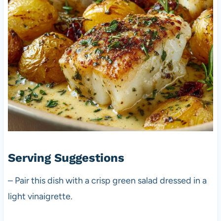
Serving Suggestions
– Pair this dish with a crisp green salad dressed in a
light vinaigrette.