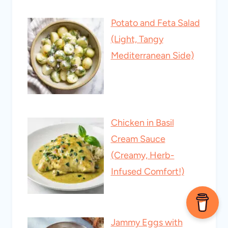
Potato and Feta Salad
(Light, Tangy
Mediterranean Side)
Chicken in Basil
Cream Sauce
(Creamy, Herb-
Infused Comfort!)
Jammy Eggs with