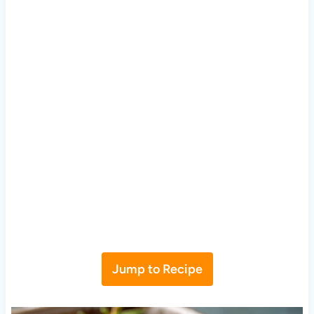
Jump to Recipe