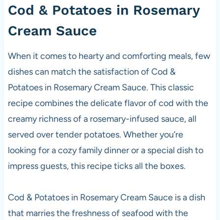
Cod &
Potatoes
in Rosemary
Cream Sauce
When it comes to hearty and comforting meals, few
dishes can match the satisfaction of Cod &
Potatoes in Rosemary Cream Sauce. This classic
recipe combines the delicate flavor of cod with the
creamy richness of a rosemary-infused sauce, all
served over tender potatoes. Whether you’re
looking for a cozy family dinner or a special dish to
impress guests, this recipe ticks all the boxes.
Cod & Potatoes in Rosemary Cream Sauce is a dish
that marries the freshness of seafood with the