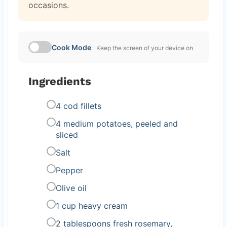
occasions.
Cook Mode
Keep the screen of your device on
Ingredients
4 cod fillets
4 medium potatoes, peeled and
sliced
Salt
Pepper
Olive oil
1 cup heavy cream
2 tablespoons fresh rosemary,