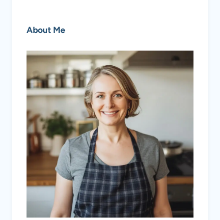
About Me