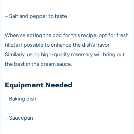
– Salt and pepper to taste
When selecting the cod for this recipe, opt for fresh
fillets if possible to enhance the dish’s flavor.
Similarly, using high-quality rosemary will bring out
the best in the cream sauce.
Equipment Needed
– Baking dish
– Saucepan