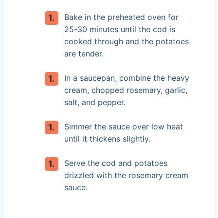
Bake in the preheated oven for
25-30 minutes until the cod is
cooked through and the potatoes
are tender.
In a saucepan, combine the heavy
cream, chopped rosemary, garlic,
salt, and pepper.
Simmer the sauce over low heat
until it thickens slightly.
Serve the cod and potatoes
drizzled with the rosemary cream
sauce.