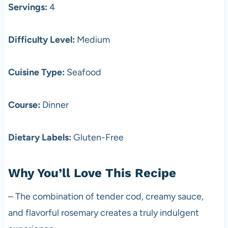
Servings:
4
Difficulty Level:
Medium
Cuisine Type:
Seafood
Course:
Dinner
Dietary Labels:
Gluten-Free
Why You’ll Love This Recipe
– The combination of tender cod, creamy sauce,
and flavorful rosemary creates a truly indulgent