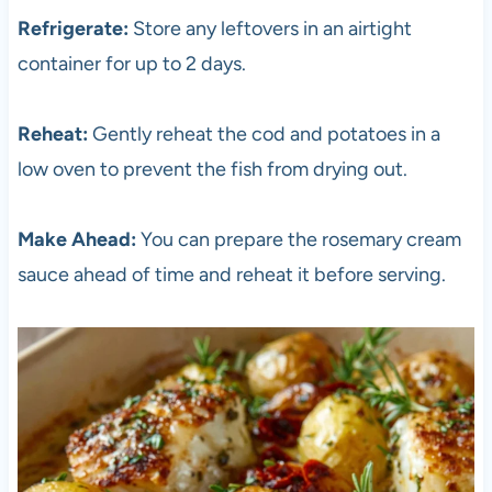
Refrigerate:
Store any leftovers in an airtight
container for up to 2 days.
Reheat:
Gently reheat the cod and potatoes in a
low oven to prevent the fish from drying out.
Make Ahead:
You can prepare the rosemary cream
sauce ahead of time and reheat it before serving.