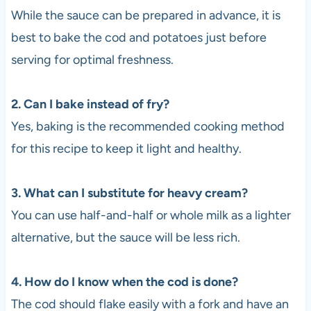
While the sauce can be prepared in advance, it is
best to bake the cod and potatoes just before
serving for optimal freshness.
2. Can I bake instead of fry?
Yes, baking is the recommended cooking method
for this recipe to keep it light and healthy.
3. What can I substitute for heavy cream?
You can use half-and-half or whole milk as a lighter
alternative, but the sauce will be less rich.
4. How do I know when the cod is done?
The cod should flake easily with a fork and have an