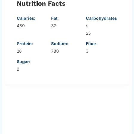
Nutrition Facts
Calories:
Fat:
Carbohydrates
480
32
:
25
Protein:
Sodium:
Fiber:
28
780
3
Sugar:
2