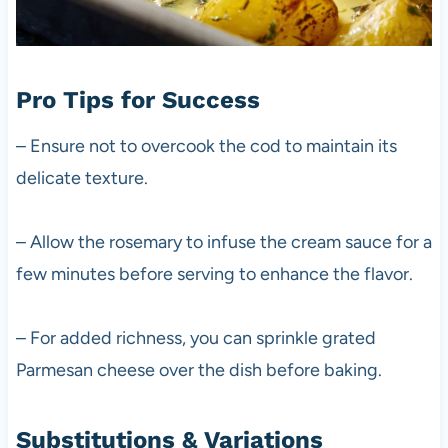
Pro Tips for Success
– Ensure not to overcook the cod to maintain its
delicate texture.
– Allow the rosemary to infuse the cream sauce for a
few minutes before serving to enhance the flavor.
– For added richness, you can sprinkle grated
Parmesan cheese over the dish before baking.
Substitutions & Variations