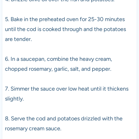
5. Bake in the preheated oven for 25-30 minutes
until the cod is cooked through and the potatoes
are tender.
6. In a saucepan, combine the heavy cream,
chopped rosemary, garlic, salt, and pepper.
7. Simmer the sauce over low heat until it thickens
slightly.
8. Serve the cod and potatoes drizzled with the
rosemary cream sauce.