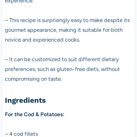
experience.
– This recipe is surprisingly easy to make despite its
gourmet appearance, making it suitable for both
novice and experienced cooks.
– It can be customized to suit different dietary
preferences, such as gluten-free diets, without
compromising on taste.
Ingredients
For the Cod & Potatoes:
– 4 cod fillets