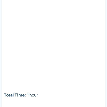
Total Time:
1 hour