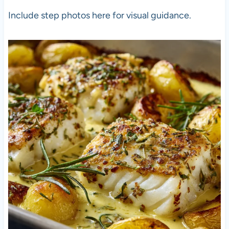
Include step photos here for visual guidance.