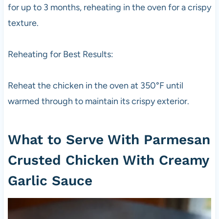
for up to 3 months, reheating in the oven for a crispy
texture.
Reheating for Best Results:
Reheat the chicken in the oven at 350°F until
warmed through to maintain its crispy exterior.
What to Serve With Parmesan
Crusted Chicken With Creamy
Garlic Sauce