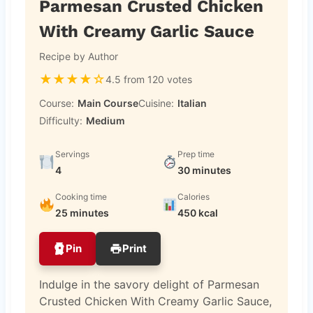
Parmesan Crusted Chicken
With Creamy Garlic Sauce
Recipe by Author
★
★
★
★
☆
4.5 from 120 votes
Course:
Main Course
Cuisine:
Italian
Difficulty:
Medium
Servings
Prep time
4
30 minutes
Cooking time
Calories
25 minutes
450 kcal
Pin
Print
Indulge in the savory delight of Parmesan
Crusted Chicken With Creamy Garlic Sauce,