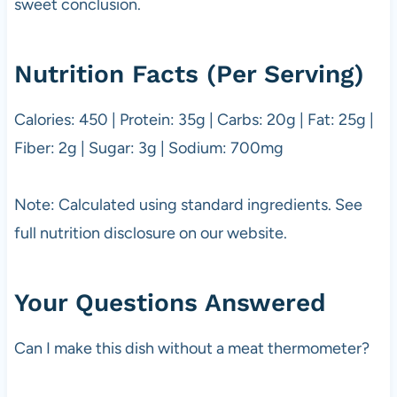
sweet conclusion.
Nutrition Facts (Per Serving)
Calories: 450 | Protein: 35g | Carbs: 20g | Fat: 25g |
Fiber: 2g | Sugar: 3g | Sodium: 700mg
Note: Calculated using standard ingredients. See
full nutrition disclosure on our website.
Your Questions Answered
Can I make this dish without a meat thermometer?