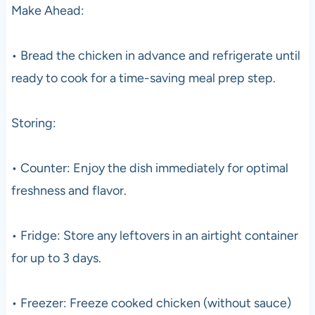
Make Ahead:
• Bread the chicken in advance and refrigerate until
ready to cook for a time-saving meal prep step.
Storing:
• Counter: Enjoy the dish immediately for optimal
freshness and flavor.
• Fridge: Store any leftovers in an airtight container
for up to 3 days.
• Freezer: Freeze cooked chicken (without sauce)