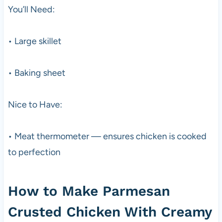
You’ll Need:
• Large skillet
• Baking sheet
Nice to Have:
• Meat thermometer — ensures chicken is cooked
to perfection
How to Make Parmesan
Crusted Chicken With Creamy