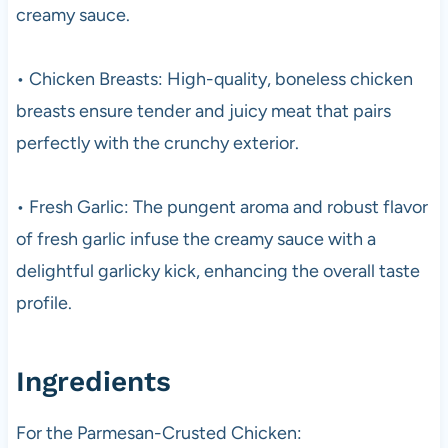
creamy sauce.
• Chicken Breasts: High-quality, boneless chicken
breasts ensure tender and juicy meat that pairs
perfectly with the crunchy exterior.
• Fresh Garlic: The pungent aroma and robust flavor
of fresh garlic infuse the creamy sauce with a
delightful garlicky kick, enhancing the overall taste
profile.
Ingredients
For the Parmesan-Crusted Chicken: