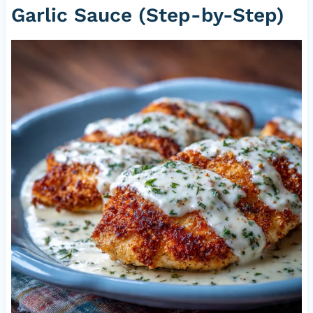
Garlic Sauce (Step-by-Step)