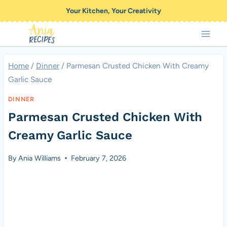
Skip
Your Kitchen, Your Creativity
to
content
Home
/
Dinner
/
Parmesan Crusted Chicken With Creamy
Garlic Sauce
DINNER
Parmesan Crusted Chicken With
Creamy Garlic Sauce
By
Ania Williams
February 7, 2026