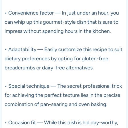
• Convenience factor — In just under an hour, you
can whip up this gourmet-style dish that is sure to
impress without spending hours in the kitchen.
• Adaptability — Easily customize this recipe to suit
dietary preferences by opting for gluten-free
breadcrumbs or dairy-free alternatives.
• Special technique — The secret professional trick
for achieving the perfect texture lies in the precise
combination of pan-searing and oven baking.
• Occasion fit — While this dish is holiday-worthy,