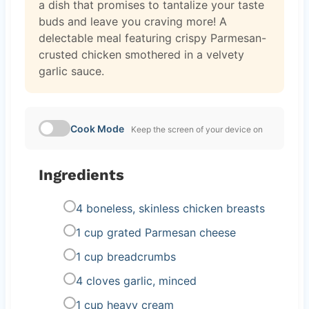
a dish that promises to tantalize your taste
buds and leave you craving more! A
delectable meal featuring crispy Parmesan-
crusted chicken smothered in a velvety
garlic sauce.
Cook Mode
Keep the screen of your device on
Ingredients
4 boneless, skinless chicken breasts
1 cup grated Parmesan cheese
1 cup breadcrumbs
4 cloves garlic, minced
1 cup heavy cream