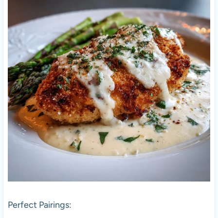
Perfect Pairings: