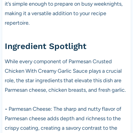
it’s simple enough to prepare on busy weeknights,
making it a versatile addition to your recipe
repertoire.
Ingredient Spotlight
While every component of Parmesan Crusted
Chicken With Creamy Garlic Sauce plays a crucial
role, the star ingredients that elevate this dish are
Parmesan cheese, chicken breasts, and fresh garlic.
• Parmesan Cheese: The sharp and nutty flavor of
Parmesan cheese adds depth and richness to the
crispy coating, creating a savory contrast to the