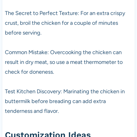
The Secret to Perfect Texture: For an extra crispy
crust, broil the chicken for a couple of minutes
before serving.
Common Mistake: Overcooking the chicken can
result in dry meat, so use a meat thermometer to
check for doneness.
Test Kitchen Discovery: Marinating the chicken in
buttermilk before breading can add extra
tenderness and flavor.
Customization Ideas