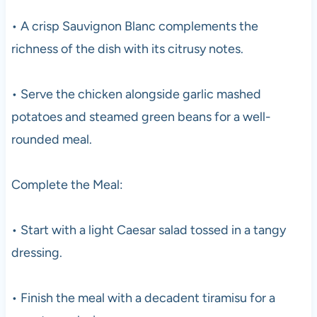
• A crisp Sauvignon Blanc complements the
richness of the dish with its citrusy notes.
• Serve the chicken alongside garlic mashed
potatoes and steamed green beans for a well-
rounded meal.
Complete the Meal:
• Start with a light Caesar salad tossed in a tangy
dressing.
• Finish the meal with a decadent tiramisu for a