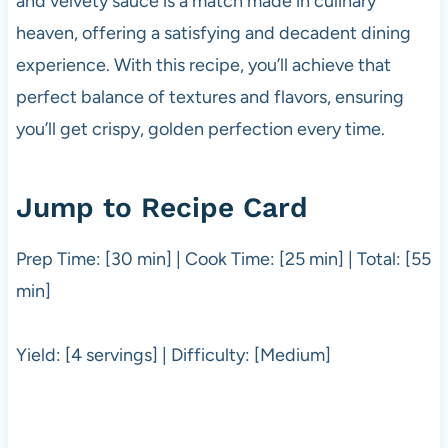
and velvety sauce is a match made in culinary
heaven, offering a satisfying and decadent dining
experience. With this recipe, you’ll achieve that
perfect balance of textures and flavors, ensuring
you’ll get crispy, golden perfection every time.
Jump to Recipe Card
Prep Time: [30 min] | Cook Time: [25 min] | Total: [55
min]
Yield: [4 servings] | Difficulty: [Medium]