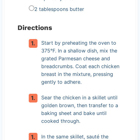
2 tablespoons butter
Directions
Start by preheating the oven to
375°F. In a shallow dish, mix the
grated Parmesan cheese and
breadcrumbs. Coat each chicken
breast in the mixture, pressing
gently to adhere.
Sear the chicken in a skillet until
golden brown, then transfer to a
baking sheet and bake until
cooked through.
In the same skillet, sauté the