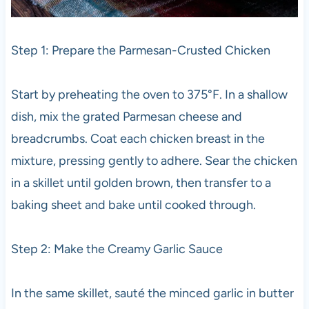
Step 1: Prepare the Parmesan-Crusted Chicken
Start by preheating the oven to 375°F. In a shallow
dish, mix the grated Parmesan cheese and
breadcrumbs. Coat each chicken breast in the
mixture, pressing gently to adhere. Sear the chicken
in a skillet until golden brown, then transfer to a
baking sheet and bake until cooked through.
Step 2: Make the Creamy Garlic Sauce
In the same skillet, sauté the minced garlic in butter