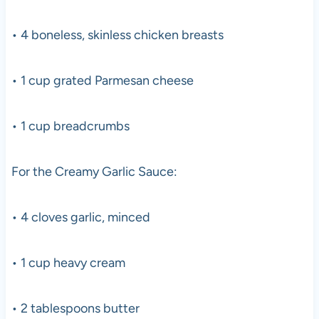
• 4 boneless, skinless chicken breasts
• 1 cup grated Parmesan cheese
• 1 cup breadcrumbs
For the Creamy Garlic Sauce:
• 4 cloves garlic, minced
• 1 cup heavy cream
• 2 tablespoons butter