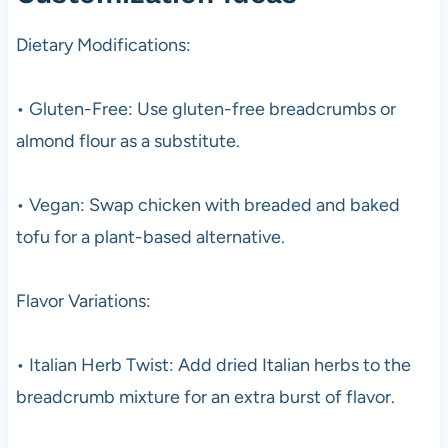
Dietary Modifications:
• Gluten-Free: Use gluten-free breadcrumbs or
almond flour as a substitute.
• Vegan: Swap chicken with breaded and baked
tofu for a plant-based alternative.
Flavor Variations:
• Italian Herb Twist: Add dried Italian herbs to the
breadcrumb mixture for an extra burst of flavor.