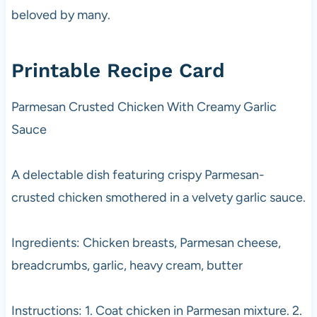
beloved by many.
Printable Recipe Card
Parmesan Crusted Chicken With Creamy Garlic
Sauce
A delectable dish featuring crispy Parmesan-
crusted chicken smothered in a velvety garlic sauce.
Ingredients: Chicken breasts, Parmesan cheese,
breadcrumbs, garlic, heavy cream, butter
Instructions: 1. Coat chicken in Parmesan mixture. 2.