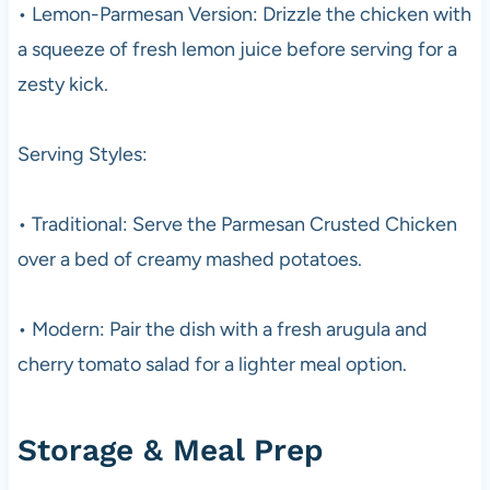
• Lemon-Parmesan Version: Drizzle the chicken with
a squeeze of fresh lemon juice before serving for a
zesty kick.
Serving Styles:
• Traditional: Serve the Parmesan Crusted Chicken
over a bed of creamy mashed potatoes.
• Modern: Pair the dish with a fresh arugula and
cherry tomato salad for a lighter meal option.
Storage & Meal Prep