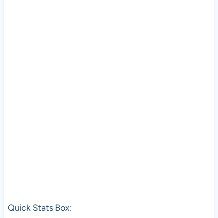
Quick Stats Box: