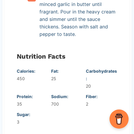
minced garlic in butter until
fragrant. Pour in the heavy cream
and simmer until the sauce
thickens. Season with salt and
pepper to taste.
Nutrition Facts
Calories:
Fat:
Carbohydrates
450
25
:
20
Protein:
Sodium:
Fiber:
35
700
2
Sugar:
3