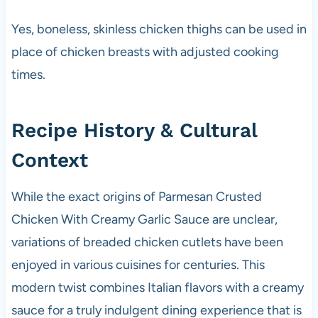
Yes, boneless, skinless chicken thighs can be used in
place of chicken breasts with adjusted cooking
times.
Recipe History & Cultural
Context
While the exact origins of Parmesan Crusted
Chicken With Creamy Garlic Sauce are unclear,
variations of breaded chicken cutlets have been
enjoyed in various cuisines for centuries. This
modern twist combines Italian flavors with a creamy
sauce for a truly indulgent dining experience that is