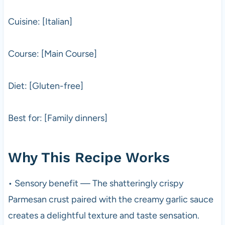
Cuisine: [Italian]
Course: [Main Course]
Diet: [Gluten-free]
Best for: [Family dinners]
Why This Recipe Works
• Sensory benefit — The shatteringly crispy
Parmesan crust paired with the creamy garlic sauce
creates a delightful texture and taste sensation.