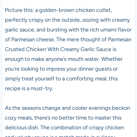
Picture this: a golden-brown chicken cutlet,
perfectly crispy on the outside, oozing with creamy
garlic sauce, and bursting with the rich umami flavor
of Parmesan cheese. The mere thought of Parmesan
Crusted Chicken With Creamy Garlic Sauce is
enough to make anyone’s mouth water. Whether
you’re looking to impress your dinner guests or
simply treat yourself to a comforting meal, this
recipe is a must-try.
As the seasons change and cooler evenings beckon
cozy meals, there’s no better time to master this
delicious dish. The combination of crispy chicken