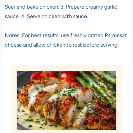
Sear and bake chicken. 3. Prepare creamy garlic
sauce. 4. Serve chicken with sauce.
Notes: For best results, use freshly grated Parmesan
cheese and allow chicken to rest before serving.