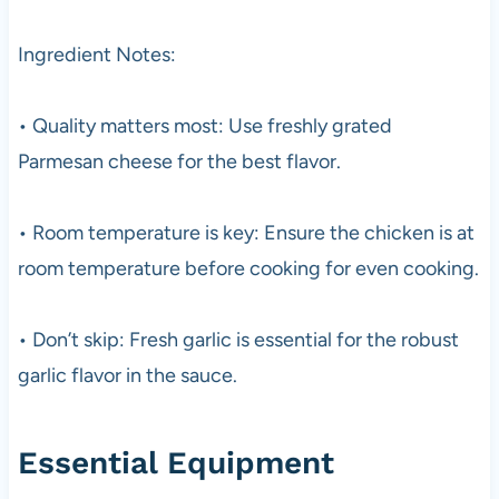
Ingredient Notes:
• Quality matters most: Use freshly grated
Parmesan cheese for the best flavor.
• Room temperature is key: Ensure the chicken is at
room temperature before cooking for even cooking.
• Don’t skip: Fresh garlic is essential for the robust
garlic flavor in the sauce.
Essential Equipment