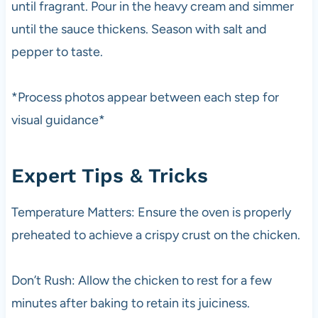
until fragrant. Pour in the heavy cream and simmer
until the sauce thickens. Season with salt and
pepper to taste.
*Process photos appear between each step for
visual guidance*
Expert Tips & Tricks
Temperature Matters: Ensure the oven is properly
preheated to achieve a crispy crust on the chicken.
Don’t Rush: Allow the chicken to rest for a few
minutes after baking to retain its juiciness.