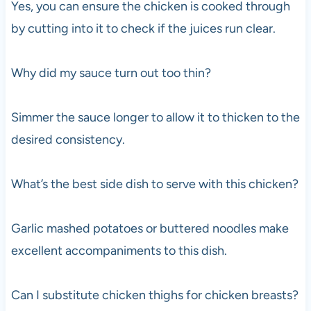
Yes, you can ensure the chicken is cooked through
by cutting into it to check if the juices run clear.
Why did my sauce turn out too thin?
Simmer the sauce longer to allow it to thicken to the
desired consistency.
What’s the best side dish to serve with this chicken?
Garlic mashed potatoes or buttered noodles make
excellent accompaniments to this dish.
Can I substitute chicken thighs for chicken breasts?