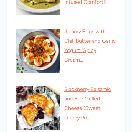
Infused Comfort!)
Jammy Eggs with
Chili Butter and Garlic
Yogurt (Spicy,
Cream…
Blackberry Balsamic
and Brie Grilled
Cheese (Sweet,
Gooey Pe…