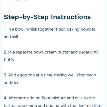
Step-by-Step Instructions
1. In a bowl, whisk together flour, baking powder,
and salt.
2. In a separate bowl, cream butter and sugar until
fluffy.
3. Add eggs one at a time, mixing well after each
addition.
4. Alternate adding flour mixture and milk to the
batter, beginning and ending with the flour mixture.