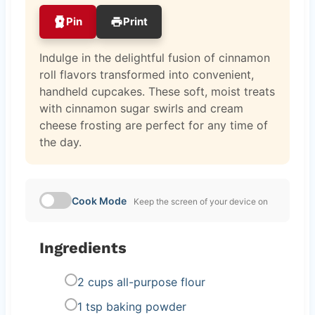
Pin
Print
Indulge in the delightful fusion of cinnamon
roll flavors transformed into convenient,
handheld cupcakes. These soft, moist treats
with cinnamon sugar swirls and cream
cheese frosting are perfect for any time of
the day.
Cook Mode
Keep the screen of your device on
Ingredients
2 cups all-purpose flour
1 tsp baking powder