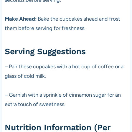
Make Ahead:
Bake the cupcakes ahead and frost
them before serving for freshness.
Serving Suggestions
– Pair these cupcakes with a hot cup of coffee or a
glass of cold milk.
– Garnish with a sprinkle of cinnamon sugar for an
extra touch of sweetness.
Nutrition Information (Per