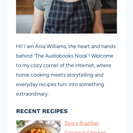
Hi! I am Ania Williams, the heart and hands
behind 'The Audiobooks Nook'! Welcome
to my cozy corner of the internet, where
home cooking meets storytelling and
everyday recipes turn into something
extraordinary.
RECENT RECIPES
Spicy Brazilian
Coconut Chicken