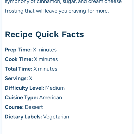
symphony of cinnamon, sugar, and cream cheese
frosting that will leave you craving for more.
Recipe Quick Facts
Prep Time:
X minutes
Cook Time:
X minutes
Total Time:
X minutes
Servings:
X
Difficulty Level:
Medium
Cuisine Type:
American
Course:
Dessert
Dietary Labels:
Vegetarian