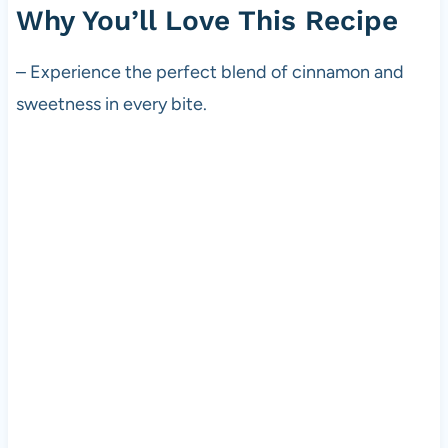
Why You’ll Love This Recipe
– Experience the perfect blend of cinnamon and
sweetness in every bite.