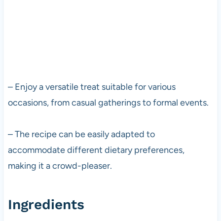
– Enjoy a versatile treat suitable for various
occasions, from casual gatherings to formal events.
– The recipe can be easily adapted to
accommodate different dietary preferences,
making it a crowd-pleaser.
Ingredients