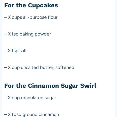
For the Cupcakes
– X cups all-purpose flour
– X tsp baking powder
– X tsp salt
– X cup unsalted butter, softened
For the Cinnamon Sugar Swirl
– X cup granulated sugar
– X tbsp ground cinnamon