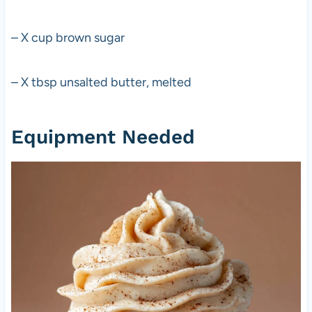
– X cup brown sugar
– X tbsp unsalted butter, melted
Equipment Needed