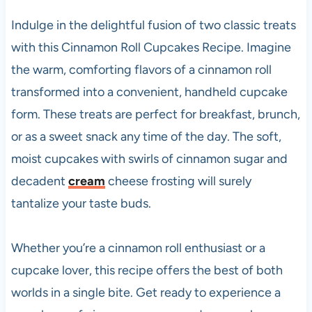
Indulge in the delightful fusion of two classic treats
with this Cinnamon Roll Cupcakes Recipe. Imagine
the warm, comforting flavors of a cinnamon roll
transformed into a convenient, handheld cupcake
form. These treats are perfect for breakfast, brunch,
or as a sweet snack any time of the day. The soft,
moist cupcakes with swirls of cinnamon sugar and
decadent
cream
cheese frosting will surely
tantalize your taste buds.
Whether you’re a cinnamon roll enthusiast or a
cupcake lover, this recipe offers the best of both
worlds in a single bite. Get ready to experience a