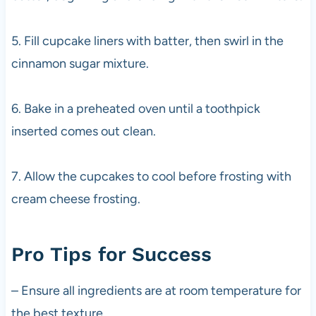
5. Fill cupcake liners with batter, then swirl in the
cinnamon sugar mixture.
6. Bake in a preheated oven until a toothpick
inserted comes out clean.
7. Allow the cupcakes to cool before frosting with
cream cheese frosting.
Pro Tips for Success
– Ensure all ingredients are at room temperature for
the best texture.