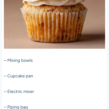
– Mixing bowls
– Cupcake pan
– Electric mixer
– Piping bag