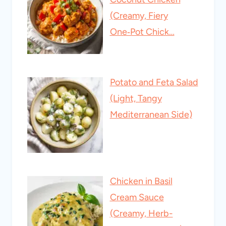
(Creamy, Fiery
One‑Pot Chick…
Potato and Feta Salad
(Light, Tangy
Mediterranean Side)
Chicken in Basil
Cream Sauce
(Creamy, Herb-