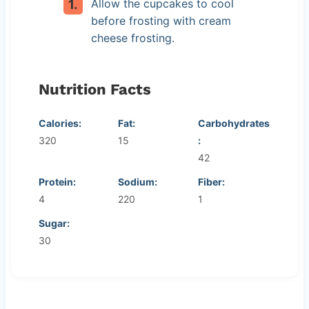
Allow the cupcakes to cool
before frosting with cream
cheese frosting.
Nutrition Facts
Calories:
Fat:
Carbohydrates
320
15
:
42
Protein:
Sodium:
Fiber:
4
220
1
Sugar:
30