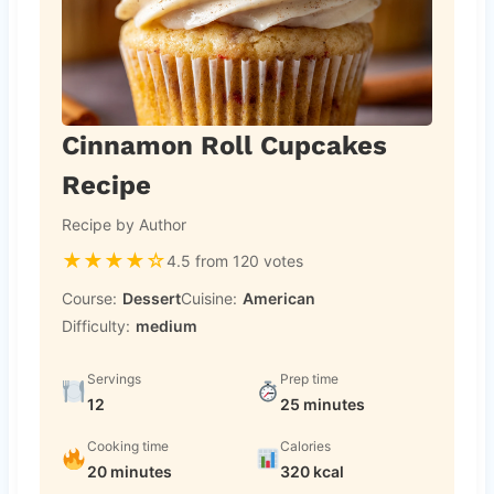
Cinnamon Roll Cupcakes
Recipe
Recipe by Author
★
★
★
★
☆
4.5 from 120 votes
Course:
Dessert
Cuisine:
American
Difficulty:
medium
Servings
Prep time
12
25 minutes
Cooking time
Calories
20 minutes
320 kcal