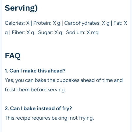
Serving)
Calories: X | Protein: X g | Carbohydrates: X g | Fat: X
g | Fiber: X g | Sugar: X g | Sodium: X mg
FAQ
1. Can I make this ahead?
Yes, you can bake the cupcakes ahead of time and
frost them before serving.
2. Can I bake instead of fry?
This recipe requires baking, not frying.