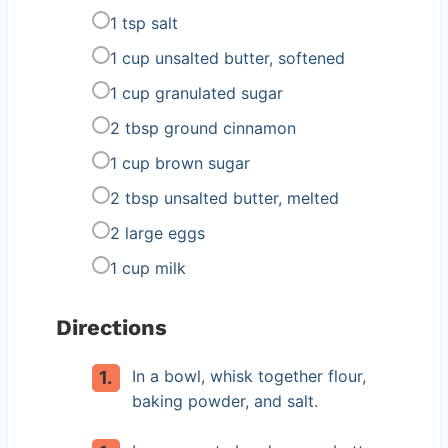
1 tsp salt
1 cup unsalted butter, softened
1 cup granulated sugar
2 tbsp ground cinnamon
1 cup brown sugar
2 tbsp unsalted butter, melted
2 large eggs
1 cup milk
Directions
In a bowl, whisk together flour,
baking powder, and salt.