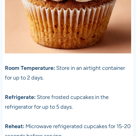
Room Temperature:
Store in an airtight container
for up to 2 days.
Refrigerate:
Store frosted cupcakes in the
refrigerator for up to 5 days.
Reheat:
Microwave refrigerated cupcakes for 15-20
seconds before serving.