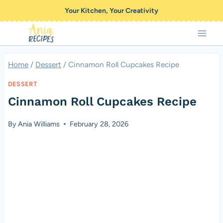
Skip
Your Kitchen, Your Creativity
to
content
Home
/
Dessert
/
Cinnamon Roll Cupcakes Recipe
DESSERT
Cinnamon Roll Cupcakes Recipe
By
Ania Williams
February 28, 2026