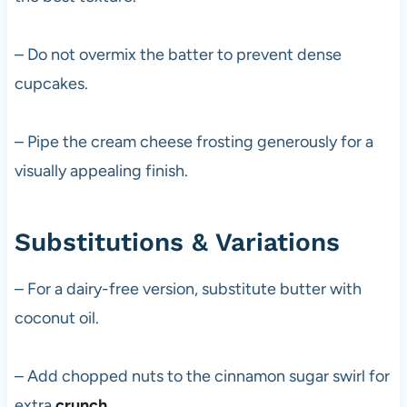
– Do not overmix the batter to prevent dense
cupcakes.
– Pipe the cream cheese frosting generously for a
visually appealing finish.
Substitutions & Variations
– For a dairy-free version, substitute butter with
coconut oil.
– Add chopped nuts to the cinnamon sugar swirl for
extra
crunch
.