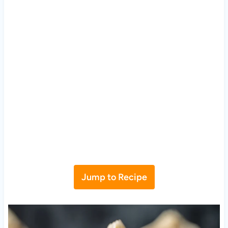
Jump to Recipe