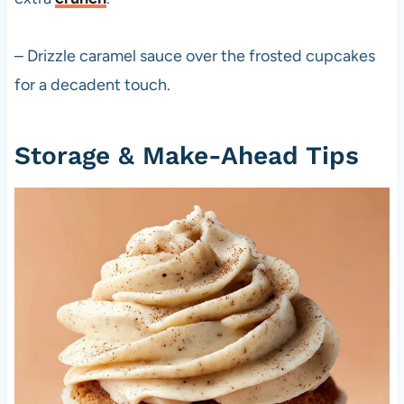
– Drizzle caramel sauce over the frosted cupcakes
for a decadent touch.
Storage & Make-Ahead Tips