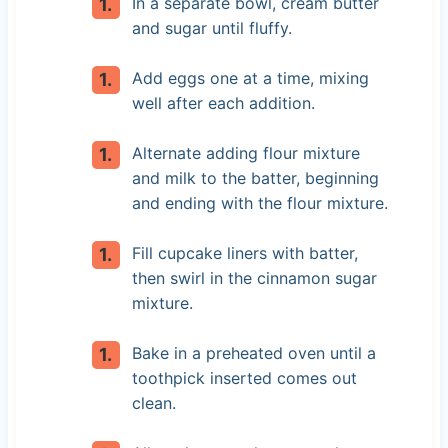
In a separate bowl, cream butter
and sugar until fluffy.
Add eggs one at a time, mixing
well after each addition.
Alternate adding flour mixture
and milk to the batter, beginning
and ending with the flour mixture.
Fill cupcake liners with batter,
then swirl in the cinnamon sugar
mixture.
Bake in a preheated oven until a
toothpick inserted comes out
clean.