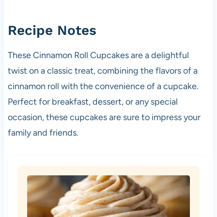
Recipe Notes
These Cinnamon Roll Cupcakes are a delightful
twist on a classic treat, combining the flavors of a
cinnamon roll with the convenience of a cupcake.
Perfect for breakfast, dessert, or any special
occasion, these cupcakes are sure to impress your
family and friends.