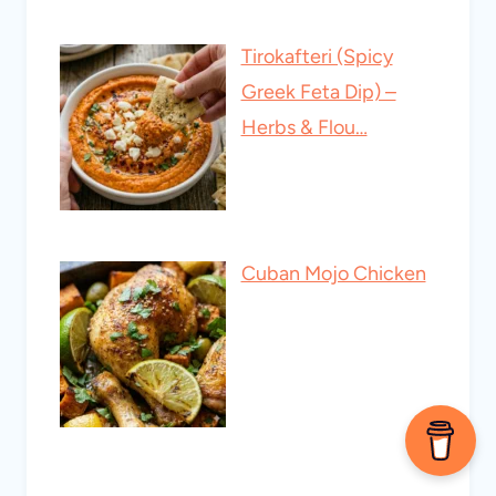
Tirokafteri (Spicy
Greek Feta Dip) –
Herbs & Flou…
Cuban Mojo Chicken