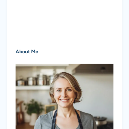
About Me