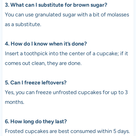
3. What can I substitute for brown sugar?
You can use granulated sugar with a bit of molasses
as a substitute.
4. How do I know when it’s done?
Insert a toothpick into the center of a cupcake; if it
comes out clean, they are done.
5. Can I freeze leftovers?
Yes, you can freeze unfrosted cupcakes for up to 3
months.
6. How long do they last?
Frosted cupcakes are best consumed within 5 days.