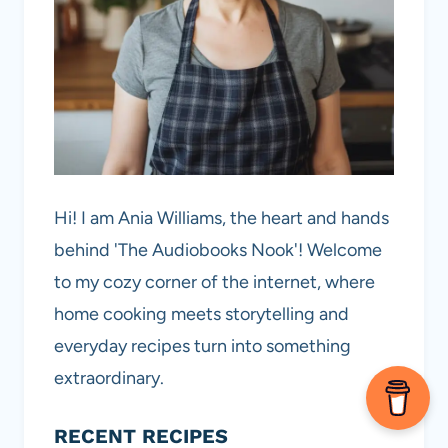
Hi! I am Ania Williams, the heart and hands
behind 'The Audiobooks Nook'! Welcome
to my cozy corner of the internet, where
home cooking meets storytelling and
everyday recipes turn into something
extraordinary.
RECENT RECIPES