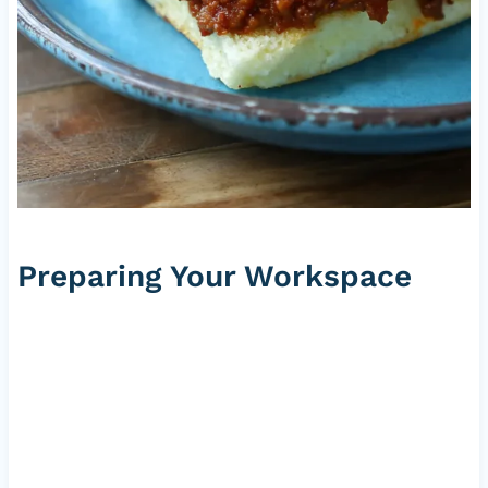
Preparing Your Workspace