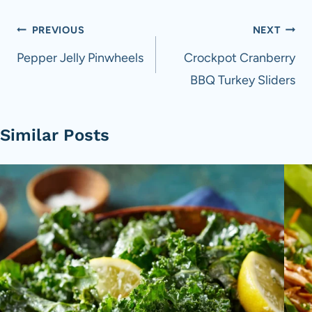
Post
PREVIOUS
NEXT
navigation
Pepper Jelly Pinwheels
Crockpot Cranberry
BBQ Turkey Sliders
Similar Posts