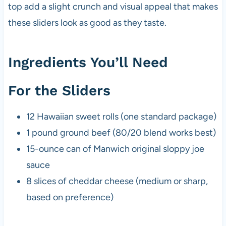
top add a slight crunch and visual appeal that makes
these sliders look as good as they taste.
Ingredients You’ll Need
For the Sliders
12 Hawaiian sweet rolls (one standard package)
1 pound ground beef (80/20 blend works best)
15-ounce can of Manwich original sloppy joe
sauce
8 slices of cheddar cheese (medium or sharp,
based on preference)