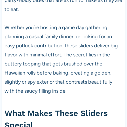
party-ready bites that are as fun to make as they are
to eat.
Whether you’re hosting a game day gathering,
planning a casual family dinner, or looking for an
easy potluck contribution, these sliders deliver big
flavor with minimal effort. The secret lies in the
buttery topping that gets brushed over the
Hawaiian rolls before baking, creating a golden,
slightly crispy exterior that contrasts beautifully
with the saucy filling inside.
What Makes These Sliders
Special