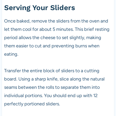
Serving Your Sliders
Once baked, remove the sliders from the oven and
let them cool for about 5 minutes. This brief resting
period allows the cheese to set slightly, making
them easier to cut and preventing burns when
eating.
Transfer the entire block of sliders to a cutting
board. Using a sharp knife, slice along the natural
seams between the rolls to separate them into
individual portions. You should end up with 12
perfectly portioned sliders.