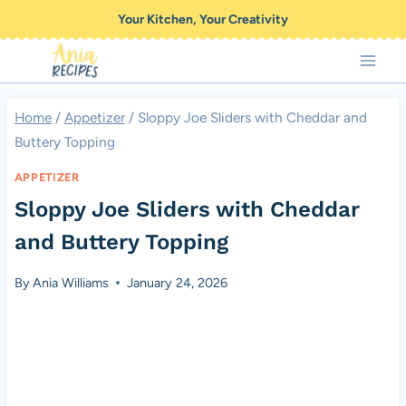
Skip
Your Kitchen, Your Creativity
to
content
Home
/
Appetizer
/
Sloppy Joe Sliders with Cheddar and
Buttery Topping
APPETIZER
Sloppy Joe Sliders with Cheddar
and Buttery Topping
By
Ania Williams
January 24, 2026