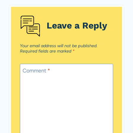
Leave a Reply
Your email address will not be published.
Required fields are marked
*
Comment
*