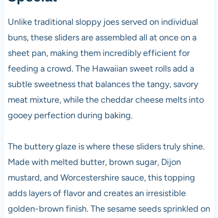
Unlike traditional sloppy joes served on individual
buns, these sliders are assembled all at once on a
sheet pan, making them incredibly efficient for
feeding a crowd. The Hawaiian sweet rolls add a
subtle sweetness that balances the tangy, savory
meat mixture, while the cheddar cheese melts into
gooey perfection during baking.
The buttery glaze is where these sliders truly shine.
Made with melted butter, brown sugar, Dijon
mustard, and Worcestershire sauce, this topping
adds layers of flavor and creates an irresistible
golden-brown finish. The sesame seeds sprinkled on