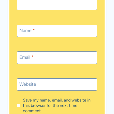
Name
*
Email
*
Website
Save my name, email, and website in
this browser for the next time I
comment.