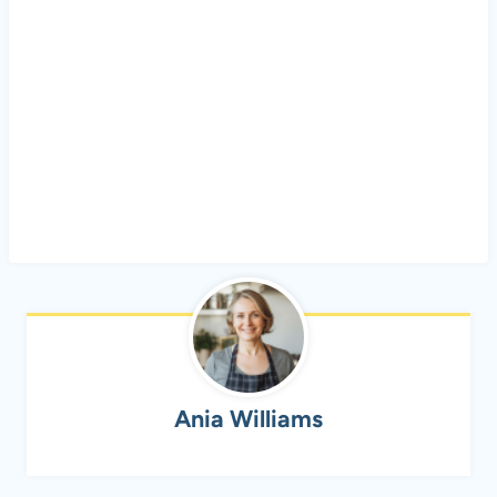
Ania Williams