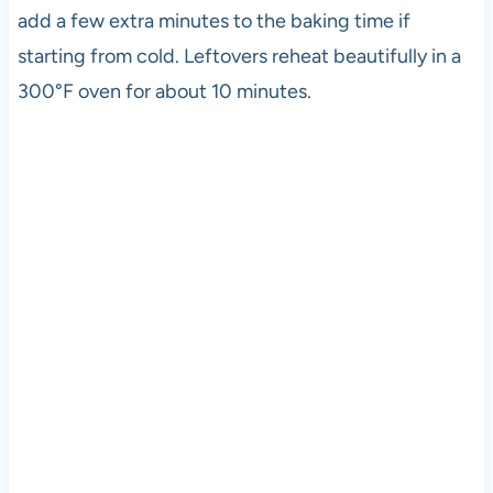
add a few extra minutes to the baking time if
starting from cold. Leftovers reheat beautifully in a
300°F oven for about 10 minutes.