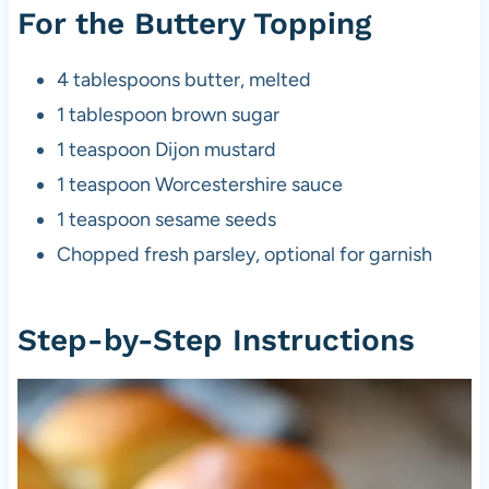
For the Buttery Topping
4 tablespoons butter, melted
1 tablespoon brown sugar
1 teaspoon Dijon mustard
1 teaspoon Worcestershire sauce
1 teaspoon sesame seeds
Chopped fresh parsley, optional for garnish
Step-by-Step Instructions