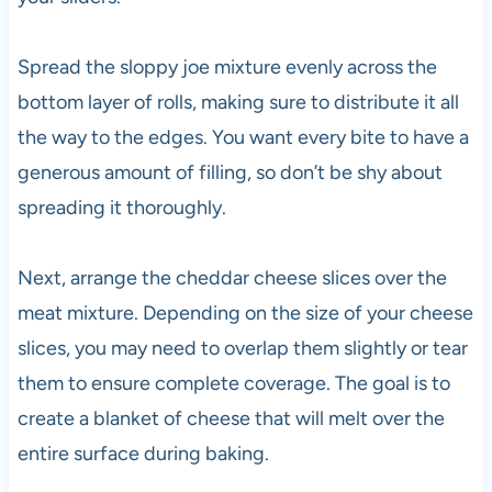
Spread the sloppy joe mixture evenly across the
bottom layer of rolls, making sure to distribute it all
the way to the edges. You want every bite to have a
generous amount of filling, so don’t be shy about
spreading it thoroughly.
Next, arrange the cheddar cheese slices over the
meat mixture. Depending on the size of your cheese
slices, you may need to overlap them slightly or tear
them to ensure complete coverage. The goal is to
create a blanket of cheese that will melt over the
entire surface during baking.