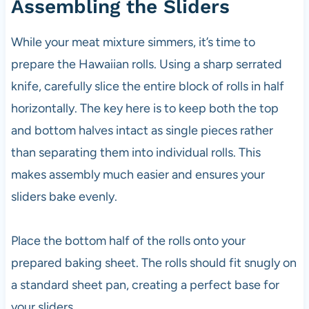
Assembling the Sliders
While your meat mixture simmers, it’s time to
prepare the Hawaiian rolls. Using a sharp serrated
knife, carefully slice the entire block of rolls in half
horizontally. The key here is to keep both the top
and bottom halves intact as single pieces rather
than separating them into individual rolls. This
makes assembly much easier and ensures your
sliders bake evenly.
Place the bottom half of the rolls onto your
prepared baking sheet. The rolls should fit snugly on
a standard sheet pan, creating a perfect base for
your sliders.