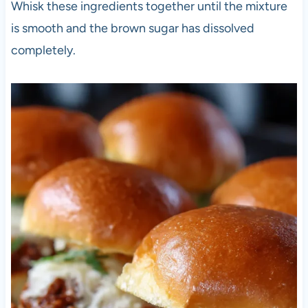
Whisk these ingredients together until the mixture
is smooth and the brown sugar has dissolved
completely.