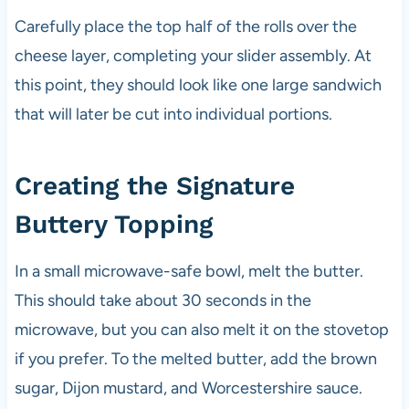
Carefully place the top half of the rolls over the
cheese layer, completing your slider assembly. At
this point, they should look like one large sandwich
that will later be cut into individual portions.
Creating the Signature
Buttery Topping
In a small microwave-safe bowl, melt the butter.
This should take about 30 seconds in the
microwave, but you can also melt it on the stovetop
if you prefer. To the melted butter, add the brown
sugar, Dijon mustard, and Worcestershire sauce.