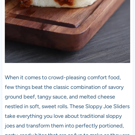
When it comes to crowd-pleasing comfort food,
few things beat the classic combination of savory
ground beef, tangy sauce, and melted cheese
nestled in soft, sweet rolls. These Sloppy Joe Sliders
take everything you love about traditional sloppy
joes and transform them into perfectly portioned,