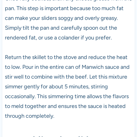
pan. This step is important because too much fat
can make your sliders soggy and overly greasy.
Simply tilt the pan and carefully spoon out the
rendered fat, or use a colander if you prefer.
Return the skillet to the stove and reduce the heat
to low. Pour in the entire can of Manwich sauce and
stir well to combine with the beef. Let this mixture
simmer gently for about 5 minutes, stirring
occasionally. This simmering time allows the flavors
to meld together and ensures the sauce is heated
through completely.