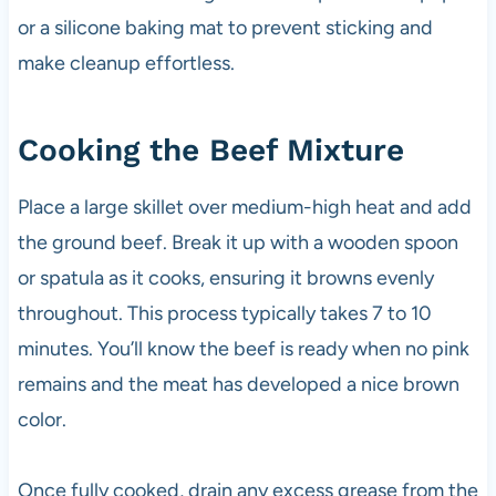
or a silicone baking mat to prevent sticking and
make cleanup effortless.
Cooking the Beef Mixture
Place a large skillet over medium-high heat and add
the ground beef. Break it up with a wooden spoon
or spatula as it cooks, ensuring it browns evenly
throughout. This process typically takes 7 to 10
minutes. You’ll know the beef is ready when no pink
remains and the meat has developed a nice brown
color.
Once fully cooked, drain any excess grease from the