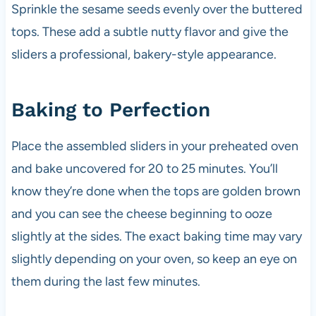
Sprinkle the sesame seeds evenly over the buttered
tops. These add a subtle nutty flavor and give the
sliders a professional, bakery-style appearance.
Baking to Perfection
Place the assembled sliders in your preheated oven
and bake uncovered for 20 to 25 minutes. You’ll
know they’re done when the tops are golden brown
and you can see the cheese beginning to ooze
slightly at the sides. The exact baking time may vary
slightly depending on your oven, so keep an eye on
them during the last few minutes.