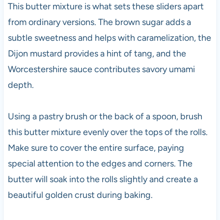
This butter mixture is what sets these sliders apart
from ordinary versions. The brown sugar adds a
subtle sweetness and helps with caramelization, the
Dijon mustard provides a hint of tang, and the
Worcestershire sauce contributes savory umami
depth.
Using a pastry brush or the back of a spoon, brush
this butter mixture evenly over the tops of the rolls.
Make sure to cover the entire surface, paying
special attention to the edges and corners. The
butter will soak into the rolls slightly and create a
beautiful golden crust during baking.