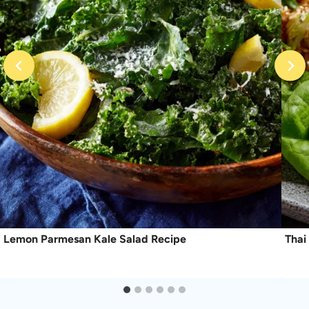
Lemon Parmesan Kale Salad Recipe
Thai