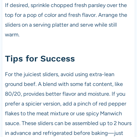
If desired, sprinkle chopped fresh parsley over the
top for a pop of color and fresh flavor. Arrange the
sliders on a serving platter and serve while still
warm.
Tips for Success
For the juiciest sliders, avoid using extra-lean
ground beef. A blend with some fat content, like
80/20, provides better flavor and moisture. If you
prefer a spicier version, add a pinch of red pepper
flakes to the meat mixture or use spicy Manwich
sauce. These sliders can be assembled up to 2 hours
in advance and refrigerated before baking—just