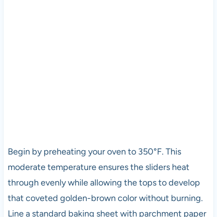
Begin by preheating your oven to 350°F. This
moderate temperature ensures the sliders heat
through evenly while allowing the tops to develop
that coveted golden-brown color without burning.
Line a standard baking sheet with parchment paper