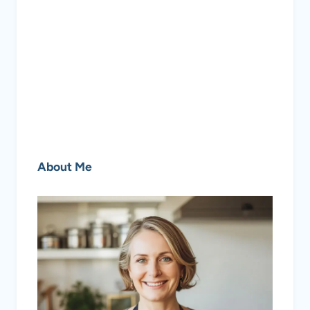
About Me