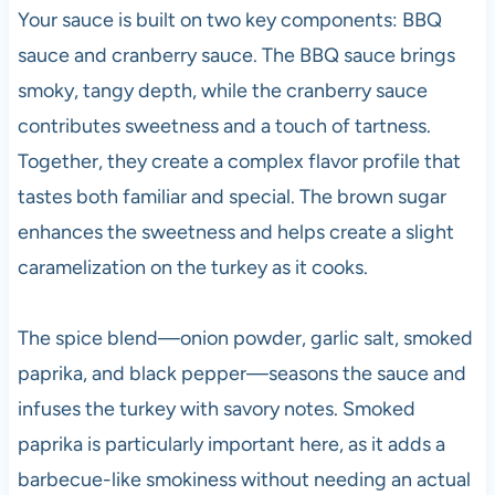
Your sauce is built on two key components: BBQ
sauce and cranberry sauce. The BBQ sauce brings
smoky, tangy depth, while the cranberry sauce
contributes sweetness and a touch of tartness.
Together, they create a complex flavor profile that
tastes both familiar and special. The brown sugar
enhances the sweetness and helps create a slight
caramelization on the turkey as it cooks.
The spice blend—onion powder, garlic salt, smoked
paprika, and black pepper—seasons the sauce and
infuses the turkey with savory notes. Smoked
paprika is particularly important here, as it adds a
barbecue-like smokiness without needing an actual