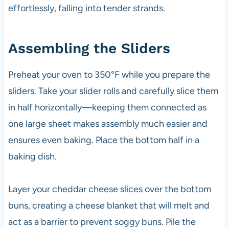
effortlessly, falling into tender strands.
Assembling the Sliders
Preheat your oven to 350°F while you prepare the
sliders. Take your slider rolls and carefully slice them
in half horizontally—keeping them connected as
one large sheet makes assembly much easier and
ensures even baking. Place the bottom half in a
baking dish.
Layer your cheddar cheese slices over the bottom
buns, creating a cheese blanket that will melt and
act as a barrier to prevent soggy buns. Pile the