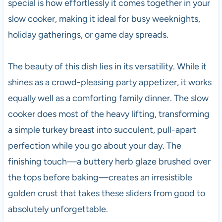
special is how effortlessly it comes together in your
slow cooker, making it ideal for busy weeknights,
holiday gatherings, or game day spreads.
The beauty of this dish lies in its versatility. While it
shines as a crowd-pleasing party appetizer, it works
equally well as a comforting family dinner. The slow
cooker does most of the heavy lifting, transforming
a simple turkey breast into succulent, pull-apart
perfection while you go about your day. The
finishing touch—a buttery herb glaze brushed over
the tops before baking—creates an irresistible
golden crust that takes these sliders from good to
absolutely unforgettable.