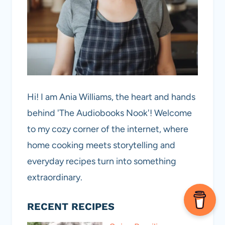
Hi! I am Ania Williams, the heart and hands
behind 'The Audiobooks Nook'! Welcome
to my cozy corner of the internet, where
home cooking meets storytelling and
everyday recipes turn into something
extraordinary.
RECENT RECIPES