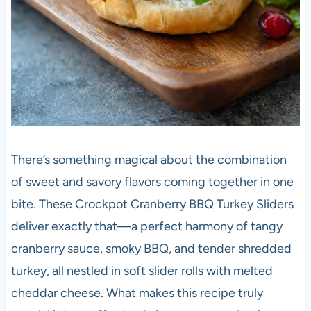
There’s something magical about the combination
of sweet and savory flavors coming together in one
bite. These Crockpot Cranberry BBQ Turkey Sliders
deliver exactly that—a perfect harmony of tangy
cranberry sauce, smoky BBQ, and tender shredded
turkey, all nestled in soft slider rolls with melted
cheddar cheese. What makes this recipe truly