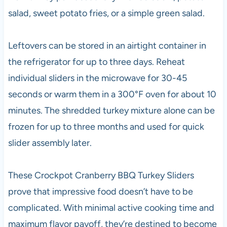
salad, sweet potato fries, or a simple green salad.
Leftovers can be stored in an airtight container in
the refrigerator for up to three days. Reheat
individual sliders in the microwave for 30-45
seconds or warm them in a 300°F oven for about 10
minutes. The shredded turkey mixture alone can be
frozen for up to three months and used for quick
slider assembly later.
These Crockpot Cranberry BBQ Turkey Sliders
prove that impressive food doesn’t have to be
complicated. With minimal active cooking time and
maximum flavor payoff, they’re destined to become