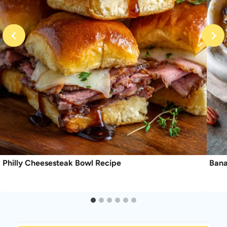
Philly Cheesesteak Bowl Recipe
Bana