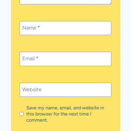
Name
*
Email
*
Website
Save my name, email, and website in
this browser for the next time I
comment.