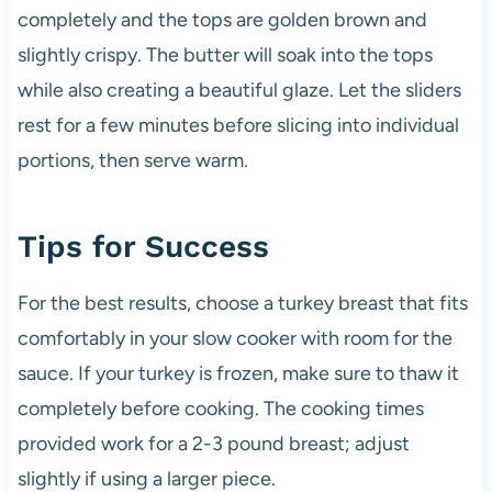
completely and the tops are golden brown and
slightly crispy. The butter will soak into the tops
while also creating a beautiful glaze. Let the sliders
rest for a few minutes before slicing into individual
portions, then serve warm.
Tips for Success
For the best results, choose a turkey breast that fits
comfortably in your slow cooker with room for the
sauce. If your turkey is frozen, make sure to thaw it
completely before cooking. The cooking times
provided work for a 2-3 pound breast; adjust
slightly if using a larger piece.