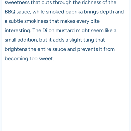
sweetness that cuts through the richness of the
BBQ sauce, while smoked paprika brings depth and
a subtle smokiness that makes every bite
interesting. The Dijon mustard might seem like a
small addition, but it adds a slight tang that
brightens the entire sauce and prevents it from
becoming too sweet.