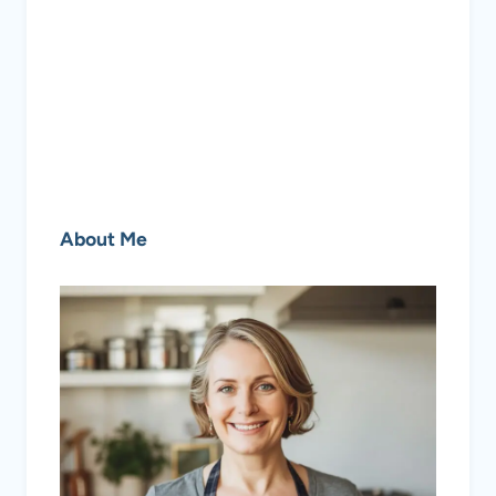
About Me