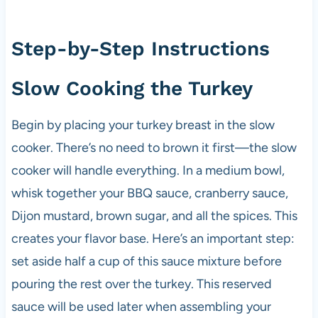
Step-by-Step Instructions
Slow Cooking the Turkey
Begin by placing your turkey breast in the slow
cooker. There’s no need to brown it first—the slow
cooker will handle everything. In a medium bowl,
whisk together your BBQ sauce, cranberry sauce,
Dijon mustard, brown sugar, and all the spices. This
creates your flavor base. Here’s an important step:
set aside half a cup of this sauce mixture before
pouring the rest over the turkey. This reserved
sauce will be used later when assembling your