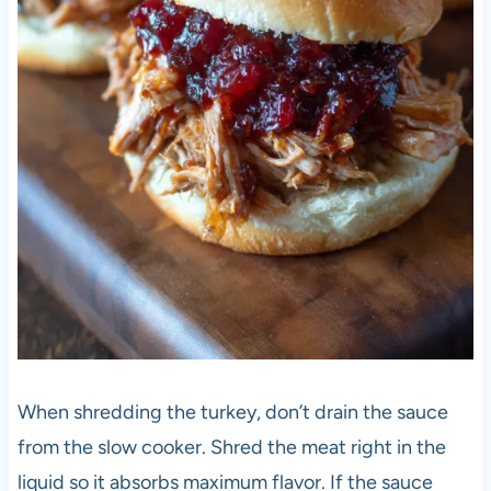
When shredding the turkey, don’t drain the sauce
from the slow cooker. Shred the meat right in the
liquid so it absorbs maximum flavor. If the sauce