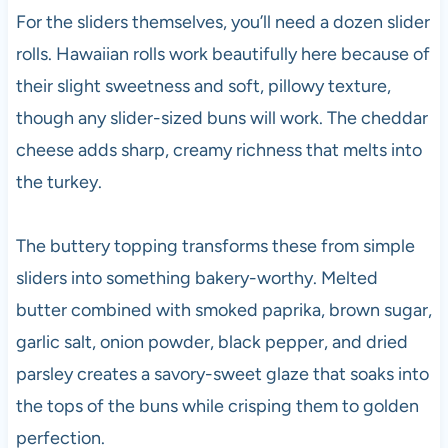
For the sliders themselves, you’ll need a dozen slider
rolls. Hawaiian rolls work beautifully here because of
their slight sweetness and soft, pillowy texture,
though any slider-sized buns will work. The cheddar
cheese adds sharp, creamy richness that melts into
the turkey.
The buttery topping transforms these from simple
sliders into something bakery-worthy. Melted
butter combined with smoked paprika, brown sugar,
garlic salt, onion powder, black pepper, and dried
parsley creates a savory-sweet glaze that soaks into
the tops of the buns while crisping them to golden
perfection.