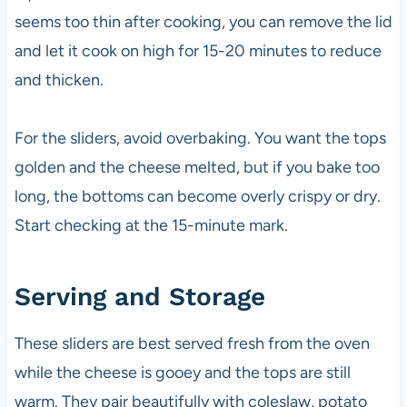
seems too thin after cooking, you can remove the lid
and let it cook on high for 15-20 minutes to reduce
and thicken.
For the sliders, avoid overbaking. You want the tops
golden and the cheese melted, but if you bake too
long, the bottoms can become overly crispy or dry.
Start checking at the 15-minute mark.
Serving and Storage
These sliders are best served fresh from the oven
while the cheese is gooey and the tops are still
warm. They pair beautifully with coleslaw, potato