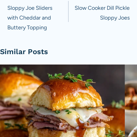
navigation
Sloppy Joe Sliders
Slow Cooker Dill Pickle
with Cheddar and
Sloppy Joes
Buttery Topping
Similar Posts