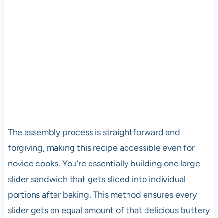
The assembly process is straightforward and
forgiving, making this recipe accessible even for
novice cooks. You’re essentially building one large
slider sandwich that gets sliced into individual
portions after baking. This method ensures every
slider gets an equal amount of that delicious buttery