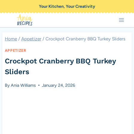
Skip
Your Kitchen, Your Creativity
to
content
Home
/
Appetizer
/
Crockpot Cranberry BBQ Turkey Sliders
APPETIZER
Crockpot Cranberry BBQ Turkey
Sliders
By
Ania Williams
January 24, 2026