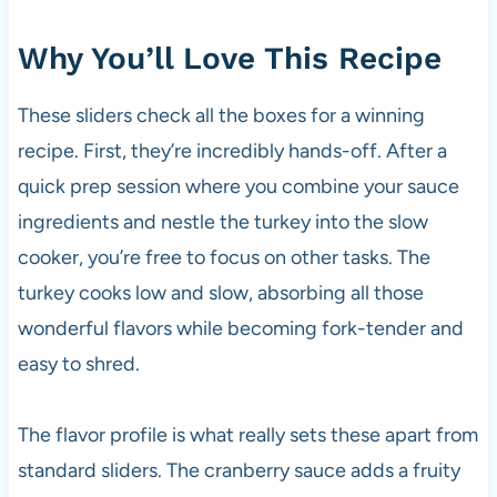
Why You’ll Love This Recipe
These sliders check all the boxes for a winning
recipe. First, they’re incredibly hands-off. After a
quick prep session where you combine your sauce
ingredients and nestle the turkey into the slow
cooker, you’re free to focus on other tasks. The
turkey cooks low and slow, absorbing all those
wonderful flavors while becoming fork-tender and
easy to shred.
The flavor profile is what really sets these apart from
standard sliders. The cranberry sauce adds a fruity