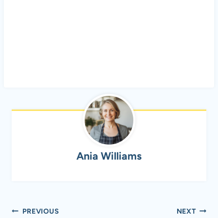
Ania Williams
Post
PREVIOUS
NEXT