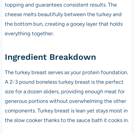
topping and guarantees consistent results. The
cheese melts beautifully between the turkey and
the bottom bun, creating a gooey layer that holds
everything together.
Ingredient Breakdown
The turkey breast serves as your protein foundation.
A 2-3 pound boneless turkey breast is the perfect
size for a dozen sliders, providing enough meat for
generous portions without overwhelming the other
components. Turkey breast is lean yet stays moist in
the slow cooker thanks to the sauce bath it cooks in.