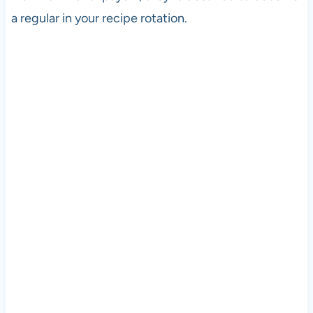
a regular in your recipe rotation.