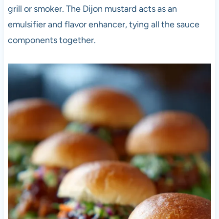
grill or smoker. The Dijon mustard acts as an
emulsifier and flavor enhancer, tying all the sauce
components together.