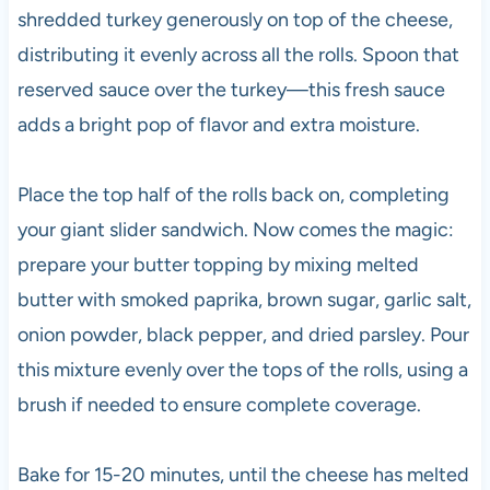
shredded turkey generously on top of the cheese,
distributing it evenly across all the rolls. Spoon that
reserved sauce over the turkey—this fresh sauce
adds a bright pop of flavor and extra moisture.
Place the top half of the rolls back on, completing
your giant slider sandwich. Now comes the magic:
prepare your butter topping by mixing melted
butter with smoked paprika, brown sugar, garlic salt,
onion powder, black pepper, and dried parsley. Pour
this mixture evenly over the tops of the rolls, using a
brush if needed to ensure complete coverage.
Bake for 15-20 minutes, until the cheese has melted