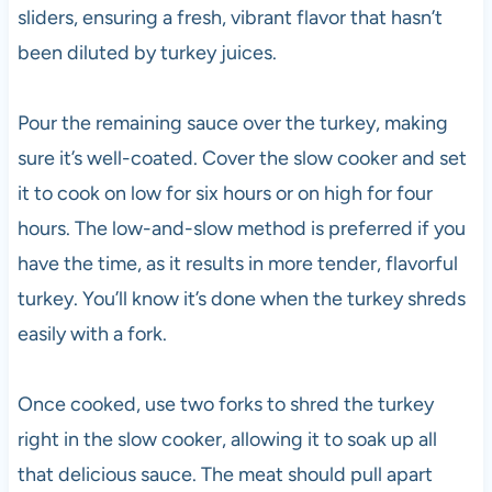
sliders, ensuring a fresh, vibrant flavor that hasn’t
been diluted by turkey juices.
Pour the remaining sauce over the turkey, making
sure it’s well-coated. Cover the slow cooker and set
it to cook on low for six hours or on high for four
hours. The low-and-slow method is preferred if you
have the time, as it results in more tender, flavorful
turkey. You’ll know it’s done when the turkey shreds
easily with a fork.
Once cooked, use two forks to shred the turkey
right in the slow cooker, allowing it to soak up all
that delicious sauce. The meat should pull apart