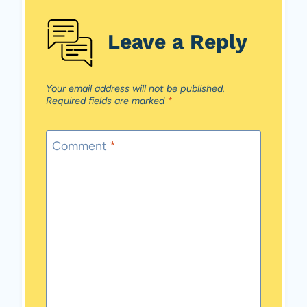
Leave a Reply
Your email address will not be published.
Required fields are marked
*
Comment
*