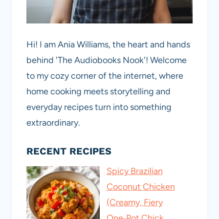
Hi! I am Ania Williams, the heart and hands
behind 'The Audiobooks Nook'! Welcome
to my cozy corner of the internet, where
home cooking meets storytelling and
everyday recipes turn into something
extraordinary.
RECENT RECIPES
Spicy Brazilian
Coconut Chicken
(Creamy, Fiery
One‑Pot Chick…