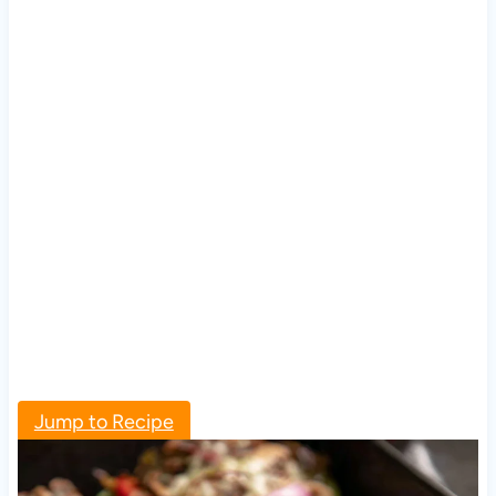
Jump to Recipe