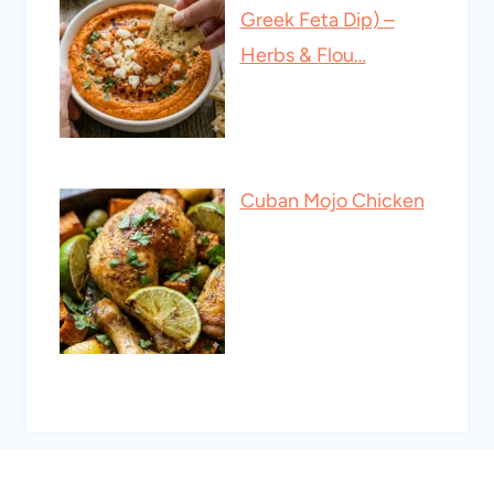
Greek Feta Dip) –
Herbs & Flou…
Cuban Mojo Chicken