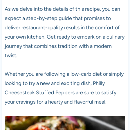
As we delve into the details of this recipe, you can
expect a step-by-step guide that promises to
deliver restaurant-quality results in the comfort of
your own kitchen. Get ready to embark on a culinary
journey that combines tradition with a modern
twist.
Whether you are following a low-carb diet or simply
looking to try a new and exciting dish, Philly
Cheesesteak Stuffed Peppers are sure to satisfy
your cravings for a hearty and flavorful meal.