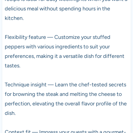
delicious meal without spending hours in the
kitchen.
Flexibility feature — Customize your stuffed
peppers with various ingredients to suit your
preferences, making it a versatile dish for different
tastes.
Technique insight — Learn the chef-tested secrets
for browning the steak and melting the cheese to
perfection, elevating the overall flavor profile of the
dish.
Context fit — Impress your guests with a gourmet-