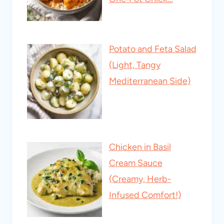
Potato and Feta Salad
(Light, Tangy
Mediterranean Side)
Chicken in Basil
Cream Sauce
(Creamy, Herb-
Infused Comfort!)