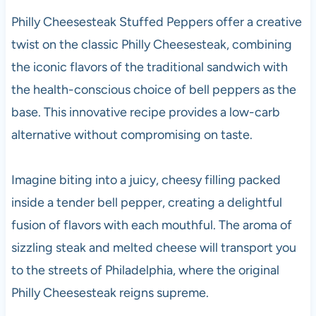
Philly Cheesesteak Stuffed Peppers offer a creative
twist on the classic Philly Cheesesteak, combining
the iconic flavors of the traditional sandwich with
the health-conscious choice of bell peppers as the
base. This innovative recipe provides a low-carb
alternative without compromising on taste.
Imagine biting into a juicy, cheesy filling packed
inside a tender bell pepper, creating a delightful
fusion of flavors with each mouthful. The aroma of
sizzling steak and melted cheese will transport you
to the streets of Philadelphia, where the original
Philly Cheesesteak reigns supreme.