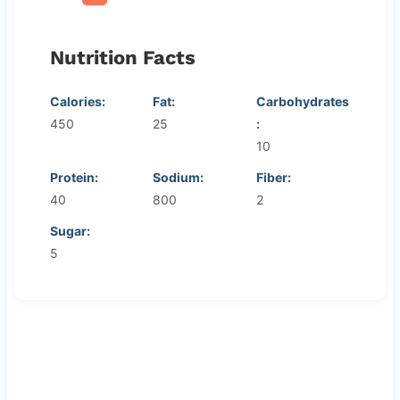
Nutrition Facts
Calories:
Fat:
Carbohydrates
450
25
:
10
Protein:
Sodium:
Fiber:
40
800
2
Sugar:
5