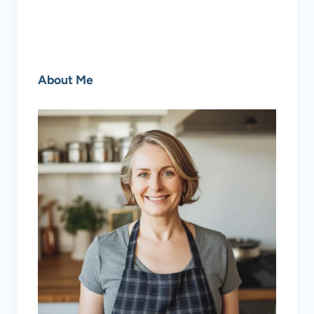
About Me