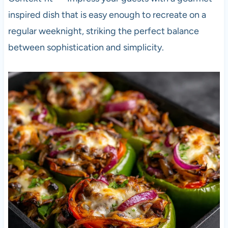
inspired dish that is easy enough to recreate on a
regular weeknight, striking the perfect balance
between sophistication and simplicity.