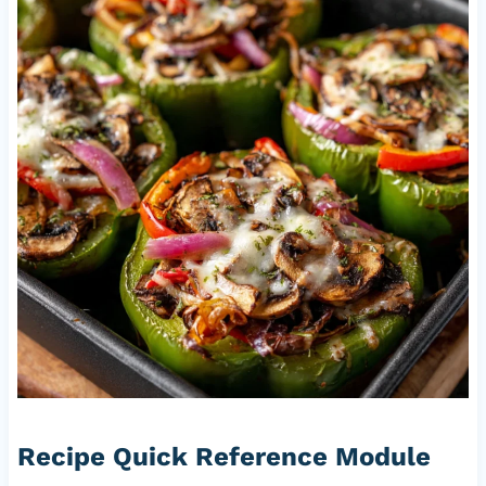
Recipe Quick Reference Module