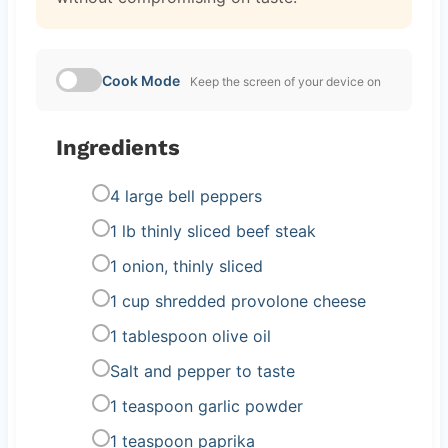
Cook Mode
Keep the screen of your device on
Ingredients
4 large bell peppers
1 lb thinly sliced beef steak
1 onion, thinly sliced
1 cup shredded provolone cheese
1 tablespoon olive oil
Salt and pepper to taste
1 teaspoon garlic powder
1 teaspoon paprika