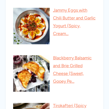
Jammy Eggs with
Chili Butter and Garlic
Yogurt (Spicy,
Cream…
Blackberry Balsamic
and Brie Grilled
Cheese (Sweet,
Gooey Pe…
Tirokafteri (Spicy