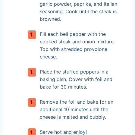
garlic powder, paprika, and Italian
seasoning. Cook until the steak is
browned.
Fill each bell pepper with the
cooked steak and onion mixture.
Top with shredded provolone
cheese.
Place the stuffed peppers in a
baking dish. Cover with foil and
bake for 30 minutes.
Remove the foil and bake for an
additional 10 minutes until the
cheese is melted and bubbly.
Serve hot and enjoy!