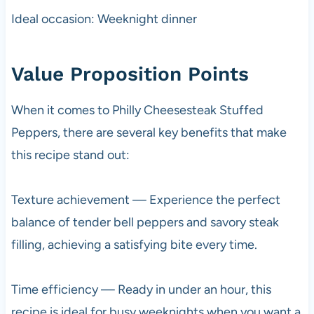
Ideal occasion: Weeknight dinner
Value Proposition Points
When it comes to Philly Cheesesteak Stuffed
Peppers, there are several key benefits that make
this recipe stand out:
Texture achievement — Experience the perfect
balance of tender bell peppers and savory steak
filling, achieving a satisfying bite every time.
Time efficiency — Ready in under an hour, this
recipe is ideal for busy weeknights when you want a