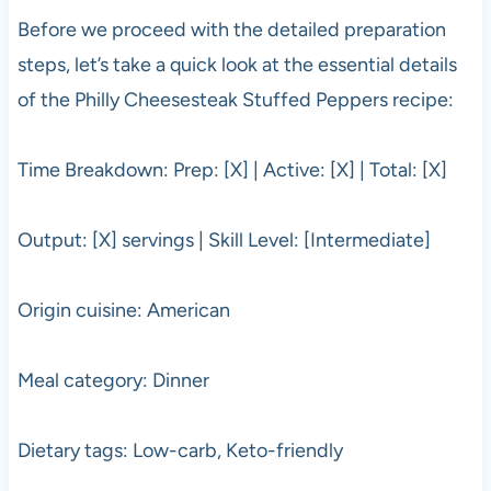
Before we proceed with the detailed preparation
steps, let’s take a quick look at the essential details
of the Philly Cheesesteak Stuffed Peppers recipe:
Time Breakdown: Prep: [X] | Active: [X] | Total: [X]
Output: [X] servings | Skill Level: [Intermediate]
Origin cuisine: American
Meal category: Dinner
Dietary tags: Low-carb, Keto-friendly