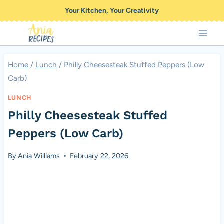
Skip
Your Kitchen, Your Creativity
to
content
Home
/
Lunch
/
Philly Cheesesteak Stuffed Peppers (Low
Carb)
LUNCH
Philly Cheesesteak Stuffed
Peppers (Low Carb)
By
Ania Williams
February 22, 2026