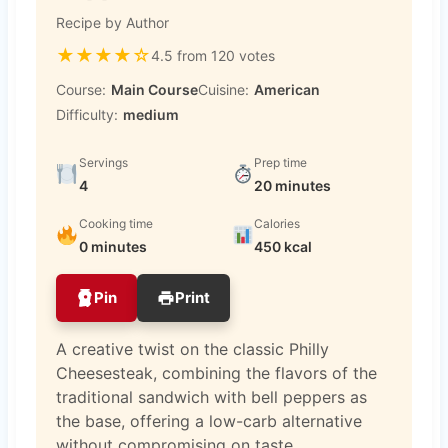
Recipe by Author
★
★
★
★
☆
4.5 from 120 votes
Course:
Main Course
Cuisine:
American
Difficulty:
medium
Servings
Prep time
4
20 minutes
Cooking time
Calories
0 minutes
450 kcal
Pin
Print
A creative twist on the classic Philly
Cheesesteak, combining the flavors of the
traditional sandwich with bell peppers as
the base, offering a low-carb alternative
without compromising on taste.