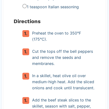
1 teaspoon Italian seasoning
Directions
Preheat the oven to 350°F
(175°C).
Cut the tops off the bell peppers
and remove the seeds and
membranes.
In a skillet, heat olive oil over
medium-high heat. Add the sliced
onions and cook until translucent.
Add the beef steak slices to the
skillet, season with salt, pepper,