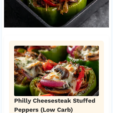
Philly Cheesesteak Stuffed
Peppers (Low Carb)