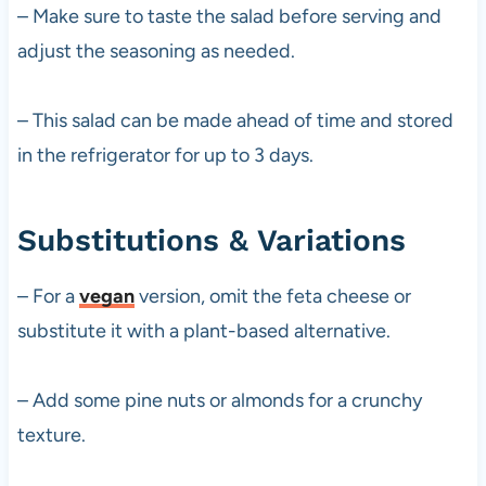
– Make sure to taste the salad before serving and
adjust the seasoning as needed.
– This salad can be made ahead of time and stored
in the refrigerator for up to 3 days.
Substitutions & Variations
– For a
vegan
version, omit the feta cheese or
substitute it with a plant-based alternative.
– Add some pine nuts or almonds for a crunchy
texture.