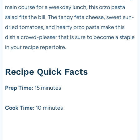
main course for a weekday lunch, this orzo pasta
salad fits the bill. The tangy feta cheese, sweet sun-
dried tomatoes, and hearty orzo pasta make this
dish a crowd-pleaser that is sure to become a staple
in your recipe repertoire.
Recipe Quick Facts
Prep Time:
15 minutes
Cook Time:
10 minutes