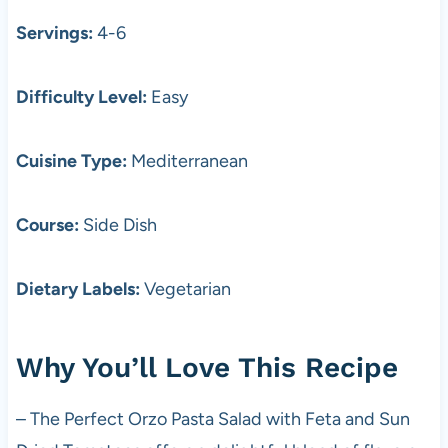
Servings:
4-6
Difficulty Level:
Easy
Cuisine Type:
Mediterranean
Course:
Side Dish
Dietary Labels:
Vegetarian
Why You’ll Love This Recipe
– The Perfect Orzo Pasta Salad with Feta and Sun