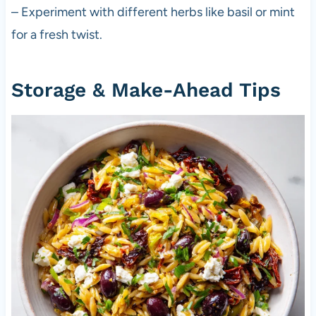
– Experiment with different herbs like basil or mint
for a fresh twist.
Storage & Make-Ahead Tips