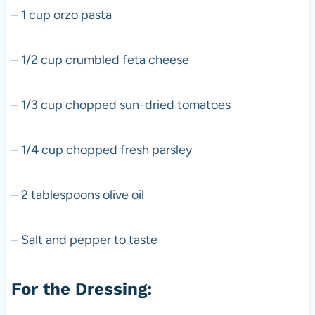
– 1 cup orzo pasta
– 1/2 cup crumbled feta cheese
– 1/3 cup chopped sun-dried tomatoes
– 1/4 cup chopped fresh parsley
– 2 tablespoons olive oil
– Salt and pepper to taste
For the Dressing: