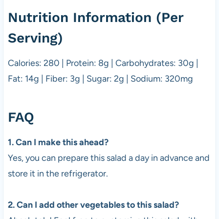
Nutrition Information (Per
Serving)
Calories: 280 | Protein: 8g | Carbohydrates: 30g |
Fat: 14g | Fiber: 3g | Sugar: 2g | Sodium: 320mg
FAQ
1. Can I make this ahead?
Yes, you can prepare this salad a day in advance and
store it in the refrigerator.
2. Can I add other vegetables to this salad?