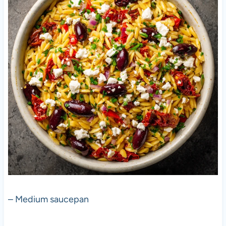
– Medium saucepan