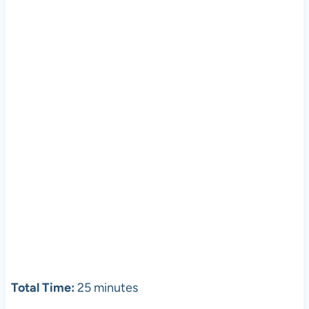
Total Time:
25 minutes