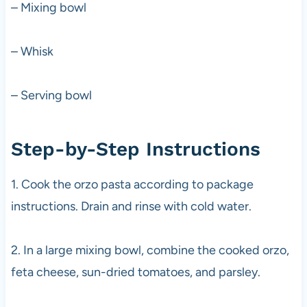
– Mixing bowl
– Whisk
– Serving bowl
Step-by-Step Instructions
1. Cook the orzo pasta according to package
instructions. Drain and rinse with cold water.
2. In a large mixing bowl, combine the cooked orzo,
feta cheese, sun-dried tomatoes, and parsley.