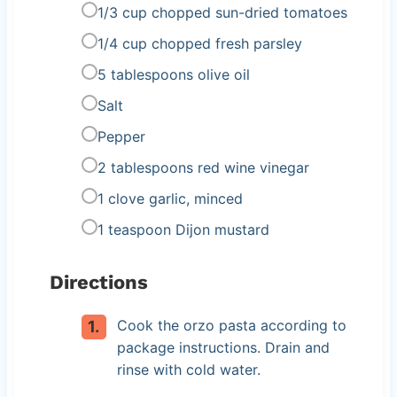
1/3 cup chopped sun-dried tomatoes
1/4 cup chopped fresh parsley
5 tablespoons olive oil
Salt
Pepper
2 tablespoons red wine vinegar
1 clove garlic, minced
1 teaspoon Dijon mustard
Directions
Cook the orzo pasta according to
package instructions. Drain and
rinse with cold water.