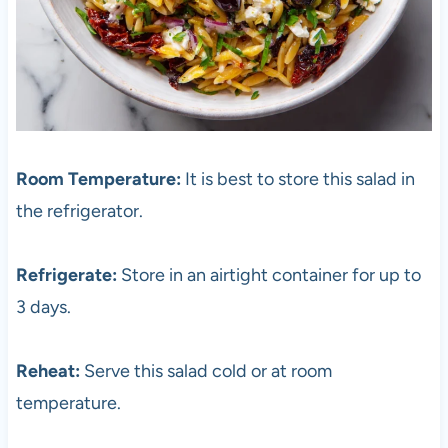
Room Temperature:
It is best to store this salad in
the refrigerator.
Refrigerate:
Store in an airtight container for up to
3 days.
Reheat:
Serve this salad cold or at room
temperature.