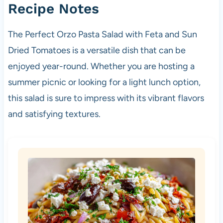
Recipe Notes
The Perfect Orzo Pasta Salad with Feta and Sun
Dried Tomatoes is a versatile dish that can be
enjoyed year-round. Whether you are hosting a
summer picnic or looking for a light lunch option,
this salad is sure to impress with its vibrant flavors
and satisfying textures.