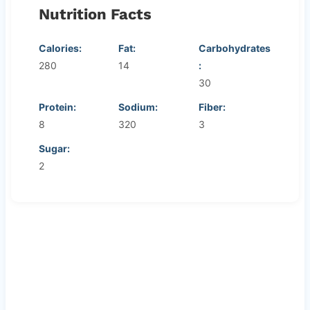
Nutrition Facts
Calories:
Fat:
Carbohydrates
280
14
:
30
Protein:
Sodium:
Fiber:
8
320
3
Sugar:
2