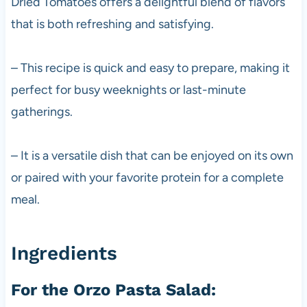
Dried Tomatoes offers a delightful blend of flavors
that is both refreshing and satisfying.
– This recipe is quick and easy to prepare, making it
perfect for busy weeknights or last-minute
gatherings.
– It is a versatile dish that can be enjoyed on its own
or paired with your favorite protein for a complete
meal.
Ingredients
For the Orzo Pasta Salad: