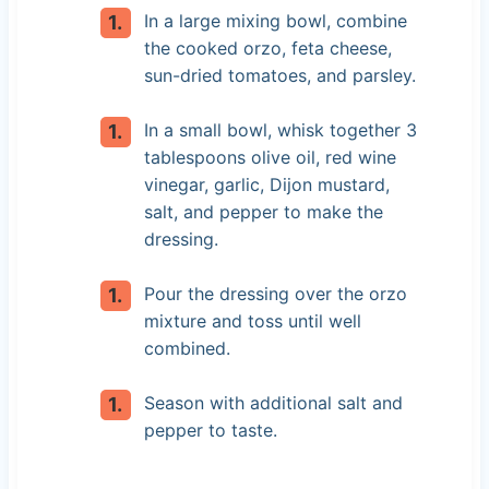
In a large mixing bowl, combine
the cooked orzo, feta cheese,
sun-dried tomatoes, and parsley.
In a small bowl, whisk together 3
tablespoons olive oil, red wine
vinegar, garlic, Dijon mustard,
salt, and pepper to make the
dressing.
Pour the dressing over the orzo
mixture and toss until well
combined.
Season with additional salt and
pepper to taste.