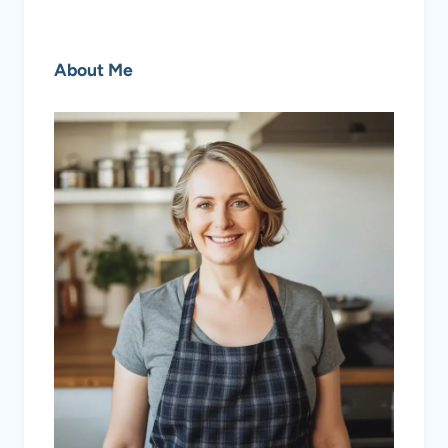
About Me