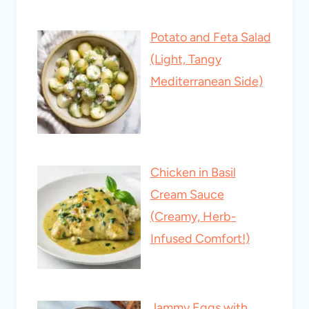
Potato and Feta Salad
(Light, Tangy
Mediterranean Side)
Chicken in Basil
Cream Sauce
(Creamy, Herb-
Infused Comfort!)
Jammy Eggs with