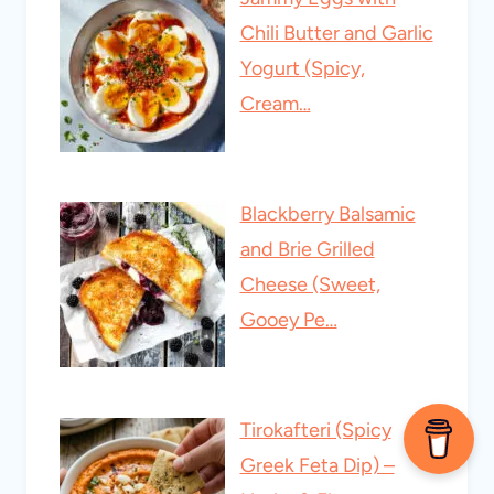
Chili Butter and Garlic
Yogurt (Spicy,
Cream…
Blackberry Balsamic
and Brie Grilled
Cheese (Sweet,
Gooey Pe…
Tirokafteri (Spicy
Greek Feta Dip) –