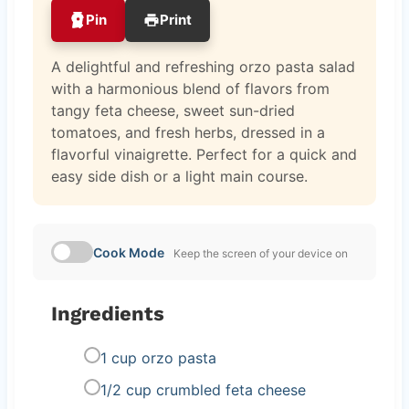
Pin
Print
A delightful and refreshing orzo pasta salad
with a harmonious blend of flavors from
tangy feta cheese, sweet sun-dried
tomatoes, and fresh herbs, dressed in a
flavorful vinaigrette. Perfect for a quick and
easy side dish or a light main course.
Cook Mode
Keep the screen of your device on
Ingredients
1 cup orzo pasta
1/2 cup crumbled feta cheese