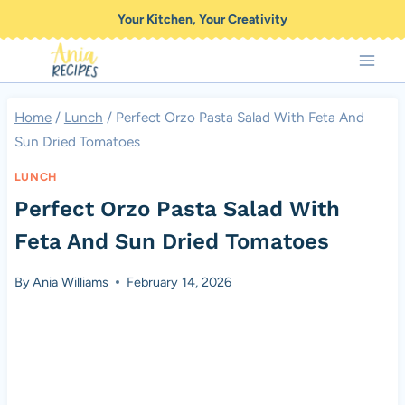
Skip
Your Kitchen, Your Creativity
to
content
Home
/
Lunch
/
Perfect Orzo Pasta Salad With Feta And
Sun Dried Tomatoes
LUNCH
Perfect Orzo Pasta Salad With
Feta And Sun Dried Tomatoes
By
Ania Williams
February 14, 2026