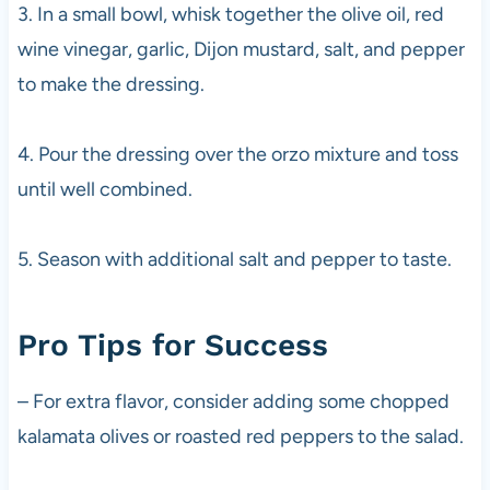
3. In a small bowl, whisk together the olive oil, red
wine vinegar, garlic, Dijon mustard, salt, and pepper
to make the dressing.
4. Pour the dressing over the orzo mixture and toss
until well combined.
5. Season with additional salt and pepper to taste.
Pro Tips for Success
– For extra flavor, consider adding some chopped
kalamata olives or roasted red peppers to the salad.