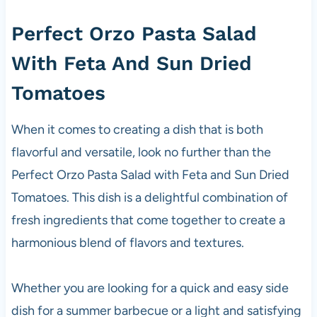
Perfect Orzo Pasta Salad
With Feta And Sun Dried
Tomatoes
When it comes to creating a dish that is both
flavorful and versatile, look no further than the
Perfect Orzo Pasta Salad with Feta and Sun Dried
Tomatoes. This dish is a delightful combination of
fresh ingredients that come together to create a
harmonious blend of flavors and textures.
Whether you are looking for a quick and easy side
dish for a summer barbecue or a light and satisfying