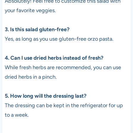
Absolutely! Feel free to customize this salad with
your favorite veggies.
3. Is this salad gluten-free?
Yes, as long as you use gluten-free orzo pasta.
4. Can I use dried herbs instead of fresh?
While fresh herbs are recommended, you can use
dried herbs in a pinch.
5. How long will the dressing last?
The dressing can be kept in the refrigerator for up
to a week.