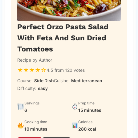
Perfect Orzo Pasta Salad
With Feta And Sun Dried
Tomatoes
Recipe by Author
★
★
★
★
☆
4.5 from 120 votes
Course:
Side Dish
Cuisine:
Mediterranean
Difficulty:
easy
Servings
Prep time
6
15 minutes
Cooking time
Calories
10 minutes
280 kcal