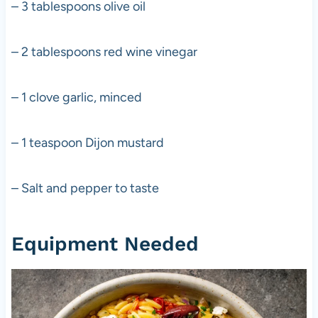
– 3 tablespoons olive oil
– 2 tablespoons red wine vinegar
– 1 clove garlic, minced
– 1 teaspoon Dijon mustard
– Salt and pepper to taste
Equipment Needed