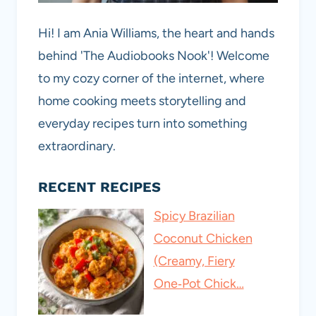
Hi! I am Ania Williams, the heart and hands
behind 'The Audiobooks Nook'! Welcome
to my cozy corner of the internet, where
home cooking meets storytelling and
everyday recipes turn into something
extraordinary.
RECENT RECIPES
Spicy Brazilian
Coconut Chicken
(Creamy, Fiery
One‑Pot Chick…