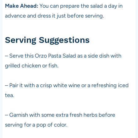
Make Ahead:
You can prepare the salad a day in
advance and dress it just before serving.
Serving Suggestions
– Serve this Orzo Pasta Salad as a side dish with
grilled chicken or fish.
– Pair it with a crisp white wine or a refreshing iced
tea.
– Garnish with some extra fresh herbs before
serving for a pop of color.