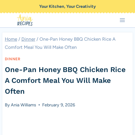
Skip
Your Kitchen, Your Creativity
to
content
Home
/
Dinner
/
One-Pan Honey BBQ Chicken Rice A
Comfort Meal You Will Make Often
DINNER
One-Pan Honey BBQ Chicken Rice
A Comfort Meal You Will Make
Often
By
Ania Williams
February 9, 2026