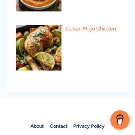
Cuban Mojo Chicken
About
Contact
Privacy Policy