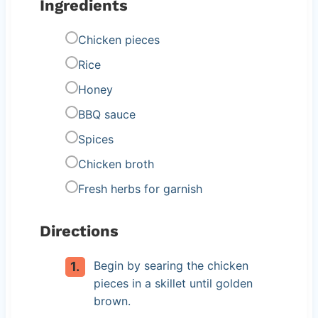
Ingredients
Chicken pieces
Rice
Honey
BBQ sauce
Spices
Chicken broth
Fresh herbs for garnish
Directions
Begin by searing the chicken
pieces in a skillet until golden
brown.