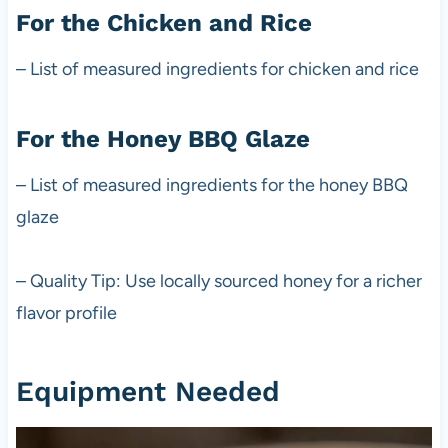
For the Chicken and Rice
– List of measured ingredients for chicken and rice
For the Honey BBQ Glaze
– List of measured ingredients for the honey BBQ
glaze
– Quality Tip: Use locally sourced honey for a richer
flavor profile
Equipment Needed