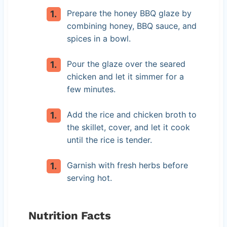
Prepare the honey BBQ glaze by
combining honey, BBQ sauce, and
spices in a bowl.
Pour the glaze over the seared
chicken and let it simmer for a
few minutes.
Add the rice and chicken broth to
the skillet, cover, and let it cook
until the rice is tender.
Garnish with fresh herbs before
serving hot.
Nutrition Facts