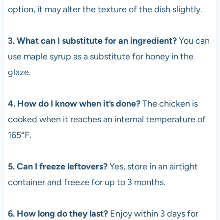
option, it may alter the texture of the dish slightly.
3. What can I substitute for an ingredient?
You can
use maple syrup as a substitute for honey in the
glaze.
4. How do I know when it’s done?
The chicken is
cooked when it reaches an internal temperature of
165°F.
5. Can I freeze leftovers?
Yes, store in an airtight
container and freeze for up to 3 months.
6. How long do they last?
Enjoy within 3 days for