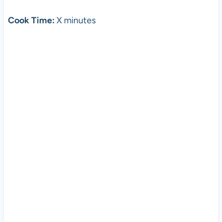
Cook Time:
X minutes