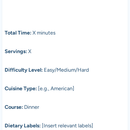
Total Time:
X minutes
Servings:
X
Difficulty Level:
Easy/Medium/Hard
Cuisine Type:
[e.g., American]
Course:
Dinner
Dietary Labels:
[Insert relevant labels]