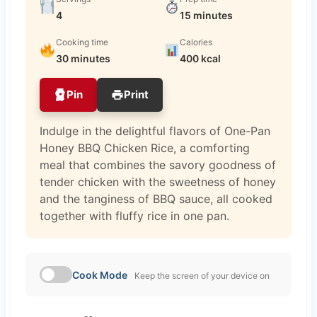
4
15 minutes
Cooking time
Calories
30 minutes
400 kcal
Pin
Print
Indulge in the delightful flavors of One-Pan
Honey BBQ Chicken Rice, a comforting
meal that combines the savory goodness of
tender chicken with the sweetness of honey
and the tanginess of BBQ sauce, all cooked
together with fluffy rice in one pan.
Cook Mode
Keep the screen of your device on