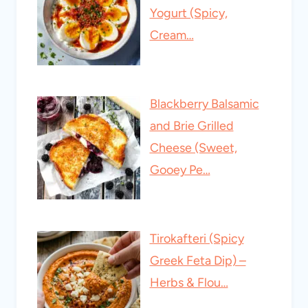
Yogurt (Spicy,
Cream…
Blackberry Balsamic
and Brie Grilled
Cheese (Sweet,
Gooey Pe…
Tirokafteri (Spicy
Greek Feta Dip) –
Herbs & Flou…