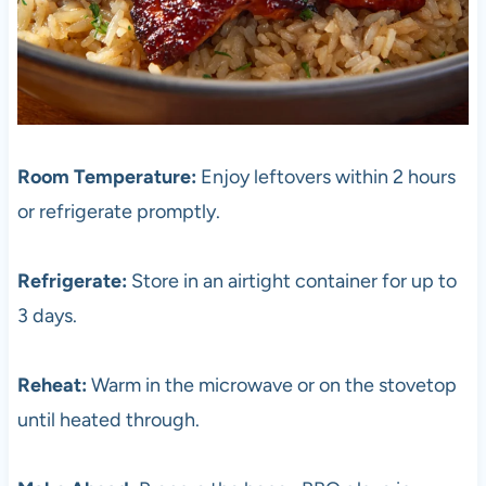
Room Temperature:
Enjoy leftovers within 2 hours
or refrigerate promptly.
Refrigerate:
Store in an airtight container for up to
3 days.
Reheat:
Warm in the microwave or on the stovetop
until heated through.