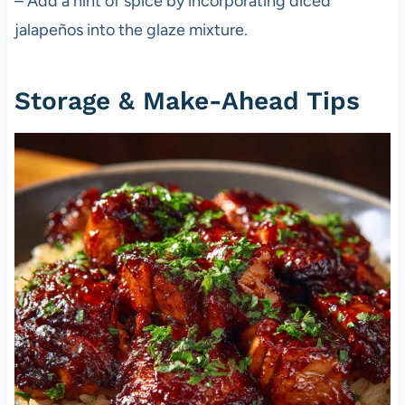
– Add a hint of spice by incorporating diced
jalapeños into the glaze mixture.
Storage & Make-Ahead Tips