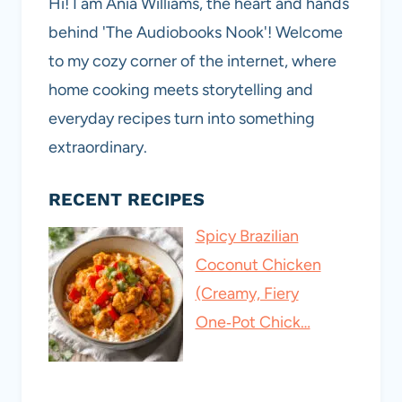
Hi! I am Ania Williams, the heart and hands
behind 'The Audiobooks Nook'! Welcome
to my cozy corner of the internet, where
home cooking meets storytelling and
everyday recipes turn into something
extraordinary.
RECENT RECIPES
Spicy Brazilian
Coconut Chicken
(Creamy, Fiery
One‑Pot Chick…