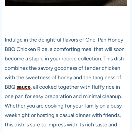
Indulge in the delightful flavors of One-Pan Honey
BBQ Chicken Rice, a comforting meal that will soon
become a staple in your recipe collection. This dish
combines the savory goodness of tender chicken
with the sweetness of honey and the tanginess of
BBQ
sauce
, all cooked together with fluffy rice in
one pan for easy preparation and minimal cleanup.
Whether you are cooking for your family on a busy
weeknight or hosting a casual dinner with friends,
this dish is sure to impress with its rich taste and