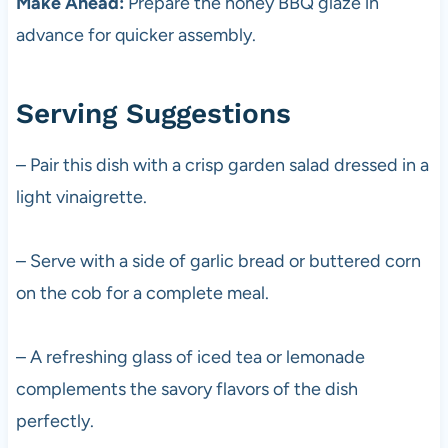
Make Ahead:
Prepare the honey BBQ glaze in
advance for quicker assembly.
Serving Suggestions
– Pair this dish with a crisp garden salad dressed in a
light vinaigrette.
– Serve with a side of garlic bread or buttered corn
on the cob for a complete meal.
– A refreshing glass of iced tea or lemonade
complements the savory flavors of the dish
perfectly.