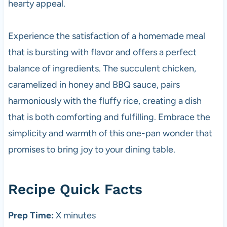
hearty appeal.
Experience the satisfaction of a homemade meal
that is bursting with flavor and offers a perfect
balance of ingredients. The succulent chicken,
caramelized in honey and BBQ sauce, pairs
harmoniously with the fluffy rice, creating a dish
that is both comforting and fulfilling. Embrace the
simplicity and warmth of this one-pan wonder that
promises to bring joy to your dining table.
Recipe Quick Facts
Prep Time:
X minutes