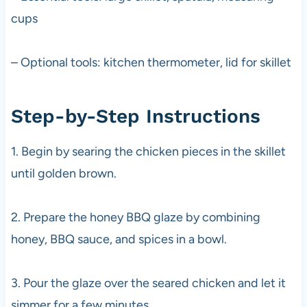
cups
– Optional tools: kitchen thermometer, lid for skillet
Step-by-Step Instructions
1. Begin by searing the chicken pieces in the skillet
until golden brown.
2. Prepare the honey BBQ glaze by combining
honey, BBQ sauce, and spices in a bowl.
3. Pour the glaze over the seared chicken and let it
simmer for a few minutes.