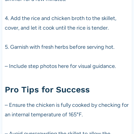
4. Add the rice and chicken broth to the skillet,
cover, and let it cook until the rice is tender.
5. Garnish with fresh herbs before serving hot.
– Include step photos here for visual guidance.
Pro Tips for Success
– Ensure the chicken is fully cooked by checking for
an internal temperature of 165°F.
– Avoid overcrowding the skillet to allow the