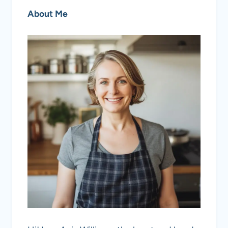
About Me