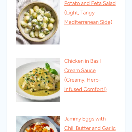
Potato and Feta Salad
(Light, Tangy
Mediterranean Side)
Chicken in Basil
Cream Sauce
(Creamy, Herb-
Infused Comfort!)
Jammy Eggs with
Chili Butter and Garlic