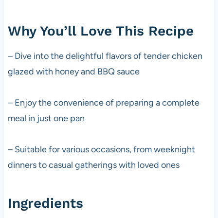
Why You’ll Love This Recipe
– Dive into the delightful flavors of tender chicken
glazed with honey and BBQ sauce
– Enjoy the convenience of preparing a complete
meal in just one pan
– Suitable for various occasions, from weeknight
dinners to casual gatherings with loved ones
Ingredients