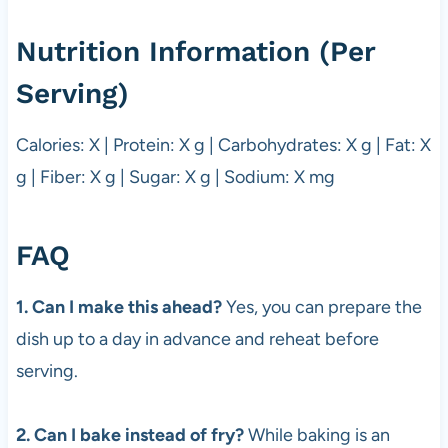
Nutrition Information (Per
Serving)
Calories: X | Protein: X g | Carbohydrates: X g | Fat: X
g | Fiber: X g | Sugar: X g | Sodium: X mg
FAQ
1. Can I make this ahead?
Yes, you can prepare the
dish up to a day in advance and reheat before
serving.
2. Can I bake instead of fry?
While baking is an