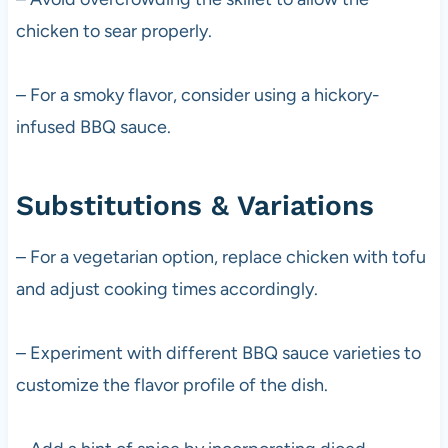
chicken to sear properly.
– For a smoky flavor, consider using a hickory-
infused BBQ sauce.
Substitutions & Variations
– For a vegetarian option, replace chicken with tofu
and adjust cooking times accordingly.
– Experiment with different BBQ sauce varieties to
customize the flavor profile of the dish.