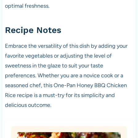
optimal freshness.
Recipe Notes
Embrace the versatility of this dish by adding your
favorite vegetables or adjusting the level of
sweetness in the glaze to suit your taste
preferences. Whether you are a novice cook or a
seasoned chef, this One-Pan Honey BBQ Chicken
Rice recipe is a must-try for its simplicity and
delicious outcome.