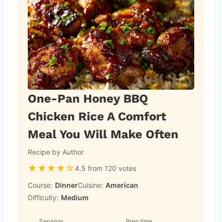
One-Pan Honey BBQ
Chicken Rice A Comfort
Meal You Will Make Often
Recipe by Author
★
★
★
★
☆
4.5 from 120 votes
Course:
Dinner
Cuisine:
American
Difficulty:
Medium
Servings
Prep time