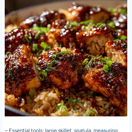
– Essential tools: large skillet, spatula, measuring