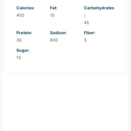
Calories:
Fat:
Carbohydrates
400
10
:
45
Protein:
Sodium:
Fiber:
30
800
3
Sugar:
15