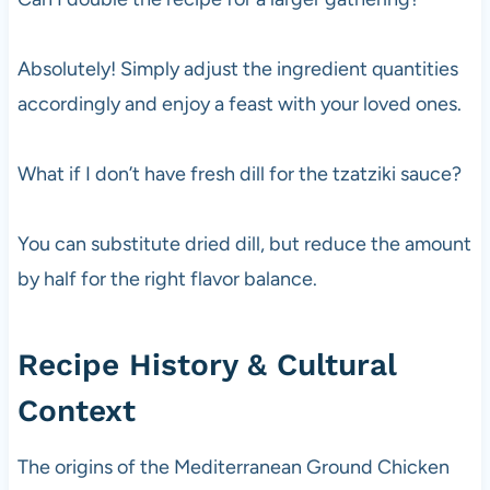
Absolutely! Simply adjust the ingredient quantities
accordingly and enjoy a feast with your loved ones.
What if I don’t have fresh dill for the tzatziki sauce?
You can substitute dried dill, but reduce the amount
by half for the right flavor balance.
Recipe History & Cultural
Context
The origins of the Mediterranean Ground Chicken