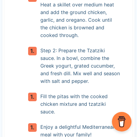
Heat a skillet over medium heat
and add the ground chicken,
garlic, and oregano. Cook until
the chicken is browned and
cooked through.
Step 2: Prepare the Tzatziki
sauce. In a bowl, combine the
Greek yogurt, grated cucumber,
and fresh dill. Mix well and season
with salt and pepper.
Fill the pitas with the cooked
chicken mixture and tzatziki
sauce.
Enjoy a delightful Mediterranean
meal with your family!