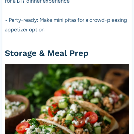
for a DIY dinner experience
• Party-ready: Make mini pitas for a crowd-pleasing
appetizer option
Storage & Meal Prep