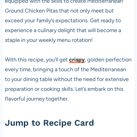
equipped with the skills to create Mediterranean
Ground Chicken Pitas that not only meet but
exceed your family’s expectations. Get ready to
experience a culinary delight that will become a
staple in your weekly menu rotation!
With this recipe, you’ll get
crispy
, golden perfection
every time, bringing a touch of the Mediterranean
to your dining table without the need for extensive
preparation or cooking skills. Let’s embark on this
flavorful journey together.
Jump to Recipe Card