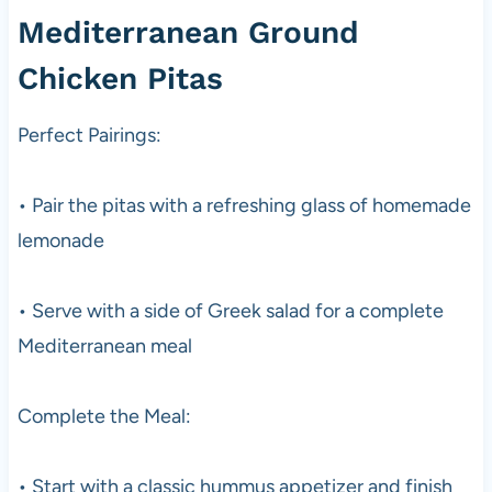
Mediterranean Ground
Chicken Pitas
Perfect Pairings:
• Pair the pitas with a refreshing glass of homemade
lemonade
• Serve with a side of Greek salad for a complete
Mediterranean meal
Complete the Meal:
• Start with a classic hummus appetizer and finish