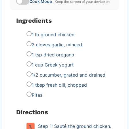
Cook Mode
Keep the screen of your device on
Ingredients
1 lb ground chicken
2 cloves garlic, minced
1 tsp dried oregano
1 cup Greek yogurt
1/2 cucumber, grated and drained
1 tbsp fresh dill, chopped
Pitas
Directions
Step 1: Sauté the ground chicken.