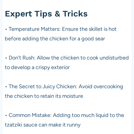
Expert Tips & Tricks
• Temperature Matters: Ensure the skillet is hot
before adding the chicken for a good sear
• Don’t Rush: Allow the chicken to cook undisturbed
to develop a crispy exterior
• The Secret to Juicy Chicken: Avoid overcooking
the chicken to retain its moisture
• Common Mistake: Adding too much liquid to the
tzatziki sauce can make it runny