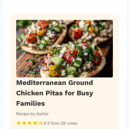
Mediterranean Ground
Chicken Pitas for Busy
Families
Recipe by Author
★
★
★
★
☆
4.5 from 28 votes