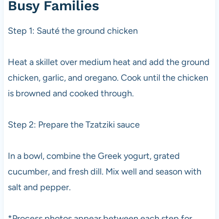
Busy Families
Step 1: Sauté the ground chicken
Heat a skillet over medium heat and add the ground
chicken, garlic, and oregano. Cook until the chicken
is browned and cooked through.
Step 2: Prepare the Tzatziki sauce
In a bowl, combine the Greek yogurt, grated
cucumber, and fresh dill. Mix well and season with
salt and pepper.
*Process photos appear between each step for