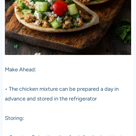
Make Ahead:
• The chicken mixture can be prepared a day in
advance and stored in the refrigerator
Storing: