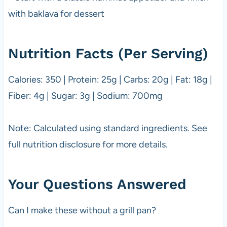
with baklava for dessert
Nutrition Facts (Per Serving)
Calories: 350 | Protein: 25g | Carbs: 20g | Fat: 18g |
Fiber: 4g | Sugar: 3g | Sodium: 700mg
Note: Calculated using standard ingredients. See
full nutrition disclosure for more details.
Your Questions Answered
Can I make these without a grill pan?