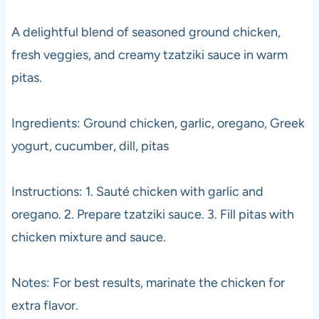
A delightful blend of seasoned ground chicken,
fresh veggies, and creamy tzatziki sauce in warm
pitas.
Ingredients: Ground chicken, garlic, oregano, Greek
yogurt, cucumber, dill, pitas
Instructions: 1. Sauté chicken with garlic and
oregano. 2. Prepare tzatziki sauce. 3. Fill pitas with
chicken mixture and sauce.
Notes: For best results, marinate the chicken for
extra flavor.