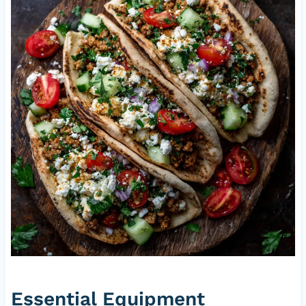
Essential Equipment