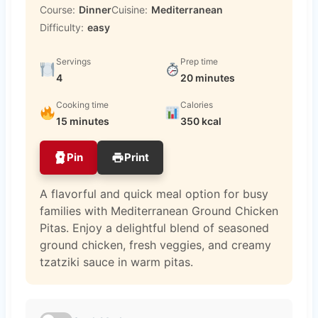
Course:
Dinner
Cuisine:
Mediterranean
Difficulty:
easy
Servings
Prep time
4
20 minutes
Cooking time
Calories
15 minutes
350 kcal
Pin
Print
A flavorful and quick meal option for busy
families with Mediterranean Ground Chicken
Pitas. Enjoy a delightful blend of seasoned
ground chicken, fresh veggies, and creamy
tzatziki sauce in warm pitas.