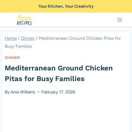
Skip
Your Kitchen, Your Creativity
to
content
Home
/
Dinner
/
Mediterranean Ground Chicken Pitas for
Busy Families
DINNER
Mediterranean Ground Chicken
Pitas for Busy Families
By
Ania Williams
February 17, 2026