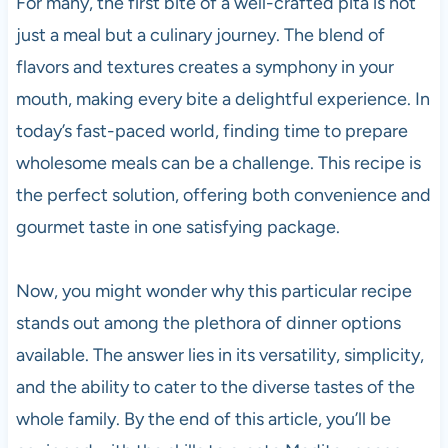
For many, the first bite of a well-crafted pita is not
just a meal but a culinary journey. The blend of
flavors and textures creates a symphony in your
mouth, making every bite a delightful experience. In
today’s fast-paced world, finding time to prepare
wholesome meals can be a challenge. This recipe is
the perfect solution, offering both convenience and
gourmet taste in one satisfying package.
Now, you might wonder why this particular recipe
stands out among the plethora of dinner options
available. The answer lies in its versatility, simplicity,
and the ability to cater to the diverse tastes of the
whole family. By the end of this article, you’ll be