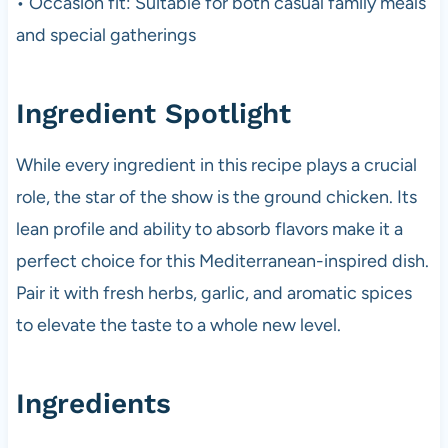
• Occasion fit: Suitable for both casual family meals
and special gatherings
Ingredient Spotlight
While every ingredient in this recipe plays a crucial
role, the star of the show is the ground chicken. Its
lean profile and ability to absorb flavors make it a
perfect choice for this Mediterranean-inspired dish.
Pair it with fresh herbs, garlic, and aromatic spices
to elevate the taste to a whole new level.
Ingredients