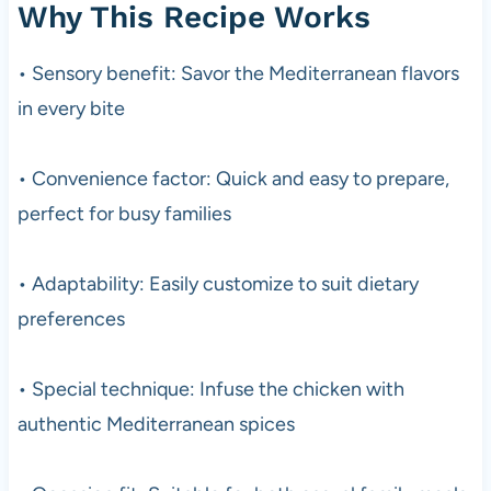
Why This Recipe Works
• Sensory benefit: Savor the Mediterranean flavors
in every bite
• Convenience factor: Quick and easy to prepare,
perfect for busy families
• Adaptability: Easily customize to suit dietary
preferences
• Special technique: Infuse the chicken with
authentic Mediterranean spices