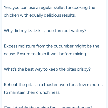
Yes, you can use a regular skillet for cooking the
chicken with equally delicious results.
Why did my tzatziki sauce turn out watery?
Excess moisture from the cucumber might be the
cause. Ensure to drain it well before mixing.
What’s the best way to keep the pitas crispy?
Reheat the pitas in a toaster oven for a few minutes
to maintain their crunchiness.
Can I double the recipe for a larger gathering?