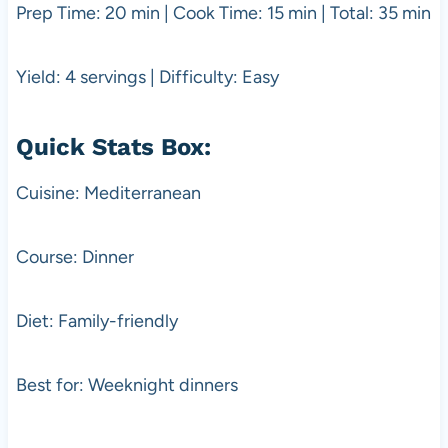
Prep Time: 20 min | Cook Time: 15 min | Total: 35 min
Yield: 4 servings | Difficulty: Easy
Quick Stats Box:
Cuisine: Mediterranean
Course: Dinner
Diet: Family-friendly
Best for: Weeknight dinners