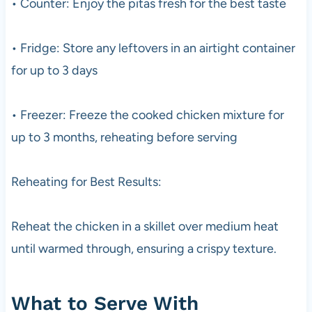
• Counter: Enjoy the pitas fresh for the best taste
• Fridge: Store any leftovers in an airtight container
for up to 3 days
• Freezer: Freeze the cooked chicken mixture for
up to 3 months, reheating before serving
Reheating for Best Results:
Reheat the chicken in a skillet over medium heat
until warmed through, ensuring a crispy texture.
What to Serve With