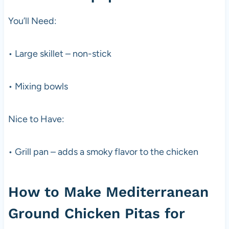
You’ll Need:
• Large skillet – non-stick
• Mixing bowls
Nice to Have:
• Grill pan – adds a smoky flavor to the chicken
How to Make Mediterranean
Ground Chicken Pitas for