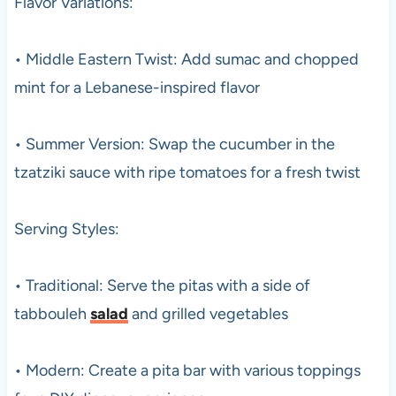
Flavor Variations:
• Middle Eastern Twist: Add sumac and chopped
mint for a Lebanese-inspired flavor
• Summer Version: Swap the cucumber in the
tzatziki sauce with ripe tomatoes for a fresh twist
Serving Styles:
• Traditional: Serve the pitas with a side of
tabbouleh
salad
and grilled vegetables
• Modern: Create a pita bar with various toppings