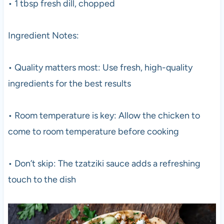
• 1 tbsp fresh dill, chopped
Ingredient Notes:
• Quality matters most: Use fresh, high-quality
ingredients for the best results
• Room temperature is key: Allow the chicken to
come to room temperature before cooking
• Don’t skip: The tzatziki sauce adds a refreshing
touch to the dish