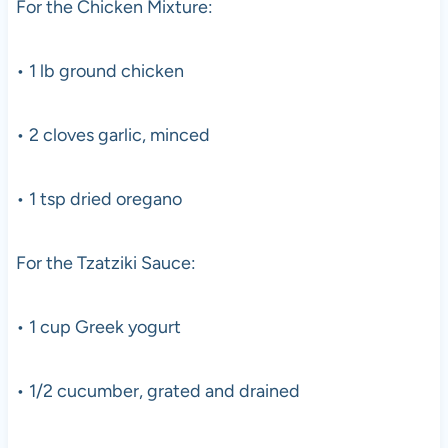
For the Chicken Mixture:
• 1 lb ground chicken
• 2 cloves garlic, minced
• 1 tsp dried oregano
For the Tzatziki Sauce:
• 1 cup Greek yogurt
• 1/2 cucumber, grated and drained