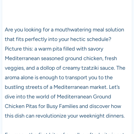
Are you looking for a mouthwatering meal solution
that fits perfectly into your hectic schedule?
Picture this: a warm pita filled with savory
Mediterranean seasoned ground chicken, fresh
veggies, and a dollop of creamy tzatziki sauce. The
aroma alone is enough to transport you to the
bustling streets of a Mediterranean market. Let’s
dive into the world of Mediterranean Ground
Chicken Pitas for Busy Families and discover how
this dish can revolutionize your weeknight dinners.