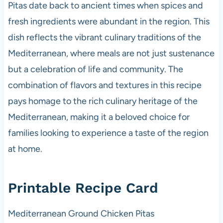
Pitas date back to ancient times when spices and
fresh ingredients were abundant in the region. This
dish reflects the vibrant culinary traditions of the
Mediterranean, where meals are not just sustenance
but a celebration of life and community. The
combination of flavors and textures in this recipe
pays homage to the rich culinary heritage of the
Mediterranean, making it a beloved choice for
families looking to experience a taste of the region
at home.
Printable Recipe Card
Mediterranean Ground Chicken Pitas