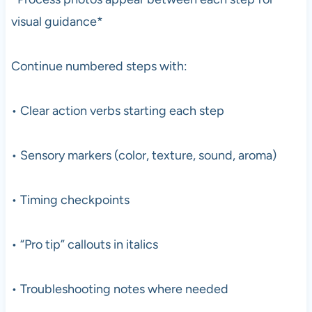
visual guidance*
Continue numbered steps with:
• Clear action verbs starting each step
• Sensory markers (color, texture, sound, aroma)
• Timing checkpoints
• “Pro tip” callouts in italics
• Troubleshooting notes where needed