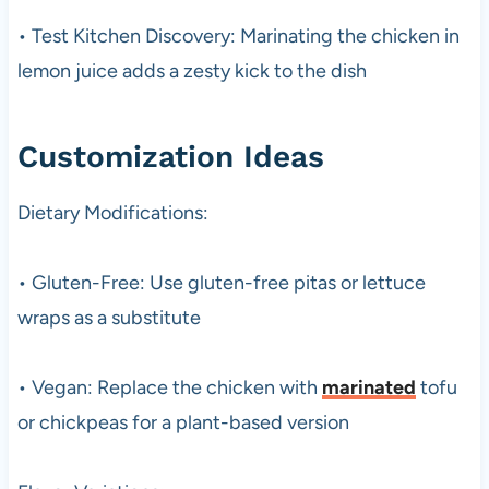
• Test Kitchen Discovery: Marinating the chicken in
lemon juice adds a zesty kick to the dish
Customization Ideas
Dietary Modifications:
• Gluten-Free: Use gluten-free pitas or lettuce
wraps as a substitute
• Vegan: Replace the chicken with
marinated
tofu
or chickpeas for a plant-based version