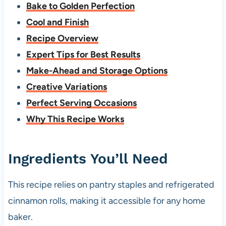
Bake to Golden Perfection
Cool and Finish
Recipe Overview
Expert Tips for Best Results
Make-Ahead and Storage Options
Creative Variations
Perfect Serving Occasions
Why This Recipe Works
Ingredients You’ll Need
This recipe relies on pantry staples and refrigerated
cinnamon rolls, making it accessible for any home
baker.