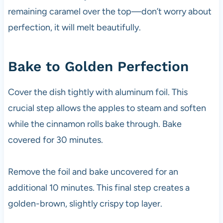
remaining caramel over the top—don’t worry about
perfection, it will melt beautifully.
Bake to Golden Perfection
Cover the dish tightly with aluminum foil. This
crucial step allows the apples to steam and soften
while the cinnamon rolls bake through. Bake
covered for 30 minutes.
Remove the foil and bake uncovered for an
additional 10 minutes. This final step creates a
golden-brown, slightly crispy top layer.