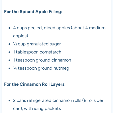
For the Spiced Apple Filling:
4 cups peeled, diced apples (about 4 medium
apples)
½ cup granulated sugar
1 tablespoon cornstarch
1 teaspoon ground cinnamon
¼ teaspoon ground nutmeg
For the Cinnamon Roll Layers:
2 cans refrigerated cinnamon rolls (8 rolls per
can), with icing packets