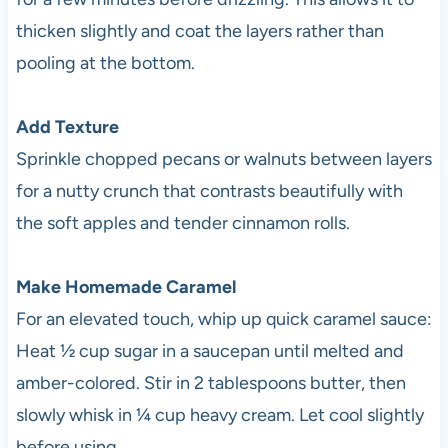
thicken slightly and coat the layers rather than
pooling at the bottom.
Add Texture
Sprinkle chopped pecans or walnuts between layers
for a nutty crunch that contrasts beautifully with
the soft apples and tender cinnamon rolls.
Make Homemade Caramel
For an elevated touch, whip up quick caramel sauce:
Heat ½ cup sugar in a saucepan until melted and
amber-colored. Stir in 2 tablespoons butter, then
slowly whisk in ¼ cup heavy cream. Let cool slightly
before using.