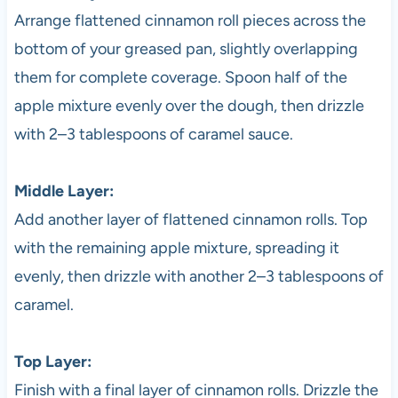
Arrange flattened cinnamon roll pieces across the
bottom of your greased pan, slightly overlapping
them for complete coverage. Spoon half of the
apple mixture evenly over the dough, then drizzle
with 2–3 tablespoons of caramel sauce.
Middle Layer:
Add another layer of flattened cinnamon rolls. Top
with the remaining apple mixture, spreading it
evenly, then drizzle with another 2–3 tablespoons of
caramel.
Top Layer:
Finish with a final layer of cinnamon rolls. Drizzle the