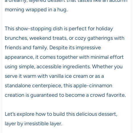
morning wrapped in a hug.
This show-stopping dish is perfect for holiday
brunches, weekend treats, or cozy gatherings with
friends and family. Despite its impressive
appearance, it comes together with minimal effort
using simple, accessible ingredients. Whether you
serve it warm with vanilla ice cream or as a
standalone centerpiece, this apple-cinnamon
creation is guaranteed to become a crowd favorite.
Let’s explore how to build this delicious dessert,
layer by irresistible layer.