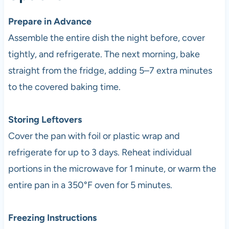
Prepare in Advance
Assemble the entire dish the night before, cover
tightly, and refrigerate. The next morning, bake
straight from the fridge, adding 5–7 extra minutes
to the covered baking time.
Storing Leftovers
Cover the pan with foil or plastic wrap and
refrigerate for up to 3 days. Reheat individual
portions in the microwave for 1 minute, or warm the
entire pan in a 350°F oven for 5 minutes.
Freezing Instructions