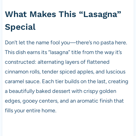
What Makes This “Lasagna”
Special
Don’t let the name fool you—there’s no pasta here.
This dish earns its “lasagna” title from the way it’s
constructed: alternating layers of flattened
cinnamon rolls, tender spiced apples, and luscious
caramel sauce. Each tier builds on the last, creating
a beautifully baked dessert with crispy golden
edges, gooey centers, and an aromatic finish that
fills your entire home.