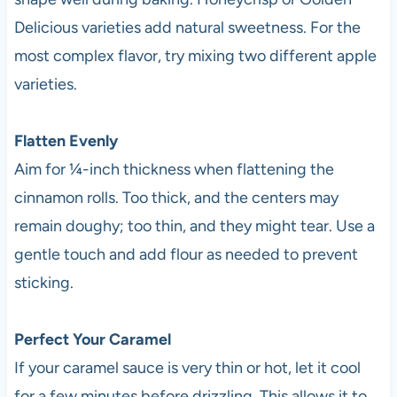
Delicious varieties add natural sweetness. For the
most complex flavor, try mixing two different apple
varieties.
Flatten Evenly
Aim for ¼-inch thickness when flattening the
cinnamon rolls. Too thick, and the centers may
remain doughy; too thin, and they might tear. Use a
gentle touch and add flour as needed to prevent
sticking.
Perfect Your Caramel
If your caramel sauce is very thin or hot, let it cool
for a few minutes before drizzling. This allows it to