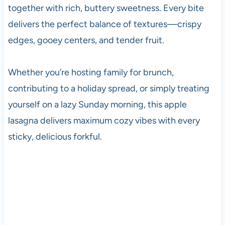
together with rich, buttery sweetness. Every bite
delivers the perfect balance of textures—crispy
edges, gooey centers, and tender fruit.
Whether you’re hosting family for brunch,
contributing to a holiday spread, or simply treating
yourself on a lazy Sunday morning, this apple
lasagna delivers maximum cozy vibes with every
sticky, delicious forkful.