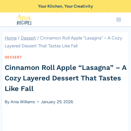
Skip
Your Kitchen, Your Creativity
to
content
Home
/
Dessert
/
Cinnamon Roll Apple “Lasagna” – A Cozy
Layered Dessert That Tastes Like Fall
DESSERT
Cinnamon Roll Apple “Lasagna” – A
Cozy Layered Dessert That Tastes
Like Fall
By
Ania Williams
January 29, 2026