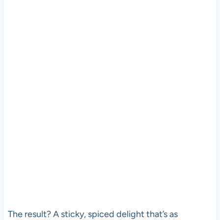
The result? A sticky, spiced delight that’s as