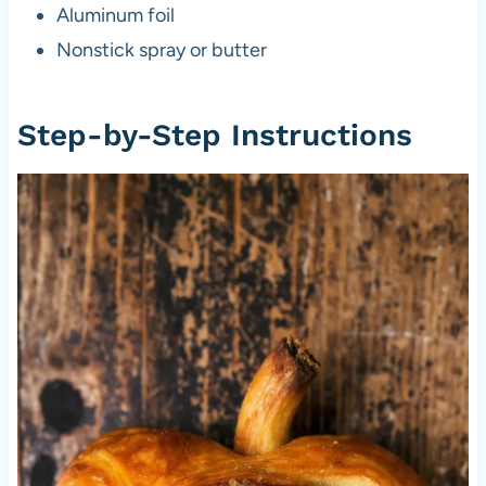
Aluminum foil
Nonstick spray or butter
Step-by-Step Instructions