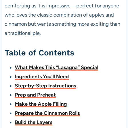
comforting as it is impressive—perfect for anyone
who loves the classic combination of apples and
cinnamon but wants something more exciting than
a traditional pie.
Table of Contents
What Makes This “Lasagna” Special
Ingredients You’ll Need
Step-by-Step Instructions
Prep and Preheat
Make the Apple Filling
Prepare the Cinnamon Rolls
Build the Layers