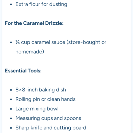
Extra flour for dusting
For the Caramel Drizzle:
¼ cup caramel sauce (store-bought or
homemade)
Essential Tools:
8×8-inch baking dish
Rolling pin or clean hands
Large mixing bowl
Measuring cups and spoons
Sharp knife and cutting board