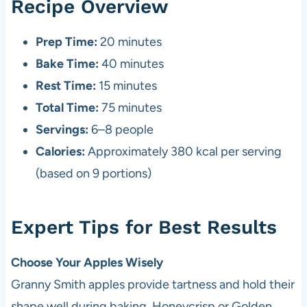
Recipe Overview
Prep Time:
20 minutes
Bake Time:
40 minutes
Rest Time:
15 minutes
Total Time:
75 minutes
Servings:
6–8 people
Calories:
Approximately 380 kcal per serving
(based on 9 portions)
Expert Tips for Best Results
Choose Your Apples Wisely
Granny Smith apples provide tartness and hold their
shape well during baking. Honeycrisp or Golden