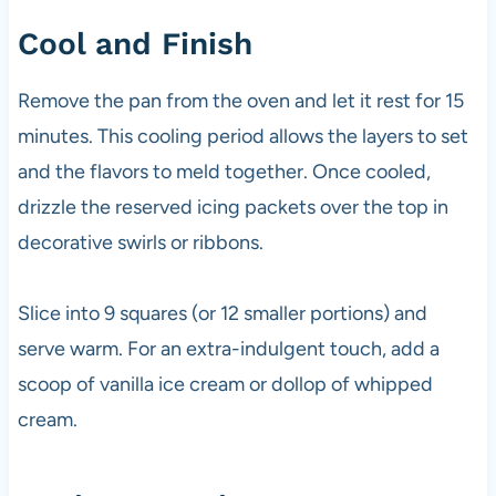
Cool and Finish
Remove the pan from the oven and let it rest for 15
minutes. This cooling period allows the layers to set
and the flavors to meld together. Once cooled,
drizzle the reserved icing packets over the top in
decorative swirls or ribbons.
Slice into 9 squares (or 12 smaller portions) and
serve warm. For an extra-indulgent touch, add a
scoop of vanilla ice cream or dollop of whipped
cream.