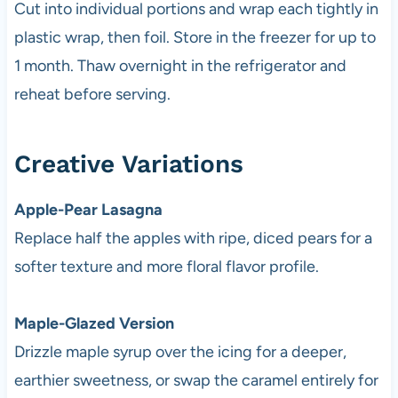
Cut into individual portions and wrap each tightly in
plastic wrap, then foil. Store in the freezer for up to
1 month. Thaw overnight in the refrigerator and
reheat before serving.
Creative Variations
Apple-Pear Lasagna
Replace half the apples with ripe, diced pears for a
softer texture and more floral flavor profile.
Maple-Glazed Version
Drizzle maple syrup over the icing for a deeper,
earthier sweetness, or swap the caramel entirely for