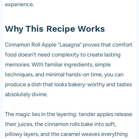
experience.
Why This Recipe Works
Cinnamon Roll Apple “Lasagna” proves that comfort
food doesn’t need complexity to create lasting
memories. With familiar ingredients, simple
techniques, and minimal hands-on time, you can
produce a dish that looks bakery-worthy and tastes
absolutely divine.
The magic lies in the layering: tender apples release
their juices, the cinnamon rolls bake into soft,
pillowy layers, and the caramel weaves everything