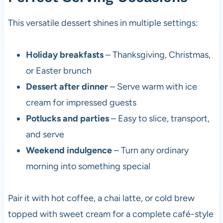
This versatile dessert shines in multiple settings:
Holiday breakfasts
– Thanksgiving, Christmas,
or Easter brunch
Dessert after dinner
– Serve warm with ice
cream for impressed guests
Potlucks and parties
– Easy to slice, transport,
and serve
Weekend indulgence
– Turn any ordinary
morning into something special
Pair it with hot coffee, a chai latte, or cold brew
topped with sweet cream for a complete café-style