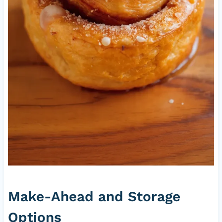
Make-Ahead and Storage
Options