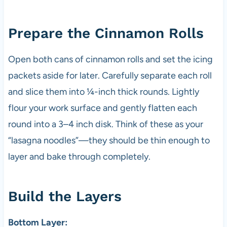
Prepare the Cinnamon Rolls
Open both cans of cinnamon rolls and set the icing
packets aside for later. Carefully separate each roll
and slice them into ¼-inch thick rounds. Lightly
flour your work surface and gently flatten each
round into a 3–4 inch disk. Think of these as your
“lasagna noodles”—they should be thin enough to
layer and bake through completely.
Build the Layers
Bottom Layer: