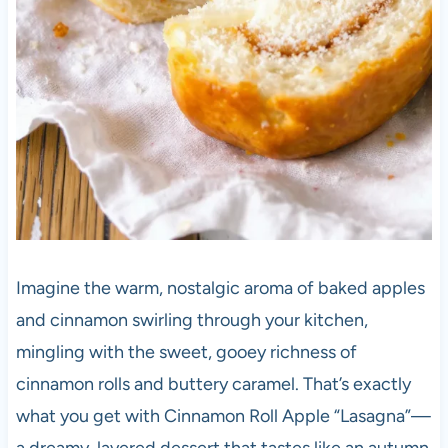
Imagine the warm, nostalgic aroma of baked apples
and cinnamon swirling through your kitchen,
mingling with the sweet, gooey richness of
cinnamon rolls and buttery caramel. That’s exactly
what you get with Cinnamon Roll Apple “Lasagna”—
a dreamy, layered dessert that tastes like an autumn