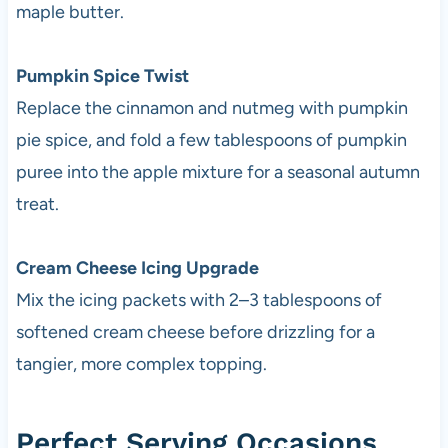
maple butter.
Pumpkin Spice Twist
Replace the cinnamon and nutmeg with pumpkin
pie spice, and fold a few tablespoons of pumpkin
puree into the apple mixture for a seasonal autumn
treat.
Cream Cheese Icing Upgrade
Mix the icing packets with 2–3 tablespoons of
softened cream cheese before drizzling for a
tangier, more complex topping.
Perfect Serving Occasions