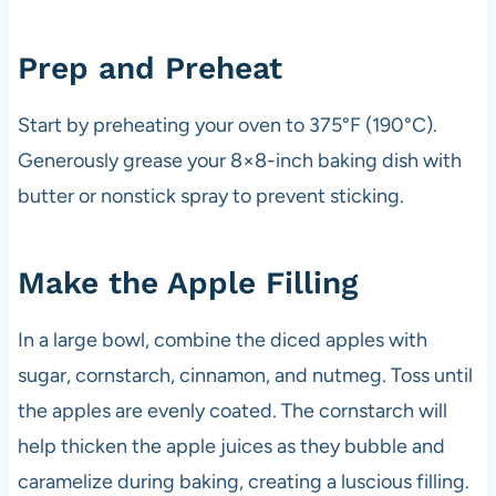
Prep and Preheat
Start by preheating your oven to 375°F (190°C).
Generously grease your 8×8-inch baking dish with
butter or nonstick spray to prevent sticking.
Make the Apple Filling
In a large bowl, combine the diced apples with
sugar, cornstarch, cinnamon, and nutmeg. Toss until
the apples are evenly coated. The cornstarch will
help thicken the apple juices as they bubble and
caramelize during baking, creating a luscious filling.