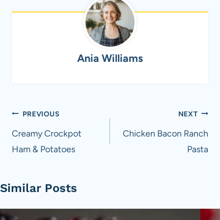
Ania Williams
Post
PREVIOUS
NEXT
navigation
Creamy Crockpot
Chicken Bacon Ranch
Ham & Potatoes
Pasta
Similar Posts