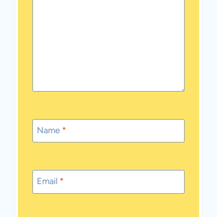
Name
*
Email
*