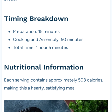
Timing Breakdown
Preparation: 15 minutes
Cooking and Assembly: 50 minutes
Total Time: 1 hour 5 minutes
Nutritional Information
Each serving contains approximately 503 calories,
making this a hearty, satisfying meal.