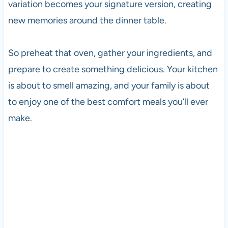
variation becomes your signature version, creating
new memories around the dinner table.
So preheat that oven, gather your ingredients, and
prepare to create something delicious. Your kitchen
is about to smell amazing, and your family is about
to enjoy one of the best comfort meals you’ll ever
make.