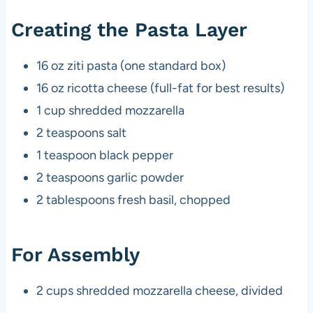
Creating the Pasta Layer
16 oz ziti pasta (one standard box)
16 oz ricotta cheese (full-fat for best results)
1 cup shredded mozzarella
2 teaspoons salt
1 teaspoon black pepper
2 teaspoons garlic powder
2 tablespoons fresh basil, chopped
For Assembly
2 cups shredded mozzarella cheese, divided