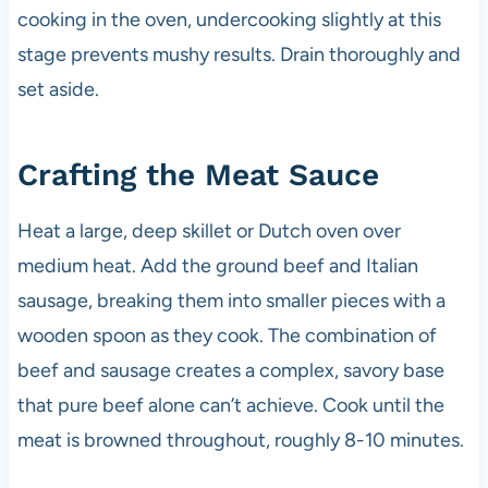
cooking in the oven, undercooking slightly at this
stage prevents mushy results. Drain thoroughly and
set aside.
Crafting the Meat Sauce
Heat a large, deep skillet or Dutch oven over
medium heat. Add the ground beef and Italian
sausage, breaking them into smaller pieces with a
wooden spoon as they cook. The combination of
beef and sausage creates a complex, savory base
that pure beef alone can’t achieve. Cook until the
meat is browned throughout, roughly 8-10 minutes.