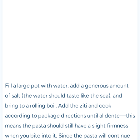
Fill a large pot with water, add a generous amount
of salt (the water should taste like the sea), and
bring to a rolling boil. Add the ziti and cook
according to package directions until al dente—this
means the pasta should still have a slight firmness
when you bite into it. Since the pasta will continue