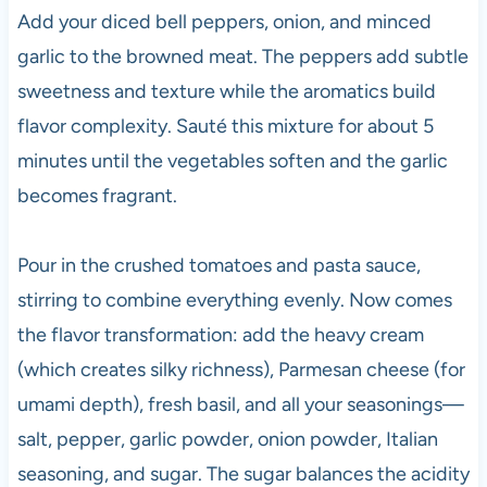
Add your diced bell peppers, onion, and minced
garlic to the browned meat. The peppers add subtle
sweetness and texture while the aromatics build
flavor complexity. Sauté this mixture for about 5
minutes until the vegetables soften and the garlic
becomes fragrant.
Pour in the crushed tomatoes and pasta sauce,
stirring to combine everything evenly. Now comes
the flavor transformation: add the heavy cream
(which creates silky richness), Parmesan cheese (for
umami depth), fresh basil, and all your seasonings—
salt, pepper, garlic powder, onion powder, Italian
seasoning, and sugar. The sugar balances the acidity