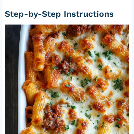
Step-by-Step Instructions