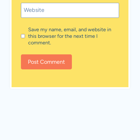
Website
Save my name, email, and website in
this browser for the next time I
comment.