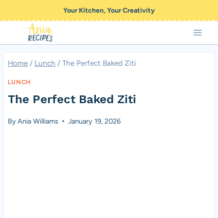
Skip
Your Kitchen, Your Creativity
to
content
Home
/
Lunch
/
The Perfect Baked Ziti
LUNCH
The Perfect Baked Ziti
By
Ania Williams
January 19, 2026