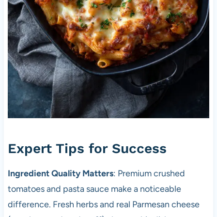
Expert Tips for Success
Ingredient Quality Matters
: Premium crushed
tomatoes and pasta sauce make a noticeable
difference. Fresh herbs and real Parmesan cheese