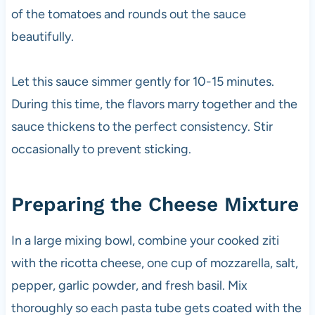
of the tomatoes and rounds out the sauce
beautifully.
Let this sauce simmer gently for 10-15 minutes.
During this time, the flavors marry together and the
sauce thickens to the perfect consistency. Stir
occasionally to prevent sticking.
Preparing the Cheese Mixture
In a large mixing bowl, combine your cooked ziti
with the ricotta cheese, one cup of mozzarella, salt,
pepper, garlic powder, and fresh basil. Mix
thoroughly so each pasta tube gets coated with the