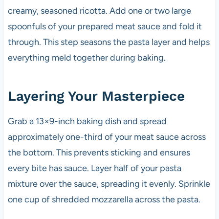
creamy, seasoned ricotta. Add one or two large
spoonfuls of your prepared meat sauce and fold it
through. This step seasons the pasta layer and helps
everything meld together during baking.
Layering Your Masterpiece
Grab a 13×9-inch baking dish and spread
approximately one-third of your meat sauce across
the bottom. This prevents sticking and ensures
every bite has sauce. Layer half of your pasta
mixture over the sauce, spreading it evenly. Sprinkle
one cup of shredded mozzarella across the pasta.