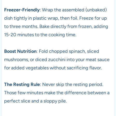
Freezer-Friendly
: Wrap the assembled (unbaked)
dish tightly in plastic wrap, then foil. Freeze for up
to three months. Bake directly from frozen, adding
15-20 minutes to the cooking time.
Boost Nutrition
: Fold chopped spinach, sliced
mushrooms, or diced zucchini into your meat sauce
for added vegetables without sacrificing flavor.
The Resting Rule
: Never skip the resting period.
Those few minutes make the difference between a
perfect slice and a sloppy pile.