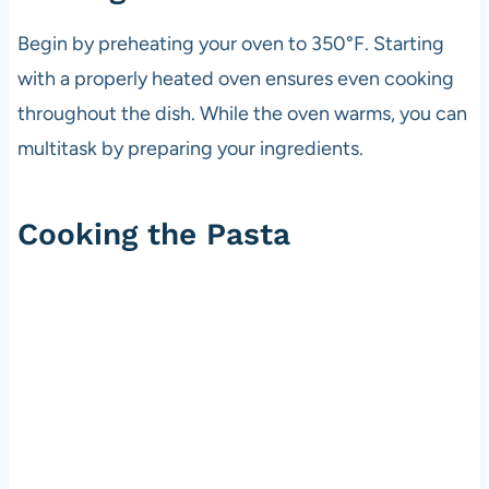
Begin by preheating your oven to 350°F. Starting
with a properly heated oven ensures even cooking
throughout the dish. While the oven warms, you can
multitask by preparing your ingredients.
Cooking the Pasta