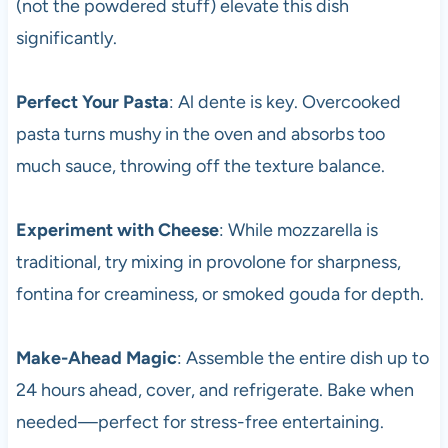
(not the powdered stuff) elevate this dish
significantly.
Perfect Your Pasta
: Al dente is key. Overcooked
pasta turns mushy in the oven and absorbs too
much sauce, throwing off the texture balance.
Experiment with Cheese
: While mozzarella is
traditional, try mixing in provolone for sharpness,
fontina for creaminess, or smoked gouda for depth.
Make-Ahead Magic
: Assemble the entire dish up to
24 hours ahead, cover, and refrigerate. Bake when
needed—perfect for stress-free entertaining.