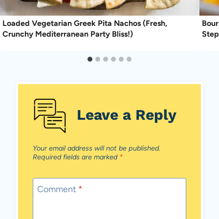
Loaded Vegetarian Greek Pita Nachos (Fresh,
Bour
Crunchy Mediterranean Party Bliss!)
Step
Leave a Reply
Your email address will not be published.
Required fields are marked
*
Comment
*