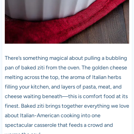
There’s something magical about pulling a bubbling
pan of baked ziti from the oven. The golden cheese
melting across the top, the aroma of Italian herbs
filling your kitchen, and layers of pasta, meat, and
cheese waiting beneath—this is comfort food at its
finest. Baked ziti brings together everything we love
about Italian-American cooking into one
spectacular casserole that feeds a crowd and