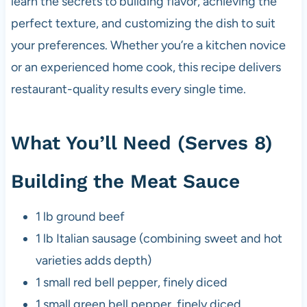
learn the secrets to building flavor, achieving the
perfect texture, and customizing the dish to suit
your preferences. Whether you’re a kitchen novice
or an experienced home cook, this recipe delivers
restaurant-quality results every single time.
What You’ll Need (Serves 8)
Building the Meat Sauce
1 lb ground beef
1 lb Italian sausage (combining sweet and hot
varieties adds depth)
1 small red bell pepper, finely diced
1 small green bell pepper, finely diced