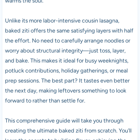
warms the soul.
Unlike its more labor-intensive cousin lasagna,
baked ziti offers the same satisfying layers with half
the effort. No need to carefully arrange noodles or
worry about structural integrity—just toss, layer,
and bake. This makes it ideal for busy weeknights,
potluck contributions, holiday gatherings, or meal
prep sessions. The best part? It tastes even better
the next day, making leftovers something to look
forward to rather than settle for.
This comprehensive guide will take you through
creating the ultimate baked ziti from scratch. You’ll