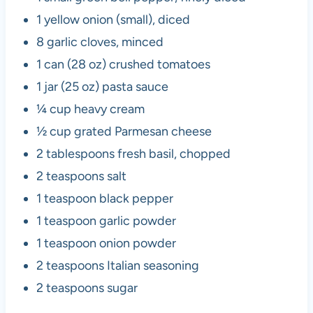
1 yellow onion (small), diced
8 garlic cloves, minced
1 can (28 oz) crushed tomatoes
1 jar (25 oz) pasta sauce
¼ cup heavy cream
½ cup grated Parmesan cheese
2 tablespoons fresh basil, chopped
2 teaspoons salt
1 teaspoon black pepper
1 teaspoon garlic powder
1 teaspoon onion powder
2 teaspoons Italian seasoning
2 teaspoons sugar