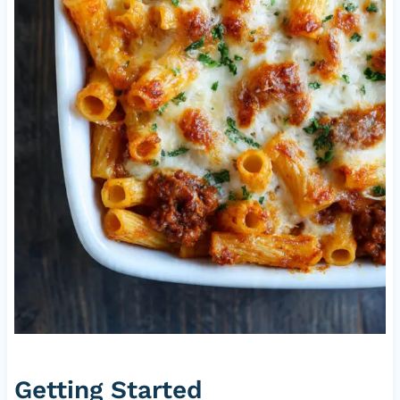
Getting Started