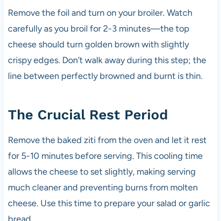
Remove the foil and turn on your broiler. Watch
carefully as you broil for 2-3 minutes—the top
cheese should turn golden brown with slightly
crispy edges. Don’t walk away during this step; the
line between perfectly browned and burnt is thin.
The Crucial Rest Period
Remove the baked ziti from the oven and let it rest
for 5-10 minutes before serving. This cooling time
allows the cheese to set slightly, making serving
much cleaner and preventing burns from molten
cheese. Use this time to prepare your salad or garlic
bread.