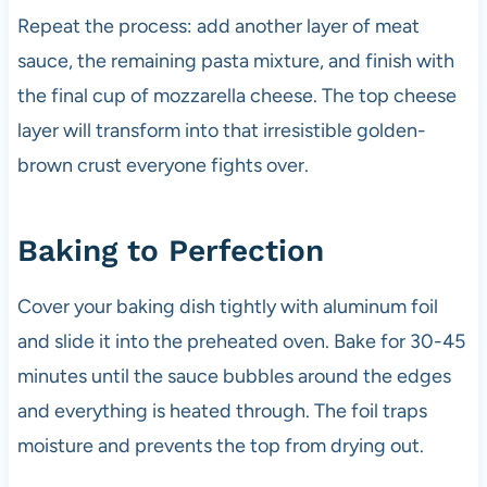
Repeat the process: add another layer of meat
sauce, the remaining pasta mixture, and finish with
the final cup of mozzarella cheese. The top cheese
layer will transform into that irresistible golden-
brown crust everyone fights over.
Baking to Perfection
Cover your baking dish tightly with aluminum foil
and slide it into the preheated oven. Bake for 30-45
minutes until the sauce bubbles around the edges
and everything is heated through. The foil traps
moisture and prevents the top from drying out.