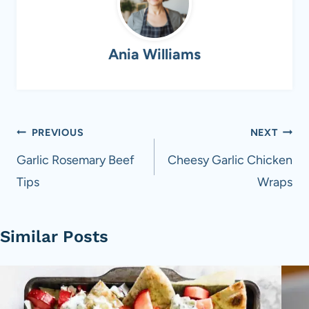
Ania Williams
Post
PREVIOUS
NEXT
navigation
Garlic Rosemary Beef
Cheesy Garlic Chicken
Tips
Wraps
Similar Posts