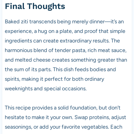
Final Thoughts
Baked ziti transcends being merely dinner—it’s an
experience, a hug on a plate, and proof that simple
ingredients can create extraordinary results. The
harmonious blend of tender pasta, rich meat sauce,
and melted cheese creates something greater than
the sum of its parts. This dish feeds bodies and
spirits, making it perfect for both ordinary
weeknights and special occasions.
This recipe provides a solid foundation, but don’t
hesitate to make it your own. Swap proteins, adjust
seasonings, or add your favorite vegetables. Each