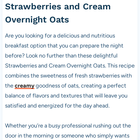
Strawberries and Cream
Overnight Oats
Are you looking for a delicious and nutritious
breakfast option that you can prepare the night
before? Look no further than these delightful
Strawberries and Cream Overnight Oats. This recipe
combines the sweetness of fresh strawberries with
the
creamy
goodness of oats, creating a perfect
balance of flavors and textures that will leave you
satisfied and energized for the day ahead.
Whether you’re a busy professional rushing out the
door in the morning or someone who simply wants