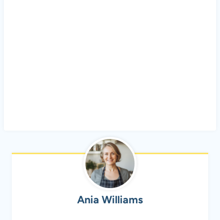
Ania Williams