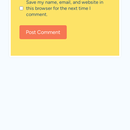
Save my name, email, and website in
this browser for the next time I
comment.