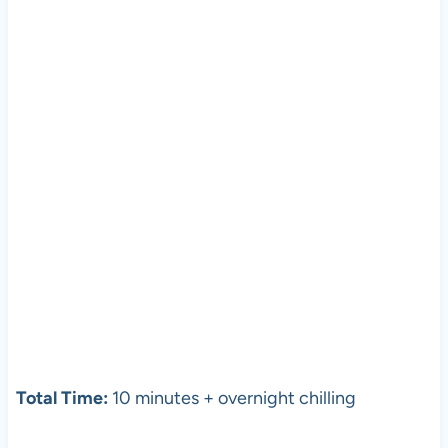
Total Time:
10 minutes + overnight chilling