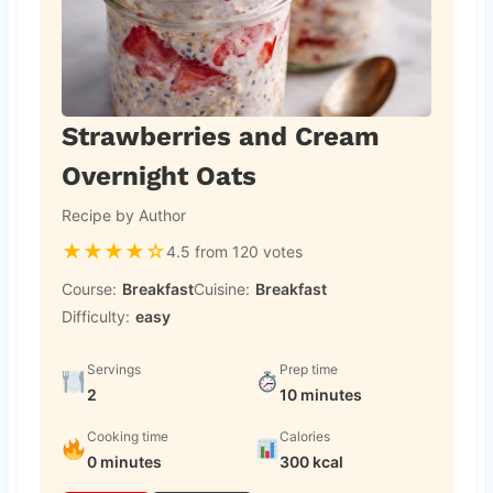
Strawberries and Cream
Overnight Oats
Recipe by Author
★
★
★
★
☆
4.5 from 120 votes
Course:
Breakfast
Cuisine:
Breakfast
Difficulty:
easy
Servings
Prep time
2
10 minutes
Cooking time
Calories
0 minutes
300 kcal