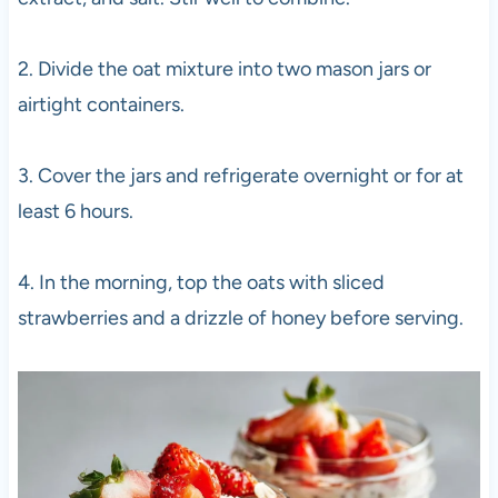
2. Divide the oat mixture into two mason jars or
airtight containers.
3. Cover the jars and refrigerate overnight or for at
least 6 hours.
4. In the morning, top the oats with sliced
strawberries and a drizzle of honey before serving.