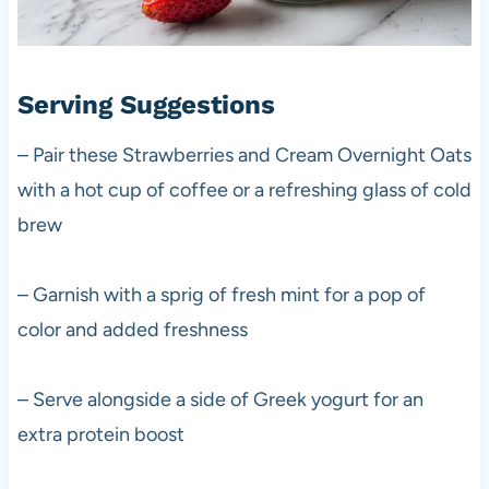
Serving Suggestions
– Pair these Strawberries and Cream Overnight Oats
with a hot cup of coffee or a refreshing glass of cold
brew
– Garnish with a sprig of fresh mint for a pop of
color and added freshness
– Serve alongside a side of Greek yogurt for an
extra protein boost