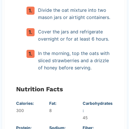
Divide the oat mixture into two
mason jars or airtight containers.
Cover the jars and refrigerate
overnight or for at least 6 hours.
In the morning, top the oats with
sliced strawberries and a drizzle
of honey before serving.
Nutrition Facts
Calories:
Fat:
Carbohydrates
300
8
:
45
Protein:
Sodium:
Fiber: