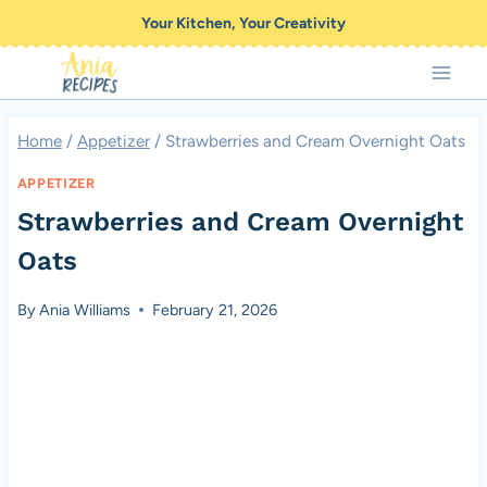
Skip
Your Kitchen, Your Creativity
to
content
Home
/
Appetizer
/
Strawberries and Cream Overnight Oats
APPETIZER
Strawberries and Cream Overnight
Oats
By
Ania Williams
February 21, 2026