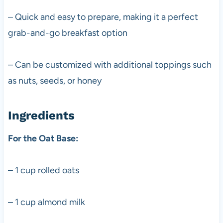
– Quick and easy to prepare, making it a perfect
grab-and-go breakfast option
– Can be customized with additional toppings such
as nuts, seeds, or honey
Ingredients
For the Oat Base:
– 1 cup rolled oats
– 1 cup almond milk