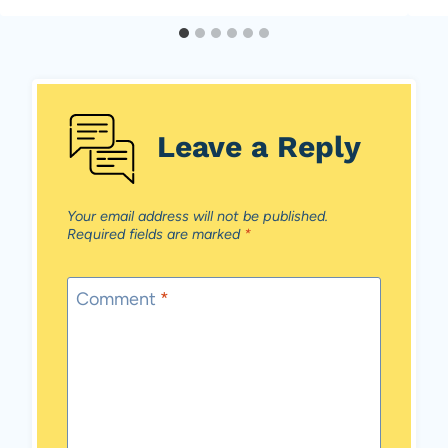
Leave a Reply
Your email address will not be published.
Required fields are marked
*
Comment
*