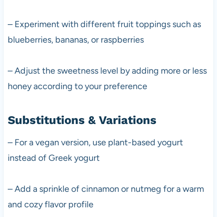
– Experiment with different fruit toppings such as
blueberries, bananas, or raspberries
– Adjust the sweetness level by adding more or less
honey according to your preference
Substitutions & Variations
– For a vegan version, use plant-based yogurt
instead of Greek yogurt
– Add a sprinkle of cinnamon or nutmeg for a warm
and cozy flavor profile