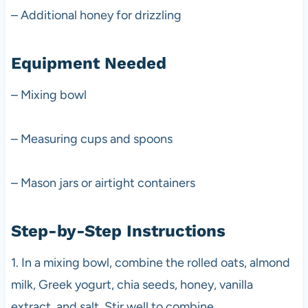
– Additional honey for drizzling
Equipment Needed
– Mixing bowl
– Measuring cups and spoons
– Mason jars or airtight containers
Step-by-Step Instructions
1. In a mixing bowl, combine the rolled oats, almond
milk, Greek yogurt, chia seeds, honey, vanilla
extract, and salt. Stir well to combine.