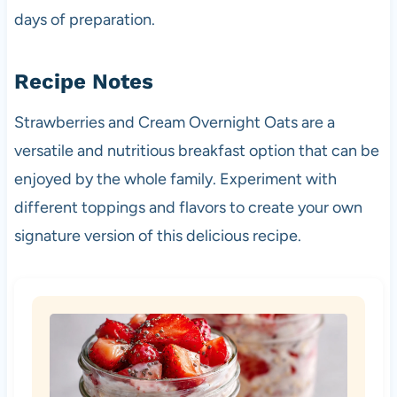
days of preparation.
Recipe Notes
Strawberries and Cream Overnight Oats are a
versatile and nutritious breakfast option that can be
enjoyed by the whole family. Experiment with
different toppings and flavors to create your own
signature version of this delicious recipe.