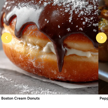
Boston Cream Donuts
Pepp