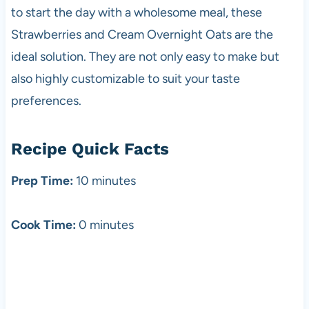
to start the day with a wholesome meal, these
Strawberries and Cream Overnight Oats are the
ideal solution. They are not only easy to make but
also highly customizable to suit your taste
preferences.
Recipe Quick Facts
Prep Time:
10 minutes
Cook Time:
0 minutes