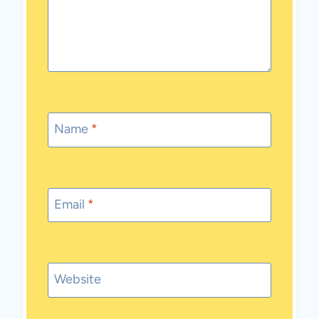
Name
*
Email
*
Website