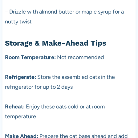
– Drizzle with almond butter or maple syrup for a
nutty twist
Storage & Make-Ahead Tips
Room Temperature:
Not recommended
Refrigerate:
Store the assembled oats in the
refrigerator for up to 2 days
Reheat:
Enjoy these oats cold or at room
temperature
Make Ahead:
Prepare the oat base ahead and add