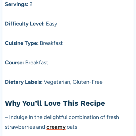
Servings:
2
Difficulty Level:
Easy
Cuisine Type:
Breakfast
Course:
Breakfast
Dietary Labels:
Vegetarian, Gluten-Free
Why You’ll Love This Recipe
– Indulge in the delightful combination of fresh
strawberries and
creamy
oats