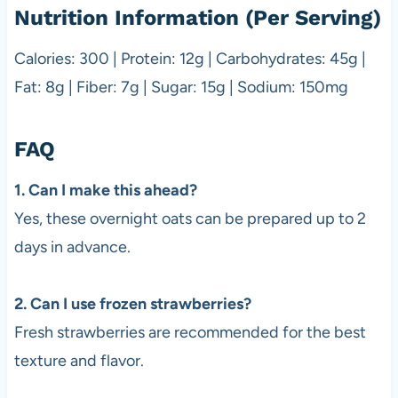
Nutrition Information (Per Serving)
Calories: 300 | Protein: 12g | Carbohydrates: 45g |
Fat: 8g | Fiber: 7g | Sugar: 15g | Sodium: 150mg
FAQ
1. Can I make this ahead?
Yes, these overnight oats can be prepared up to 2
days in advance.
2. Can I use frozen strawberries?
Fresh strawberries are recommended for the best
texture and flavor.