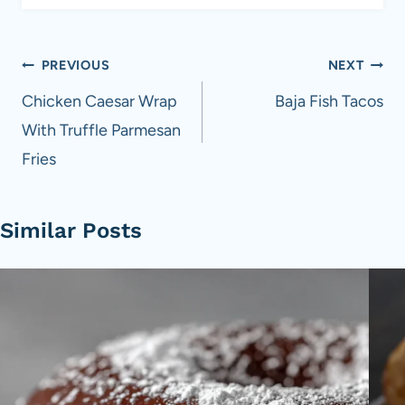
Post
PREVIOUS
NEXT
navigation
Chicken Caesar Wrap
Baja Fish Tacos
With Truffle Parmesan
Fries
Similar Posts