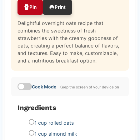
Pin
Print
Delightful overnight oats recipe that
combines the sweetness of fresh
strawberries with the creamy goodness of
oats, creating a perfect balance of flavors,
and textures. Easy to make, customizable,
and a nutritious breakfast option.
Cook Mode
Keep the screen of your device on
Ingredients
1 cup rolled oats
1 cup almond milk