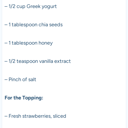
– 1/2 cup Greek yogurt
– 1 tablespoon chia seeds
– 1 tablespoon honey
– 1/2 teaspoon vanilla extract
– Pinch of salt
For the Topping:
– Fresh strawberries, sliced