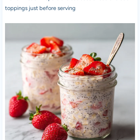
toppings just before serving