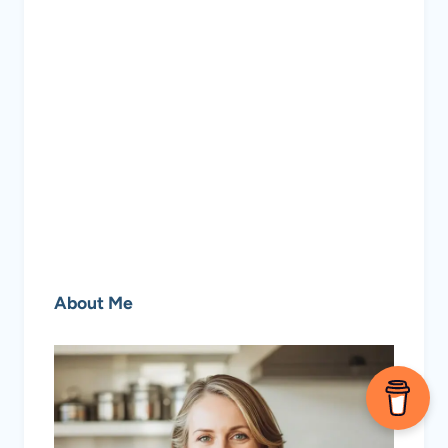
About Me