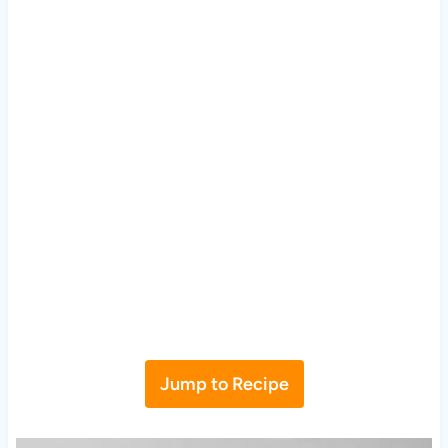
Jump to Recipe