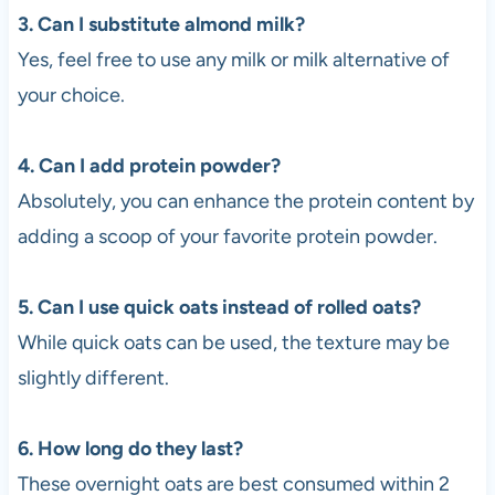
3. Can I substitute almond milk?
Yes, feel free to use any milk or milk alternative of
your choice.
4. Can I add protein powder?
Absolutely, you can enhance the protein content by
adding a scoop of your favorite protein powder.
5. Can I use quick oats instead of rolled oats?
While quick oats can be used, the texture may be
slightly different.
6. How long do they last?
These overnight oats are best consumed within 2