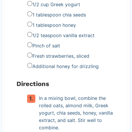
1/2 cup Greek yogurt
1 tablespoon chia seeds
1 tablespoon honey
1/2 teaspoon vanilla extract
Pinch of salt
Fresh strawberries, sliced
Additional honey for drizzling
Directions
In a mixing bowl, combine the
rolled oats, almond milk, Greek
yogurt, chia seeds, honey, vanilla
extract, and salt. Stir well to
combine.