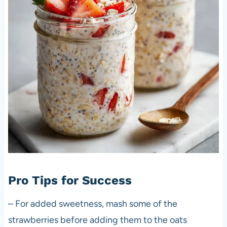
Pro Tips for Success
– For added sweetness, mash some of the
strawberries before adding them to the oats