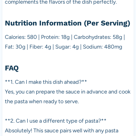
complements the flavors of the dish perfectly.
Nutrition Information (Per Serving)
Calories: 580 | Protein: 18g | Carbohydrates: 58g |
Fat: 30g | Fiber: 4g | Sugar: 4g | Sodium: 480mg
FAQ
**1. Can I make this dish ahead?**
Yes, you can prepare the sauce in advance and cook
the pasta when ready to serve.
**2. Can I use a different type of pasta?**
Absolutely! This sauce pairs well with any pasta