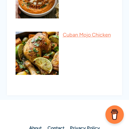
Cuban Mojo Chicken
About
Contact
Privacy Policy