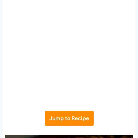
Jump to Recipe