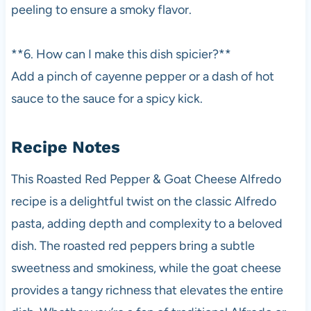
peeling to ensure a smoky flavor.
**6. How can I make this dish spicier?**
Add a pinch of cayenne pepper or a dash of hot
sauce to the sauce for a spicy kick.
Recipe Notes
This Roasted Red Pepper & Goat Cheese Alfredo
recipe is a delightful twist on the classic Alfredo
pasta, adding depth and complexity to a beloved
dish. The roasted red peppers bring a subtle
sweetness and smokiness, while the goat cheese
provides a tangy richness that elevates the entire