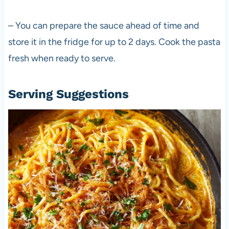
– You can prepare the sauce ahead of time and
store it in the fridge for up to 2 days. Cook the pasta
fresh when ready to serve.
Serving Suggestions