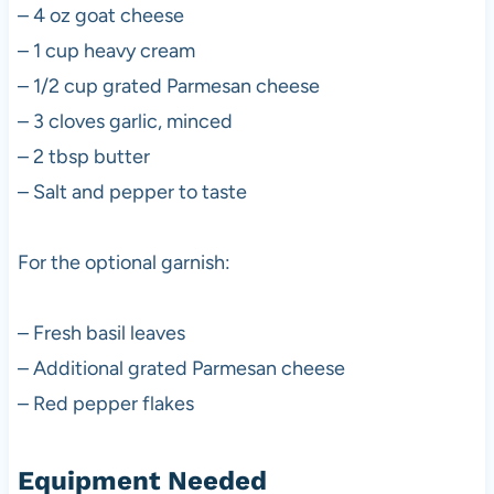
– 4 oz goat cheese
– 1 cup heavy cream
– 1/2 cup grated Parmesan cheese
– 3 cloves garlic, minced
– 2 tbsp butter
– Salt and pepper to taste
For the optional garnish:
– Fresh basil leaves
– Additional grated Parmesan cheese
– Red pepper flakes
Equipment Needed