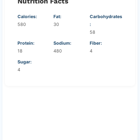
Nutrition Facts
Calories:
Fat:
Carbohydrates
580
30
:
58
Protein:
Sodium:
Fiber:
18
480
4
Sugar:
4