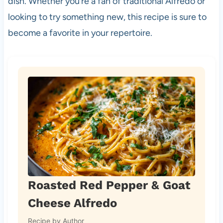
dish. Whether you’re a fan of traditional Alfredo or
looking to try something new, this recipe is sure to
become a favorite in your repertoire.
Roasted Red Pepper & Goat
Cheese Alfredo
Recipe by Author