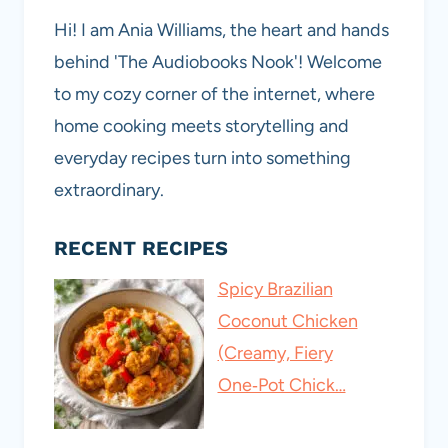
Hi! I am Ania Williams, the heart and hands
behind 'The Audiobooks Nook'! Welcome
to my cozy corner of the internet, where
home cooking meets storytelling and
everyday recipes turn into something
extraordinary.
RECENT RECIPES
Spicy Brazilian
Coconut Chicken
(Creamy, Fiery
One‑Pot Chick…