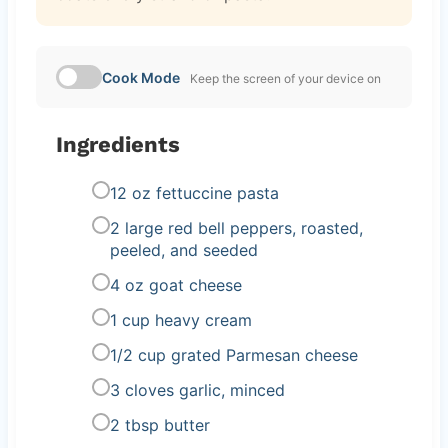
Cook Mode
Keep the screen of your device on
Ingredients
12 oz fettuccine pasta
2 large red bell peppers, roasted,
peeled, and seeded
4 oz goat cheese
1 cup heavy cream
1/2 cup grated Parmesan cheese
3 cloves garlic, minced
2 tbsp butter