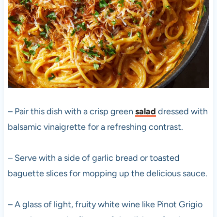
– Pair this dish with a crisp green
salad
dressed with
balsamic vinaigrette for a refreshing contrast.
– Serve with a side of garlic bread or toasted
baguette slices for mopping up the delicious sauce.
– A glass of light, fruity white wine like Pinot Grigio