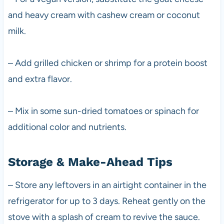
and heavy cream with cashew cream or coconut
milk.
– Add grilled chicken or shrimp for a protein boost
and extra flavor.
– Mix in some sun-dried tomatoes or spinach for
additional color and nutrients.
Storage & Make-Ahead Tips
– Store any leftovers in an airtight container in the
refrigerator for up to 3 days. Reheat gently on the
stove with a splash of cream to revive the sauce.