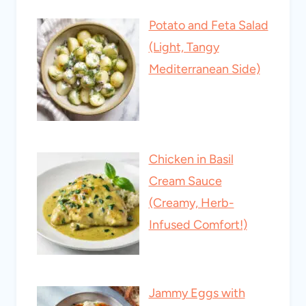
Potato and Feta Salad
(Light, Tangy
Mediterranean Side)
Chicken in Basil
Cream Sauce
(Creamy, Herb-
Infused Comfort!)
Jammy Eggs with