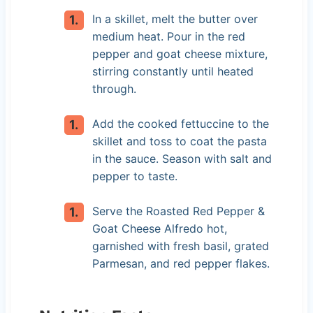
In a skillet, melt the butter over
medium heat. Pour in the red
pepper and goat cheese mixture,
stirring constantly until heated
through.
Add the cooked fettuccine to the
skillet and toss to coat the pasta
in the sauce. Season with salt and
pepper to taste.
Serve the Roasted Red Pepper &
Goat Cheese Alfredo hot,
garnished with fresh basil, grated
Parmesan, and red pepper flakes.