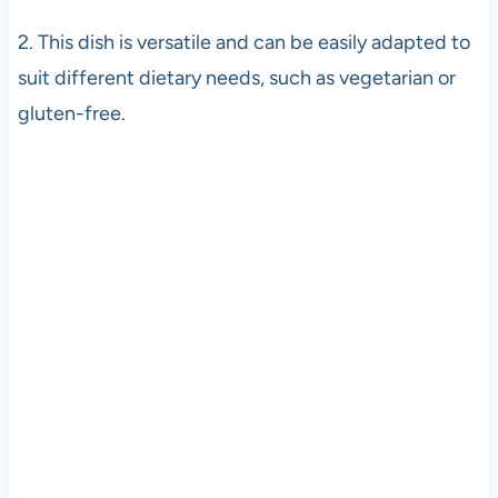
2. This dish is versatile and can be easily adapted to
suit different dietary needs, such as vegetarian or
gluten-free.