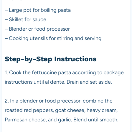
– Large pot for boiling pasta
– Skillet for sauce
– Blender or food processor
– Cooking utensils for stirring and serving
Step-by-Step Instructions
1. Cook the fettuccine pasta according to package
instructions until al dente. Drain and set aside.
2. In a blender or food processor, combine the
roasted red peppers, goat cheese, heavy cream,
Parmesan cheese, and garlic. Blend until smooth.