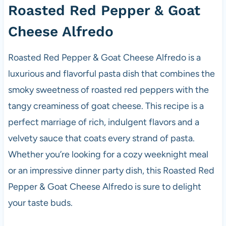
Roasted Red Pepper & Goat
Cheese Alfredo
Roasted Red Pepper & Goat Cheese Alfredo is a
luxurious and flavorful pasta dish that combines the
smoky sweetness of roasted red peppers with the
tangy creaminess of goat cheese. This recipe is a
perfect marriage of rich, indulgent flavors and a
velvety sauce that coats every strand of pasta.
Whether you’re looking for a cozy weeknight meal
or an impressive dinner party dish, this Roasted Red
Pepper & Goat Cheese Alfredo is sure to delight
your taste buds.