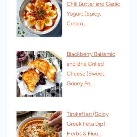
Chili Butter and Garlic
Yogurt (Spicy,
Cream…
Blackberry Balsamic
and Brie Grilled
Cheese (Sweet,
Gooey Pe…
Tirokafteri (Spicy
Greek Feta Dip) –
Herbs & Flou…