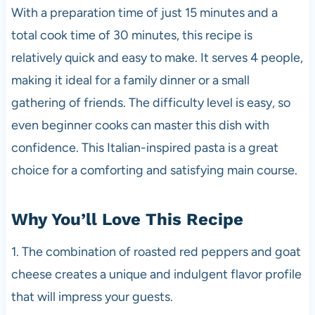
With a preparation time of just 15 minutes and a
total cook time of 30 minutes, this recipe is
relatively quick and easy to make. It serves 4 people,
making it ideal for a family dinner or a small
gathering of friends. The difficulty level is easy, so
even beginner cooks can master this dish with
confidence. This Italian-inspired pasta is a great
choice for a comforting and satisfying main course.
Why You’ll Love This Recipe
1. The combination of roasted red peppers and goat
cheese creates a unique and indulgent flavor profile
that will impress your guests.