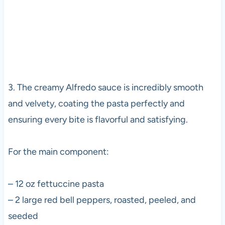
3. The creamy Alfredo sauce is incredibly smooth
and velvety, coating the pasta perfectly and
ensuring every bite is flavorful and satisfying.
For the main component:
– 12 oz fettuccine pasta
– 2 large red bell peppers, roasted, peeled, and
seeded