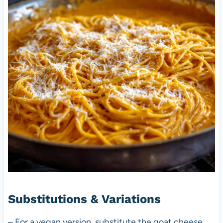
Substitutions & Variations
– For a vegan version, substitute the goat cheese