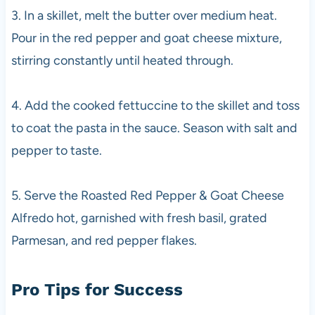
3. In a skillet, melt the butter over medium heat.
Pour in the red pepper and goat cheese mixture,
stirring constantly until heated through.
4. Add the cooked fettuccine to the skillet and toss
to coat the pasta in the sauce. Season with salt and
pepper to taste.
5. Serve the Roasted Red Pepper & Goat Cheese
Alfredo hot, garnished with fresh basil, grated
Parmesan, and red pepper flakes.
Pro Tips for Success