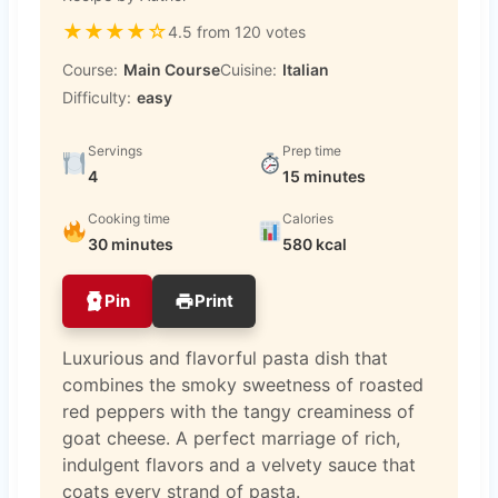
★
★
★
★
☆
4.5 from 120 votes
Course:
Main Course
Cuisine:
Italian
Difficulty:
easy
Servings
Prep time
4
15 minutes
Cooking time
Calories
30 minutes
580 kcal
Pin
Print
Luxurious and flavorful pasta dish that
combines the smoky sweetness of roasted
red peppers with the tangy creaminess of
goat cheese. A perfect marriage of rich,
indulgent flavors and a velvety sauce that
coats every strand of pasta.