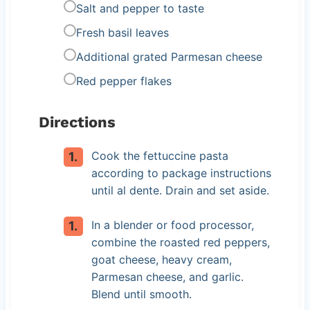
Salt and pepper to taste
Fresh basil leaves
Additional grated Parmesan cheese
Red pepper flakes
Directions
Cook the fettuccine pasta
according to package instructions
until al dente. Drain and set aside.
In a blender or food processor,
combine the roasted red peppers,
goat cheese, heavy cream,
Parmesan cheese, and garlic.
Blend until smooth.