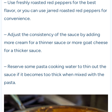
– Use freshly roasted red peppers for the best
flavor, or you can use jarred roasted red peppers for
convenience.
– Adjust the consistency of the sauce by adding
more cream for a thinner sauce or more goat cheese
for a thicker sauce.
– Reserve some pasta cooking water to thin out the
sauce if it becomes too thick when mixed with the
pasta.