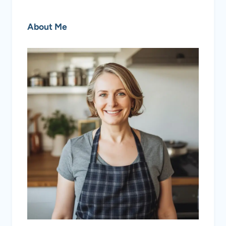
About Me