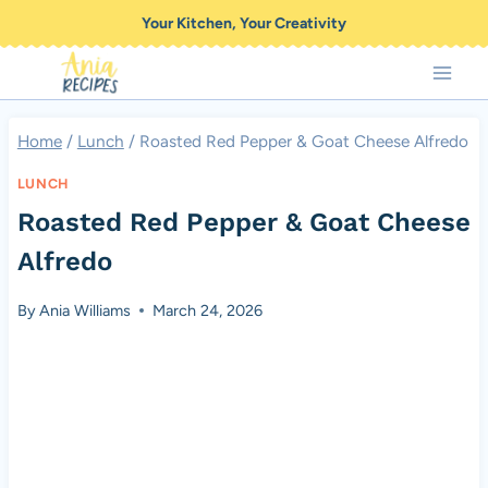
Skip
Your Kitchen, Your Creativity
to
content
Home
/
Lunch
/
Roasted Red Pepper & Goat Cheese Alfredo
LUNCH
Roasted Red Pepper & Goat Cheese
Alfredo
By
Ania Williams
March 24, 2026