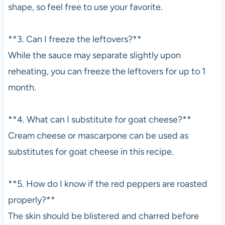
shape, so feel free to use your favorite.
**3. Can I freeze the leftovers?**
While the sauce may separate slightly upon
reheating, you can freeze the leftovers for up to 1
month.
**4. What can I substitute for goat cheese?**
Cream cheese or mascarpone can be used as
substitutes for goat cheese in this recipe.
**5. How do I know if the red peppers are roasted
properly?**
The skin should be blistered and charred before