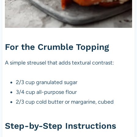
For the Crumble Topping
A simple streusel that adds textural contrast:
2/3 cup granulated sugar
3/4 cup all-purpose flour
2/3 cup cold butter or margarine, cubed
Step-by-Step Instructions