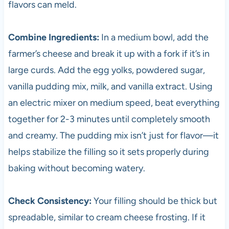
flavors can meld.
Combine Ingredients:
In a medium bowl, add the
farmer’s cheese and break it up with a fork if it’s in
large curds. Add the egg yolks, powdered sugar,
vanilla pudding mix, milk, and vanilla extract. Using
an electric mixer on medium speed, beat everything
together for 2-3 minutes until completely smooth
and creamy. The pudding mix isn’t just for flavor—it
helps stabilize the filling so it sets properly during
baking without becoming watery.
Check Consistency:
Your filling should be thick but
spreadable, similar to cream cheese frosting. If it