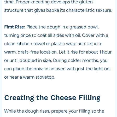
time. Proper kneading develops the gluten
structure that gives babka its characteristic texture.
First Rise:
Place the dough in a greased bowl,
turning once to coat all sides with oil. Cover with a
clean kitchen towel or plastic wrap and set in a
warm, draft-free location. Let it rise for about 1 hour,
or until doubled in size. During colder months, you
can place the bowl in an oven with just the light on,
or near a warm stovetop.
Creating the Cheese Filling
While the dough rises, prepare your filling so the