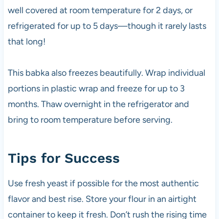
well covered at room temperature for 2 days, or
refrigerated for up to 5 days—though it rarely lasts
that long!
This babka also freezes beautifully. Wrap individual
portions in plastic wrap and freeze for up to 3
months. Thaw overnight in the refrigerator and
bring to room temperature before serving.
Tips for Success
Use fresh yeast if possible for the most authentic
flavor and best rise. Store your flour in an airtight
container to keep it fresh. Don’t rush the rising time