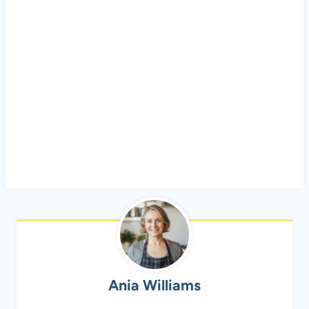
Ania Williams