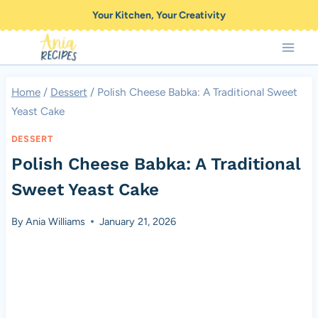
Skip
Your Kitchen, Your Creativity
to
content
Home
/
Dessert
/
Polish Cheese Babka: A Traditional Sweet
Yeast Cake
DESSERT
Polish Cheese Babka: A Traditional
Sweet Yeast Cake
By
Ania Williams
January 21, 2026