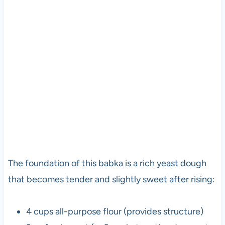
The foundation of this babka is a rich yeast dough
that becomes tender and slightly sweet after rising:
4 cups all-purpose flour (provides structure)