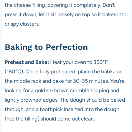
the cheese filling, covering it completely. Don’t
press it down; let it sit loosely on top so it bakes into
crispy clusters.
Baking to Perfection
Preheat and Bake:
Heat your oven to 350°F
(180°C). Once fully preheated, place the babka on
the middle rack and bake for 30-35 minutes. You’re
looking for a golden-brown crumble topping and
lightly browned edges. The dough should be baked
through, and a toothpick inserted into the dough
(not the filling) should come out clean.