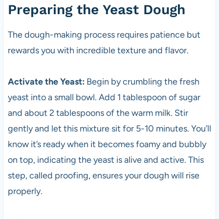
Preparing the Yeast Dough
The dough-making process requires patience but
rewards you with incredible texture and flavor.
Activate the Yeast:
Begin by crumbling the fresh
yeast into a small bowl. Add 1 tablespoon of sugar
and about 2 tablespoons of the warm milk. Stir
gently and let this mixture sit for 5-10 minutes. You’ll
know it’s ready when it becomes foamy and bubbly
on top, indicating the yeast is alive and active. This
step, called proofing, ensures your dough will rise
properly.