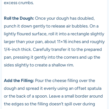
excess crumbs.
Roll the Dough:
Once your dough has doubled,
punch it down gently to release air bubbles. On a
lightly floured surface, roll it into a rectangle slightly
larger than your pan, about 11×16 inches and roughly
1/4-inch thick. Carefully transfer it to the prepared
pan, pressing it gently into the corners and up the
sides slightly to create a shallow rim.
Add the Filling:
Pour the cheese filling over the
dough and spread it evenly using an offset spatula
or the back of a spoon. Leave a small border around
the edges so the filling doesn’t spill over during