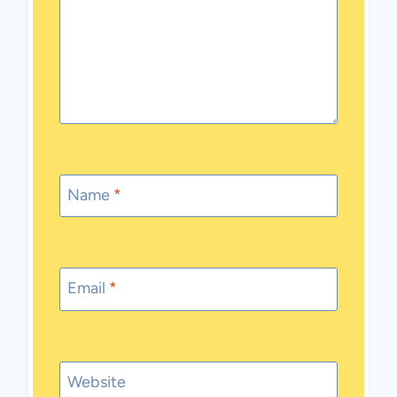
Name
*
Email
*
Website