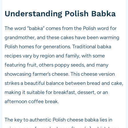
Understanding Polish Babka
The word “babka” comes from the Polish word for
grandmother, and these cakes have been warming
Polish homes for generations. Traditional babka
recipes vary by region and family, with some
featuring fruit, others poppy seeds, and many
showcasing farmer’s cheese. This cheese version
strikes a beautiful balance between bread and cake,
making it suitable for breakfast, dessert, or an
afternoon coffee break.
The key to authentic Polish cheese babka lies in