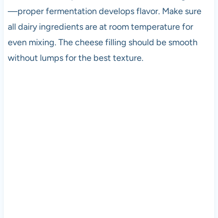
—proper fermentation develops flavor. Make sure
all dairy ingredients are at room temperature for
even mixing. The cheese filling should be smooth
without lumps for the best texture.