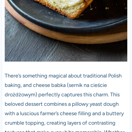
There’s something magical about traditional Polish
baking, and cheese babka (sernik na cieście
drożdżowym) perfectly captures this charm. This
beloved dessert combines a pillowy yeast dough
with a luscious farmer’s cheese filling and a buttery
crumble topping, creating layers of contrasting