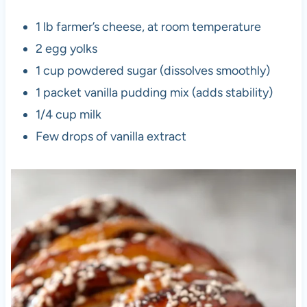
1 lb farmer’s cheese, at room temperature
2 egg yolks
1 cup powdered sugar (dissolves smoothly)
1 packet vanilla pudding mix (adds stability)
1/4 cup milk
Few drops of vanilla extract