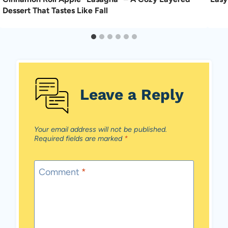
Dessert That Tastes Like Fall
Leave a Reply
Your email address will not be published.
Required fields are marked
*
Comment
*