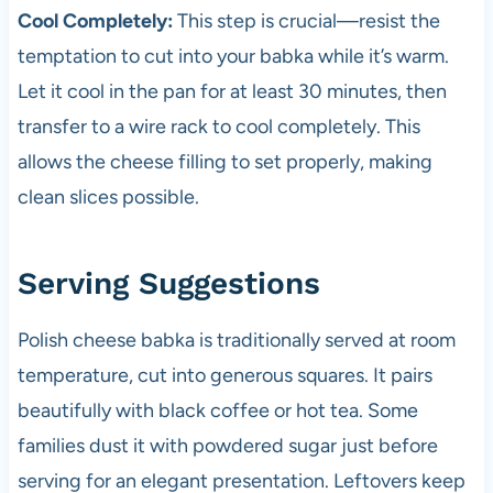
Cool Completely:
This step is crucial—resist the
temptation to cut into your babka while it’s warm.
Let it cool in the pan for at least 30 minutes, then
transfer to a wire rack to cool completely. This
allows the cheese filling to set properly, making
clean slices possible.
Serving Suggestions
Polish cheese babka is traditionally served at room
temperature, cut into generous squares. It pairs
beautifully with black coffee or hot tea. Some
families dust it with powdered sugar just before
serving for an elegant presentation. Leftovers keep