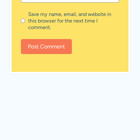
Save my name, email, and website in
this browser for the next time I
comment.