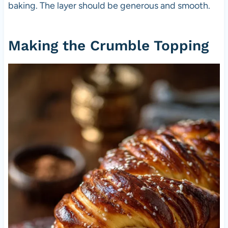
baking. The layer should be generous and smooth.
Making the Crumble Topping