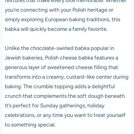
textures that make every bite memorable. Whether
you’re connecting with your Polish heritage or
simply exploring European baking traditions, this
babka will quickly become a family favorite.
Unlike the chocolate-swirled babka popular in
Jewish bakeries, Polish cheese babka features a
generous layer of sweetened cheese filling that
transforms into a creamy, custard-like center during
baking. The crumble topping adds a delightful
crunch that complements the soft dough beneath.
It’s perfect for Sunday gatherings, holiday
celebrations, or any time you want to treat yourself
to something special.