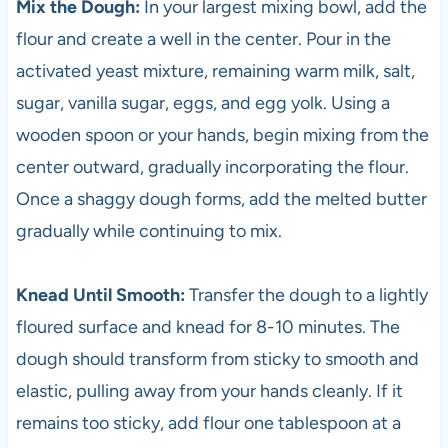
Mix the Dough:
In your largest mixing bowl, add the
flour and create a well in the center. Pour in the
activated yeast mixture, remaining warm milk, salt,
sugar, vanilla sugar, eggs, and egg yolk. Using a
wooden spoon or your hands, begin mixing from the
center outward, gradually incorporating the flour.
Once a shaggy dough forms, add the melted butter
gradually while continuing to mix.
Knead Until Smooth:
Transfer the dough to a lightly
floured surface and knead for 8-10 minutes. The
dough should transform from sticky to smooth and
elastic, pulling away from your hands cleanly. If it
remains too sticky, add flour one tablespoon at a