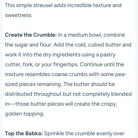
This simple streusel adds incredible texture and
sweetness.
Create the Crumble:
In a medium bowl, combine
the sugar and flour. Add the cold, cubed butter and
work it into the dry ingredients using a pastry
cutter, fork, or your fingertips. Continue until the
mixture resembles coarse crumbs with some pea-
sized pieces remaining. The butter should be
distributed throughout but not completely blended
in—those butter pieces will create the crispy,
golden topping.
Top the Babka:
Sprinkle the crumble evenly over