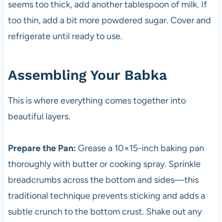
seems too thick, add another tablespoon of milk. If
too thin, add a bit more powdered sugar. Cover and
refrigerate until ready to use.
Assembling Your Babka
This is where everything comes together into
beautiful layers.
Prepare the Pan:
Grease a 10×15-inch baking pan
thoroughly with butter or cooking spray. Sprinkle
breadcrumbs across the bottom and sides—this
traditional technique prevents sticking and adds a
subtle crunch to the bottom crust. Shake out any