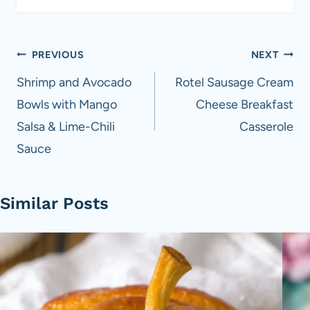
Post
PREVIOUS
NEXT
navigation
Shrimp and Avocado
Rotel Sausage Cream
Bowls with Mango
Cheese Breakfast
Salsa & Lime-Chili
Casserole
Sauce
Similar Posts