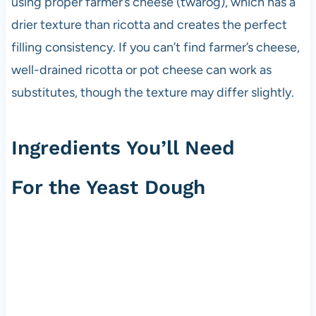
using proper farmer’s cheese (twaróg), which has a
drier texture than ricotta and creates the perfect
filling consistency. If you can’t find farmer’s cheese,
well-drained ricotta or pot cheese can work as
substitutes, though the texture may differ slightly.
Ingredients You’ll Need
For the Yeast Dough