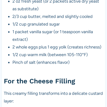
2 oz fresh yeast (or 2 packets active dry yeast
as substitute)
2/3 cup butter, melted and slightly cooled
1/2 cup granulated sugar
1 packet vanilla sugar (or 1 teaspoon vanilla
extract)
2 whole eggs plus 1 egg yolk (creates richness)
1/2 cup warm milk (between 105-110°F)
Pinch of salt (enhances flavor)
For the Cheese Filling
This creamy filling transforms into a delicate custard
layer: