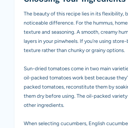
The beauty of this recipe lies in its flexibility
noticeable difference. For the hummus, homem
texture and seasoning. A smooth, creamy hum
layers in your pinwheels. If you’re using store
texture rather than chunky or grainy options.
Sun-dried tomatoes come in two main varieties
oil-packed tomatoes work best because they’re
packed tomatoes, reconstitute them by soakin
them dry before using. The oil-packed variet
other ingredients.
When selecting cucumbers, English cucumbers