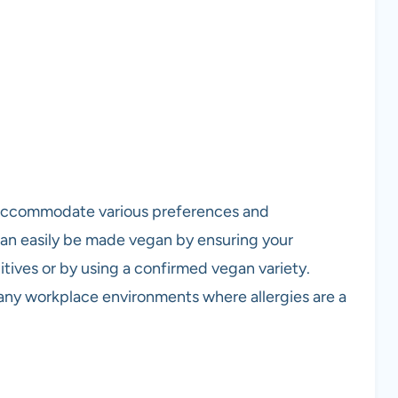
 accommodate various preferences and
 can easily be made vegan by ensuring your
tives or by using a confirmed vegan variety.
many workplace environments where allergies are a