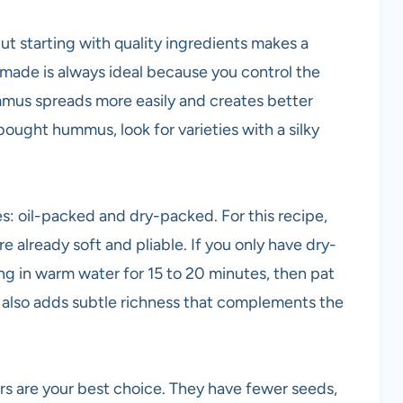
, but starting with quality ingredients makes a
ade is always ideal because you control the
mus spreads more easily and creates better
-bought hummus, look for varieties with a silky
: oil-packed and dry-packed. For this recipe,
 already soft and pliable. If you only have dry-
g in warm water for 15 to 20 minutes, then pat
y also adds subtle richness that complements the
 are your best choice. They have fewer seeds,