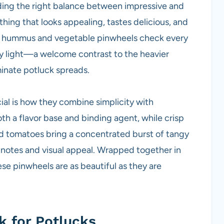
nding the right balance between impressive and
hing that looks appealing, tastes delicious, and
ese hummus and vegetable pinwheels check every
ngly light—a welcome contrast to the heavier
minate potluck spreads.
al is how they combine simplicity with
h a flavor base and binding agent, while crisp
d tomatoes bring a concentrated burst of tangy
 notes and visual appeal. Wrapped together in
these pinwheels are as beautiful as they are
 for Potlucks