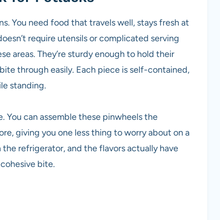
. You need food that travels well, stays fresh at
oesn’t require utensils or complicated serving
se areas. They’re sturdy enough to hold their
ite through easily. Each piece is self-contained,
le standing.
e. You can assemble these pinwheels the
re, giving you one less thing to worry about on a
the refrigerator, and the flavors actually have
cohesive bite.