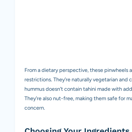
From a dietary perspective, these pinwheels
restrictions. They’re naturally vegetarian and
hummus doesn’t contain tahini made with addi
They’re also nut-free, making them safe for 
concern.
Choosing Your Ingredients