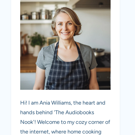
Hi! I am Ania Williams, the heart and
hands behind 'The Audiobooks
Nook'! Welcome to my cozy corner of
the internet, where home cooking