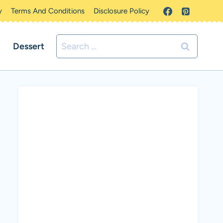
y
Terms And Conditions
Disclosure Policy
Search
Dessert
for: