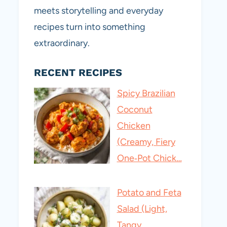
meets storytelling and everyday
recipes turn into something
extraordinary.
RECENT RECIPES
Spicy Brazilian
Coconut
Chicken
(Creamy, Fiery
One‑Pot Chick…
Potato and Feta
Salad (Light,
Tangy