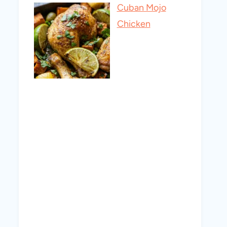
Cuban Mojo
Chicken