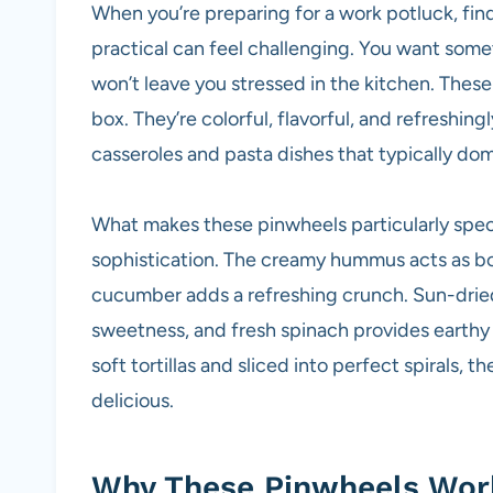
When you’re preparing for a work potluck, fi
practical can feel challenging. You want somet
won’t leave you stressed in the kitchen. Th
box. They’re colorful, flavorful, and refreshi
casseroles and pasta dishes that typically do
What makes these pinwheels particularly speci
sophistication. The creamy hummus acts as bot
cucumber adds a refreshing crunch. Sun-drie
sweetness, and fresh spinach provides earthy
soft tortillas and sliced into perfect spirals, 
delicious.
Why These Pinwheels Work