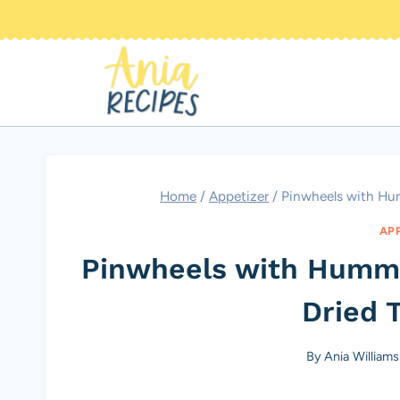
Skip
to
content
Home
/
Appetizer
/
Pinwheels with Hu
AP
Pinwheels with Humm
Dried 
By
Ania Williams