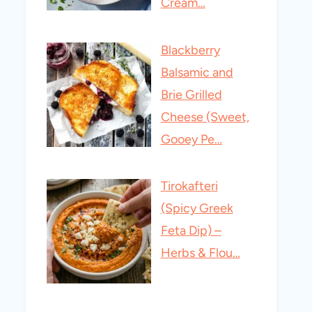
Cream…
Blackberry
Balsamic and
Brie Grilled
Cheese (Sweet,
Gooey Pe…
Tirokafteri
(Spicy Greek
Feta Dip) –
Herbs & Flou…