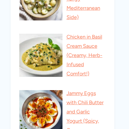
Mediterranean
Side)
Chicken in Basil
Cream Sauce
(Creamy, Herb-
Infused
Comfort!)
Jammy Eggs
with Chili Butter
and Garlic
Yogurt (Spicy,