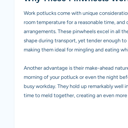
Work potlucks come with unique considerations
room temperature for a reasonable time, and d
arrangements. These pinwheels excel in all the
shape during transport, yet tender enough to b
making them ideal for mingling and eating whi
Another advantage is their make-ahead natur
morning of your potluck or even the night befo
busy workday. They hold up remarkably well in 
time to meld together, creating an even more 