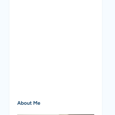
About Me