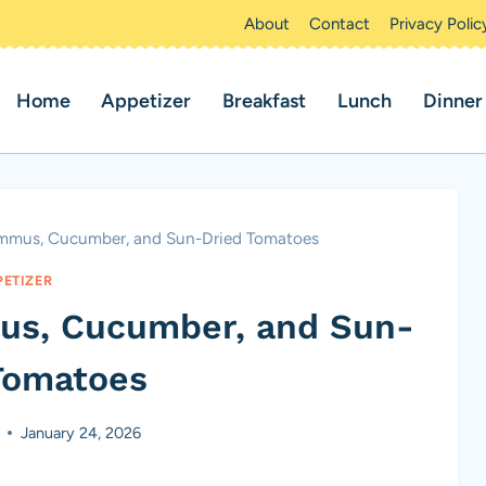
About
Contact
Privacy Polic
Home
Appetizer
Breakfast
Lunch
Dinner
mmus, Cucumber, and Sun-Dried Tomatoes
PETIZER
us, Cucumber, and Sun-
Tomatoes
January 24, 2026