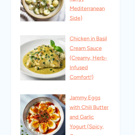
Mediterranean
Side)
Chicken in Basil
Cream Sauce
(Creamy, Herb-
Infused
Comfort!)
Jammy Eggs
with Chili Butter
and Garlic
Yogurt (Spicy,