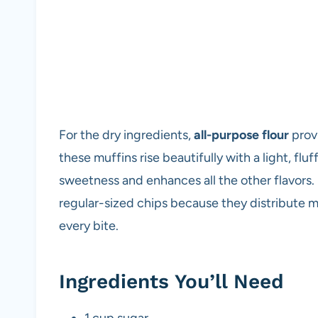
For the dry ingredients,
all-purpose flour
provi
these muffins rise beautifully with a light, flu
sweetness and enhances all the other flavors. 
regular-sized chips because they distribute m
every bite.
Ingredients You’ll Need
1 cup sugar