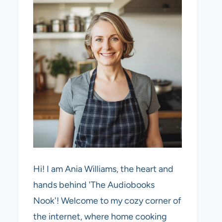
Hi! I am Ania Williams, the heart and
hands behind 'The Audiobooks
Nook'! Welcome to my cozy corner of
the internet, where home cooking