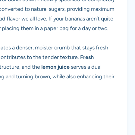
 converted to natural sugars, providing maximum
 flavor we all love. If your bananas aren’t quite
placing them in a paper bag for a day or two.
ates a denser, moister crumb that stays fresh
contributes to the tender texture.
Fresh
tructure, and the
lemon juice
serves a dual
ng and turning brown, while also enhancing their