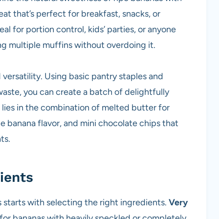
eat that’s perfect for breakfast, snacks, or
l for portion control, kids’ parties, or anyone
ng multiple muffins without overdoing it.
d versatility. Using basic pantry staples and
aste, you can create a batch of delightfully
lies in the combination of melted butter for
he banana flavor, and mini chocolate chips that
ts.
ients
starts with selecting the right ingredients.
Very
 for bananas with heavily speckled or completely