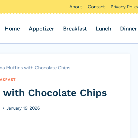
About
Contact
Privacy Polic
Home
Appetizer
Breakfast
Lunch
Dinner
na Muffins with Chocolate Chips
AKFAST
 with Chocolate Chips
s
January 19, 2026