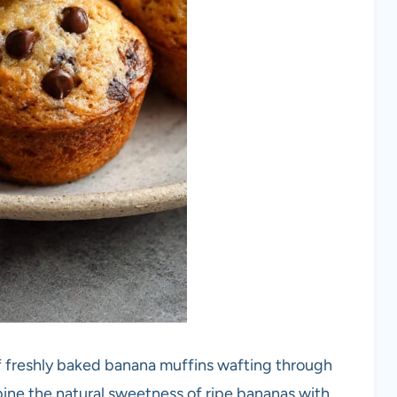
f freshly baked banana muffins wafting through
ine the natural sweetness of ripe bananas with