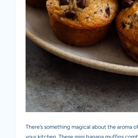
There’s something magical about the aroma o
your kitchen. These mini banana muffins comb