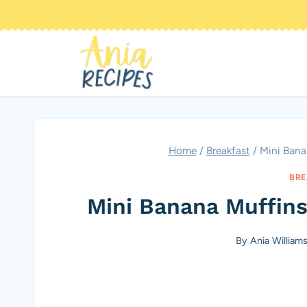
Skip
to
content
Home
/
Breakfast
/
Mini Bana
BRE
Mini Banana Muffins
By
Ania William