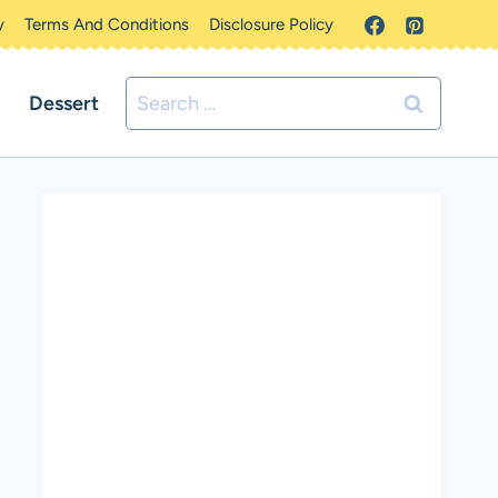
y
Terms And Conditions
Disclosure Policy
Search
Dessert
for: