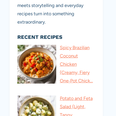
meets storytelling and everyday
recipes turn into something
extraordinary.
RECENT RECIPES
Spicy Brazilian
Coconut
Chicken
(Creamy, Fiery
One‑Pot Chick…
Potato and Feta
Salad (Light,
Tangy