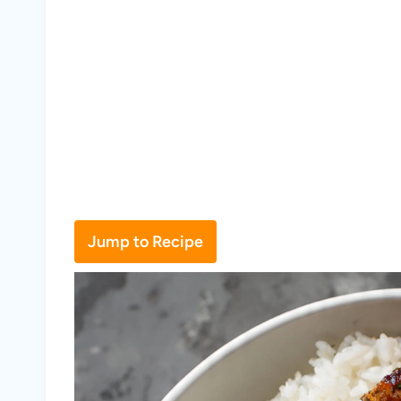
Jump to Recipe