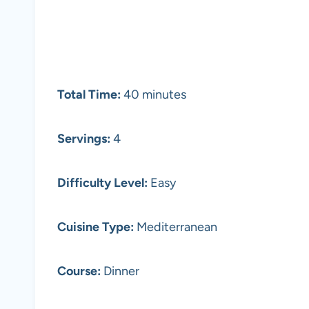
Total Time:
40 minutes
Servings:
4
Difficulty Level:
Easy
Cuisine Type:
Mediterranean
Course:
Dinner