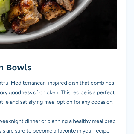
n Bowls
tful Mediterranean-inspired dish that combines
ory goodness of chicken. This recipe is a perfect
atile and satisfying meal option for any occasion.
weeknight dinner or planning a healthy meal prep
 are sure to become a favorite in your recipe