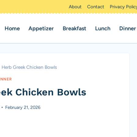
About
Contact
Privacy Polic
Home
Appetizer
Breakfast
Lunch
Dinner
 Herb Greek Chicken Bowls
INNER
ek Chicken Bowls
February 21, 2026