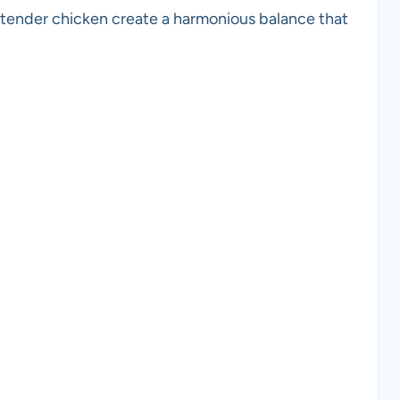
d tender chicken create a harmonious balance that