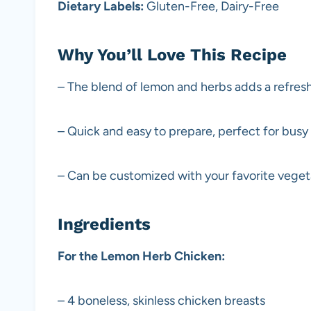
Dietary Labels:
Gluten-Free, Dairy-Free
Why You’ll Love This Recipe
– The blend of lemon and herbs adds a refreshi
– Quick and easy to prepare, perfect for busy
– Can be customized with your favorite vegeta
Ingredients
For the Lemon Herb Chicken:
– 4 boneless, skinless chicken breasts