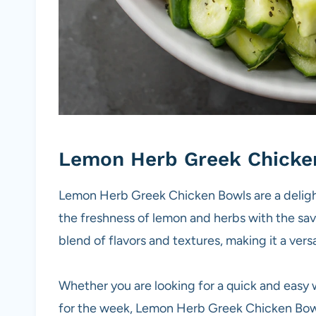
Lemon Herb Greek Chicke
Lemon Herb Greek Chicken Bowls are a deligh
the freshness of lemon and herbs with the sav
blend of flavors and textures, making it a vers
Whether you are looking for a quick and easy 
for the week, Lemon Herb Greek Chicken Bowls