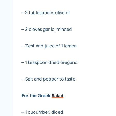
– 2 tablespoons olive oil
– 2 cloves garlic, minced
– Zest and juice of 1 lemon
– 1 teaspoon dried oregano
– Salt and pepper to taste
For the Greek
Salad
:
– 1 cucumber, diced