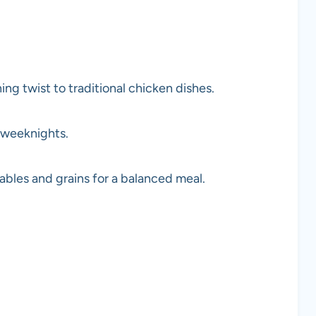
ng twist to traditional chicken dishes.
 weeknights.
bles and grains for a balanced meal.