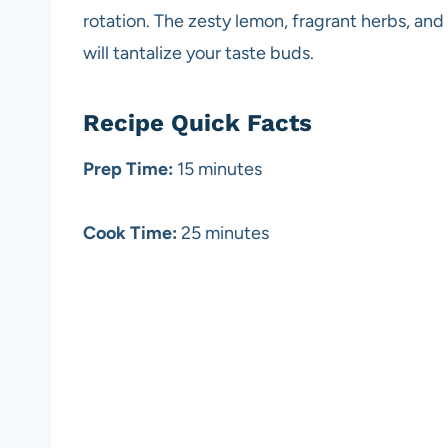
rotation. The zesty lemon, fragrant herbs, an
will tantalize your taste buds.
Recipe Quick Facts
Prep Time:
15 minutes
Cook Time:
25 minutes