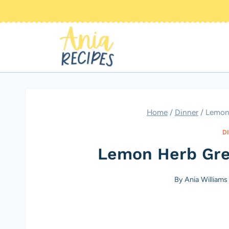
Skip
to
content
Home
/
Dinner
/
Lemon
D
Lemon Herb Gre
By
Ania Williams