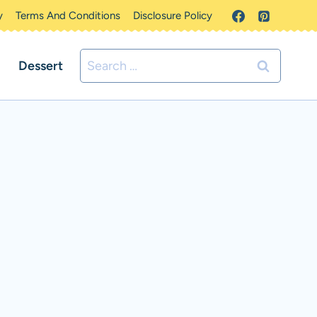
y
Terms And Conditions
Disclosure Policy
Search
Dessert
for: