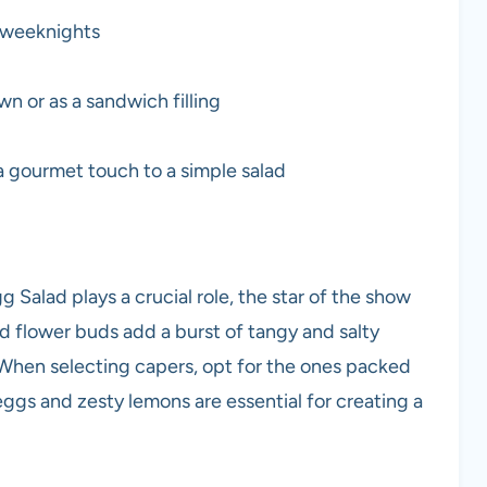
y weeknights
wn or as a sandwich filling
 gourmet touch to a simple salad
 Salad plays a crucial role, the star of the show
d flower buds add a burst of tangy and salty
. When selecting capers, opt for the ones packed
h eggs and zesty lemons are essential for creating a