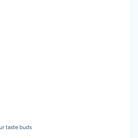
ur taste buds