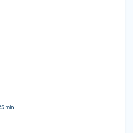
 25 min