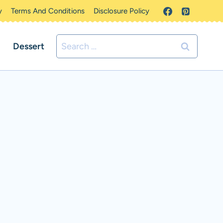
y
Terms And Conditions
Disclosure Policy
Search
Dessert
for: