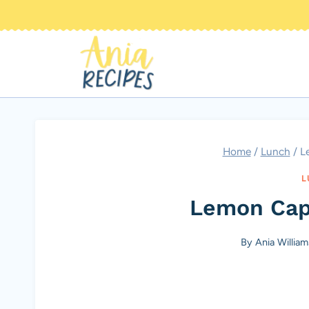
Skip
to
content
Home
/
Lunch
/
L
L
Lemon Cap
By
Ania William