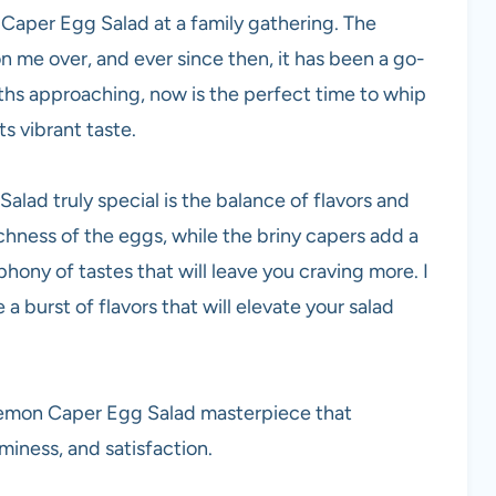
n Caper Egg Salad at a family gathering. The
n me over, and ever since then, it has been a go-
ths approaching, now is the perfect time to whip
ts vibrant taste.
lad truly special is the balance of flavors and
chness of the eggs, while the briny capers add a
phony of tastes that will leave you craving more. I
 a burst of flavors that will elevate your salad
is Lemon Caper Egg Salad masterpiece that
miness, and satisfaction.