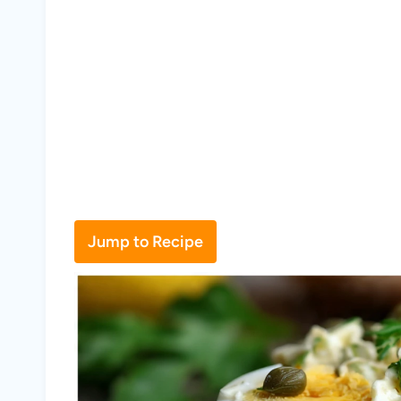
Jump to Recipe