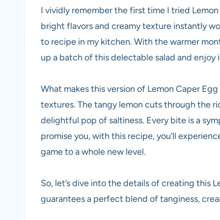
I vividly remember the first time I tried Lemo
bright flavors and creamy texture instantly wo
to recipe in my kitchen. With the warmer mon
up a batch of this delectable salad and enjoy i
What makes this version of Lemon Caper Egg Sa
textures. The tangy lemon cuts through the ri
delightful pop of saltiness. Every bite is a sym
promise you, with this recipe, you’ll experience
game to a whole new level.
So, let’s dive into the details of creating th
guarantees a perfect blend of tanginess, crea