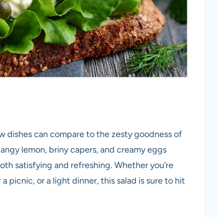
few dishes can compare to the zesty goodness of
angy lemon, briny capers, and creamy eggs
both satisfying and refreshing. Whether you’re
a picnic, or a light dinner, this salad is sure to hit