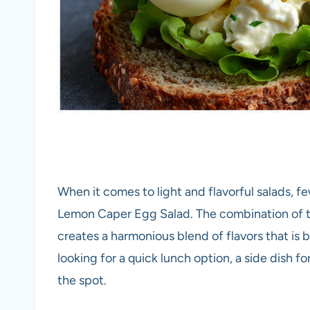
When it comes to light and flavorful salads, 
Lemon Caper Egg Salad. The combination of t
creates a harmonious blend of flavors that is 
looking for a quick lunch option, a side dish for 
the spot.