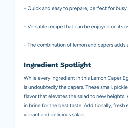
• Quick and easy to prepare, perfect for bus
• Versatile recipe that can be enjoyed on its o
• The combination of lemon and capers adds a
Ingredient Spotlight
While every ingredient in this Lemon Caper Egg
is undoubtedly the capers. These small, pickle
flavor that elevates the salad to new heights
in brine for the best taste. Additionally, fres
vibrant and delicious salad.