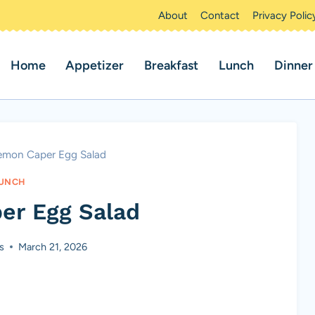
About
Contact
Privacy Polic
Home
Appetizer
Breakfast
Lunch
Dinner
emon Caper Egg Salad
UNCH
er Egg Salad
s
March 21, 2026