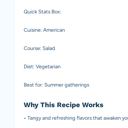
Quick Stats Box:
Cuisine: American
Course: Salad
Diet: Vegetarian
Best for: Summer gatherings
Why This Recipe Works
• Tangy and refreshing flavors that awaken yo