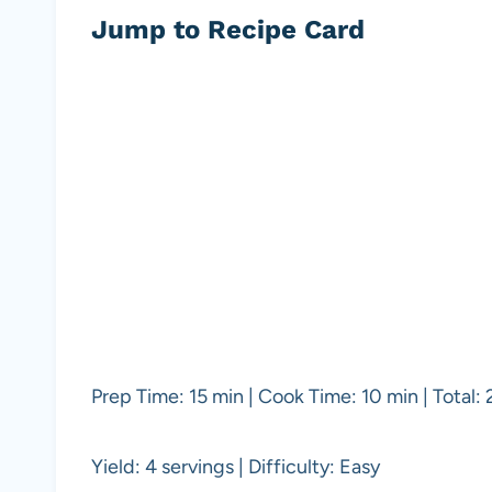
Jump to Recipe Card
Prep Time: 15 min | Cook Time: 10 min | Total:
Yield: 4 servings | Difficulty: Easy