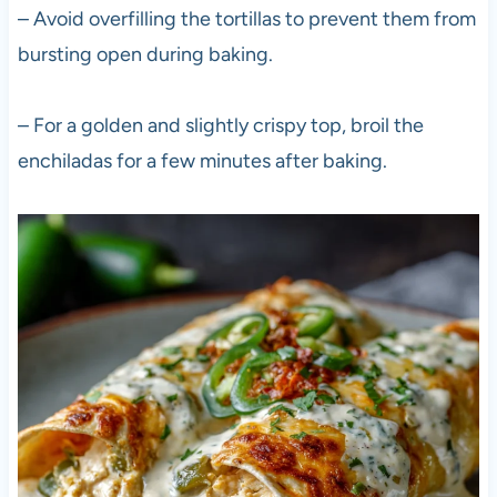
– Avoid overfilling the tortillas to prevent them from
bursting open during baking.
– For a golden and slightly crispy top, broil the
enchiladas for a few minutes after baking.