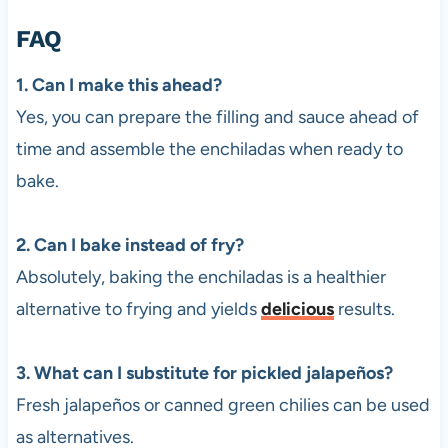
FAQ
1. Can I make this ahead?
Yes, you can prepare the filling and sauce ahead of
time and assemble the enchiladas when ready to
bake.
2. Can I bake instead of fry?
Absolutely, baking the enchiladas is a healthier
alternative to frying and yields
delicious
results.
3. What can I substitute for pickled jalapeños?
Fresh jalapeños or canned green chilies can be used
as alternatives.