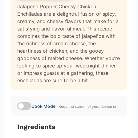
Jalapeño Popper Cheesy Chicken
Enchiladas are a delightful fusion of spicy,
creamy, and cheesy flavors that make for a
satisfying and flavorful meal. This recipe
combines the bold taste of jalapeños with
the richness of cream cheese, the
heartiness of chicken, and the gooey
goodness of melted cheese. Whether you’re
looking to spice up your weeknight dinner
or impress guests at a gathering, these
enchiladas are sure to be a hit.
Cook Mode
Keep the screen of your device on
Ingredients