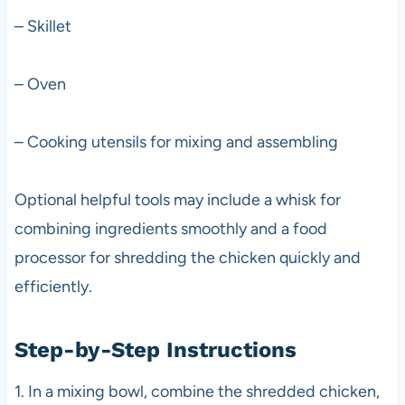
– Skillet
– Oven
– Cooking utensils for mixing and assembling
Optional helpful tools may include a whisk for
combining ingredients smoothly and a food
processor for shredding the chicken quickly and
efficiently.
Step-by-Step Instructions
1. In a mixing bowl, combine the shredded chicken,