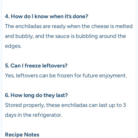
4. How do I know when it’s done?
The enchiladas are ready when the cheese is melted
and bubbly, and the sauce is bubbling around the
edges.
5. Can I freeze leftovers?
Yes, leftovers can be frozen for future enjoyment.
6. How long do they last?
Stored properly, these enchiladas can last up to 3
days in the refrigerator.
Recipe Notes