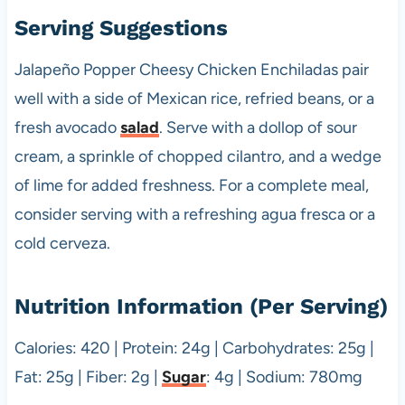
Serving Suggestions
Jalapeño Popper Cheesy Chicken Enchiladas pair
well with a side of Mexican rice, refried beans, or a
fresh avocado
salad
. Serve with a dollop of sour
cream, a sprinkle of chopped cilantro, and a wedge
of lime for added freshness. For a complete meal,
consider serving with a refreshing agua fresca or a
cold cerveza.
Nutrition Information (Per Serving)
Calories: 420 | Protein: 24g | Carbohydrates: 25g |
Fat: 25g | Fiber: 2g |
Sugar
: 4g | Sodium: 780mg