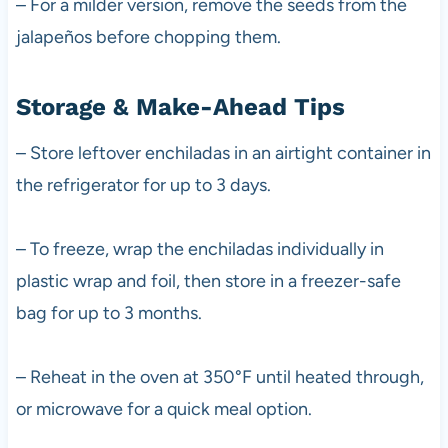
– For a milder version, remove the seeds from the
jalapeños before chopping them.
Storage & Make-Ahead Tips
– Store leftover enchiladas in an airtight container in
the refrigerator for up to 3 days.
– To freeze, wrap the enchiladas individually in
plastic wrap and foil, then store in a freezer-safe
bag for up to 3 months.
– Reheat in the oven at 350°F until heated through,
or microwave for a quick meal option.