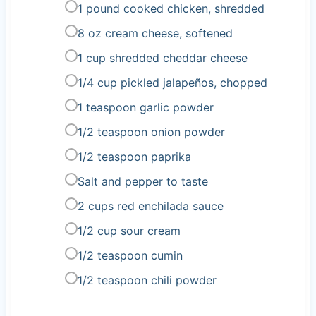
1 pound cooked chicken, shredded
8 oz cream cheese, softened
1 cup shredded cheddar cheese
1/4 cup pickled jalapeños, chopped
1 teaspoon garlic powder
1/2 teaspoon onion powder
1/2 teaspoon paprika
Salt and pepper to taste
2 cups red enchilada sauce
1/2 cup sour cream
1/2 teaspoon cumin
1/2 teaspoon chili powder