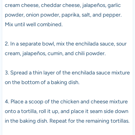
cream cheese, cheddar cheese, jalapeños, garlic
powder, onion powder, paprika, salt, and pepper.
Mix until well combined.
2. In a separate bowl, mix the enchilada sauce, sour
cream, jalapeños, cumin, and chili powder.
3. Spread a thin layer of the enchilada sauce mixture
on the bottom of a baking dish.
4. Place a scoop of the chicken and cheese mixture
onto a tortilla, roll it up, and place it seam side down
in the baking dish. Repeat for the remaining tortillas.