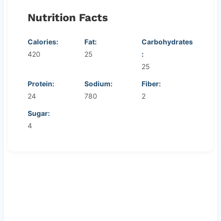
Nutrition Facts
Calories:
Fat:
Carbohydrates
420
25
:
25
Protein:
Sodium:
Fiber:
24
780
2
Sugar:
4