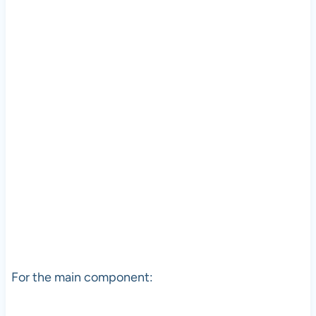
For the main component: