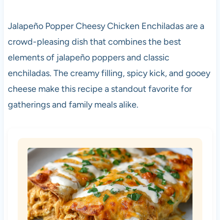
Jalapeño Popper Cheesy Chicken Enchiladas are a
crowd-pleasing dish that combines the best
elements of jalapeño poppers and classic
enchiladas. The creamy filling, spicy kick, and gooey
cheese make this recipe a standout favorite for
gatherings and family meals alike.