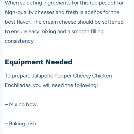
When selecting ingredients for this recipe, opt for
high-quality cheeses and fresh jalapeños for the
best flavor. The cream cheese should be softened
to ensure easy mixing and a smooth filling
consistency.
Equipment Needed
To prepare Jalapeño Popper Cheesy Chicken
Enchiladas, you will need the following:
– Mixing bowl
– Baking dish