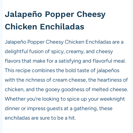
Jalapeño Popper Cheesy
Chicken Enchiladas
Jalapeño Popper Cheesy Chicken Enchiladas are a
delightful fusion of spicy, creamy, and cheesy
flavors that make for a satisfying and flavorful meal.
This recipe combines the bold taste of jalapeños
with the richness of cream cheese, the heartiness of
chicken, and the gooey goodness of melted cheese.
Whether you’re looking to spice up your weeknight
dinner or impress guests at a gathering, these
enchiladas are sure to be a hit.