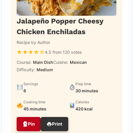
Jalapeño Popper Cheesy
Chicken Enchiladas
Recipe by Author
★
★
★
★
☆
4.5 from 120 votes
Course:
Main Dish
Cuisine:
Mexican
Difficulty:
Medium
Servings
Prep time
6
30 minutes
Cooking time
Calories
45 minutes
420 kcal
Pin
Print