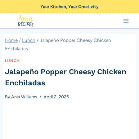
Skip
Your Kitchen, Your Creativity
to
content
Home
/
Lunch
/
Jalapeño Popper Cheesy Chicken
Enchiladas
LUNCH
Jalapeño Popper Cheesy Chicken
Enchiladas
By
Ania Williams
April 2, 2026