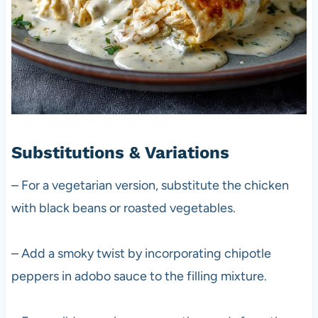
Substitutions & Variations
– For a vegetarian version, substitute the chicken
with black beans or roasted vegetables.
– Add a smoky twist by incorporating chipotle
peppers in adobo sauce to the filling mixture.