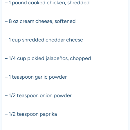
– 1 pound cooked chicken, shredded
– 8 oz cream cheese, softened
– 1 cup shredded cheddar cheese
– 1/4 cup pickled jalapeños, chopped
– 1 teaspoon garlic powder
– 1/2 teaspoon onion powder
– 1/2 teaspoon paprika