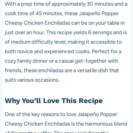
With a prep time of approximately 30 minutes and a
cook time of 45 minutes, these Jalapeño Popper
Cheesy Chicken Enchiladas can be on your table in
just over an hour. This recipe yields 6 servings and is
of medium difficulty level, making it accessible to
both novice and experienced cooks. Perfect for a
cozy family dinner or a casual get-together with
friends, these enchiladas are a versatile dish that
suits various occasions.
Why You’ll Love This Recipe
One of the key reasons to love Jalapeño Popper
Cheesy Chicken Enchiladas is the harmonious blend