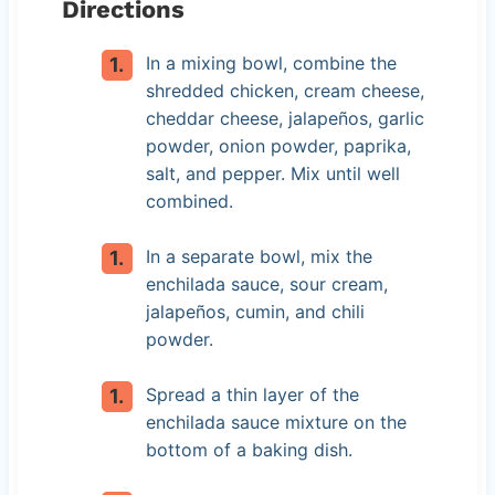
Directions
In a mixing bowl, combine the
shredded chicken, cream cheese,
cheddar cheese, jalapeños, garlic
powder, onion powder, paprika,
salt, and pepper. Mix until well
combined.
In a separate bowl, mix the
enchilada sauce, sour cream,
jalapeños, cumin, and chili
powder.
Spread a thin layer of the
enchilada sauce mixture on the
bottom of a baking dish.