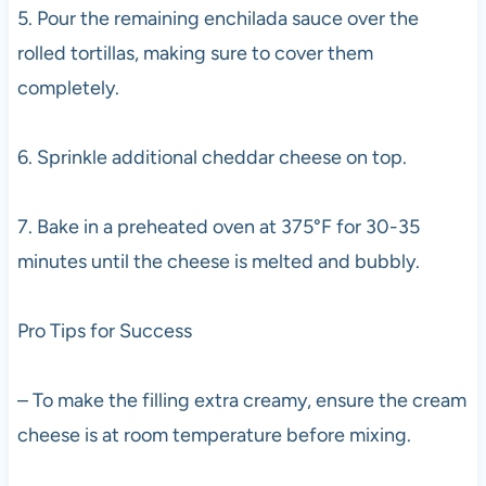
5. Pour the remaining enchilada sauce over the
rolled tortillas, making sure to cover them
completely.
6. Sprinkle additional cheddar cheese on top.
7. Bake in a preheated oven at 375°F for 30-35
minutes until the cheese is melted and bubbly.
Pro Tips for Success
– To make the filling extra creamy, ensure the cream
cheese is at room temperature before mixing.