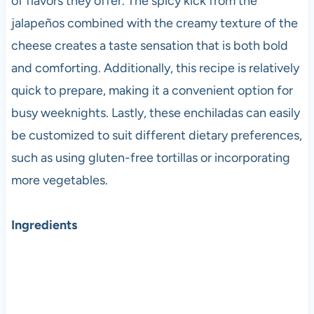
of flavors they offer. The spicy kick from the
jalapeños combined with the creamy texture of the
cheese creates a taste sensation that is both bold
and comforting. Additionally, this recipe is relatively
quick to prepare, making it a convenient option for
busy weeknights. Lastly, these enchiladas can easily
be customized to suit different dietary preferences,
such as using gluten-free tortillas or incorporating
more vegetables.
Ingredients