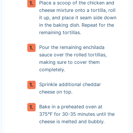
Place a scoop of the chicken and
cheese mixture onto a tortilla, roll
it up, and place it seam side down
in the baking dish. Repeat for the
remaining tortillas.
Pour the remaining enchilada
sauce over the rolled tortillas,
making sure to cover them
completely.
Sprinkle additional cheddar
cheese on top.
Bake in a preheated oven at
375°F for 30-35 minutes until the
cheese is melted and bubbly.