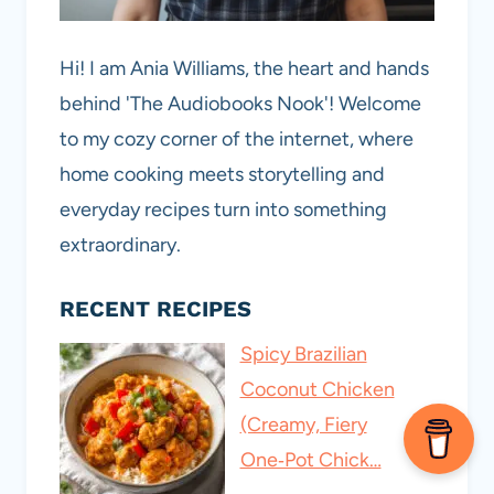
Hi! I am Ania Williams, the heart and hands
behind 'The Audiobooks Nook'! Welcome
to my cozy corner of the internet, where
home cooking meets storytelling and
everyday recipes turn into something
extraordinary.
RECENT RECIPES
Spicy Brazilian
Coconut Chicken
(Creamy, Fiery
One‑Pot Chick…