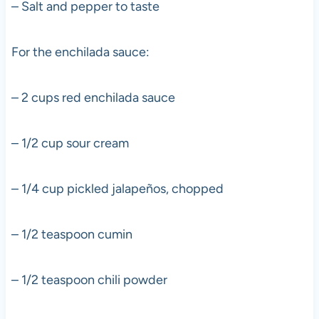
– Salt and pepper to taste
For the enchilada sauce:
– 2 cups red enchilada sauce
– 1/2 cup sour cream
– 1/4 cup pickled jalapeños, chopped
– 1/2 teaspoon cumin
– 1/2 teaspoon chili powder