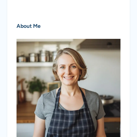
About Me