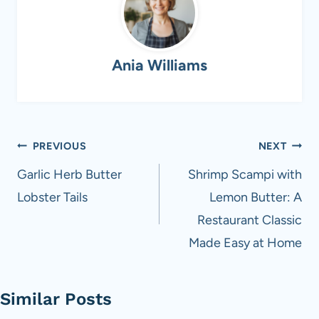
Ania Williams
Post
PREVIOUS
NEXT
navigation
Garlic Herb Butter
Shrimp Scampi with
Lobster Tails
Lemon Butter: A
Restaurant Classic
Made Easy at Home
Similar Posts