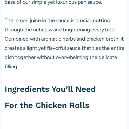
base of our simple yet luxurious pan sauce.
The lemon juice in the sauce is crucial, cutting
through the richness and brightening every bite.
Combined with aromatic herbs and chicken broth, it
creates a light yet flavorful sauce that ties the entire
dish together without overwhelming the delicate
filling.
Ingredients You’ll Need
For the Chicken Rolls