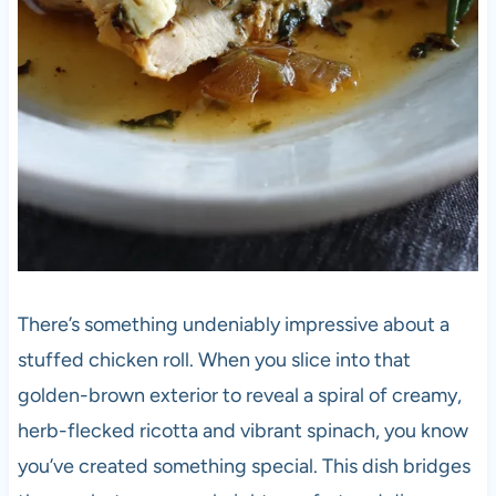
There’s something undeniably impressive about a
stuffed chicken roll. When you slice into that
golden-brown exterior to reveal a spiral of creamy,
herb-flecked ricotta and vibrant spinach, you know
you’ve created something special. This dish bridges