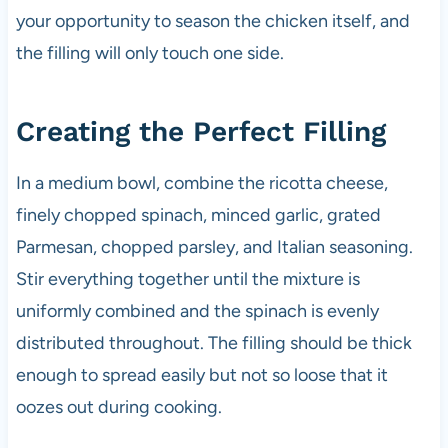
your opportunity to season the chicken itself, and
the filling will only touch one side.
Creating the Perfect Filling
In a medium bowl, combine the ricotta cheese,
finely chopped spinach, minced garlic, grated
Parmesan, chopped parsley, and Italian seasoning.
Stir everything together until the mixture is
uniformly combined and the spinach is evenly
distributed throughout. The filling should be thick
enough to spread easily but not so loose that it
oozes out during cooking.