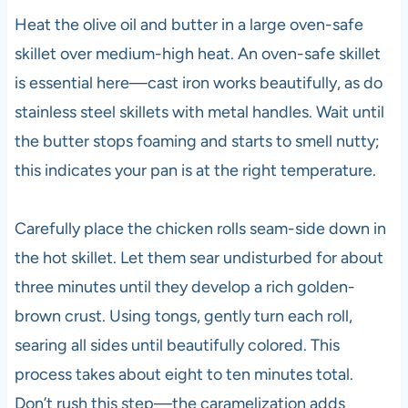
Heat the olive oil and butter in a large oven-safe
skillet over medium-high heat. An oven-safe skillet
is essential here—cast iron works beautifully, as do
stainless steel skillets with metal handles. Wait until
the butter stops foaming and starts to smell nutty;
this indicates your pan is at the right temperature.
Carefully place the chicken rolls seam-side down in
the hot skillet. Let them sear undisturbed for about
three minutes until they develop a rich golden-
brown crust. Using tongs, gently turn each roll,
searing all sides until beautifully colored. This
process takes about eight to ten minutes total.
Don’t rush this step—the caramelization adds