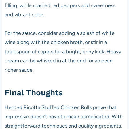
filling, while roasted red peppers add sweetness
and vibrant color.
For the sauce, consider adding a splash of white
wine along with the chicken broth, or stir in a
tablespoon of capers for a bright, briny kick. Heavy
cream can be whisked in at the end for an even
richer sauce.
Final Thoughts
Herbed Ricotta Stuffed Chicken Rolls prove that
impressive doesn’t have to mean complicated. With
straightforward techniques and quality ingredients,