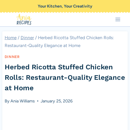
Skip
Your Kitchen, Your Creativity
to
content
Home
/
Dinner
/
Herbed Ricotta Stuffed Chicken Rolls:
Restaurant-Quality Elegance at Home
DINNER
Herbed Ricotta Stuffed Chicken
Rolls: Restaurant-Quality Elegance
at Home
By
Ania Williams
January 25, 2026