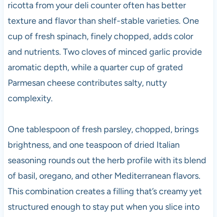
ricotta from your deli counter often has better
texture and flavor than shelf-stable varieties. One
cup of fresh spinach, finely chopped, adds color
and nutrients. Two cloves of minced garlic provide
aromatic depth, while a quarter cup of grated
Parmesan cheese contributes salty, nutty
complexity.
One tablespoon of fresh parsley, chopped, brings
brightness, and one teaspoon of dried Italian
seasoning rounds out the herb profile with its blend
of basil, oregano, and other Mediterranean flavors.
This combination creates a filling that’s creamy yet
structured enough to stay put when you slice into