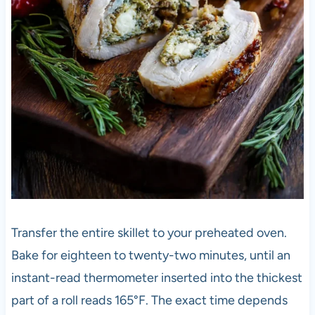
Transfer the entire skillet to your preheated oven.
Bake for eighteen to twenty-two minutes, until an
instant-read thermometer inserted into the thickest
part of a roll reads 165°F. The exact time depends