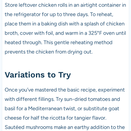
Store leftover chicken rolls in an airtight container in
the refrigerator for up to three days. To reheat,
place them in a baking dish with a splash of chicken
broth, cover with foil, and warm in a 325°F oven until
heated through. This gentle reheating method
prevents the chicken from drying out.
Variations to Try
Once you’ve mastered the basic recipe, experiment
with different fillings. Try sun-dried tomatoes and
basil for a Mediterranean twist, or substitute goat
cheese for half the ricotta for tangier flavor.
Sautéed mushrooms make an earthy addition to the