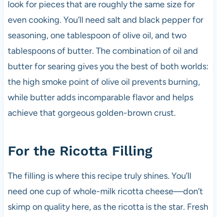
look for pieces that are roughly the same size for
even cooking. You’ll need salt and black pepper for
seasoning, one tablespoon of olive oil, and two
tablespoons of butter. The combination of oil and
butter for searing gives you the best of both worlds:
the high smoke point of olive oil prevents burning,
while butter adds incomparable flavor and helps
achieve that gorgeous golden-brown crust.
For the Ricotta Filling
The filling is where this recipe truly shines. You’ll
need one cup of whole-milk ricotta cheese—don’t
skimp on quality here, as the ricotta is the star. Fresh