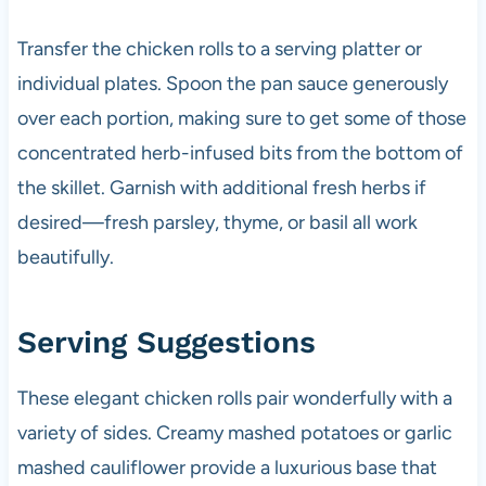
Transfer the chicken rolls to a serving platter or
individual plates. Spoon the pan sauce generously
over each portion, making sure to get some of those
concentrated herb-infused bits from the bottom of
the skillet. Garnish with additional fresh herbs if
desired—fresh parsley, thyme, or basil all work
beautifully.
Serving Suggestions
These elegant chicken rolls pair wonderfully with a
variety of sides. Creamy mashed potatoes or garlic
mashed cauliflower provide a luxurious base that