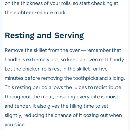
on the thickness of your rolls, so start checking at
the eighteen-minute mark.
Resting and Serving
Remove the skillet from the oven—remember that
handle is extremely hot, so keep an oven mitt handy.
Let the chicken rolls rest in the skillet for five
minutes before removing the toothpicks and slicing.
This resting period allows the juices to redistribute
throughout the meat, ensuring every bite is moist
and tender. It also gives the filling time to set
slightly, reducing the chance of it oozing out when
you slice.