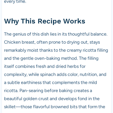
every time.
Why This Recipe Works
The genius of this dish lies in its thoughtful balance.
Chicken breast, often prone to drying out, stays
remarkably moist thanks to the creamy ricotta filling
and the gentle oven-baking method. The filling
itself combines fresh and dried herbs for
complexity, while spinach adds color, nutrition, and
a subtle earthiness that complements the mild
ricotta. Pan-searing before baking creates a
beautiful golden crust and develops fond in the
skillet—those flavorful browned bits that form the