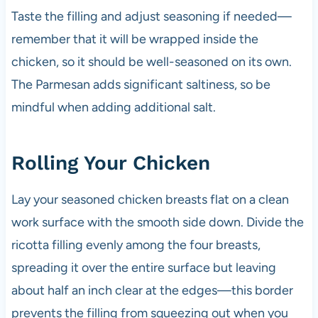
Taste the filling and adjust seasoning if needed—
remember that it will be wrapped inside the
chicken, so it should be well-seasoned on its own.
The Parmesan adds significant saltiness, so be
mindful when adding additional salt.
Rolling Your Chicken
Lay your seasoned chicken breasts flat on a clean
work surface with the smooth side down. Divide the
ricotta filling evenly among the four breasts,
spreading it over the entire surface but leaving
about half an inch clear at the edges—this border
prevents the filling from squeezing out when you