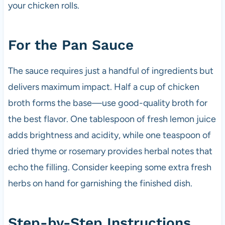
your chicken rolls.
For the Pan Sauce
The sauce requires just a handful of ingredients but
delivers maximum impact. Half a cup of chicken
broth forms the base—use good-quality broth for
the best flavor. One tablespoon of fresh lemon juice
adds brightness and acidity, while one teaspoon of
dried thyme or rosemary provides herbal notes that
echo the filling. Consider keeping some extra fresh
herbs on hand for garnishing the finished dish.
Step-by-Step Instructions