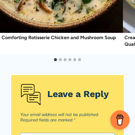
Comforting Rotisserie Chicken and Mushroom Soup
Crea
Qual
Leave a Reply
Your email address will not be published.
Required fields are marked
*