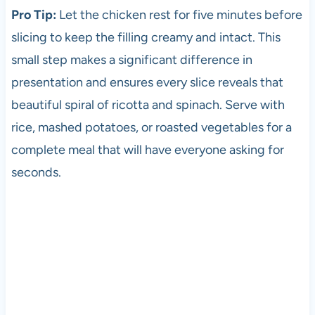
Pro Tip:
Let the chicken rest for five minutes before
slicing to keep the filling creamy and intact. This
small step makes a significant difference in
presentation and ensures every slice reveals that
beautiful spiral of ricotta and spinach. Serve with
rice, mashed potatoes, or roasted vegetables for a
complete meal that will have everyone asking for
seconds.