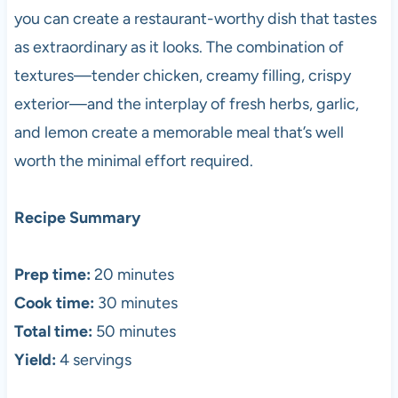
you can create a restaurant-worthy dish that tastes
as extraordinary as it looks. The combination of
textures—tender chicken, creamy filling, crispy
exterior—and the interplay of fresh herbs, garlic,
and lemon create a memorable meal that’s well
worth the minimal effort required.
Recipe Summary
Prep time:
20 minutes
Cook time:
30 minutes
Total time:
50 minutes
Yield:
4 servings