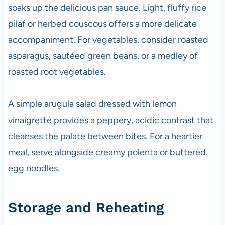
soaks up the delicious pan sauce. Light, fluffy rice
pilaf or herbed couscous offers a more delicate
accompaniment. For vegetables, consider roasted
asparagus, sautéed green beans, or a medley of
roasted root vegetables.
A simple arugula salad dressed with lemon
vinaigrette provides a peppery, acidic contrast that
cleanses the palate between bites. For a heartier
meal, serve alongside creamy polenta or buttered
egg noodles.
Storage and Reheating