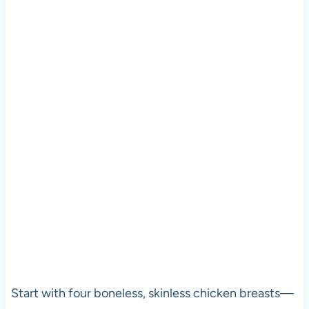
Start with four boneless, skinless chicken breasts—