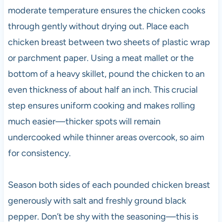
moderate temperature ensures the chicken cooks
through gently without drying out. Place each
chicken breast between two sheets of plastic wrap
or parchment paper. Using a meat mallet or the
bottom of a heavy skillet, pound the chicken to an
even thickness of about half an inch. This crucial
step ensures uniform cooking and makes rolling
much easier—thicker spots will remain
undercooked while thinner areas overcook, so aim
for consistency.
Season both sides of each pounded chicken breast
generously with salt and freshly ground black
pepper. Don’t be shy with the seasoning—this is