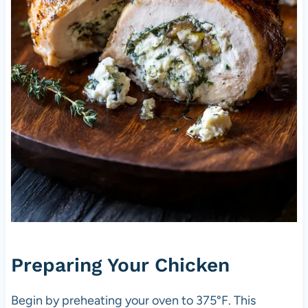
Preparing Your Chicken
Begin by preheating your oven to 375°F. This