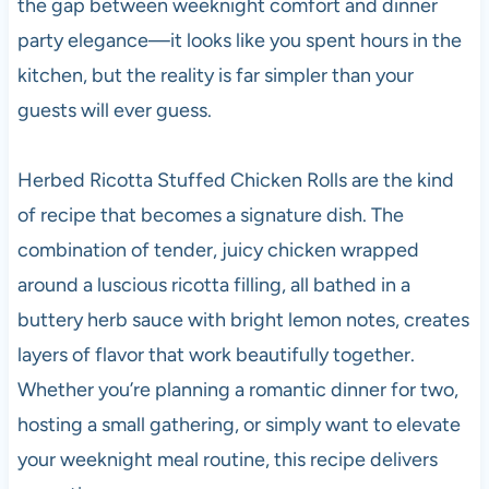
the gap between weeknight comfort and dinner
party elegance—it looks like you spent hours in the
kitchen, but the reality is far simpler than your
guests will ever guess.
Herbed Ricotta Stuffed Chicken Rolls are the kind
of recipe that becomes a signature dish. The
combination of tender, juicy chicken wrapped
around a luscious ricotta filling, all bathed in a
buttery herb sauce with bright lemon notes, creates
layers of flavor that work beautifully together.
Whether you’re planning a romantic dinner for two,
hosting a small gathering, or simply want to elevate
your weeknight meal routine, this recipe delivers