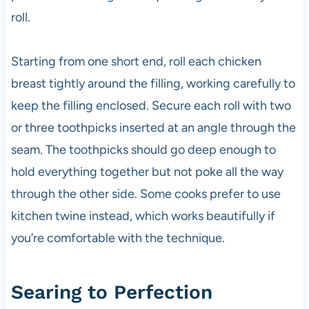
roll.
Starting from one short end, roll each chicken
breast tightly around the filling, working carefully to
keep the filling enclosed. Secure each roll with two
or three toothpicks inserted at an angle through the
seam. The toothpicks should go deep enough to
hold everything together but not poke all the way
through the other side. Some cooks prefer to use
kitchen twine instead, which works beautifully if
you’re comfortable with the technique.
Searing to Perfection