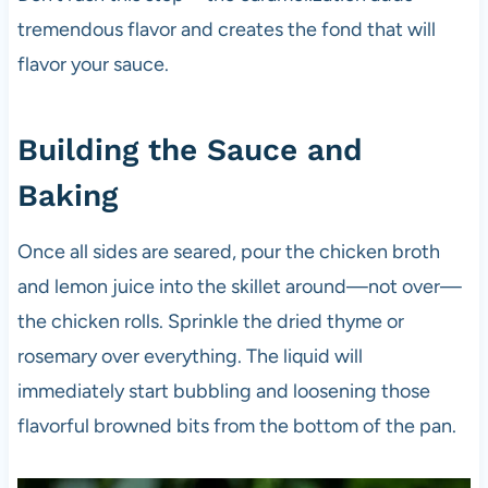
tremendous flavor and creates the fond that will
flavor your sauce.
Building the Sauce and
Baking
Once all sides are seared, pour the chicken broth
and lemon juice into the skillet around—not over—
the chicken rolls. Sprinkle the dried thyme or
rosemary over everything. The liquid will
immediately start bubbling and loosening those
flavorful browned bits from the bottom of the pan.