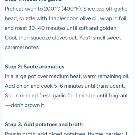
Preheat oven to 200°C (400°F). Slice top off garlic
head, drizzle with 1 tablespoon olive oil, wrap in foil,
and roast 30–40 minutes until soft and golden.
Cool, then squeeze cloves out. You’ll smell sweet
caramel notes.
Step 2: Sauté aromatics
In a large pot over medium heat, warm remaining oil.
Add onion and cook 5–6 minutes until translucent.
Stir in minced fresh garlic for 1 minute until fragrant
—don’t brown it.
Step 3: Add potatoes and broth
Pour in broth, add diced potatoes, thyme, parsley, 1