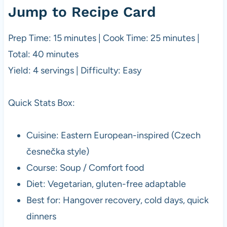
Jump to Recipe Card
Prep Time: 15 minutes | Cook Time: 25 minutes |
Total: 40 minutes
Yield: 4 servings | Difficulty: Easy
Quick Stats Box:
Cuisine: Eastern European-inspired (Czech
česnečka style)
Course: Soup / Comfort food
Diet: Vegetarian, gluten-free adaptable
Best for: Hangover recovery, cold days, quick
dinners