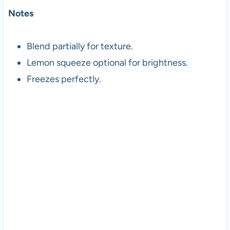
Notes
Blend partially for texture.
Lemon squeeze optional for brightness.
Freezes perfectly.