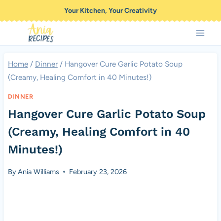
Skip
Your Kitchen, Your Creativity
to
content
Home
/
Dinner
/
Hangover Cure Garlic Potato Soup
(Creamy, Healing Comfort in 40 Minutes!)
DINNER
Hangover Cure Garlic Potato Soup
(Creamy, Healing Comfort in 40
Minutes!)
By
Ania Williams
February 23, 2026