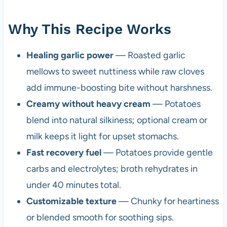
Why This Recipe Works
Healing garlic power
— Roasted garlic
mellows to sweet nuttiness while raw cloves
add immune-boosting bite without harshness.
Creamy without heavy cream
— Potatoes
blend into natural silkiness; optional cream or
milk keeps it light for upset stomachs.
Fast recovery fuel
— Potatoes provide gentle
carbs and electrolytes; broth rehydrates in
under 40 minutes total.
Customizable texture
— Chunky for heartiness
or blended smooth for soothing sips.