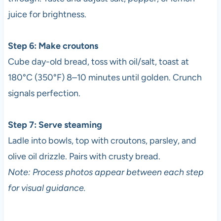
juice for brightness.
Step 6: Make croutons
Cube day-old bread, toss with oil/salt, toast at
180°C (350°F) 8–10 minutes until golden. Crunch
signals perfection.
Step 7: Serve steaming
Ladle into bowls, top with croutons, parsley, and
olive oil drizzle. Pairs with crusty bread.
Note: Process photos appear between each step
for visual guidance.