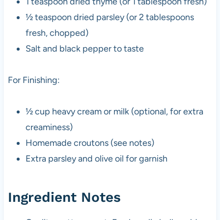
1 teaspoon dried thyme (or 1 tablespoon fresh)
½ teaspoon dried parsley (or 2 tablespoons
fresh, chopped)
Salt and black pepper to taste
For Finishing:
½ cup heavy cream or milk (optional, for extra
creaminess)
Homemade croutons (see notes)
Extra parsley and olive oil for garnish
Ingredient Notes