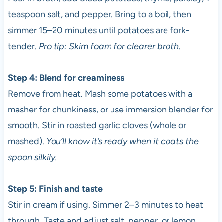
teaspoon salt, and pepper. Bring to a boil, then
simmer 15–20 minutes until potatoes are fork-
tender.
Pro tip: Skim foam for clearer broth.
Step 4: Blend for creaminess
Remove from heat. Mash some potatoes with a
masher for chunkiness, or use immersion blender for
smooth. Stir in roasted garlic cloves (whole or
mashed).
You’ll know it’s ready when it coats the
spoon silkily.
Step 5: Finish and taste
Stir in cream if using. Simmer 2–3 minutes to heat
through. Taste and adjust salt, pepper, or lemon