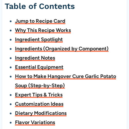
Table of Contents
Jump to Recipe Card
Why This Recipe Works
Ingredient Spotlight
Ingredients (Organized by Component)
Ingredient Notes
Essential Equipment
How to Make Hangover Cure Garlic Potato
Soup (Step-by-Step)
Expert Tips & Tricks
Customization Ideas
Dietary Modifications
Flavor Variations