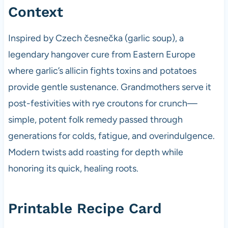
Context
Inspired by Czech česnečka (garlic soup), a
legendary hangover cure from Eastern Europe
where garlic’s allicin fights toxins and potatoes
provide gentle sustenance. Grandmothers serve it
post-festivities with rye croutons for crunch—
simple, potent folk remedy passed through
generations for colds, fatigue, and overindulgence.
Modern twists add roasting for depth while
honoring its quick, healing roots.
Printable Recipe Card