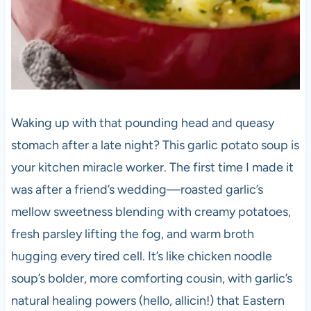
Waking up with that pounding head and queasy
stomach after a late night? This garlic potato soup is
your kitchen miracle worker. The first time I made it
was after a friend’s wedding—roasted garlic’s
mellow sweetness blending with creamy potatoes,
fresh parsley lifting the fog, and warm broth
hugging every tired cell. It’s like chicken noodle
soup’s bolder, more comforting cousin, with garlic’s
natural healing powers (hello, allicin!) that Eastern