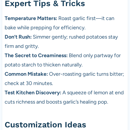
Expert Tips & Tricks
Temperature Matters:
Roast garlic first—it can
bake while prepping for efficiency.
Don’t Rush:
Simmer gently; rushed potatoes stay
firm and gritty.
The Secret to Creaminess:
Blend only partway for
potato starch to thicken naturally.
Common Mistake:
Over-roasting garlic turns bitter;
check at 30 minutes.
Test Kitchen Discovery:
A squeeze of lemon at end
cuts richness and boosts garlic’s healing pop.
Customization Ideas