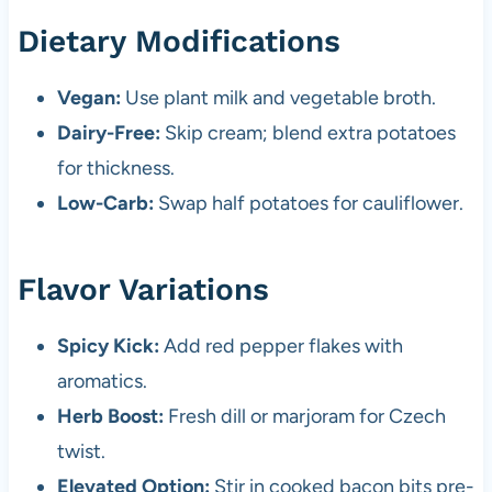
Dietary Modifications
Vegan:
Use plant milk and vegetable broth.
Dairy-Free:
Skip cream; blend extra potatoes
for thickness.
Low-Carb:
Swap half potatoes for cauliflower.
Flavor Variations
Spicy Kick:
Add red pepper flakes with
aromatics.
Herb Boost:
Fresh dill or marjoram for Czech
twist.
Elevated Option:
Stir in cooked bacon bits pre-