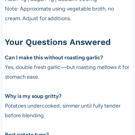
Note: Approximate using vegetable broth, no
cream. Adjust for additions.
Your Questions Answered
Can I make this without roasting garlic?
Yes, double fresh garlic—but roasting mellows it for
stomach ease.
Why is my soup gritty?
Potatoes undercooked; simmer until fully tender
before blending.
Best potato type?