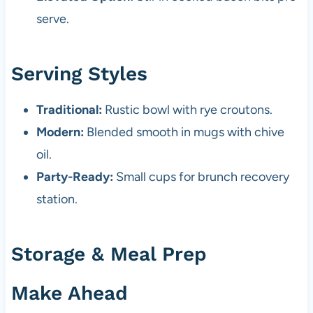
serve.
Serving Styles
Traditional:
Rustic bowl with rye croutons.
Modern:
Blended smooth in mugs with chive
oil.
Party-Ready:
Small cups for brunch recovery
station.
Storage & Meal Prep
Make Ahead