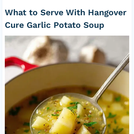
What to Serve With Hangover
Cure Garlic Potato Soup