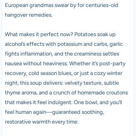
European grandmas swear by for centuries-old
hangover remedies.
What makes it perfect now? Potatoes soak up
alcohol’s effects with potassium and carbs, garlic
fights inflammation, and the creaminess settles
nausea without heaviness. Whether it’s post-party
recovery, cold season blues, or just a cozy winter
night, this soup delivers: velvety texture, subtle
thyme aroma, and a crunch of homemade croutons
that makes it feel indulgent. One bowl, and you’ll
feel human again—guaranteed soothing,
restorative warmth every time.