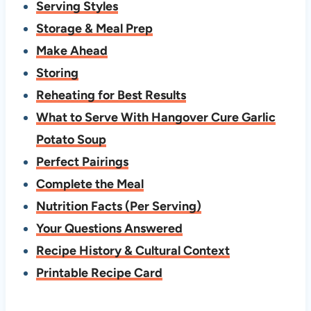
Serving Styles
Storage & Meal Prep
Make Ahead
Storing
Reheating for Best Results
What to Serve With Hangover Cure Garlic
Potato Soup
Perfect Pairings
Complete the Meal
Nutrition Facts (Per Serving)
Your Questions Answered
Recipe History & Cultural Context
Printable Recipe Card