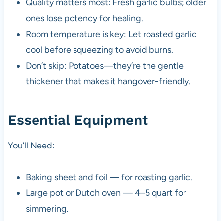
Quality matters most: Fresh garlic bulbs; older
ones lose potency for healing.
Room temperature is key: Let roasted garlic
cool before squeezing to avoid burns.
Don’t skip: Potatoes—they’re the gentle
thickener that makes it hangover-friendly.
Essential Equipment
You’ll Need:
Baking sheet and foil — for roasting garlic.
Large pot or Dutch oven — 4–5 quart for
simmering.