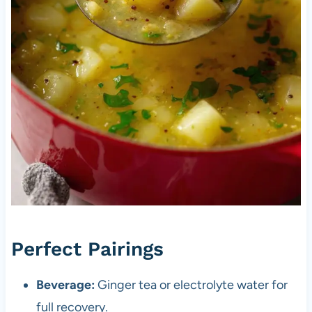
Perfect Pairings
Beverage:
Ginger tea or electrolyte water for
full recovery.