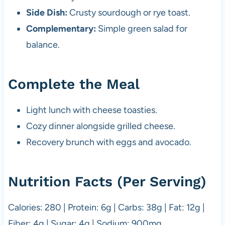
Side Dish:
Crusty sourdough or rye toast.
Complementary:
Simple green salad for
balance.
Complete the Meal
Light lunch with cheese toasties.
Cozy dinner alongside grilled cheese.
Recovery brunch with eggs and avocado.
Nutrition Facts (Per Serving)
Calories: 280 | Protein: 6g | Carbs: 38g | Fat: 12g |
Fiber: 4g | Sugar: 4g | Sodium: 900mg