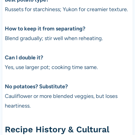
Russets for starchiness; Yukon for creamier texture.
How to keep it from separating?
Blend gradually; stir well when reheating.
Can I double it?
Yes, use larger pot; cooking time same.
No potatoes? Substitute?
Cauliflower or more blended veggies, but loses
heartiness.
Recipe History & Cultural