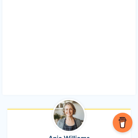
Ania Williams