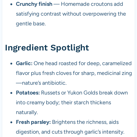
Crunchy finish
— Homemade croutons add
satisfying contrast without overpowering the
gentle base.
Ingredient Spotlight
Garlic:
One head roasted for deep, caramelized
flavor plus fresh cloves for sharp, medicinal zing
—nature’s antibiotic.
Potatoes:
Russets or Yukon Golds break down
into creamy body; their starch thickens
naturally.
Fresh parsley:
Brightens the richness, aids
digestion, and cuts through garlic’s intensity.