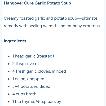
Hangover Cure Garlic Potato Soup
Creamy roasted garlic and potato soup—ultimate
remedy with healing warmth and crunchy croutons.
Ingredients
1 head garlic (roasted)
2 tbsp olive oil
4 fresh garlic cloves, minced
1 onion, chopped
3–4 potatoes, diced
4 cups broth
1 tsp thyme, ½ tsp parsley