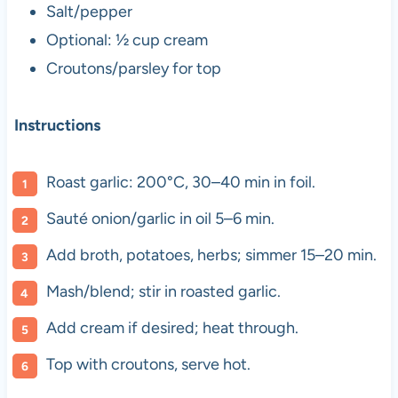
Salt/pepper
Optional: ½ cup cream
Croutons/parsley for top
Instructions
Roast garlic: 200°C, 30–40 min in foil.
Sauté onion/garlic in oil 5–6 min.
Add broth, potatoes, herbs; simmer 15–20 min.
Mash/blend; stir in roasted garlic.
Add cream if desired; heat through.
Top with croutons, serve hot.