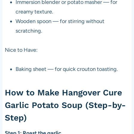
Immersion blender or potato masher — for
creamy texture.
Wooden spoon — for stirring without
scratching.
Nice to Have:
Baking sheet — for quick crouton toasting.
How to Make Hangover Cure
Garlic Potato Soup (Step-by-
Step)
Step 1: Roast the garlic