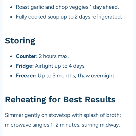
Roast garlic and chop veggies 1 day ahead.
Fully cooked soup up to 2 days refrigerated.
Storing
Counter:
2 hours max.
Fridge:
Airtight up to 4 days.
Freezer:
Up to 3 months; thaw overnight.
Reheating for Best Results
Simmer gently on stovetop with splash of broth;
microwave singles 1–2 minutes, stirring midway.