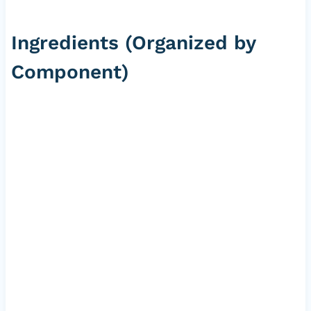
Ingredients (Organized by
Component)