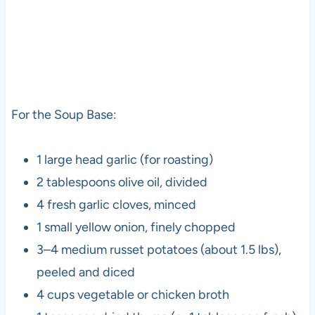
For the Soup Base:
1 large head garlic (for roasting)
2 tablespoons olive oil, divided
4 fresh garlic cloves, minced
1 small yellow onion, finely chopped
3–4 medium russet potatoes (about 1.5 lbs),
peeled and diced
4 cups vegetable or chicken broth