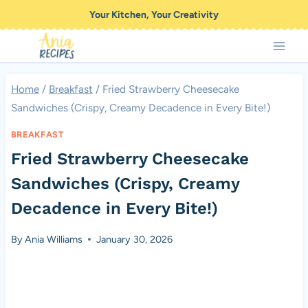
Skip
Your Kitchen, Your Creativity
to
content
Home
/
Breakfast
/
Fried Strawberry Cheesecake
Sandwiches (Crispy, Creamy Decadence in Every Bite!)
BREAKFAST
Fried Strawberry Cheesecake
Sandwiches (Crispy, Creamy
Decadence in Every Bite!)
By
Ania Williams
January 30, 2026