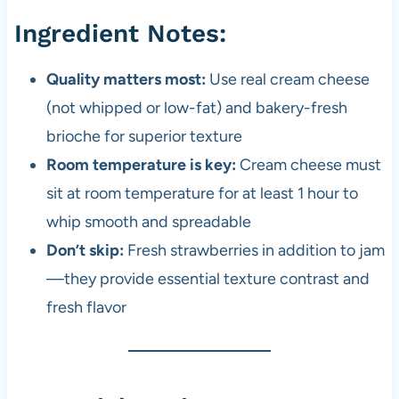
Ingredient Notes:
Quality matters most:
Use real cream cheese
(not whipped or low-fat) and bakery-fresh
brioche for superior texture
Room temperature is key:
Cream cheese must
sit at room temperature for at least 1 hour to
whip smooth and spreadable
Don’t skip:
Fresh strawberries in addition to jam
—they provide essential texture contrast and
fresh flavor