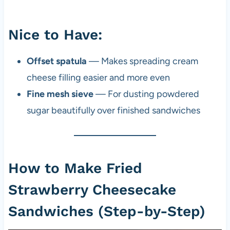
Nice to Have:
Offset spatula
— Makes spreading cream
cheese filling easier and more even
Fine mesh sieve
— For dusting powdered
sugar beautifully over finished sandwiches
How to Make Fried
Strawberry Cheesecake
Sandwiches (Step-by-Step)