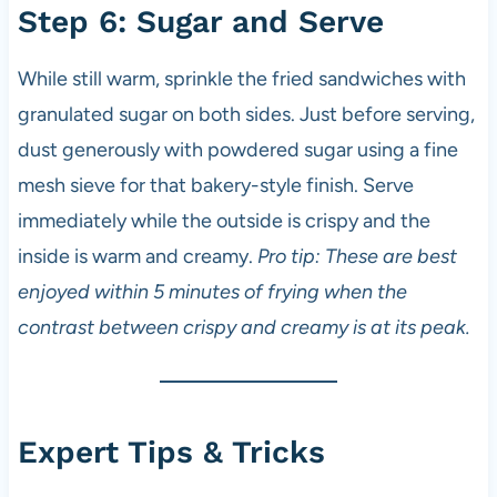
Step 6: Sugar and Serve
While still warm, sprinkle the fried sandwiches with
granulated sugar on both sides. Just before serving,
dust generously with powdered sugar using a fine
mesh sieve for that bakery-style finish. Serve
immediately while the outside is crispy and the
inside is warm and creamy.
Pro tip: These are best
enjoyed within 5 minutes of frying when the
contrast between crispy and creamy is at its peak.
Expert Tips & Tricks