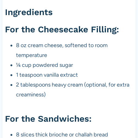
Ingredients
For the Cheesecake Filling:
8 oz cream cheese, softened to room
temperature
¼ cup powdered sugar
1 teaspoon vanilla extract
2 tablespoons heavy cream (optional, for extra
creaminess)
For the Sandwiches:
8 slices thick brioche or challah bread​