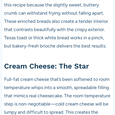
this recipe because the slightly sweet, buttery
crumb can withstand frying without falling apart.
These enriched breads also create a tender interior
that contrasts beautifully with the crispy exterior.
Texas toast or thick white bread works in a pinch,
but bakery-fresh brioche delivers the best results.
Cream Cheese: The Star
Full-fat cream cheese that’s been softened to room
temperature whips into a smooth, spreadable filling
that mimics real cheesecake. The room temperature
step is non-negotiable—cold cream cheese will be
lumpy and difficult to spread. This creates the