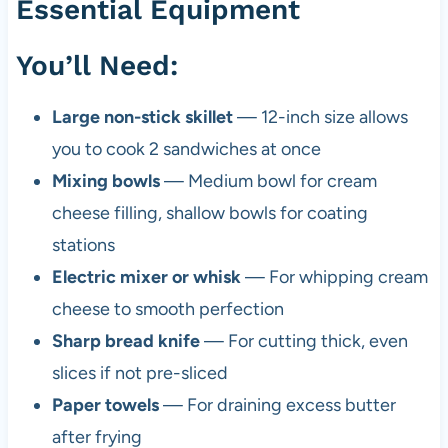
Essential Equipment
You’ll Need:
Large non-stick skillet
— 12-inch size allows
you to cook 2 sandwiches at once
Mixing bowls
— Medium bowl for cream
cheese filling, shallow bowls for coating
stations
Electric mixer or whisk
— For whipping cream
cheese to smooth perfection
Sharp bread knife
— For cutting thick, even
slices if not pre-sliced
Paper towels
— For draining excess butter
after frying