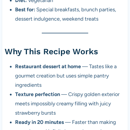
Diet:
Vegetarian
Best for:
Special breakfasts, brunch parties,
dessert indulgence, weekend treats
Why This Recipe Works
Restaurant dessert at home
— Tastes like a
gourmet creation but uses simple pantry
ingredients
Texture perfection
— Crispy golden exterior
meets impossibly creamy filling with juicy
strawberry bursts
Ready in 20 minutes
— Faster than making