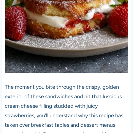
The moment you bite through the crispy, golden
exterior of these sandwiches and hit that luscious
cream cheese filling studded with juicy
strawberries, you’ll understand why this recipe has
taken over breakfast tables and dessert menus