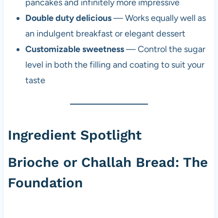
pancakes and infinitely more impressive
Double duty delicious
— Works equally well as
an indulgent breakfast or elegant dessert
Customizable sweetness
— Control the sugar
level in both the filling and coating to suit your
taste
Ingredient Spotlight
Brioche or Challah Bread: The
Foundation