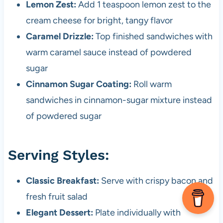
Lemon Zest:
Add 1 teaspoon lemon zest to the
cream cheese for bright, tangy flavor
Caramel Drizzle:
Top finished sandwiches with
warm caramel sauce instead of powdered
sugar
Cinnamon Sugar Coating:
Roll warm
sandwiches in cinnamon-sugar mixture instead
of powdered sugar
Serving Styles:
Classic Breakfast:
Serve with crispy bacon and
fresh fruit salad
Elegant Dessert:
Plate individually with