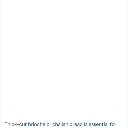
Thick-cut brioche or challah bread is essential for