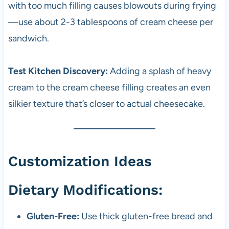
with too much filling causes blowouts during frying
—use about 2-3 tablespoons of cream cheese per
sandwich.
Test Kitchen Discovery:
Adding a splash of heavy
cream to the cream cheese filling creates an even
silkier texture that’s closer to actual cheesecake.
Customization Ideas
Dietary Modifications:
Gluten-Free:
Use thick gluten-free bread and