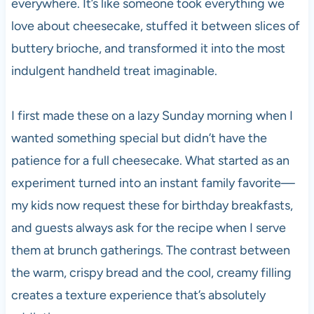
everywhere. It’s like someone took everything we
love about cheesecake, stuffed it between slices of
buttery brioche, and transformed it into the most
indulgent handheld treat imaginable.
I first made these on a lazy Sunday morning when I
wanted something special but didn’t have the
patience for a full cheesecake. What started as an
experiment turned into an instant family favorite—
my kids now request these for birthday breakfasts,
and guests always ask for the recipe when I serve
them at brunch gatherings. The contrast between
the warm, crispy bread and the cool, creamy filling
creates a texture experience that’s absolutely