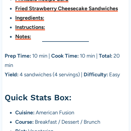
Fried Strawberry Cheesecake Sandwiches
Ingredients:
Instructions:
Notes:
Prep Time:
10 min |
Cook Time:
10 min |
Total:
20
min
Yield:
4 sandwiches (4 servings) |
Difficulty:
Easy
Quick Stats Box:
Cuisine:
American Fusion
Course:
Breakfast / Dessert / Brunch