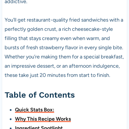
addictive.
You’ll get restaurant-quality fried sandwiches with a
perfectly golden crust, a rich cheesecake-style
filling that stays creamy even when warm, and
bursts of fresh strawberry flavor in every single bite.
Whether you’re making them for a special breakfast,
an impressive dessert, or an afternoon indulgence,
these take just 20 minutes from start to finish.
Table of Contents
Quick Stats Box:
Why This Recipe Works
Ingredient Spotlight