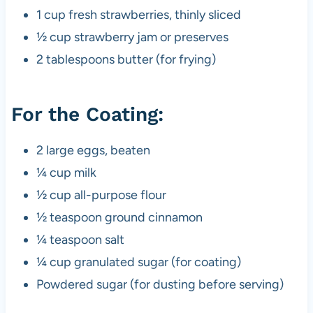
1 cup fresh strawberries, thinly sliced​
½ cup strawberry jam or preserves
2 tablespoons butter (for frying)
For the Coating:
2 large eggs, beaten
¼ cup milk
½ cup all-purpose flour
½ teaspoon ground cinnamon
¼ teaspoon salt
¼ cup granulated sugar (for coating)
Powdered sugar (for dusting before serving)