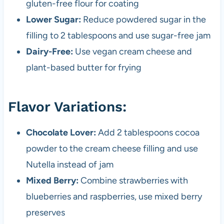
gluten-free flour for coating
Lower Sugar:
Reduce powdered sugar in the
filling to 2 tablespoons and use sugar-free jam
Dairy-Free:
Use vegan cream cheese and
plant-based butter for frying
Flavor Variations:
Chocolate Lover:
Add 2 tablespoons cocoa
powder to the cream cheese filling and use
Nutella instead of jam
Mixed Berry:
Combine strawberries with
blueberries and raspberries, use mixed berry
preserves