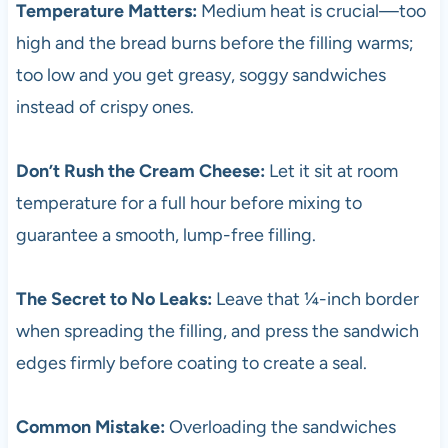
Temperature Matters:
Medium heat is crucial—too
high and the bread burns before the filling warms;
too low and you get greasy, soggy sandwiches
instead of crispy ones.
Don’t Rush the Cream Cheese:
Let it sit at room
temperature for a full hour before mixing to
guarantee a smooth, lump-free filling.
The Secret to No Leaks:
Leave that ¼-inch border
when spreading the filling, and press the sandwich
edges firmly before coating to create a seal.
Common Mistake:
Overloading the sandwiches