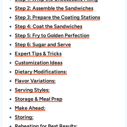
Step 2: Assemble the Sandwiches
Step 3: Prepare the Coating Stations
Step 4: Coat the Sandwiches
Step 5: Fry to Golden Perfection
Step 6: Sugar and Serve
Expert Tips & Tricks
Customization Ideas
Dietary Modifications:
Flavor Variations:
Serving Styles:
Storage & Meal Prep
Make Ahead:
Storing:
Reheating for Best Results: