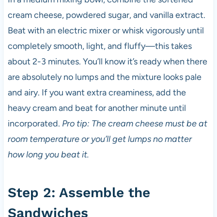
cream cheese, powdered sugar, and vanilla extract.
Beat with an electric mixer or whisk vigorously until
completely smooth, light, and fluffy—this takes
about 2-3 minutes. You’ll know it’s ready when there
are absolutely no lumps and the mixture looks pale
and airy. If you want extra creaminess, add the
heavy cream and beat for another minute until
incorporated.
Pro tip: The cream cheese must be at
room temperature or you’ll get lumps no matter
how long you beat it.
Step 2: Assemble the
Sandwiches