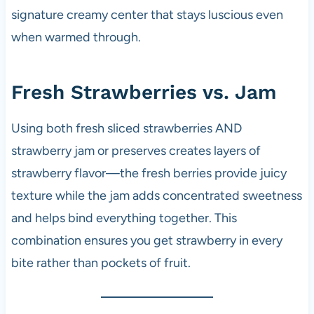
signature creamy center that stays luscious even
when warmed through.
Fresh Strawberries vs. Jam
Using both fresh sliced strawberries AND
strawberry jam or preserves creates layers of
strawberry flavor—the fresh berries provide juicy
texture while the jam adds concentrated sweetness
and helps bind everything together. This
combination ensures you get strawberry in every
bite rather than pockets of fruit.​