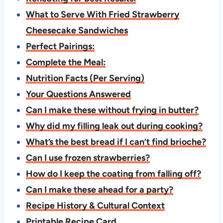
What to Serve With Fried Strawberry
Cheesecake Sandwiches
Perfect Pairings:
Complete the Meal:
Nutrition Facts (Per Serving)
Your Questions Answered
Can I make these without frying in butter?
Why did my filling leak out during cooking?
What’s the best bread if I can’t find brioche?
Can I use frozen strawberries?
How do I keep the coating from falling off?
Can I make these ahead for a party?
Recipe History & Cultural Context
Printable Recipe Card