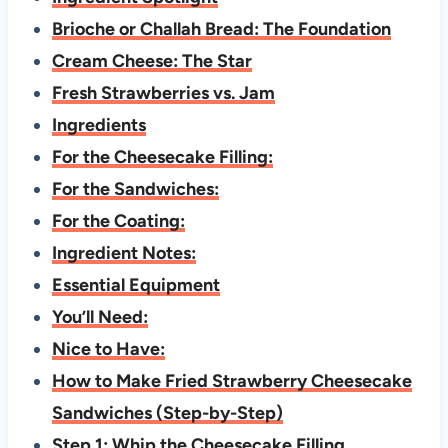
Brioche or Challah Bread: The Foundation
Cream Cheese: The Star
Fresh Strawberries vs. Jam
Ingredients
For the Cheesecake Filling:
For the Sandwiches:
For the Coating:
Ingredient Notes:
Essential Equipment
You’ll Need:
Nice to Have:
How to Make Fried Strawberry Cheesecake
Sandwiches (Step-by-Step)
Step 1: Whip the Cheesecake Filling