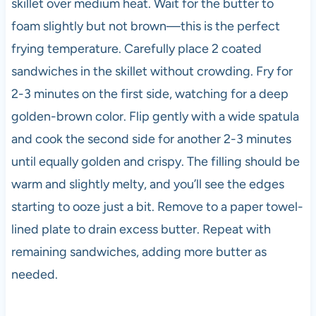
skillet over medium heat. Wait for the butter to
foam slightly but not brown—this is the perfect
frying temperature. Carefully place 2 coated
sandwiches in the skillet without crowding. Fry for
2-3 minutes on the first side, watching for a deep
golden-brown color. Flip gently with a wide spatula
and cook the second side for another 2-3 minutes
until equally golden and crispy. The filling should be
warm and slightly melty, and you’ll see the edges
starting to ooze just a bit. Remove to a paper towel-
lined plate to drain excess butter. Repeat with
remaining sandwiches, adding more butter as
needed.