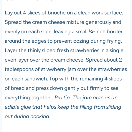
Lay out 4 slices of brioche on a clean work surface.
Spread the cream cheese mixture generously and
evenly on each slice, leaving a small ¼-inch border
around the edges to prevent oozing during frying.
Layer the thinly sliced fresh strawberries in a single,
even layer over the cream cheese. Spread about 2
tablespoons of strawberry jam over the strawberries
on each sandwich. Top with the remaining 4 slices
of bread and press down gently but firmly to seal
everything together.
Pro tip: The jam acts as an
edible glue that helps keep the filling from sliding
out during cooking.