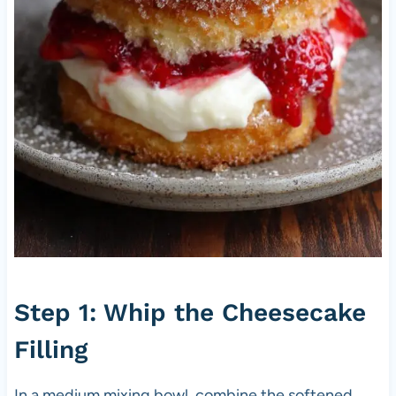
Step 1: Whip the Cheesecake
Filling
In a medium mixing bowl, combine the softened