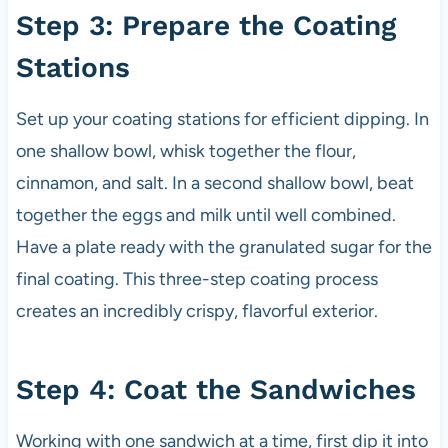
Step 3: Prepare the Coating
Stations
Set up your coating stations for efficient dipping. In
one shallow bowl, whisk together the flour,
cinnamon, and salt. In a second shallow bowl, beat
together the eggs and milk until well combined.
Have a plate ready with the granulated sugar for the
final coating. This three-step coating process
creates an incredibly crispy, flavorful exterior.
Step 4: Coat the Sandwiches
Working with one sandwich at a time, first dip it into