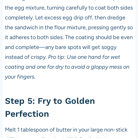
the egg mixture, turning carefully to coat both sides
completely. Let excess egg drip off, then dredge
the sandwich in the flour mixture, pressing gently so
it adheres to both sides. The coating should be even
and complete—any bare spots will get soggy
instead of crispy.
Pro tip: Use one hand for wet
coating and one for dry to avoid a gloppy mess on
your fingers.
Step 5: Fry to Golden
Perfection
Melt 1 tablespoon of butter in your large non-stick