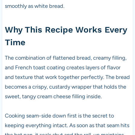
smoothly as white bread.
Why This Recipe Works Every
Time
The combination of flattened bread, creamy filling,
and French toast coating creates layers of flavor
and texture that work together perfectly. The bread
becomes a crispy, custardy wrapper that holds the
sweet, tangy cream cheese filling inside.
Cooking seam-side down first is the secret to
keeping everything intact. As soon as that seam hits