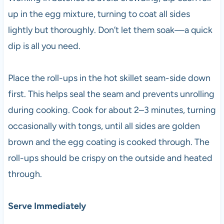
up in the egg mixture, turning to coat all sides
lightly but thoroughly. Don’t let them soak—a quick
dip is all you need.
Place the roll-ups in the hot skillet seam-side down
first. This helps seal the seam and prevents unrolling
during cooking. Cook for about 2–3 minutes, turning
occasionally with tongs, until all sides are golden
brown and the egg coating is cooked through. The
roll-ups should be crispy on the outside and heated
through.
Serve Immediately