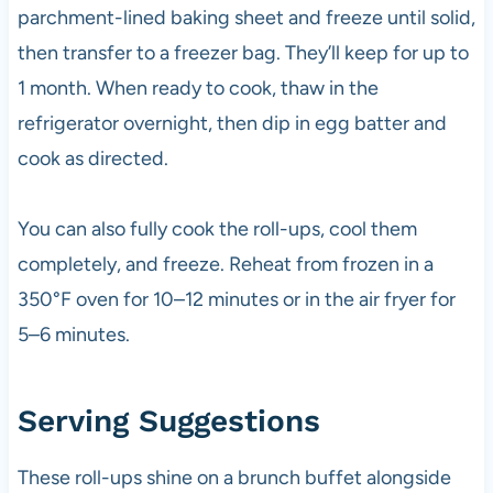
parchment-lined baking sheet and freeze until solid,
then transfer to a freezer bag. They’ll keep for up to
1 month. When ready to cook, thaw in the
refrigerator overnight, then dip in egg batter and
cook as directed.
You can also fully cook the roll-ups, cool them
completely, and freeze. Reheat from frozen in a
350°F oven for 10–12 minutes or in the air fryer for
5–6 minutes.
Serving Suggestions
These roll-ups shine on a brunch buffet alongside