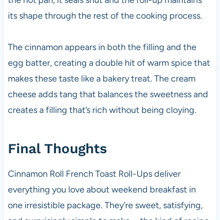
the hot pan, it seals shut and the roll-up maintains
its shape through the rest of the cooking process.
The cinnamon appears in both the filling and the
egg batter, creating a double hit of warm spice that
makes these taste like a bakery treat. The cream
cheese adds tang that balances the sweetness and
creates a filling that’s rich without being cloying.
Final Thoughts
Cinnamon Roll French Toast Roll-Ups deliver
everything you love about weekend breakfast in
one irresistible package. They’re sweet, satisfying,