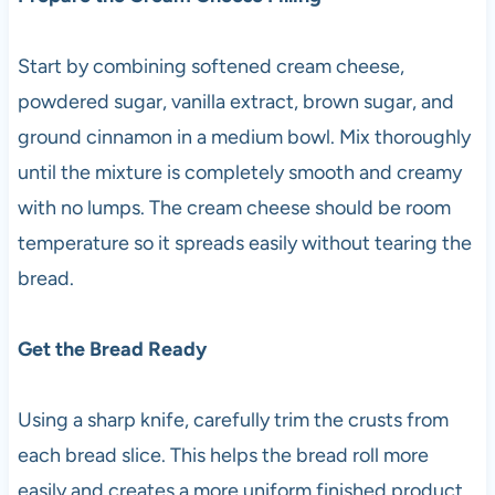
Start by combining softened cream cheese,
powdered sugar, vanilla extract, brown sugar, and
ground cinnamon in a medium bowl. Mix thoroughly
until the mixture is completely smooth and creamy
with no lumps. The cream cheese should be room
temperature so it spreads easily without tearing the
bread.
Get the Bread Ready
Using a sharp knife, carefully trim the crusts from
each bread slice. This helps the bread roll more
easily and creates a more uniform finished product.