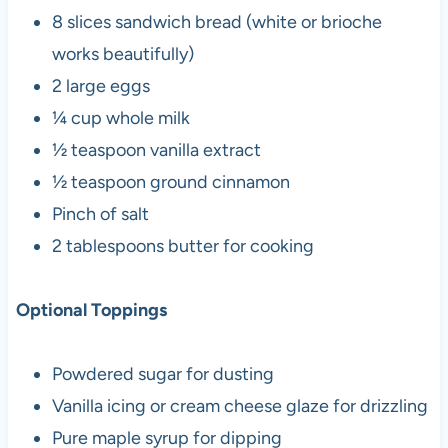
8 slices sandwich bread (white or brioche
works beautifully)
2 large eggs
¼ cup whole milk
½ teaspoon vanilla extract
½ teaspoon ground cinnamon
Pinch of salt
2 tablespoons butter for cooking
Optional Toppings
Powdered sugar for dusting
Vanilla icing or cream cheese glaze for drizzling
Pure maple syrup for dipping