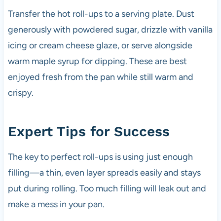
Transfer the hot roll-ups to a serving plate. Dust
generously with powdered sugar, drizzle with vanilla
icing or cream cheese glaze, or serve alongside
warm maple syrup for dipping. These are best
enjoyed fresh from the pan while still warm and
crispy.
Expert Tips for Success
The key to perfect roll-ups is using just enough
filling—a thin, even layer spreads easily and stays
put during rolling. Too much filling will leak out and
make a mess in your pan.