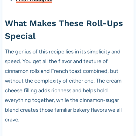
What Makes These Roll-Ups
Special
The genius of this recipe lies in its simplicity and
speed. You get all the flavor and texture of
cinnamon rolls and French toast combined, but
without the complexity of either one. The cream
cheese filling adds richness and helps hold
everything together, while the cinnamon-sugar
blend creates those familiar bakery flavors we all
crave.