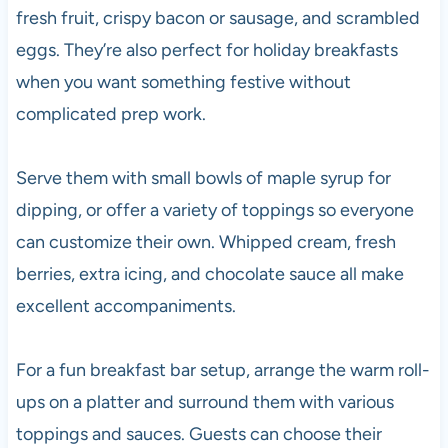
fresh fruit, crispy bacon or sausage, and scrambled
eggs. They’re also perfect for holiday breakfasts
when you want something festive without
complicated prep work.
Serve them with small bowls of maple syrup for
dipping, or offer a variety of toppings so everyone
can customize their own. Whipped cream, fresh
berries, extra icing, and chocolate sauce all make
excellent accompaniments.
For a fun breakfast bar setup, arrange the warm roll-
ups on a platter and surround them with various
toppings and sauces. Guests can choose their