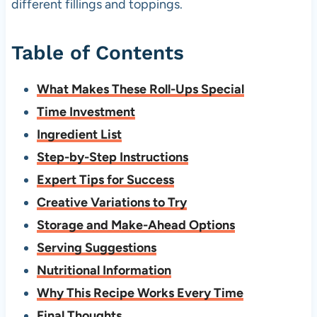
different fillings and toppings.
Table of Contents
What Makes These Roll-Ups Special
Time Investment
Ingredient List
Step-by-Step Instructions
Expert Tips for Success
Creative Variations to Try
Storage and Make-Ahead Options
Serving Suggestions
Nutritional Information
Why This Recipe Works Every Time
Final Thoughts