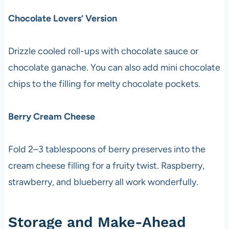
Chocolate Lovers’ Version
Drizzle cooled roll-ups with chocolate sauce or
chocolate ganache. You can also add mini chocolate
chips to the filling for melty chocolate pockets.
Berry Cream Cheese
Fold 2–3 tablespoons of berry preserves into the
cream cheese filling for a fruity twist. Raspberry,
strawberry, and blueberry all work wonderfully.
Storage and Make-Ahead