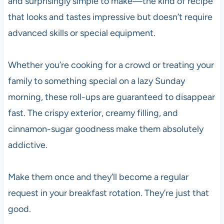
and surprisingly simple to make—the kind of recipe
that looks and tastes impressive but doesn’t require
advanced skills or special equipment.
Whether you’re cooking for a crowd or treating your
family to something special on a lazy Sunday
morning, these roll-ups are guaranteed to disappear
fast. The crispy exterior, creamy filling, and
cinnamon-sugar goodness make them absolutely
addictive.
Make them once and they’ll become a regular
request in your breakfast rotation. They’re just that
good.