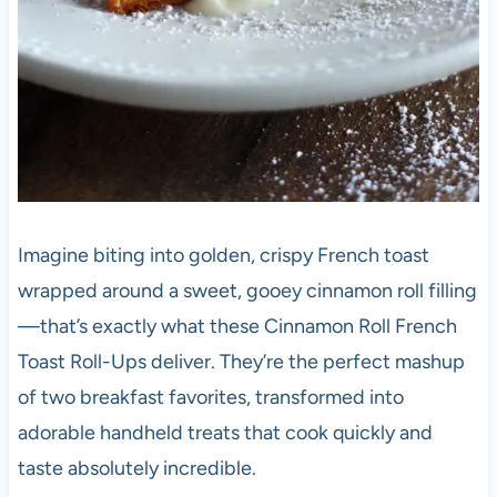
Imagine biting into golden, crispy French toast
wrapped around a sweet, gooey cinnamon roll filling
—that’s exactly what these Cinnamon Roll French
Toast Roll-Ups deliver. They’re the perfect mashup
of two breakfast favorites, transformed into
adorable handheld treats that cook quickly and
taste absolutely incredible.