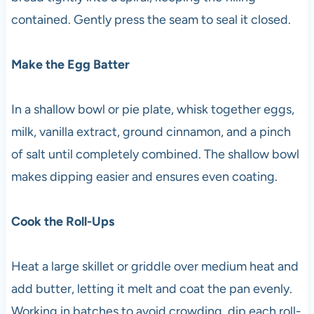
contained. Gently press the seam to seal it closed.
Make the Egg Batter
In a shallow bowl or pie plate, whisk together eggs,
milk, vanilla extract, ground cinnamon, and a pinch
of salt until completely combined. The shallow bowl
makes dipping easier and ensures even coating.
Cook the Roll-Ups
Heat a large skillet or griddle over medium heat and
add butter, letting it melt and coat the pan evenly.
Working in batches to avoid crowding, dip each roll-