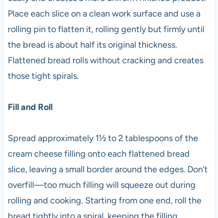
Place each slice on a clean work surface and use a
rolling pin to flatten it, rolling gently but firmly until
the bread is about half its original thickness.
Flattened bread rolls without cracking and creates
those tight spirals.
Fill and Roll
Spread approximately 1½ to 2 tablespoons of the
cream cheese filling onto each flattened bread
slice, leaving a small border around the edges. Don’t
overfill—too much filling will squeeze out during
rolling and cooking. Starting from one end, roll the
bread tightly into a spiral, keeping the filling