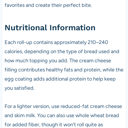
favorites and create their perfect bite.
Nutritional Information
Each roll-up contains approximately 210–240
calories, depending on the type of bread used and
how much topping you add. The cream cheese
filling contributes healthy fats and protein, while the
egg coating adds additional protein to help keep
you satisfied.
For a lighter version, use reduced-fat cream cheese
and skim milk. You can also use whole wheat bread
for added fiber, though it won’t roll quite as