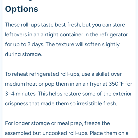
Options
These roll-ups taste best fresh, but you can store
leftovers in an airtight container in the refrigerator
for up to 2 days. The texture will soften slightly
during storage.
To reheat refrigerated roll-ups, use a skillet over
medium heat or pop them in an air fryer at 350°F for
3–4 minutes. This helps restore some of the exterior
crispness that made them so irresistible fresh.
For longer storage or meal prep, freeze the
assembled but uncooked roll-ups. Place them on a