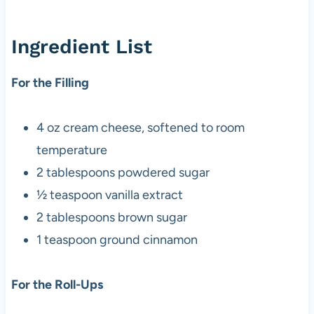
Ingredient List
For the Filling
4 oz cream cheese, softened to room
temperature
2 tablespoons powdered sugar
½ teaspoon vanilla extract
2 tablespoons brown sugar
1 teaspoon ground cinnamon
For the Roll-Ups