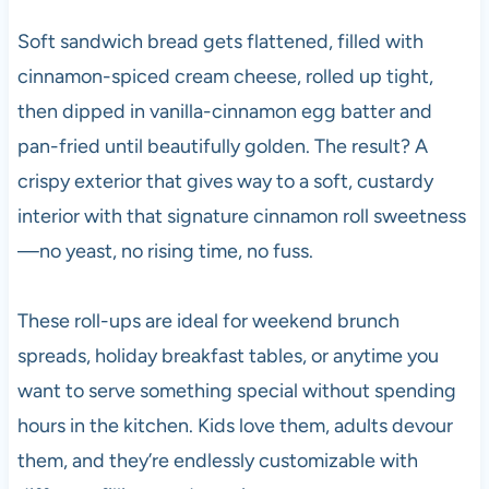
Soft sandwich bread gets flattened, filled with
cinnamon-spiced cream cheese, rolled up tight,
then dipped in vanilla-cinnamon egg batter and
pan-fried until beautifully golden. The result? A
crispy exterior that gives way to a soft, custardy
interior with that signature cinnamon roll sweetness
—no yeast, no rising time, no fuss.
These roll-ups are ideal for weekend brunch
spreads, holiday breakfast tables, or anytime you
want to serve something special without spending
hours in the kitchen. Kids love them, adults devour
them, and they’re endlessly customizable with