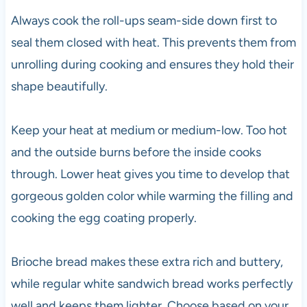
Always cook the roll-ups seam-side down first to
seal them closed with heat. This prevents them from
unrolling during cooking and ensures they hold their
shape beautifully.
Keep your heat at medium or medium-low. Too hot
and the outside burns before the inside cooks
through. Lower heat gives you time to develop that
gorgeous golden color while warming the filling and
cooking the egg coating properly.
Brioche bread makes these extra rich and buttery,
while regular white sandwich bread works perfectly
well and keeps them lighter. Choose based on your