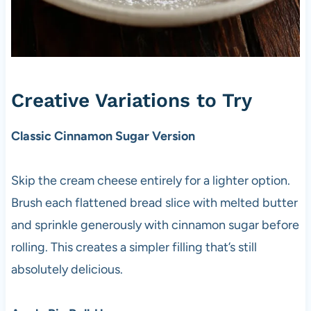
Creative Variations to Try
Classic Cinnamon Sugar Version
Skip the cream cheese entirely for a lighter option.
Brush each flattened bread slice with melted butter
and sprinkle generously with cinnamon sugar before
rolling. This creates a simpler filling that’s still
absolutely delicious.