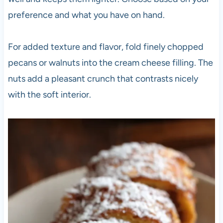
preference and what you have on hand.
For added texture and flavor, fold finely chopped
pecans or walnuts into the cream cheese filling. The
nuts add a pleasant crunch that contrasts nicely
with the soft interior.