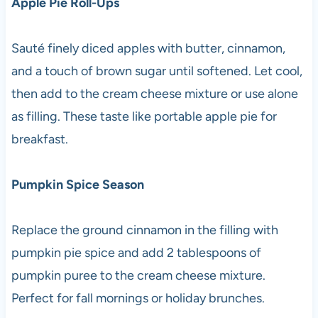
Apple Pie Roll-Ups
Sauté finely diced apples with butter, cinnamon,
and a touch of brown sugar until softened. Let cool,
then add to the cream cheese mixture or use alone
as filling. These taste like portable apple pie for
breakfast.
Pumpkin Spice Season
Replace the ground cinnamon in the filling with
pumpkin pie spice and add 2 tablespoons of
pumpkin puree to the cream cheese mixture.
Perfect for fall mornings or holiday brunches.