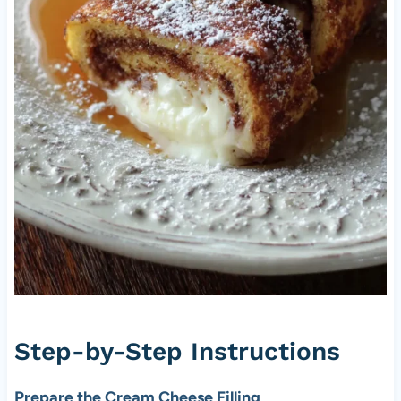
Step-by-Step Instructions
Prepare the Cream Cheese Filling