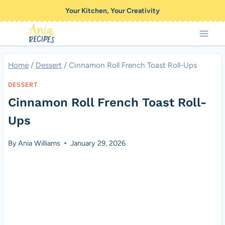
Skip
Your Kitchen, Your Creativity
to
content
Home
/
Dessert
/
Cinnamon Roll French Toast Roll-Ups
DESSERT
Cinnamon Roll French Toast Roll-
Ups
By
Ania Williams
January 29, 2026