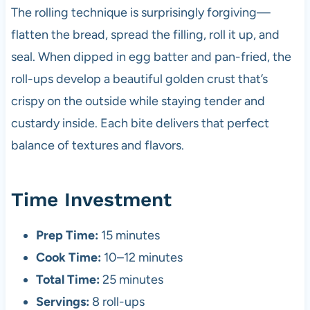
The rolling technique is surprisingly forgiving—
flatten the bread, spread the filling, roll it up, and
seal. When dipped in egg batter and pan-fried, the
roll-ups develop a beautiful golden crust that’s
crispy on the outside while staying tender and
custardy inside. Each bite delivers that perfect
balance of textures and flavors.
Time Investment
Prep Time:
15 minutes
Cook Time:
10–12 minutes
Total Time:
25 minutes
Servings:
8 roll-ups