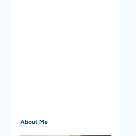
About Me