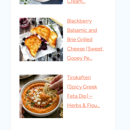
Cream…
Blackberry
Balsamic and
Brie Grilled
Cheese (Sweet,
Gooey Pe…
Tirokafteri
(Spicy Greek
Feta Dip) –
Herbs & Flou…