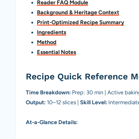
Reader FAQ Module
Background & Heritage Context
Print-Optimized Recipe Summary
Ingredients
Method
Essential Notes
Recipe Quick Reference M
Time Breakdown:
Prep: 30 min | Active baking
Output:
10–12 slices |
Skill Level:
Intermediat
At-a-Glance Details: