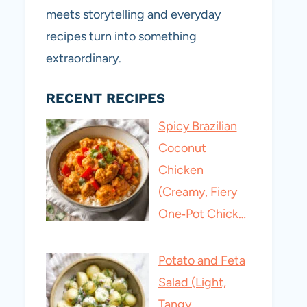
meets storytelling and everyday
recipes turn into something
extraordinary.
RECENT RECIPES
Spicy Brazilian
Coconut
Chicken
(Creamy, Fiery
One‑Pot Chick…
Potato and Feta
Salad (Light,
Tangy