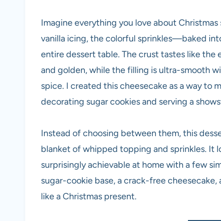
Imagine everything you love about Christmas
vanilla icing, the colorful sprinkles—baked in
entire dessert table. The crust tastes like the 
and golden, while the filling is ultra-smooth wi
spice. I created this cheesecake as a way to 
decorating sugar cookies and serving a show
Instead of choosing between them, this desse
blanket of whipped topping and sprinkles. It 
surprisingly achievable at home with a few si
sugar-cookie base, a crack-free cheesecake, an
like a Christmas present.