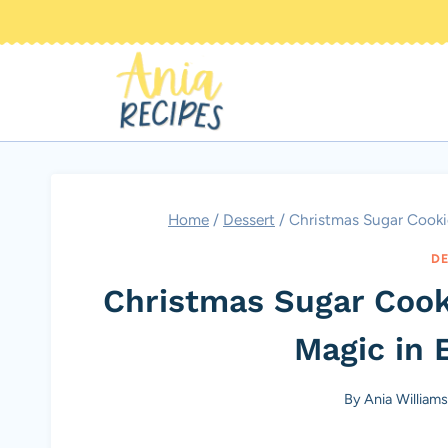
Skip
to
content
Home
/
Dessert
/
Christmas Sugar Cookie
DE
Christmas Sugar Cook
Magic in E
By
Ania William