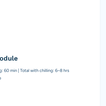
odule
: 60 min | Total with chilling: 6–8 hrs
e