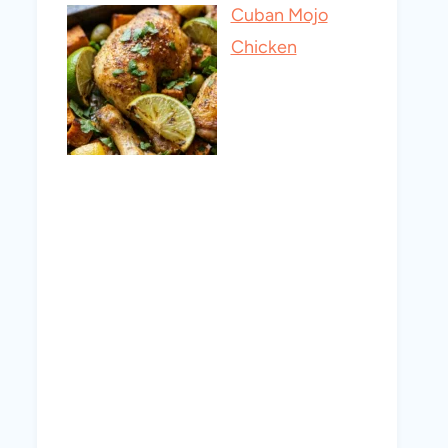
Cuban Mojo
Chicken