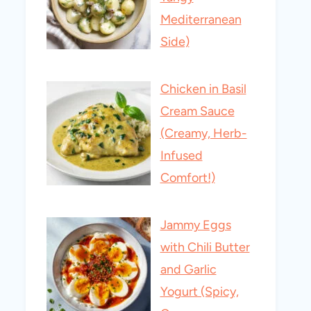
Mediterranean
Side)
Chicken in Basil
Cream Sauce
(Creamy, Herb-
Infused
Comfort!)
Jammy Eggs
with Chili Butter
and Garlic
Yogurt (Spicy,