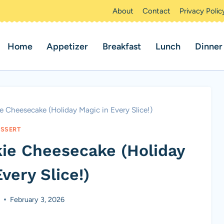
About
Contact
Privacy Polic
Home
Appetizer
Breakfast
Lunch
Dinner
 Cheesecake (Holiday Magic in Every Slice!)
SSERT
ie Cheesecake (Holiday
very Slice!)
s
February 3, 2026