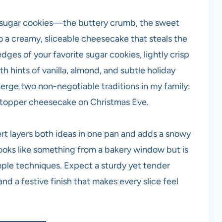
 sugar cookies—the buttery crumb, the sweet
to a creamy, sliceable cheesecake that steals the
edges of your favorite sugar cookies, lightly crisp
th hints of vanilla, almond, and subtle holiday
merge two non-negotiable traditions in my family:
stopper cheesecake on Christmas Eve.
rt layers both ideas in one pan and adds a snowy
looks like something from a bakery window but is
mple techniques. Expect a sturdy yet tender
d a festive finish that makes every slice feel