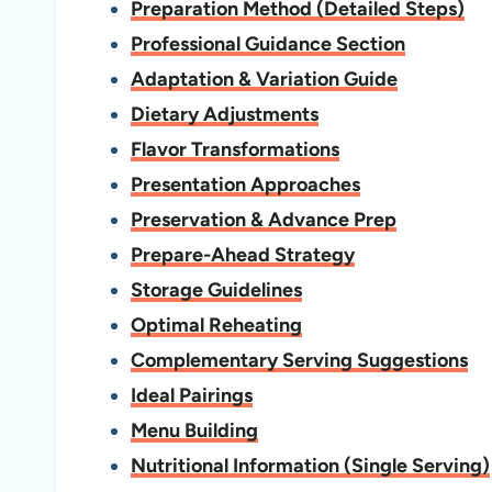
Preparation Method (Detailed Steps)
Professional Guidance Section
Adaptation & Variation Guide
Dietary Adjustments
Flavor Transformations
Presentation Approaches
Preservation & Advance Prep
Prepare-Ahead Strategy
Storage Guidelines
Optimal Reheating
Complementary Serving Suggestions
Ideal Pairings
Menu Building
Nutritional Information (Single Serving)