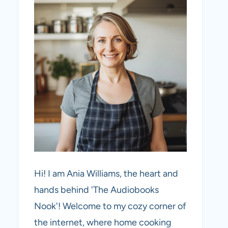
Hi! I am Ania Williams, the heart and
hands behind 'The Audiobooks
Nook'! Welcome to my cozy corner of
the internet, where home cooking