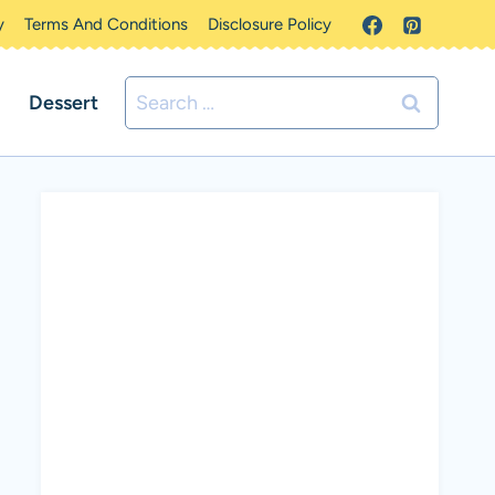
y
Terms And Conditions
Disclosure Policy
Search
Dessert
for: