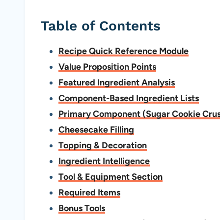
Table of Contents
Recipe Quick Reference Module
Value Proposition Points
Featured Ingredient Analysis
Component-Based Ingredient Lists
Primary Component (Sugar Cookie Crus
Cheesecake Filling
Topping & Decoration
Ingredient Intelligence
Tool & Equipment Section
Required Items
Bonus Tools