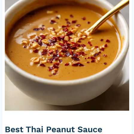
Best Thai Peanut Sauce