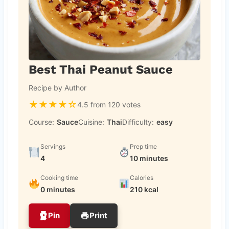
Best Thai Peanut Sauce
Recipe by Author
★
★
★
★
☆
4.5 from 120 votes
Course:
Sauce
Cuisine:
Thai
Difficulty:
easy
Servings
Prep time
4
10 minutes
Cooking time
Calories
0 minutes
210 kcal
Pin
Print