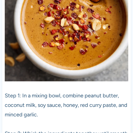
Step 1: In a mixing bowl, combine peanut butter,
coconut milk, soy sauce, honey, red curry paste, and
minced garlic.