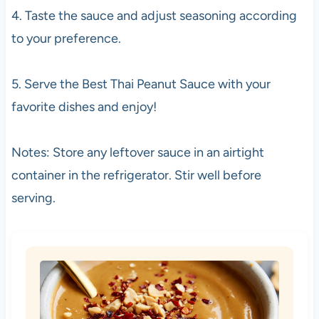
4. Taste the sauce and adjust seasoning according
to your preference.
5. Serve the Best Thai Peanut Sauce with your
favorite dishes and enjoy!
Notes: Store any leftover sauce in an airtight
container in the refrigerator. Stir well before
serving.