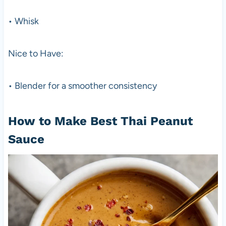
• Whisk
Nice to Have:
• Blender for a smoother consistency
How to Make Best Thai Peanut
Sauce