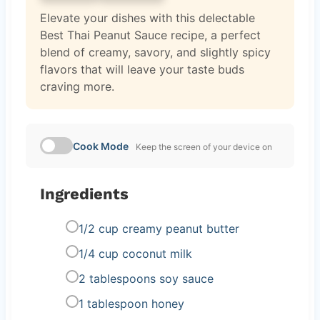
Elevate your dishes with this delectable
Best Thai Peanut Sauce recipe, a perfect
blend of creamy, savory, and slightly spicy
flavors that will leave your taste buds
craving more.
Cook Mode
Keep the screen of your device on
Ingredients
1/2 cup creamy peanut butter
1/4 cup coconut milk
2 tablespoons soy sauce
1 tablespoon honey