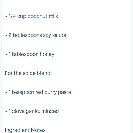
• 1/4 cup coconut milk
• 2 tablespoons soy sauce
• 1 tablespoon honey
For the spice blend:
• 1 teaspoon red curry paste
• 1 clove garlic, minced
Ingredient Notes: