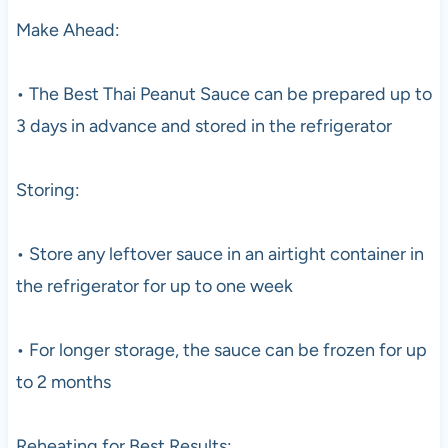
Make Ahead:
• The Best Thai Peanut Sauce can be prepared up to
3 days in advance and stored in the refrigerator
Storing:
• Store any leftover sauce in an airtight container in
the refrigerator for up to one week
• For longer storage, the sauce can be frozen for up
to 2 months
Reheating for Best Results: