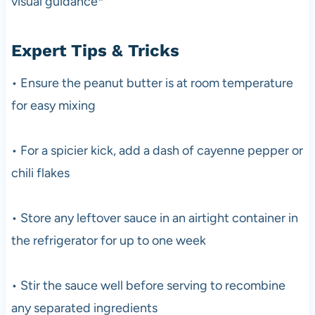
visual guidance*
Expert Tips & Tricks
• Ensure the peanut butter is at room temperature
for easy mixing
• For a spicier kick, add a dash of cayenne pepper or
chili flakes
• Store any leftover sauce in an airtight container in
the refrigerator for up to one week
• Stir the sauce well before serving to recombine
any separated ingredients