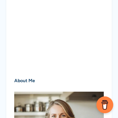
About Me