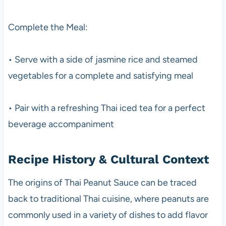
Complete the Meal:
• Serve with a side of jasmine rice and steamed
vegetables for a complete and satisfying meal
• Pair with a refreshing Thai iced tea for a perfect
beverage accompaniment
Recipe History & Cultural Context
The origins of Thai Peanut Sauce can be traced
back to traditional Thai cuisine, where peanuts are
commonly used in a variety of dishes to add flavor