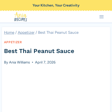
Skip
Your Kitchen, Your Creativity
to
content
Home
/
Appetizer
/
Best Thai Peanut Sauce
APPETIZER
Best Thai Peanut Sauce
By
Ania Williams
April 7, 2026