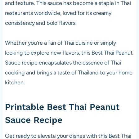
and texture. This sauce has become a staple in Thai
restaurants worldwide, loved for its creamy
consistency and bold flavors.
Whether you’re a fan of Thai cuisine or simply
looking to explore new flavors, this Best Thai Peanut
Sauce recipe encapsulates the essence of Thai
cooking and brings a taste of Thailand to your home
kitchen.
Printable Best Thai Peanut
Sauce Recipe
Get ready to elevate your dishes with this Best Thai