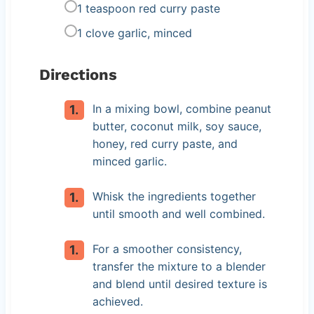
1 teaspoon red curry paste
1 clove garlic, minced
Directions
In a mixing bowl, combine peanut
butter, coconut milk, soy sauce,
honey, red curry paste, and
minced garlic.
Whisk the ingredients together
until smooth and well combined.
For a smoother consistency,
transfer the mixture to a blender
and blend until desired texture is
achieved.