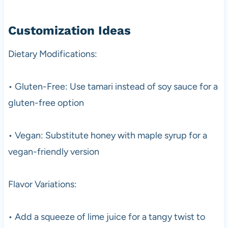
Customization Ideas
Dietary Modifications:
• Gluten-Free: Use tamari instead of soy sauce for a
gluten-free option
• Vegan: Substitute honey with maple syrup for a
vegan-friendly version
Flavor Variations:
• Add a squeeze of lime juice for a tangy twist to