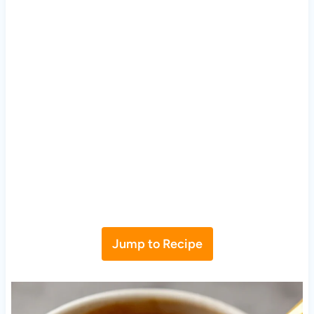
Jump to Recipe