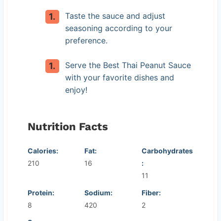
Taste the sauce and adjust
seasoning according to your
preference.
Serve the Best Thai Peanut Sauce
with your favorite dishes and
enjoy!
Nutrition Facts
Calories:
Fat:
Carbohydrates
210
16
:
11
Protein:
Sodium:
Fiber:
8
420
2