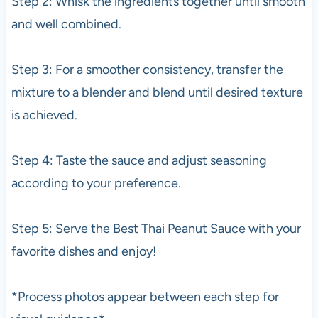
Step 2: Whisk the ingredients together until smooth
and well combined.
Step 3: For a smoother consistency, transfer the
mixture to a blender and blend until desired texture
is achieved.
Step 4: Taste the sauce and adjust seasoning
according to your preference.
Step 5: Serve the Best Thai Peanut Sauce with your
favorite dishes and enjoy!
*Process photos appear between each step for