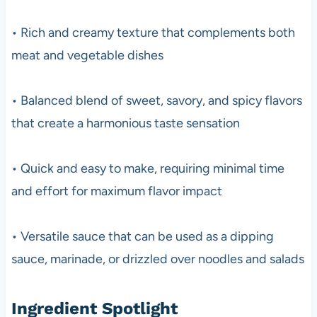
• Rich and creamy texture that complements both
meat and vegetable dishes
• Balanced blend of sweet, savory, and spicy flavors
that create a harmonious taste sensation
• Quick and easy to make, requiring minimal time
and effort for maximum flavor impact
• Versatile sauce that can be used as a dipping
sauce, marinade, or drizzled over noodles and salads
Ingredient Spotlight