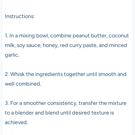
Instructions:
1. In a mixing bowl, combine peanut butter, coconut
milk, soy sauce, honey, red curry paste, and minced
garlic.
2. Whisk the ingredients together until smooth and
well combined.
3. For a smoother consistency, transfer the mixture
to a blender and blend until desired texture is
achieved.