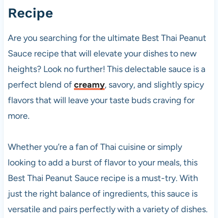
Recipe
Are you searching for the ultimate Best Thai Peanut
Sauce recipe that will elevate your dishes to new
heights? Look no further! This delectable sauce is a
perfect blend of
creamy
, savory, and slightly spicy
flavors that will leave your taste buds craving for
more.
Whether you’re a fan of Thai cuisine or simply
looking to add a burst of flavor to your meals, this
Best Thai Peanut Sauce recipe is a must-try. With
just the right balance of ingredients, this sauce is
versatile and pairs perfectly with a variety of dishes.