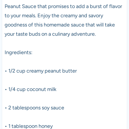
Peanut Sauce that promises to add a burst of flavor
to your meals. Enjoy the creamy and savory
goodness of this homemade sauce that will take
your taste buds on a culinary adventure.
Ingredients:
• 1/2 cup creamy peanut butter
• 1/4 cup coconut milk
• 2 tablespoons soy sauce
• 1 tablespoon honey