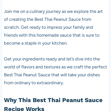
Join me on a culinary journey as we explore the art
of creating the Best Thai Peanut Sauce from
scratch. Get ready to impress your family and
friends with this homemade sauce that is sure to
become a staple in your kitchen.
Get your ingredients ready and let’s dive into the
world of flavors and textures as we craft the perfect
Best Thai Peanut Sauce that will take your dishes
from ordinary to extraordinary.
Why This Best Thai Peanut Sauce
Recipe Works