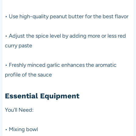
• Use high-quality peanut butter for the best flavor
• Adjust the spice level by adding more or less red
curry paste
• Freshly minced garlic enhances the aromatic
profile of the sauce
Essential Equipment
You’ll Need:
• Mixing bowl