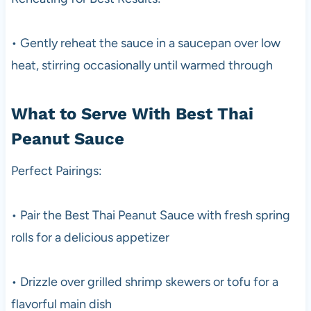
• Gently reheat the sauce in a saucepan over low
heat, stirring occasionally until warmed through
What to Serve With Best Thai
Peanut Sauce
Perfect Pairings:
• Pair the Best Thai Peanut Sauce with fresh spring
rolls for a delicious appetizer
• Drizzle over grilled shrimp skewers or tofu for a
flavorful main dish