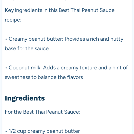
Key ingredients in this Best Thai Peanut Sauce
recipe:
• Creamy peanut butter: Provides a rich and nutty
base for the sauce
• Coconut milk: Adds a creamy texture and a hint of
sweetness to balance the flavors
Ingredients
For the Best Thai Peanut Sauce:
• 1/2 cup creamy peanut butter