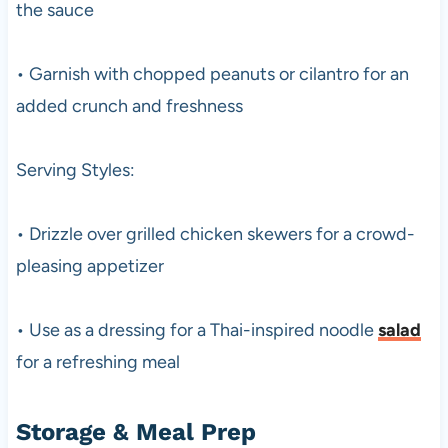
the sauce
• Garnish with chopped peanuts or cilantro for an
added crunch and freshness
Serving Styles:
• Drizzle over grilled chicken skewers for a crowd-
pleasing appetizer
• Use as a dressing for a Thai-inspired noodle
salad
for a refreshing meal
Storage & Meal Prep