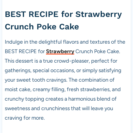
BEST RECIPE for
Strawberry
Crunch Poke Cake
Indulge in the delightful flavors and textures of the
BEST RECIPE for
Strawberry
Crunch Poke Cake.
This dessert is a true crowd-pleaser, perfect for
gatherings, special occasions, or simply satisfying
your sweet tooth cravings. The combination of
moist cake, creamy filling, fresh strawberries, and
crunchy topping creates a harmonious blend of
sweetness and crunchiness that will leave you
craving for more.