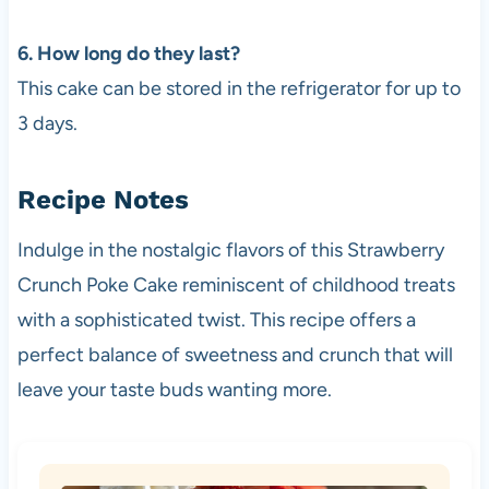
6. How long do they last?
This cake can be stored in the refrigerator for up to
3 days.
Recipe Notes
Indulge in the nostalgic flavors of this Strawberry
Crunch Poke Cake reminiscent of childhood treats
with a sophisticated twist. This recipe offers a
perfect balance of sweetness and crunch that will
leave your taste buds wanting more.