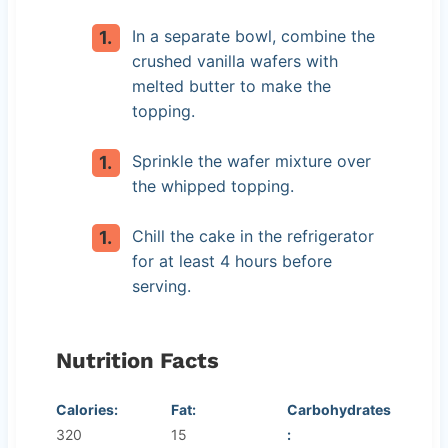
In a separate bowl, combine the
crushed vanilla wafers with
melted butter to make the
topping.
Sprinkle the wafer mixture over
the whipped topping.
Chill the cake in the refrigerator
for at least 4 hours before
serving.
Nutrition Facts
Calories:
Fat:
Carbohydrates
320
15
: