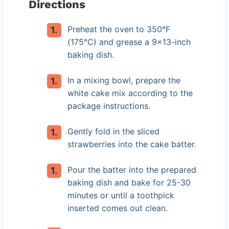
Directions
Preheat the oven to 350°F
(175°C) and grease a 9×13-inch
baking dish.
In a mixing bowl, prepare the
white cake mix according to the
package instructions.
Gently fold in the sliced
strawberries into the cake batter.
Pour the batter into the prepared
baking dish and bake for 25-30
minutes or until a toothpick
inserted comes out clean.