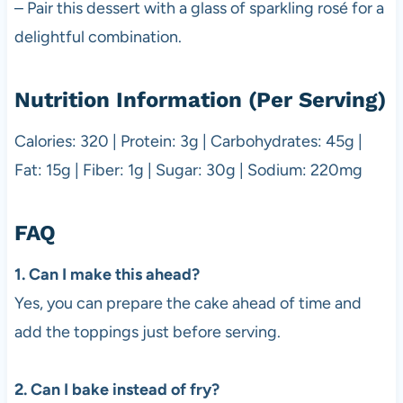
– Pair this dessert with a glass of sparkling rosé for a
delightful combination.
Nutrition Information (Per Serving)
Calories: 320 | Protein: 3g | Carbohydrates: 45g |
Fat: 15g | Fiber: 1g | Sugar: 30g | Sodium: 220mg
FAQ
1. Can I make this ahead?
Yes, you can prepare the cake ahead of time and
add the toppings just before serving.
2. Can I bake instead of fry?