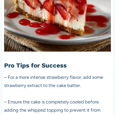
Pro Tips for Success
– For a more intense strawberry flavor, add some
strawberry extract to the cake batter.
– Ensure the cake is completely cooled before
adding the whipped topping to prevent it from