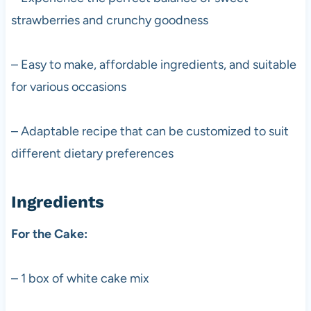
strawberries and crunchy goodness
– Easy to make, affordable ingredients, and suitable
for various occasions
– Adaptable recipe that can be customized to suit
different dietary preferences
Ingredients
For the Cake:
– 1 box of white cake mix