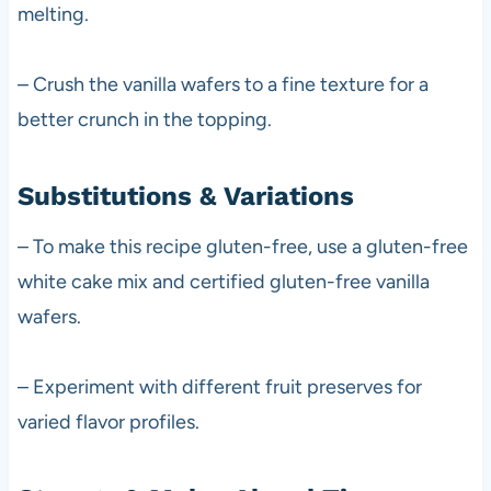
melting.
– Crush the vanilla wafers to a fine texture for a
better crunch in the topping.
Substitutions & Variations
– To make this recipe gluten-free, use a gluten-free
white cake mix and certified gluten-free vanilla
wafers.
– Experiment with different fruit preserves for
varied flavor profiles.