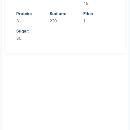
45
Protein:
Sodium:
Fiber:
3
220
1
Sugar:
30