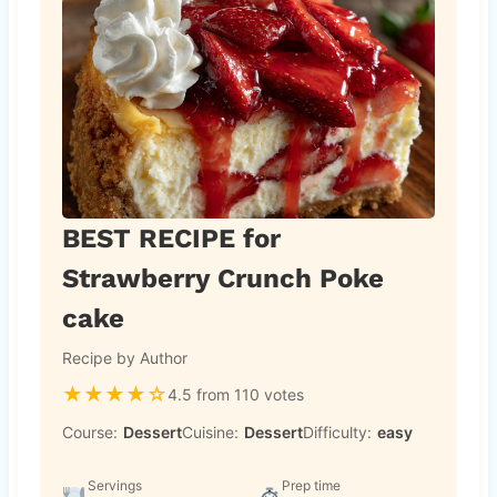
BEST RECIPE for
Strawberry Crunch Poke
cake
Recipe by Author
★
★
★
★
☆
4.5 from 110 votes
Course:
Dessert
Cuisine:
Dessert
Difficulty:
easy
Servings
Prep time