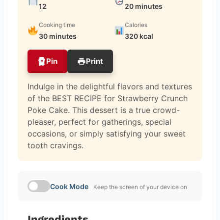
12
20 minutes
Cooking time
Calories
30 minutes
320 kcal
Pin
Print
Indulge in the delightful flavors and textures
of the BEST RECIPE for Strawberry Crunch
Poke Cake. This dessert is a true crowd-
pleaser, perfect for gatherings, special
occasions, or simply satisfying your sweet
tooth cravings.
Cook Mode
Keep the screen of your device on
Ingredients