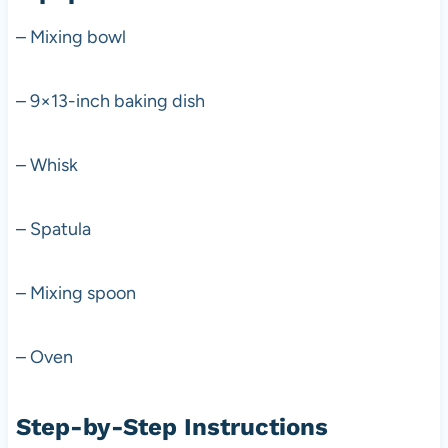
– Mixing bowl
– 9×13-inch baking dish
– Whisk
– Spatula
– Mixing spoon
– Oven
Step-by-Step Instructions