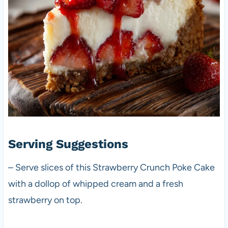
Serving Suggestions
– Serve slices of this Strawberry Crunch Poke Cake
with a dollop of whipped cream and a fresh
strawberry on top.