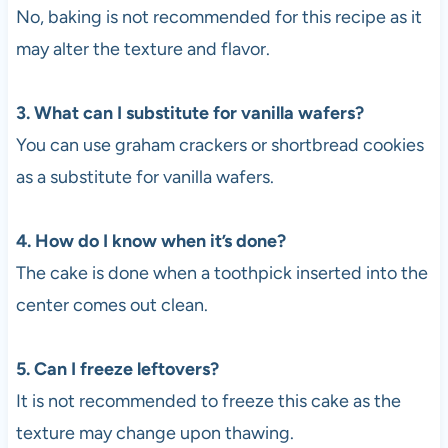
No, baking is not recommended for this recipe as it
may alter the texture and flavor.
3. What can I substitute for vanilla wafers?
You can use graham crackers or shortbread cookies
as a substitute for vanilla wafers.
4. How do I know when it’s done?
The cake is done when a toothpick inserted into the
center comes out clean.
5. Can I freeze leftovers?
It is not recommended to freeze this cake as the
texture may change upon thawing.