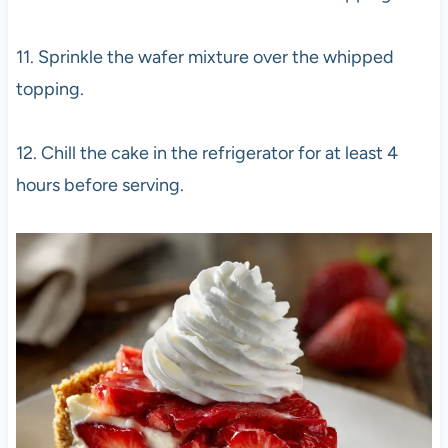
11. Sprinkle the wafer mixture over the whipped
topping.
12. Chill the cake in the refrigerator for at least 4
hours before serving.