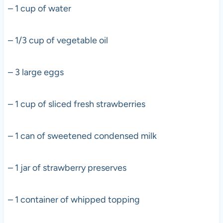
– 1 cup of water
– 1/3 cup of vegetable oil
– 3 large eggs
– 1 cup of sliced fresh strawberries
– 1 can of sweetened condensed milk
– 1 jar of strawberry preserves
– 1 container of whipped topping