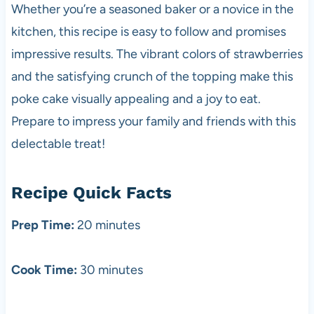
Whether you’re a seasoned baker or a novice in the
kitchen, this recipe is easy to follow and promises
impressive results. The vibrant colors of strawberries
and the satisfying crunch of the topping make this
poke cake visually appealing and a joy to eat.
Prepare to impress your family and friends with this
delectable treat!
Recipe Quick Facts
Prep Time:
20 minutes
Cook Time:
30 minutes