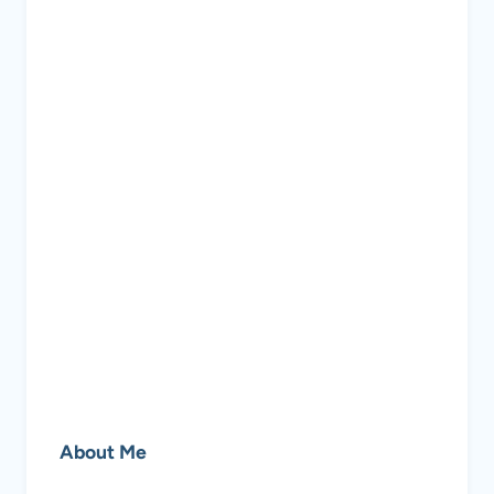
About Me