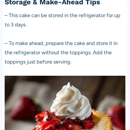
Storage & Make-Ahead Tips
– This cake can be stored in the refrigerator for up
to 3 days.
– To make ahead, prepare the cake and store it in
the refrigerator without the toppings. Add the
toppings just before serving.