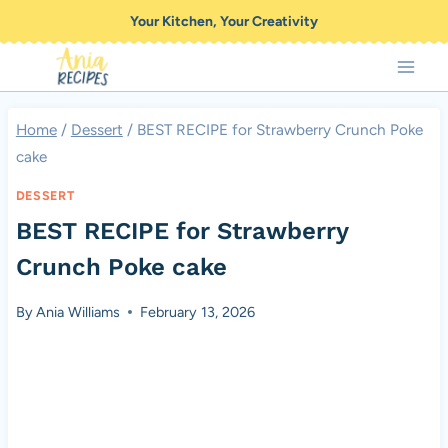
Skip
Your Kitchen, Your Creativity
to
content
Home
/
Dessert
/
BEST RECIPE for Strawberry Crunch Poke
cake
DESSERT
BEST RECIPE for Strawberry
Crunch Poke cake
By
Ania Williams
February 13, 2026