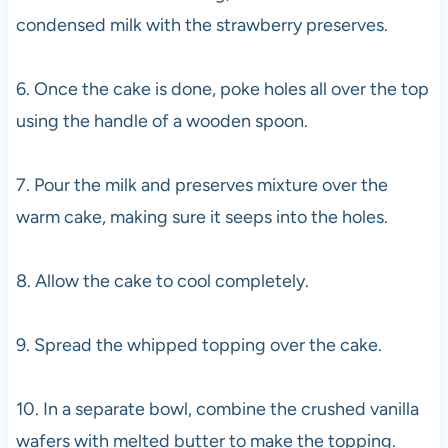
condensed milk with the strawberry preserves.
6. Once the cake is done, poke holes all over the top
using the handle of a wooden spoon.
7. Pour the milk and preserves mixture over the
warm cake, making sure it seeps into the holes.
8. Allow the cake to cool completely.
9. Spread the whipped topping over the cake.
10. In a separate bowl, combine the crushed vanilla
wafers with melted butter to make the topping.