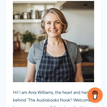
Hi! I am Ania Williams, the heart and hands
behind 'The Audiobooks Nook'! Welcome