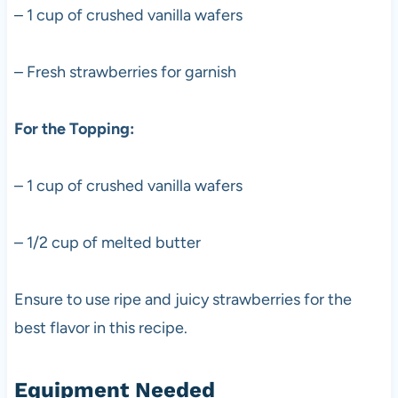
– 1 cup of crushed vanilla wafers
– Fresh strawberries for garnish
For the Topping:
– 1 cup of crushed vanilla wafers
– 1/2 cup of melted butter
Ensure to use ripe and juicy strawberries for the
best flavor in this recipe.
Equipment Needed