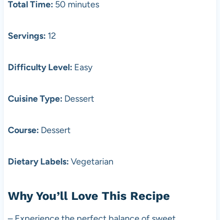
Total Time:
50 minutes
Servings:
12
Difficulty Level:
Easy
Cuisine Type:
Dessert
Course:
Dessert
Dietary Labels:
Vegetarian
Why You’ll Love This Recipe
– Experience the perfect balance of sweet