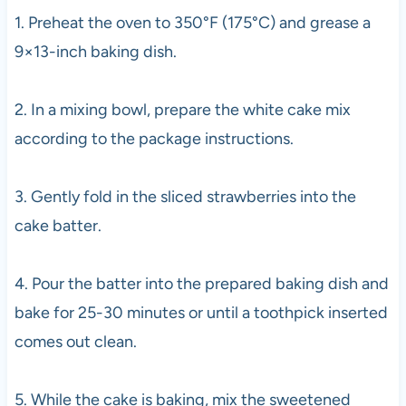
1. Preheat the oven to 350°F (175°C) and grease a
9×13-inch baking dish.
2. In a mixing bowl, prepare the white cake mix
according to the package instructions.
3. Gently fold in the sliced strawberries into the
cake batter.
4. Pour the batter into the prepared baking dish and
bake for 25-30 minutes or until a toothpick inserted
comes out clean.
5. While the cake is baking, mix the sweetened