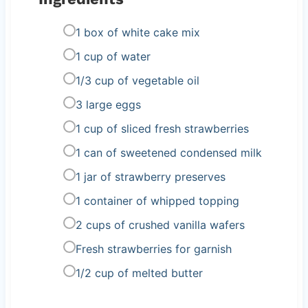
1 box of white cake mix
1 cup of water
1/3 cup of vegetable oil
3 large eggs
1 cup of sliced fresh strawberries
1 can of sweetened condensed milk
1 jar of strawberry preserves
1 container of whipped topping
2 cups of crushed vanilla wafers
Fresh strawberries for garnish
1/2 cup of melted butter