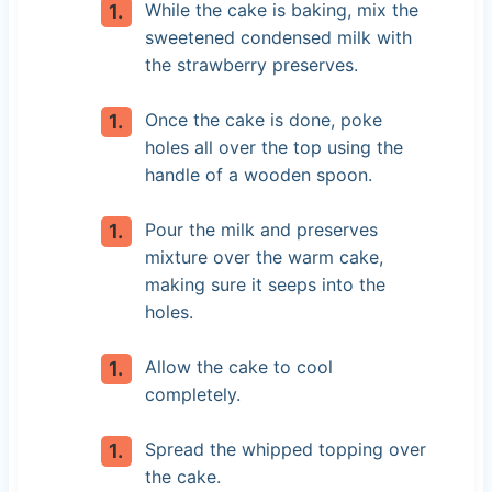
While the cake is baking, mix the
sweetened condensed milk with
the strawberry preserves.
Once the cake is done, poke
holes all over the top using the
handle of a wooden spoon.
Pour the milk and preserves
mixture over the warm cake,
making sure it seeps into the
holes.
Allow the cake to cool
completely.
Spread the whipped topping over
the cake.